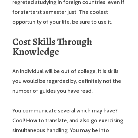
regreted studying in foreign countries, even if
for starterst semester just. The coolest
opportunity of your life, be sure to use it.
Cost Skills Through
Knowledge
An individual will be out of college, it is skills
you would be regarded by, definitely not the
number of guides you have read.
You communicate several which may have?
Cool! How to translate, and also go exercising
simultaneous handling. You may be into