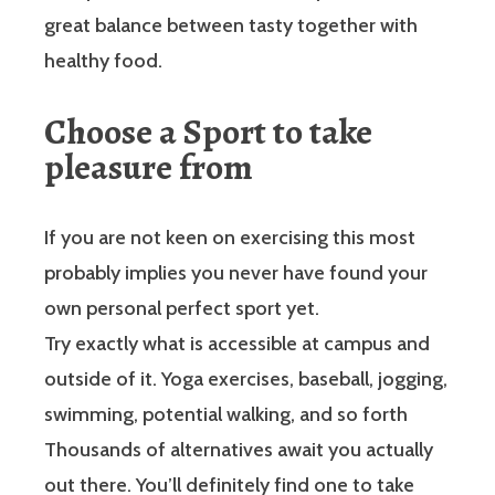
great balance between tasty together with
healthy food.
Choose a Sport to take
pleasure from
If you are not keen on exercising this most
probably implies you never have found your
own personal perfect sport yet.
Try exactly what is accessible at campus and
outside of it. Yoga exercises, baseball, jogging,
swimming, potential walking, and so forth
Thousands of alternatives await you actually
out there. You’ll definitely find one to take