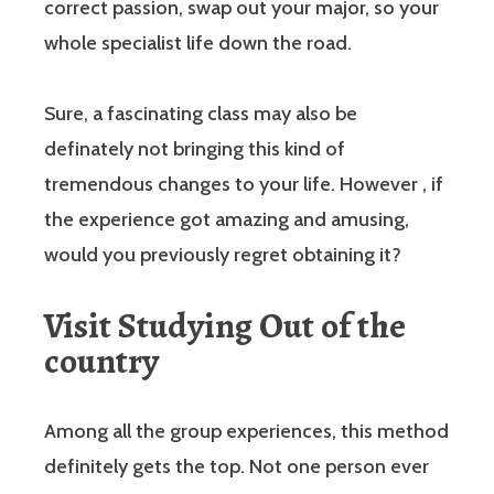
correct passion, swap out your major, so your
whole specialist life down the road.
Sure, a fascinating class may also be
definately not bringing this kind of
tremendous changes to your life. However , if
the experience got amazing and amusing,
would you previously regret obtaining it?
Visit Studying Out of the
country
Among all the group experiences, this method
definitely gets the top. Not one person ever