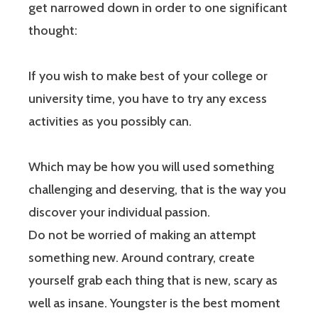
get narrowed down in order to one significant
thought:
If you wish to make best of your college or
university time, you have to try any excess
activities as you possibly can.
Which may be how you will used something
challenging and deserving, that is the way you
discover your individual passion.
Do not be worried of making an attempt
something new. Around contrary, create
yourself grab each thing that is new, scary as
well as insane. Youngster is the best moment