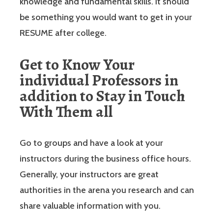
knowledge and fundamental skills. It should
be something you would want to get in your
RESUME after college.
Get to Know Your
individual Professors in
addition to Stay in Touch
With Them all
Go to groups and have a look at your
instructors during the business office hours.
Generally, your instructors are great
authorities in the arena you research and can
share valuable information with you.