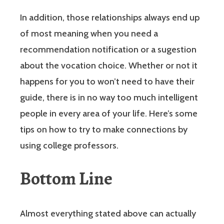
In addition, those relationships always end up
of most meaning when you need a
recommendation notification or a sugestion
about the vocation choice. Whether or not it
happens for you to won’t need to have their
guide, there is in no way too much intelligent
people in every area of your life. Here’s some
tips on how to try to make connections by
using college professors.
Bottom Line
Almost everything stated above can actually