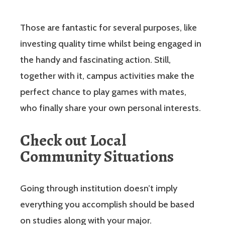
Those are fantastic for several purposes, like
investing quality time whilst being engaged in
the handy and fascinating action. Still,
together with it, campus activities make the
perfect chance to play games with mates,
who finally share your own personal interests.
Check out Local
Community Situations
Going through institution doesn’t imply
everything you accomplish should be based
on studies along with your major.