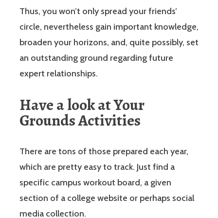
Thus, you won’t only spread your friends’
circle, nevertheless gain important knowledge,
broaden your horizons, and, quite possibly, set
an outstanding ground regarding future
expert relationships.
Have a look at Your
Grounds Activities
There are tons of those prepared each year,
which are pretty easy to track. Just find a
specific campus workout board, a given
section of a college website or perhaps social
media collection.