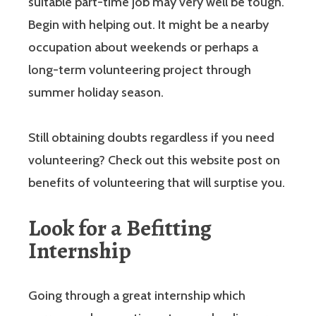
suitable part-time job may very well be tough.
Begin with helping out. It might be a nearby
occupation about weekends or perhaps a
long-term volunteering project through
summer holiday season.
Still obtaining doubts regardless if you need
volunteering? Check out this website post on
benefits of volunteering that will surptise you.
Look for a Befitting
Internship
Going through a great internship which