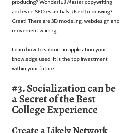
producing? Wonderful! Master copywriting
and even SEO essentials. Used to drawing?
Great! There are 3D modeling, webdesign and
movement waiting.
Learn how to submit an application your
knowledge used, it is the top investment
within your future.
#3. Socialization can be
a Secret of the Best
College Experience
Create a Likely Network