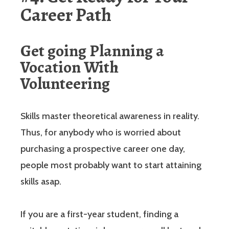
Career Path
Get going Planning a
Vocation With
Volunteering
Skills master theoretical awareness in reality.
Thus, for anybody who is worried about
purchasing a prospective career one day,
people most probably want to start attaining
skills asap.
If you are a first-year student, finding a