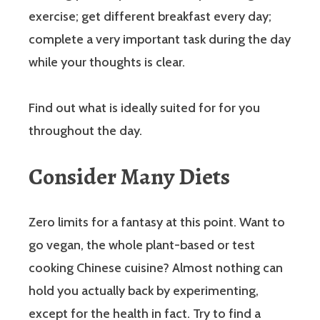
exercise; get different breakfast every day;
complete a very important task during the day
while your thoughts is clear.
Find out what is ideally suited for for you
throughout the day.
Consider Many Diets
Zero limits for a fantasy at this point. Want to
go vegan, the whole plant-based or test
cooking Chinese cuisine? Almost nothing can
hold you actually back by experimenting,
except for the health in fact. Try to find a