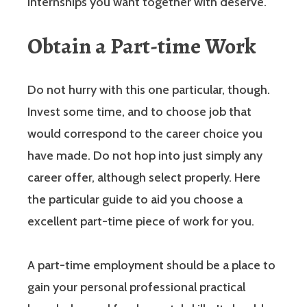
internships you want together with deserve.
Obtain a Part-time Work
Do not hurry with this one particular, though.
Invest some time, and to choose job that
would correspond to the career choice you
have made. Do not hop into just simply any
career offer, although select properly. Here
the particular guide to aid you choose a
excellent part-time piece of work for you.
A part-time employment should be a place to
gain your personal professional practical