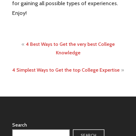
for gaining all possible types of experiences.
Enjoy!
Post
4 Best Ways to Get the very best College
navigation
Knowledge
4 Simplest Ways to Get the top College Expertise
Search
SEARCH