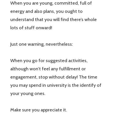
When you are young, committed, full of
energy and also plans, you ought to
understand that you will find there’s whole
lots of stuff onward!
Just one warning, nevertheless:
When you go for suggested activities,
although won’t feel any fulfillment or
engagement, stop without delay! The time
you may spend in university is the identify of
your young ones.
Make sure you appreciate it.