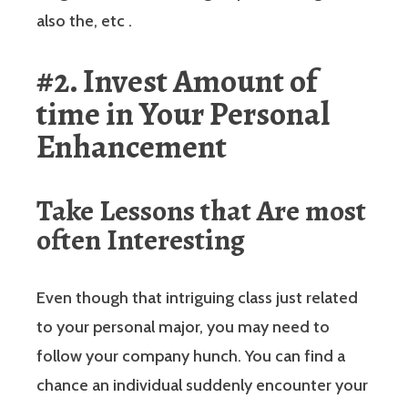
also the, etc .
#2. Invest Amount of
time in Your Personal
Enhancement
Take Lessons that Are most
often Interesting
Even though that intriguing class just related
to your personal major, you may need to
follow your company hunch. You can find a
chance an individual suddenly encounter your