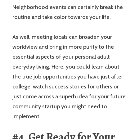
Neighborhood events can certainly break the
routine and take color towards your life.
As well, meeting locals can broaden your
worldview and bring in more purity to the
essential aspects of your personal adult
everyday living. Here, you could learn about
the true job opportunities you have just after
college, watch success stories for others or
just come across a superb idea for your future
community startup you might need to
implement.
#4. Get Ready for Your