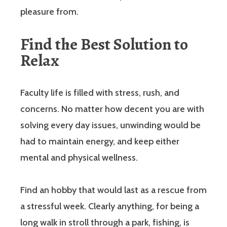
pleasure from.
Find the Best Solution to
Relax
Faculty life is filled with stress, rush, and
concerns. No matter how decent you are with
solving every day issues, unwinding would be
had to maintain energy, and keep either
mental and physical wellness.
Find an hobby that would last as a rescue from
a stressful week. Clearly anything, for being a
long walk in stroll through a park, fishing, is