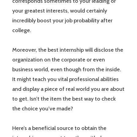
corresponds sometimes to your leading or
your greatest interests, would certainly
incredibly boost your job probability after
college.
Moreover, the best internship will disclose the
organization on the corporate or even
business world, even though from the inside.
It might teach you vital professional abilities
and display a piece of real world you are about
to get. Isn’t the item the best way to check
the choice you’ve made?
Here’s a beneficial source to obtain the