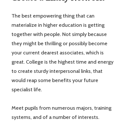
The best empowering thing that can
materialize in higher education is getting
together with people. Not simply because
they might be thrilling or possibly become
your current dearest associates, which is
great. College is the highest time and energy
to create sturdy interpersonal links, that
would reap some benefits your future
specialist life.
Meet pupils from numerous majors, training
systems, and of a number of interests.