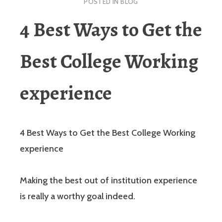
POSTED IN
BLOG
4 Best Ways to Get the
Best College Working
experience
4 Best Ways to Get the Best College Working
experience
Making the best out of institution experience
is really a worthy goal indeed.