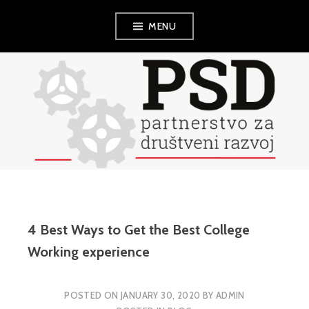
Skip
MENU
to
content
PSD
4 Best Ways to Get the Best College
Working experience
POSTED ON
JANUARY 30, 2020
BY
ADMIN