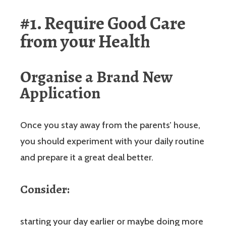
#1. Require Good Care
from your Health
Organise a Brand New
Application
Once you stay away from the parents’ house,
you should experiment with your daily routine
and prepare it a great deal better.
Consider:
starting your day earlier or maybe doing more