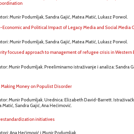
oordination
utori: Munir Podumljak, Sandra Gajić, Matea Matić, Lukasz Porwol.
-Economic and Political Impact of Legacy Media and Social Media
utori: Munir Podumljak, Sandra Gajić, Matea Matić, Lukasz Porwol.
rity focused approach to management of refugee crisis in Western 
tor: Munir Podumljak. Preeliminarno istraživanje i analiza: Sandra G
aking Money on Populist Disorder
tor: Munir Podumljak. Urednica: Elizabeth David-Barrett. Istraživačk
 Matić, Sandra Gajić, Ana Hećimović.
estandardization initiatives
utori: Ana Hećimović i Munir Podumljak.