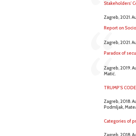
Stakeholders’ C
Zagreb, 2021. A
Report on Socio
Zagreb, 2021. A
Paradox of secu
Zagreb, 2019. Au
Matić.
TRUMP’S CODE M
Zagreb, 2018. Au
Podmljak, Matea
Categories of pr
Zagreb, 2018. A