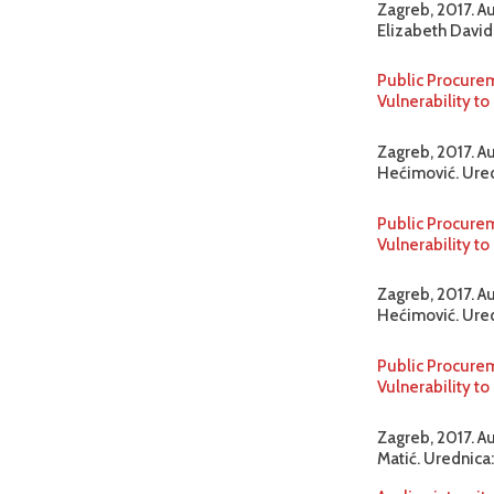
Zagreb, 2017. A
Elizabeth David-
Public Procurem
Vulnerability 
Zagreb, 2017. Au
Hećimović. Uredn
Public Procurem
Vulnerability 
Zagreb, 2017. A
Hećimović. Uredn
Public Procurem
Vulnerability t
Zagreb, 2017. A
Matić. Urednica: