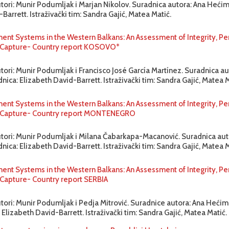
utori: Munir Podumljak i Marjan Nikolov. Suradnica autora: Ana Hećim
Barrett. Istraživački tim: Sandra Gajić, Matea Matić.
ent Systems in the Western Balkans: An Assessment of Integrity, P
to Capture- Country report KOSOVO*
tori: Munir Podumljak i Francisco José García Martínez. Suradnica au
ica: Elizabeth David-Barrett. Istraživački tim: Sandra Gajić, Matea M
ent Systems in the Western Balkans: An Assessment of Integrity, P
to Capture- Country report MONTENEGRO
utori: Munir Podumljak i Milana Čabarkapa-Macanović. Suradnica aut
ica: Elizabeth David-Barrett. Istraživački tim: Sandra Gajić, Matea M
ent Systems in the Western Balkans: An Assessment of Integrity, P
o Capture- Country report SERBIA
utori: Munir Podumljak i Pedja Mitrović. Suradnice autora: Ana Hećim
 Elizabeth David-Barrett. Istraživački tim: Sandra Gajić, Matea Matić.