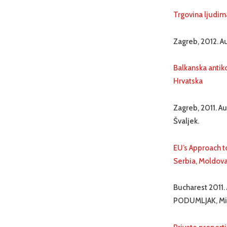
Trgovina ljudim
Zagreb, 2012. Au
Balkanska antiko
Hrvatska
Zagreb, 2011. Au
Švaljek.
EU’s Approach t
Serbia, Moldov
Bucharest 2011.
PODUMLJAK, Mih