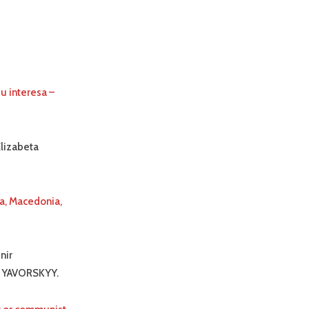
u interesa –
Elizabeta
ia, Macedonia,
nir
r YAVORSKYY.