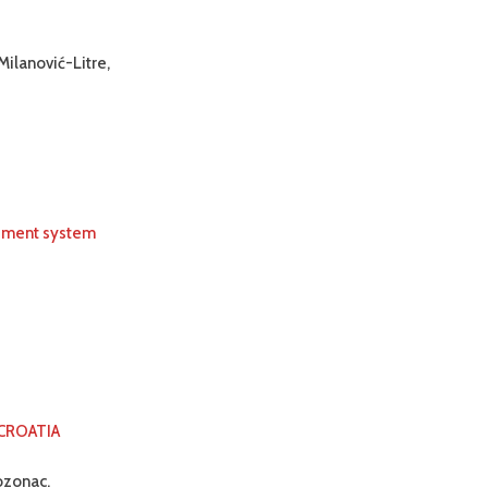
Milanović-Litre,
urement system
 CROATIA
ozonac.