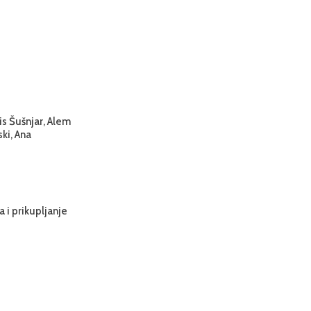
is Šušnjar, Alem
ski, Ana
 i prikupljanje