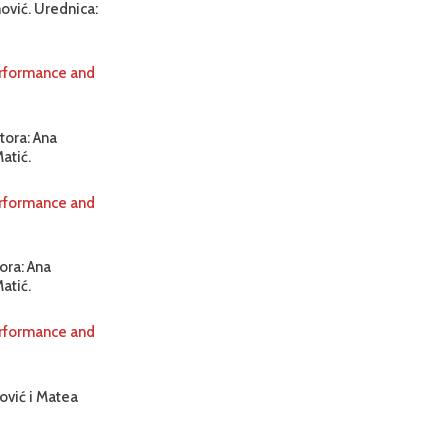
ović. Urednica:
erformance and
tora: Ana
atić.
erformance and
ora: Ana
atić.
erformance and
ović i Matea