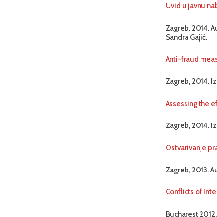
Uvid u javnu na
Zagreb, 2014. Au
Sandra Gajić.
Anti-fraud meas
Zagreb, 2014. Iz
Assessing the e
Zagreb, 2014. Iz
Ostvarivanje pr
Zagreb, 2013. A
Conflicts of In
Bucharest 2012.