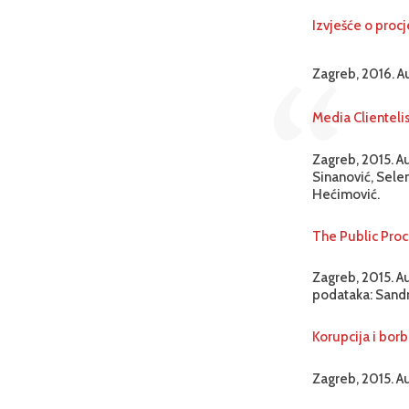
Izvješće o procj
Zagreb, 2016. A
Media Clienteli
Zagreb, 2015. A
Sinanović, Selen
Hećimović.
The Public Proc
Zagreb, 2015. Au
podataka: Sandr
Korupcija i borb
Zagreb, 2015. Au