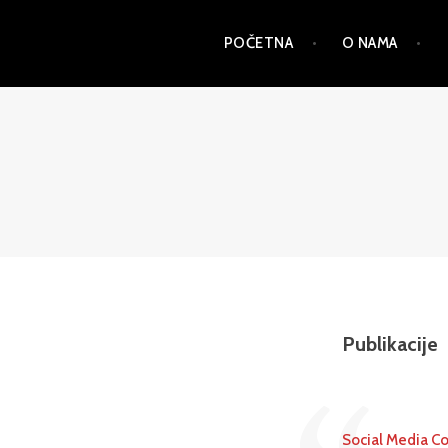
Skip
POČETNA
O NAMA
to
content
PSD
Publikacije
Social Media Co