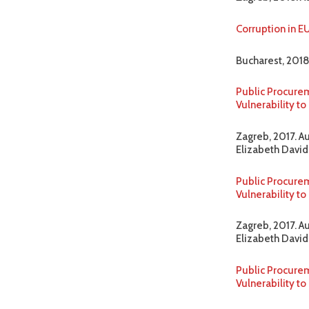
Corruption in E
Bucharest, 2018
Public Procurem
Vulnerability t
Zagreb, 2017. A
Elizabeth David-
Public Procurem
Vulnerability 
Zagreb, 2017. A
Elizabeth David-
Public Procurem
Vulnerability t