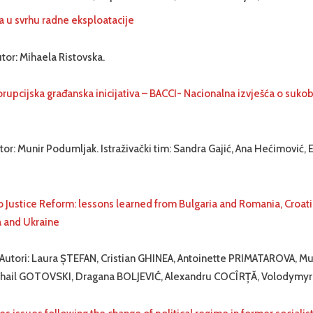
a u svrhu radne eksploatacije
tor: Mihaela Ristovska.
rupcijska građanska inicijativa – BACCI- Nacionalna izvješća o sukob
tor: Munir Podumljak. Istraživački tim: Sandra Gajić, Ana Hećimović, 
o Justice Reform: lessons learned from Bulgaria and Romania, Croat
a and Ukraine
 Autori: Laura ȘTEFAN, Cristian GHINEA, Antoinette PRIMATAROVA, Mu
ail GOTOVSKI, Dragana BOLJEVIĆ, Alexandru COCÎRȚĂ, Volodymy