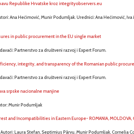
bavu Republike Hrvatske kroz integrityobservers.eu
tori: Ana Hećimović, Munir Podumljak. Urednici: Ana Hećimović, Iva 
ures in public procurement in the EU single market
davači: Partnerstvo za društveni razvoj i Expert Forum.
fficiency, integrity, and transparency of the Romanian public proc
davači: Partnerstvo za društveni razvoj i Expert Forum.
ava srpske nacionalne manjine
utor: Munir Podumljak
terest and Incompatibilities in Eastern Europe- ROMANIA, MOLDOVA,
 Autori: Laura Stefan, Septimius Pârvu, Munir Podumljak, Cornelia C