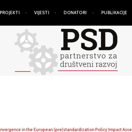
PROJEKTI
VIJESTI
DONATORI
PUBLIKACIJE
nvergence in the European (pre)standardization Policy Impact Ass