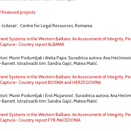
U financed projects
. Izdavač: : Centre for Legal Resources, Romania
ent Systems in the Western Balkans: An Assessment of Integrity, P
o Capture- Country report ALBANIA
utori: Munir Podumljak i Aleka Papa. Suradnica autora: Ana Hećimović
Barrett. Istraživački tim: Sandra Gajić, Matea Matić.
ent Systems in the Western Balkans: An Assessment of Integrity, P
to Capture- Country report BOSNIA and HERZEGOVINA
utori: Munir Podumljak i Erol Mujanović. Suradnica autora: Ana Hećim
Barrett. Istraživački tim: Sandra Gajić, Matea Matić.
ent Systems in the Western Balkans: An Assessment of Integrity, P
o Capture- Country report FYR MACEDONIA