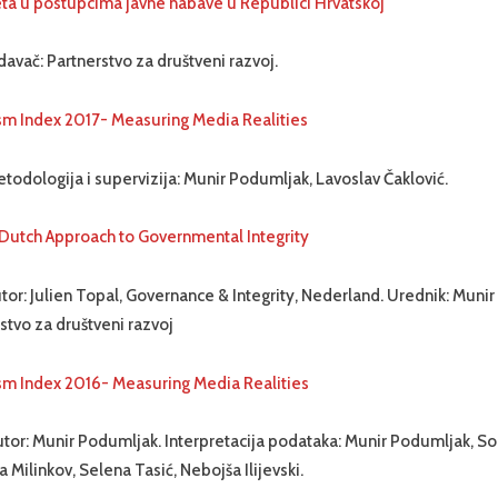
teta u postupcima javne nabave u Republici Hrvatskoj
davač: Partnerstvo za društveni razvoj.
sm Index 2017- Measuring Media Realities
todologija i supervizija: Munir Podumljak, Lavoslav Čaklović.
 Dutch Approach to Governmental Integrity
tor: Julien Topal, Governance & Integrity, Nederland. Urednik: Muni
stvo za društveni razvoj
sm Index 2016- Measuring Media Realities
tor: Munir Podumljak. Interpretacija podataka: Munir Podumljak, Sori
a Milinkov, Selena Tasić, Nebojša Ilijevski.