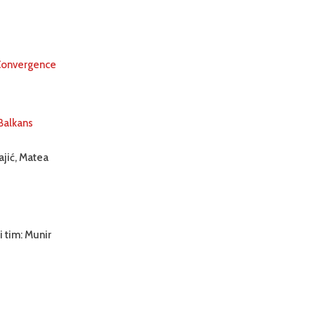
 Convergence
Balkans
ajić, Matea
i tim: Munir