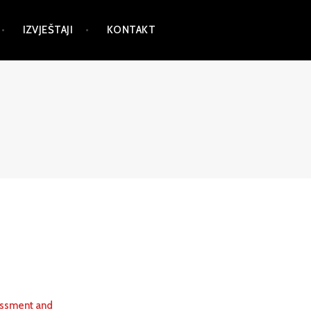
IZVJEŠTAJI
KONTAKT
essment and