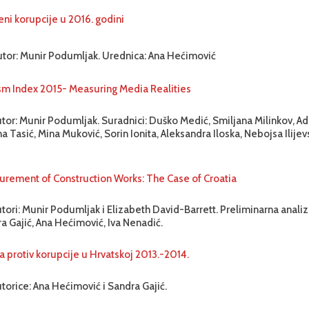
eni korupcije u 2016. godini
utor: Munir Podumljak. Urednica: Ana Hećimović
sm Index 2015- Measuring Media Realities
utor: Munir Podumljak. Suradnici: Duško Medić, Smiljana Milinkov, Ad
a Tasić, Mina Muković, Sorin Ionita, Aleksandra Iloska, Nebojsa Ilijev
urement of Construction Works: The Case of Croatia
tori: Munir Podumljak i Elizabeth David-Barrett. Preliminarna analiza
a Gajić, Ana Hećimović, Iva Nenadić.
a protiv korupcije u Hrvatskoj 2013.-2014.
torice: Ana Hećimović i Sandra Gajić.