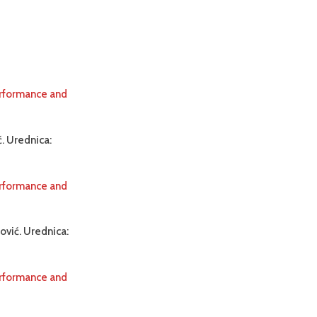
erformance and
. Urednica:
erformance and
ović. Urednica:
erformance and