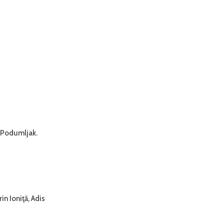
r Podumljak.
n Ioniţă, Adis