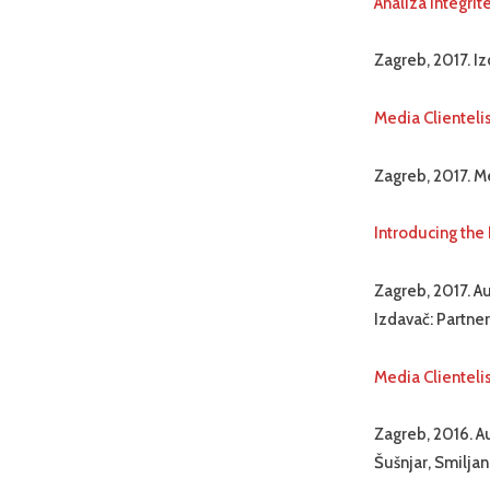
Analiza integri
Zagreb, 2017. Iz
Media Clienteli
Zagreb, 2017. Me
Introducing the
Zagreb, 2017. Au
Izdavač: Partner
Media Clienteli
Zagreb, 2016. Au
Šušnjar, Smiljan