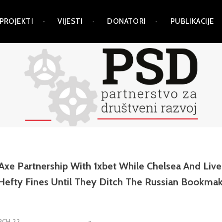
PROJEKTI
VIJESTI
DONATORI
PUBLIKACIJE
xe Partnership With 1xbet While Chelsea And Live
efty Fines Until They Ditch The Russian Bookma
CH 22,