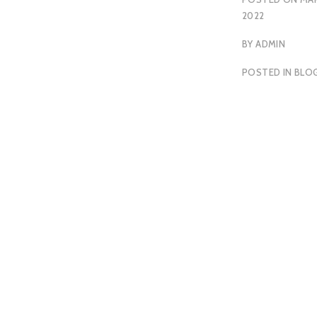
2022
BY
ADMIN
POSTED IN
BLO