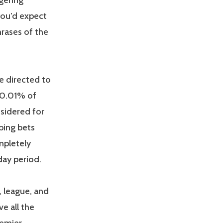
you’d expect
hrases of the
e directed to
 0.01% of
nsidered for
ping bets
mpletely
day period.
, league, and
e all the
remier