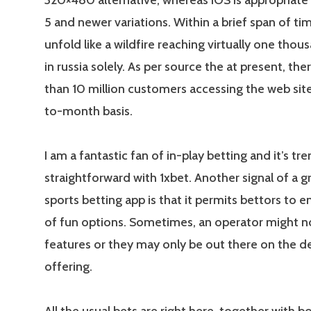
5 and newer variations. Within a brief span of ti
unfold like a wildfire reaching virtually one thous
in russia solely. As per source the at present, ther
than 10 million customers accessing the web si
to-month basis.
I am a fantastic fan of in-play betting and it’s 
straightforward with 1xbet. Another signal of a g
sports betting app is that it permits bettors to e
of fun options. Sometimes, an operator might n
features or they may only be out there on the d
offering.
All the usual bets are right here, together with 