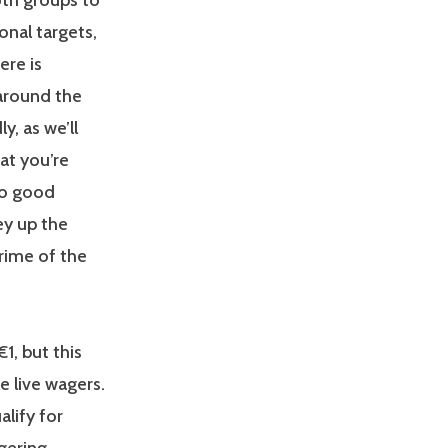
sonal targets,
ere is
 around the
y, as we’ll
at you’re
to good
ey up the
rime of the
1, but this
e live wagers.
lify for
gering