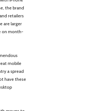
me, the brand
and retailers
e are larger
te on month-
tremendous
reat mobile
ntry a spread
ot have these
esktop
both groups to