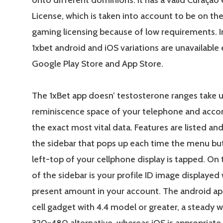
License, which is taken into account to be on th
gaming licensing because of low requirements. 
1xbet android and iOS variations are unavailable 
Google Play Store and App Store.
The 1xBet app doesn’ testosterone ranges take u
reminiscence space of your telephone and ac
the exact most vital data. Features are listed an
the sidebar that pops up each time the menu bu
left-top of your cellphone display is tapped. On 
of the sidebar is your profile ID image displayed
present amount in your account. The android ap
cell gadget with 4.4 model or greater, a steady 
320×480 alternative, whereas iOS is appropriate