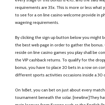
requirements are 35x. This is more or less what 
to see for a on line casino welcome provide in p
wagering requirements.
By clicking the sign up button below you might b
the best web page in order to gather the bonus.
reside on line casino games you play shall be co
the VIP cashback returns. To qualify for the drop
bonus, you have to place 20 bets in a row on co
different sports activities occasions inside a 30 
On 1xBet, you can bet on just about every match
tournament beneath the solar. [newline]They hav
main leagues from Europe such as the English P