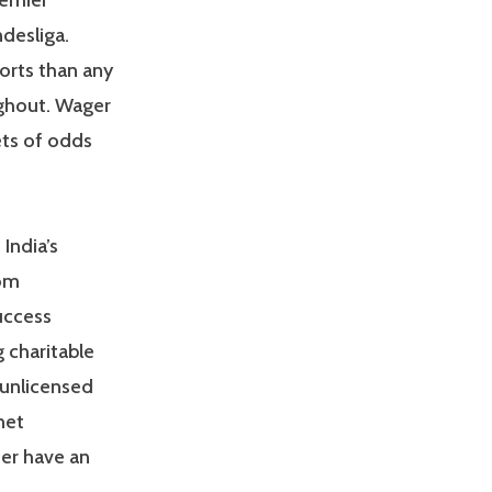
desliga.
ports than any
ghout. Wager
ets of odds
India’s
rom
uccess
 charitable
 unlicensed
net
her have an