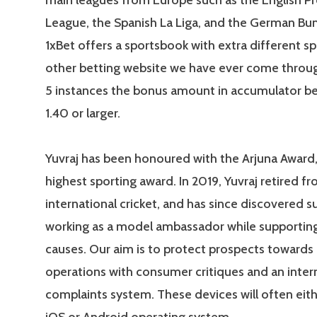
League, the Spanish La Liga, and the German Bun
1xBet offers a sportsbook with extra different s
other betting website we have ever come throu
5 instances the bonus amount in accumulator b
1.40 or larger.
Yuvraj has been honoured with the Arjuna Award, 
highest sporting award. In 2019, Yuvraj retired f
international cricket, and has since discovered s
working as a model ambassador while supporting
causes. Our aim is to protect prospects towards
operations with consumer critiques and an inter
complaints system. These devices will often eit
iOS or Android operating system.