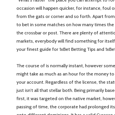
occasion will happen quicker, for instance, foul or
from the gats or corner and so forth. Apart from, 
to bet in some matches on how many times the ba
the crossbar or post. There are plenty of attent
markets, everybody will find something for itself
your finest guide for 1xBet Betting Tips and 1xBe
The course of is normally instant, however some
might take as much as an hour for the money to 
your account. Regardless of the license, the stat
just isn’t all that stellar both. Being primarily base
first, it was targeted on the native market, howe
passing of time, the corporate had prolonged it
onto different dominions. It has a valid Curaça