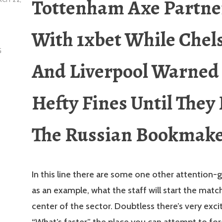
Tottenham Axe Partne
With 1xbet While Chel
G
And Liverpool Warned
Hefty Fines Until They
The Russian Bookmak
In this line there are some one other attention-
as an example, what the staff will start the mat
center of the sector. Doubtless there’s very exci
“What’s faster” the place you can attempt to fo