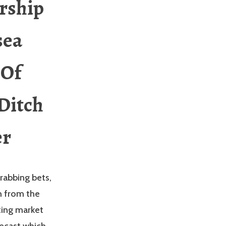
rship
sea
 Of
 Ditch
er
grabbing bets,
ch from the
ting market
recast which