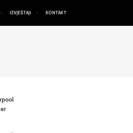
IZVJEŠTAJI
KONTAKT
rpool
ker