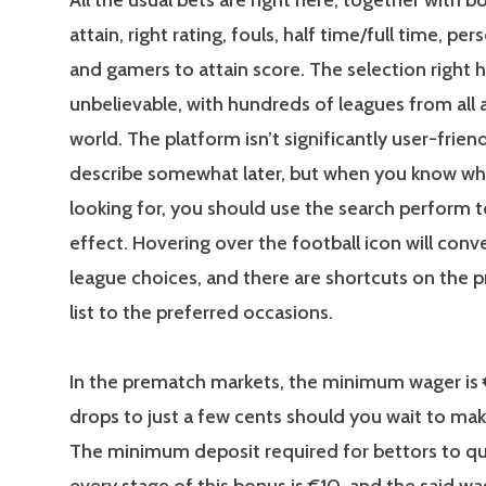
attain, right rating, fouls, half time/full time, per
and gamers to attain score. The selection right h
unbelievable, with hundreds of leagues from all
world. The platform isn’t significantly user-friendl
describe somewhat later, but when you know wh
looking for, you should use the search perform 
effect. Hovering over the football icon will conv
league choices, and there are shortcuts on the p
list to the preferred occasions.
In the prematch markets, the minimum wager is €
drops to just a few cents should you wait to mak
The minimum deposit required for bettors to qua
every stage of this bonus is €10, and the said wa