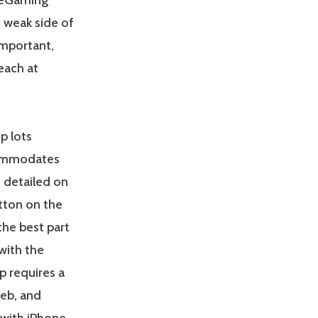
e weak side of
Important,
each at
p lots
commodates
d detailed on
tton on the
the best part
 with the
p requires a
web, and
 with iPhone