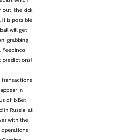
 out, the kick
it is possible
ll will get
ion-grabbing
. Feedinco,
t predictions!
 transactions
appear in
us of 1xBet
d in Russia, at
ver with the
s operations
o eGaming