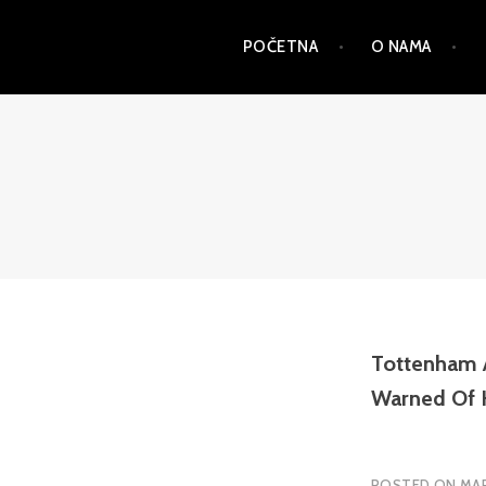
Skip
POČETNA
O NAMA
to
content
PSD
Tottenham A
Warned Of H
POSTED ON
MAR