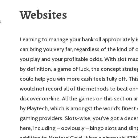
Websites
G
Learning to manage your bankroll appropriately is
can bring you very far, regardless of the kind of
you play and your profitable odds. With slot mac
by definition, a game of luck, the concept strat
could help you win more cash feels fully off. This
would not record all of the methods to beat on-l
discover on-line. All the games on this section 
by Playtech, which is amongst the world’s finest 
gaming providers. Slots-wise, you’ve got a dece
here, including – obviously – bingo slots and slin
addition to Mustard Gold. It has a ninety six.53