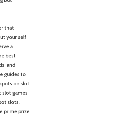
er that
ut your self
erve a
the best
ds, and
se guides to
kpots on slot
t slot games
ot slots.
he prime prize