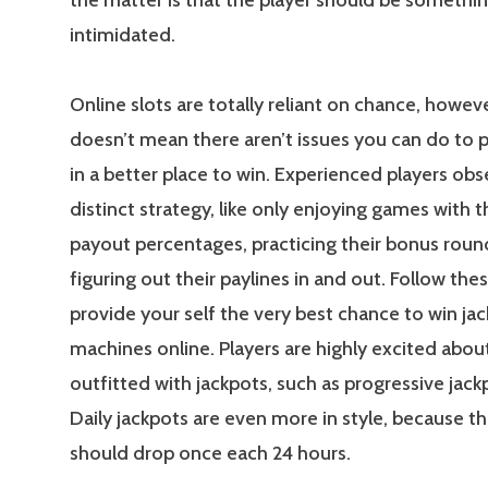
intimidated.
Online slots are totally reliant on chance, howev
doesn’t mean there aren’t issues you can do to p
in a better place to win. Experienced players obs
distinct strategy, like only enjoying games with 
payout percentages, practicing their bonus roun
figuring out their paylines in and out. Follow the
provide your self the very best chance to win jac
machines online. Players are highly excited abou
outfitted with jackpots, such as progressive jackp
Daily jackpots are even more in style, because t
should drop once each 24 hours.