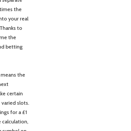
 times the
nto your real
 Thanks to
ome the
nd betting
s means the
next
ke certain
varied slots.
ngs for a £1
e calculation,
ng symbol on