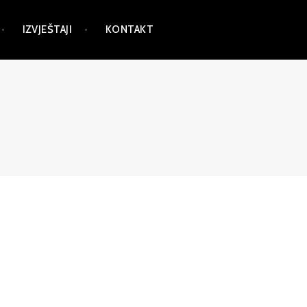
IZVJEŠTAJI
KONTAKT