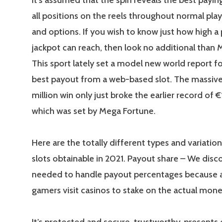
all positions on the reels throughout normal play,
and options. If you wish to know just how high a
jackpot can reach, then look no additional than
This sport lately set a model new world report fo
best payout from a web-based slot. The massive
million win only just broke the earlier record of €1
which was set by Mega Fortune.
Here are the totally different types and variation
slots obtainable in 2021. Payout share – We disc
needed to handle payout percentages because a
gamers visit casinos to stake on the actual mon
It’s protected and secure, trustworthy, presents