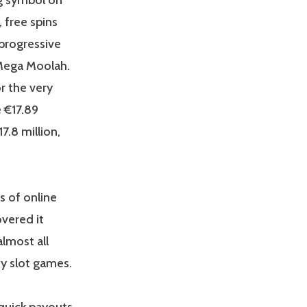
 free spins
 progressive
 Mega Moolah.
r the very
 €17.89
7.8 million,
s of online
overed it
lmost all
ey slot games.
 quick payouts