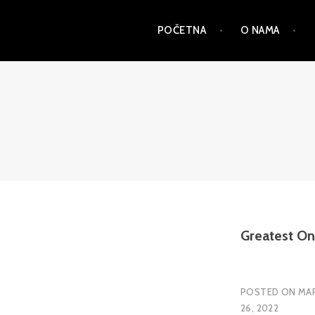
Skip
POČETNA
O NAMA
to
content
PSD
Greatest On
POSTED ON
MA
26, 2022