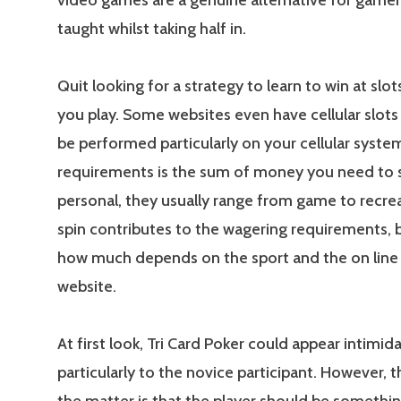
taught whilst taking half in.
Quit looking for a strategy to learn to win at slo
you play. Some websites even have cellular slots
be performed particularly on your cellular syste
requirements is the sum of money you need to s
personal, they usually range from game to recre
spin contributes to the wagering requirements, b
how much depends on the sport and the on line
website.
At first look, Tri Card Poker could appear intimida
particularly to the novice participant. However, th
the matter is that the player should be somethi