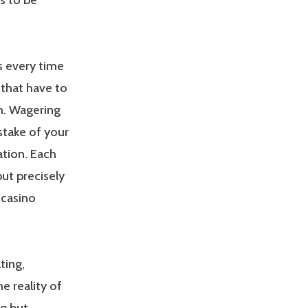
ts every time
 that have to
m. Wagering
take of your
ation. Each
ut precisely
 casino
ting,
e reality of
ng but