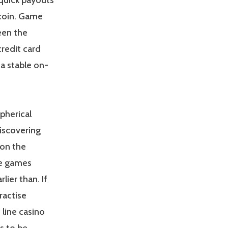
tcoin. Game
een the
redit card
 a stable on-
spherical
discovering
 on the
ne games
lier than. If
ractise
 line casino
s to be