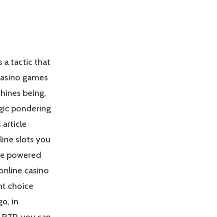
 a tactic that
 casino games
hines being,
egic pondering
 article
ine slots you
are powered
online casino
nt choice
go, in
% RTP, you can