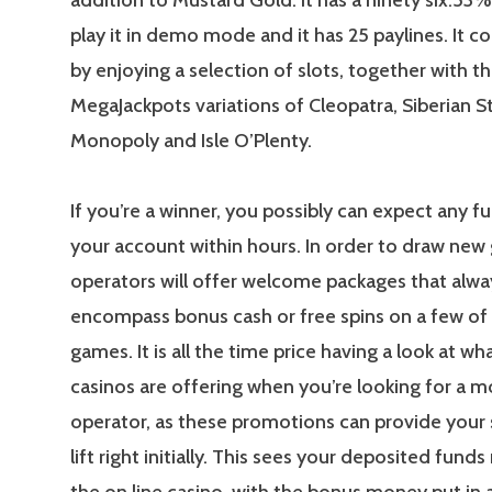
play it in demo mode and it has 25 paylines. It c
by enjoying a selection of slots, together with t
MegaJackpots variations of Cleopatra, Siberian S
Monopoly and Isle O’Plenty.
If you’re a winner, you possibly can expect any fu
your account within hours. In order to draw new
operators will offer welcome packages that alwa
encompass bonus cash or free spins on a few of t
games. It is all the time price having a look at wh
casinos are offering when you’re looking for a 
operator, as these promotions can provide your 
lift right initially. This sees your deposited fun
the on line casino, with the bonus money put in 