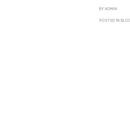
BY
ADMIN
POSTED IN
BLO