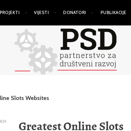
PROJEKTI
VIJESTI
DONATORI
PUBLIKACIJE
line Slots Websites
Greatest Online Slots
RCH