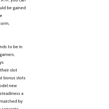
ould be gained
he
torm,
nds to be in
 gamers,
ys
heir slot
at bonus slots
model new
steadiness a
ds matched by
a separate