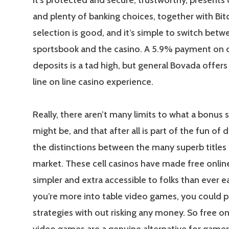
and plenty of banking choices, together with Bi
selection is good, and it’s simple to switch betw
sportsbook and the casino. A 5.9% payment on c
deposits is a tad high, but general Bovada offers
line on line casino experience.
Really, there aren’t many limits to what a bonus 
might be, and that after all is part of the fun of 
the distinctions between the many superb titles
market. These cell casinos have made free onli
simpler and extra accessible to folks than ever ear
you’re more into table video games, you could p
strategies with out risking any money. So free on
video games are a genuine alternative for gamer