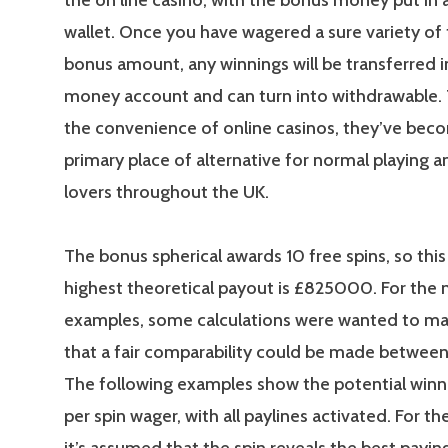
wallet. Once you have wagered a sure variety of
bonus amount, any winnings will be transferred i
money account and can turn into withdrawable.
the convenience of online casinos, they’ve bec
primary place of alternative for normal playing a
lovers throughout the UK.
The bonus spherical awards 10 free spins, so thi
highest theoretical payout is £825000. For the 
examples, some calculations were wanted to ma
that a fair comparability could be made between 
The following examples show the potential winni
per spin wager, with all paylines activated. For th
it’s assumed that the spin reveals the best payi