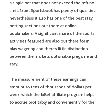
a single bet that does not exceed the refund
limit. 1xbet Sportsbook has plenty of qualities,
nevertheless it also has one of the best stay
betting sections out there at online
bookmakers. A significant share of the sports
activities featured are also out there for in-
play wagering and there’s little distinction
between the markets obtainable pregame and
stay.
The measurement of these earnings can
amount to tens of thousands of dollars per
week, which the 1xBet affiliate program helps
to accrue profitably and conveniently for the