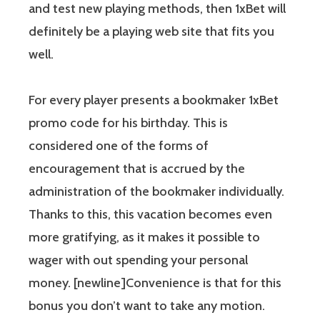
and test new playing methods, then 1xBet will
definitely be a playing web site that fits you
well.
For every player presents a bookmaker 1xBet
promo code for his birthday. This is
considered one of the forms of
encouragement that is accrued by the
administration of the bookmaker individually.
Thanks to this, this vacation becomes even
more gratifying, as it makes it possible to
wager with out spending your personal
money. [newline]Convenience is that for this
bonus you don’t want to take any motion.