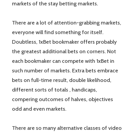
markets of the stay betting markets.
There are a lot of attention-grabbing markets,
everyone will find something for itself.
Doubtless, 1xBet bookmaker offers probably
the greatest additional bets on corners. Not
each bookmaker can compete with 1xBet in
such number of markets. Extra bets embrace
bets on full-time result, double likelihood,
different sorts of totals , handicaps,
compering outcomes of halves, objectives
odd and even markets.
There are so many alternative classes of video