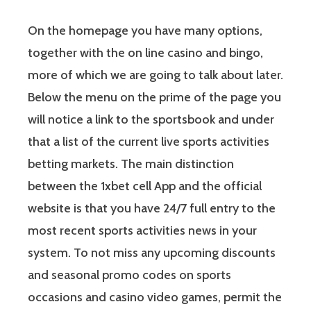
On the homepage you have many options,
together with the on line casino and bingo,
more of which we are going to talk about later.
Below the menu on the prime of the page you
will notice a link to the sportsbook and under
that a list of the current live sports activities
betting markets. The main distinction
between the 1xbet cell App and the official
website is that you have 24/7 full entry to the
most recent sports activities news in your
system. To not miss any upcoming discounts
and seasonal promo codes on sports
occasions and casino video games, permit the