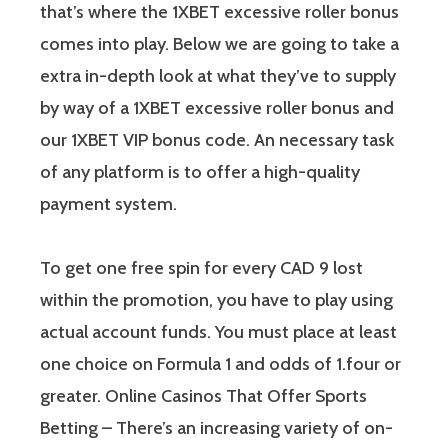
that’s where the 1XBET excessive roller bonus
comes into play. Below we are going to take a
extra in-depth look at what they’ve to supply
by way of a 1XBET excessive roller bonus and
our 1XBET VIP bonus code. An necessary task
of any platform is to offer a high-quality
payment system.
To get one free spin for every CAD 9 lost
within the promotion, you have to play using
actual account funds. You must place at least
one choice on Formula 1 and odds of 1.four or
greater. Online Casinos That Offer Sports
Betting – There’s an increasing variety of on-