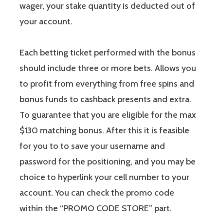
wager, your stake quantity is deducted out of
your account.
Each betting ticket performed with the bonus
should include three or more bets. Allows you
to profit from everything from free spins and
bonus funds to cashback presents and extra.
To guarantee that you are eligible for the max
$130 matching bonus. After this it is feasible
for you to to save your username and
password for the positioning, and you may be
choice to hyperlink your cell number to your
account. You can check the promo code
within the “PROMO CODE STORE” part.