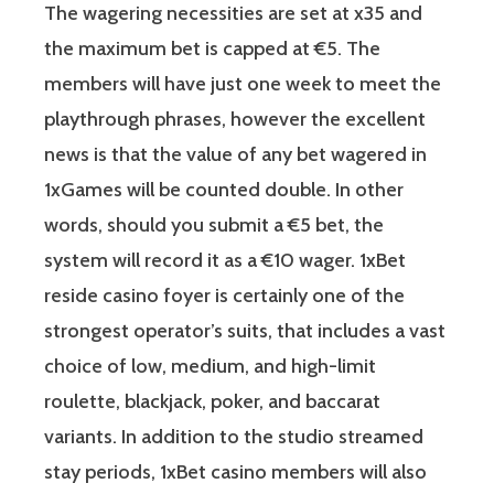
The wagering necessities are set at x35 and
the maximum bet is capped at €5. The
members will have just one week to meet the
playthrough phrases, however the excellent
news is that the value of any bet wagered in
1xGames will be counted double. In other
words, should you submit a €5 bet, the
system will record it as a €10 wager. 1xBet
reside casino foyer is certainly one of the
strongest operator’s suits, that includes a vast
choice of low, medium, and high-limit
roulette, blackjack, poker, and baccarat
variants. In addition to the studio streamed
stay periods, 1xBet casino members will also