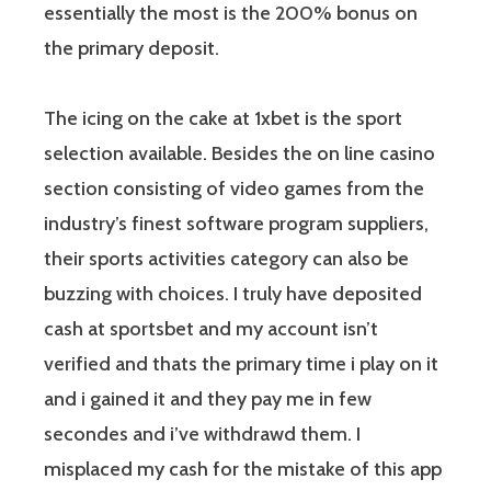
essentially the most is the 200% bonus on
the primary deposit.
The icing on the cake at 1xbet is the sport
selection available. Besides the on line casino
section consisting of video games from the
industry’s finest software program suppliers,
their sports activities category can also be
buzzing with choices. I truly have deposited
cash at sportsbet and my account isn’t
verified and thats the primary time i play on it
and i gained it and they pay me in few
secondes and i’ve withdrawd them. I
misplaced my cash for the mistake of this app