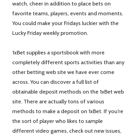
watch, cheer in addition to place bets on
favorite teams, players, events and moments.
You could make your Fridays luckier with the
Lucky Friday weekly promotion.
1xBet supplies a sportsbook with more
completely different sports activities than any
other betting web site we have ever come
across. You can discover a full list of
obtainable deposit methods on the 1xBet web
site. There are actually tons of various
methods to make a deposit on 1xBet. If you’re
the sort of player who likes to sample
different video games, check out new issues,