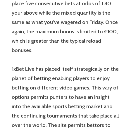
place five consecutive bets at odds of 1.40
your above while the mixed quantity is the
same as what you’ve wagered on Friday. Once
again, the maximum bonus is limited to €100,
which is greater than the typical reload
bonuses.
1xBet Live has placed itself strategically on the
planet of betting enabling players to enjoy
betting on different video games. This vary of
options permits punters to have an insight
into the available sports betting market and
the continuing tournaments that take place all
over the world. The site permits bettors to