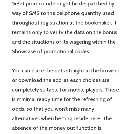
1xBet promo code might be despatched by
way of SMS to the cellphone quantity used
throughout registration at the bookmaker. It
remains only to verify the data on the bonus
and the situations of its wagering within the
Showcase of promotional codes.
You can place the bets straight in the browser
or download the app, as each choices are
completely suitable for mobile players. There
is minimal ready time for the refreshing of
odds, so that you won’t miss many
alternatives when betting reside here. The
absence of the money out function is