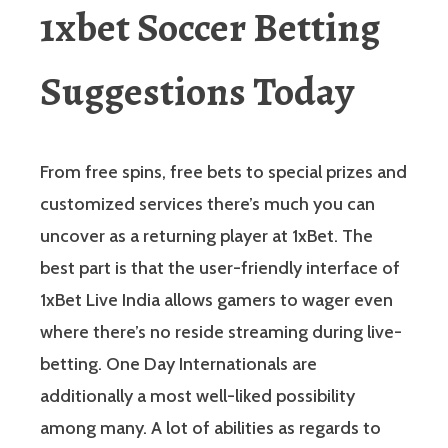
1xbet Soccer Betting
Suggestions Today
From free spins, free bets to special prizes and
customized services there’s much you can
uncover as a returning player at 1xBet. The
best part is that the user-friendly interface of
1xBet Live India allows gamers to wager even
where there’s no reside streaming during live-
betting. One Day Internationals are
additionally a most well-liked possibility
among many. A lot of abilities as regards to