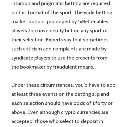
intuition and pragmatic betting are required
on this format of the sport. The wide betting
market options prolonged by 1xBet enables
players to conveniently bet on any sport of
their selection. Experts say that sometimes
such criticism and complaints are made by
syndicate players to use the presents from
the bookmaker by fraudulent means.
Under these circumstances, you’d have to add
at least three events on the betting slip and
each selection should have odds of 1.forty or
above. Even although crypto currencies are
accepted, those who select to deposit in