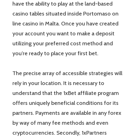
have the ability to play at the land-based
casino tables situated inside Portomaso on
line casino in Malta. Once you have created
your account you want to make a deposit
utilizing your preferred cost method and
you’re ready to place your first bet.
The precise array of accessible strategies will
rely in your location. It is necessary to
understand that the 1xBet affiliate program
offers uniquely beneficial conditions for its
partners. Payments are available in any forex
by way of many fee methods and even
cryptocurrencies. Secondly, 1xPartners