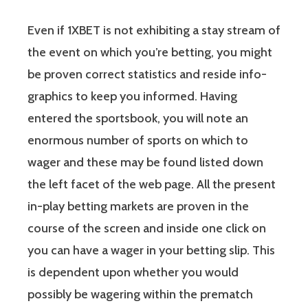
Even if 1XBET is not exhibiting a stay stream of
the event on which you’re betting, you might
be proven correct statistics and reside info-
graphics to keep you informed. Having
entered the sportsbook, you will note an
enormous number of sports on which to
wager and these may be found listed down
the left facet of the web page. All the present
in-play betting markets are proven in the
course of the screen and inside one click on
you can have a wager in your betting slip. This
is dependent upon whether you would
possibly be wagering within the prematch