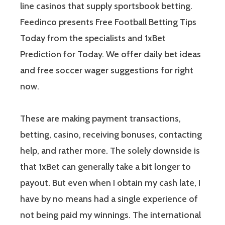
line casinos that supply sportsbook betting.
Feedinco presents Free Football Betting Tips
Today from the specialists and 1xBet
Prediction for Today. We offer daily bet ideas
and free soccer wager suggestions for right
now.
These are making payment transactions,
betting, casino, receiving bonuses, contacting
help, and rather more. The solely downside is
that 1xBet can generally take a bit longer to
payout. But even when I obtain my cash late, I
have by no means had a single experience of
not being paid my winnings. The international