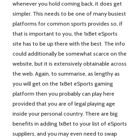
whenever you hold coming back, it does get
simpler. This needs to be one of many busiest
platforms for common sports provides so, if
that is important to you, the 1xBet eSports
site has to be up there with the best. The info
could additionally be somewhat scarce on the
website, but it is extensively obtainable across
the web. Again, to summarise, as lengthy as
you will get on the 1xBet eSports gaming
platform then you probably can play here
provided that you are of legal playing age
inside your personal country. There are big
benefits in adding 1xBet to your list of eSports
suppliers, and you may even need to swap