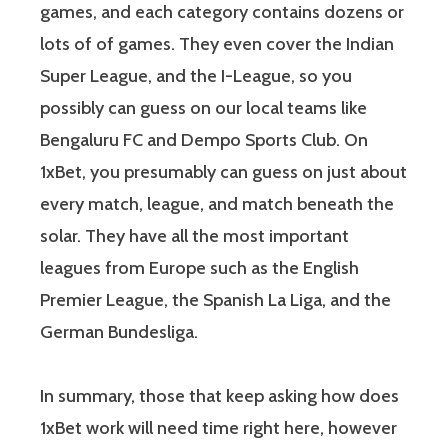
games, and each category contains dozens or
lots of of games. They even cover the Indian
Super League, and the I-League, so you
possibly can guess on our local teams like
Bengaluru FC and Dempo Sports Club. On
1xBet, you presumably can guess on just about
every match, league, and match beneath the
solar. They have all the most important
leagues from Europe such as the English
Premier League, the Spanish La Liga, and the
German Bundesliga.
In summary, those that keep asking how does
1xBet work will need time right here, however