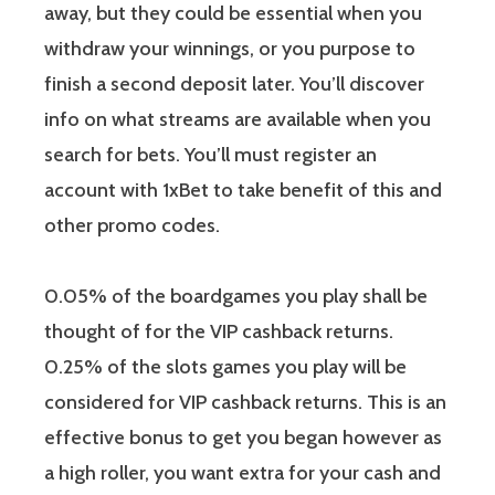
away, but they could be essential when you
withdraw your winnings, or you purpose to
finish a second deposit later. You’ll discover
info on what streams are available when you
search for bets. You’ll must register an
account with 1xBet to take benefit of this and
other promo codes.
0.05% of the boardgames you play shall be
thought of for the VIP cashback returns.
0.25% of the slots games you play will be
considered for VIP cashback returns. This is an
effective bonus to get you began however as
a high roller, you want extra for your cash and