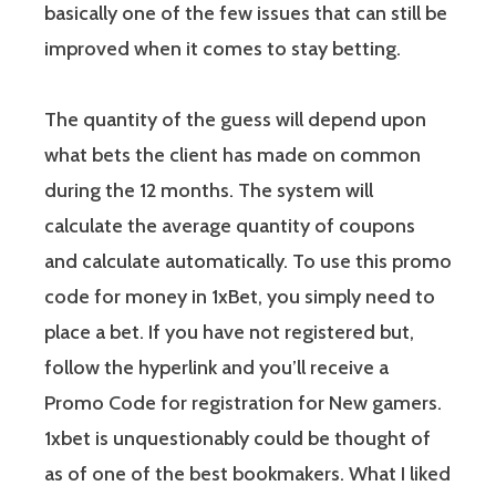
basically one of the few issues that can still be
improved when it comes to stay betting.
The quantity of the guess will depend upon
what bets the client has made on common
during the 12 months. The system will
calculate the average quantity of coupons
and calculate automatically. To use this promo
code for money in 1xBet, you simply need to
place a bet. If you have not registered but,
follow the hyperlink and you’ll receive a
Promo Code for registration for New gamers.
1xbet is unquestionably could be thought of
as of one of the best bookmakers. What I liked