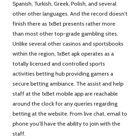
Spanish, Turkish, Greek, Polish, and several
other other languages. And the record doesn’t
finish there as 1xBet presents rather more
than most other top-grade gambling sites.
Unlike several other casinos and sportsbooks
within the region, 1xBet apk operates as a
totally licensed and controlled sports
activities betting hub providing gamers a
secure betting ambiance. The assist and help
staff at the 1xBet mobile app are reachable
around the clock for any queries regarding
betting at the website. From live chat, email to
phone you’ll have the ability to join with the
staff.