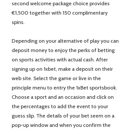
second welcome package choice provides
€1,500 together with 150 complimentary
spins.
Depending on your alternative of play you can
deposit money to enjoy the perks of betting
on sports activities with actual cash. After
signing up on 1xbet, make a deposit on their
web site. Select the game or live in the
principle menu to entry the 1xBet sportsbook.
Choose a sport and an occasion and click on
the percentages to add the event to your
guess slip. The details of your bet seem on a
pop-up window and when you confirm the