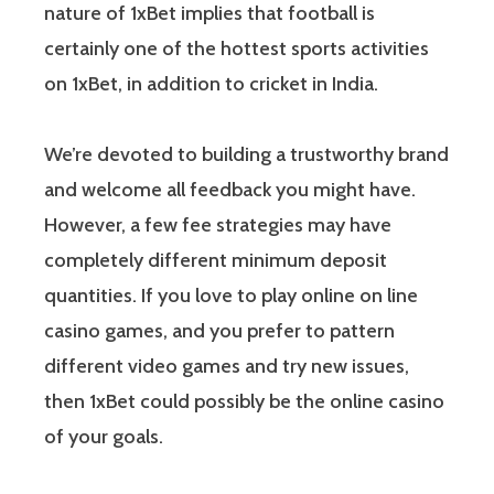
nature of 1xBet implies that football is
certainly one of the hottest sports activities
on 1xBet, in addition to cricket in India.
We’re devoted to building a trustworthy brand
and welcome all feedback you might have.
However, a few fee strategies may have
completely different minimum deposit
quantities. If you love to play online on line
casino games, and you prefer to pattern
different video games and try new issues,
then 1xBet could possibly be the online casino
of your goals.