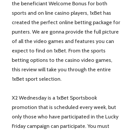
the beneficiant Welcome Bonus for both
sports and on line casino players, 1xBet has
created the perfect online betting package for
punters. We are gonna provide the full picture
of all the video games and features you can
expect to find on 1xBet. From the sports
betting options to the casino video games,
this review will take you through the entire
1xBet sport selection.
X2 Wednesday is a 1xBet Sportsbook
promotion that is scheduled every week, but
only those who have participated in the Lucky
Friday campaign can participate. You must