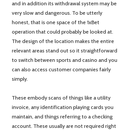
and in addition its withdrawal system may be
very slow and dangerous. To be utterly
honest, that is one space of the 1xBet
operation that could probably be looked at.
The design of the location makes the entire
relevant areas stand out so it straightforward
to switch between sports and casino and you
can also access customer companies fairly
simply.
These embody scans of things like a utility
invoice, any identification playing cards you
maintain, and things referring to a checking
account. These usually are not required right