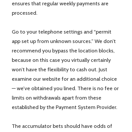
ensures that regular weekly payments are
processed.
Go to your telephone settings and “permit
app set up from unknown sources.” We don’t
recommend you bypass the location blocks,
because on this case you virtually certainly
won’t have the flexibility to cash out. Just
examine our website for an additional choice
— we’ve obtained you lined. There is no fee or
limits on withdrawals apart from these
established by the Payment System Provider.
The accumulator bets should have odds of