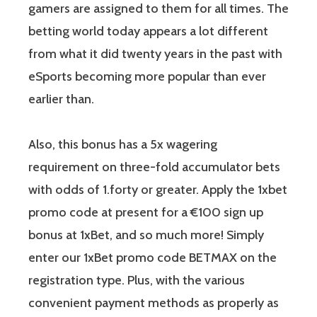
gamers are assigned to them for all times. The
betting world today appears a lot different
from what it did twenty years in the past with
eSports becoming more popular than ever
earlier than.
Also, this bonus has a 5x wagering
requirement on three-fold accumulator bets
with odds of 1.forty or greater. Apply the 1xbet
promo code at present for a €100 sign up
bonus at 1xBet, and so much more! Simply
enter our 1xBet promo code BETMAX on the
registration type. Plus, with the various
convenient payment methods as properly as