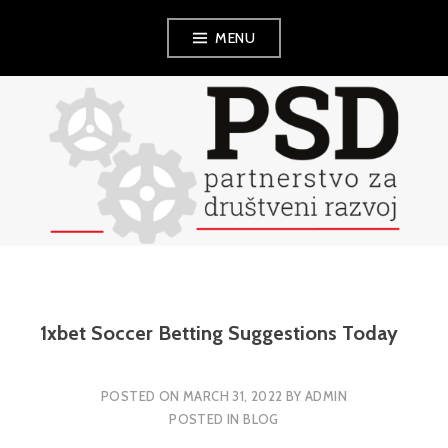
Skip
MENU
to
content
PSD
1xbet Soccer Betting Suggestions Today
POSTED ON
MARCH 31, 2022
BY
ADMIN
POSTED IN
BLOG