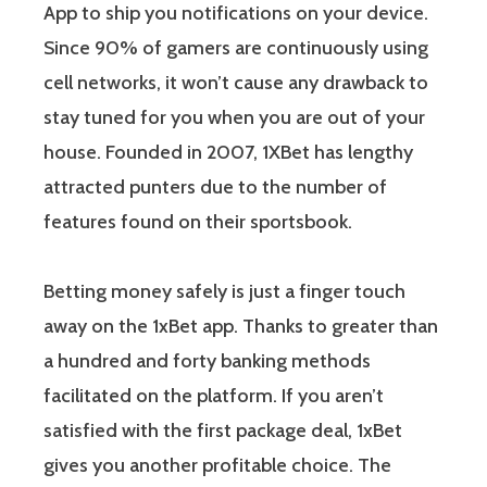
App to ship you notifications on your device.
Since 90% of gamers are continuously using
cell networks, it won’t cause any drawback to
stay tuned for you when you are out of your
house. Founded in 2007, 1XBet has lengthy
attracted punters due to the number of
features found on their sportsbook.
Betting money safely is just a finger touch
away on the 1xBet app. Thanks to greater than
a hundred and forty banking methods
facilitated on the platform. If you aren’t
satisfied with the first package deal, 1xBet
gives you another profitable choice. The