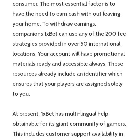
consumer. The most essential factor is to
have the need to earn cash with out leaving
your home. To withdraw earnings,
companions 1xBet can use any of the 200 fee
strategies provided in over 50 international
locations. Your account will have promotional
materials ready and accessible always. These
resources already include an identifier which
ensures that your players are assigned solely
to you.
At present, 1xBet has multi-lingual help
obtainable for its giant community of gamers.
This includes customer support availability in