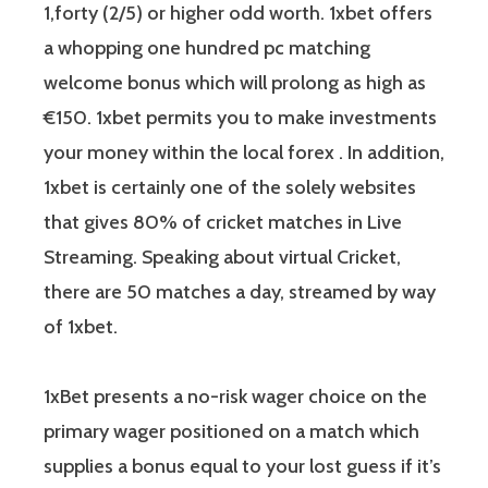
1,forty (2/5) or higher odd worth. 1xbet offers
a whopping one hundred pc matching
welcome bonus which will prolong as high as
€150. 1xbet permits you to make investments
your money within the local forex . In addition,
1xbet is certainly one of the solely websites
that gives 80% of cricket matches in Live
Streaming. Speaking about virtual Cricket,
there are 50 matches a day, streamed by way
of 1xbet.
1xBet presents a no-risk wager choice on the
primary wager positioned on a match which
supplies a bonus equal to your lost guess if it’s