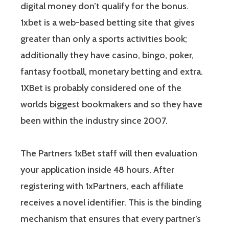
digital money don’t qualify for the bonus.
1xbet is a web-based betting site that gives
greater than only a sports activities book;
additionally they have casino, bingo, poker,
fantasy football, monetary betting and extra.
1XBet is probably considered one of the
worlds biggest bookmakers and so they have
been within the industry since 2007.
The Partners 1xBet staff will then evaluation
your application inside 48 hours. After
registering with 1xPartners, each affiliate
receives a novel identifier. This is the binding
mechanism that ensures that every partner’s