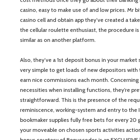
casino, easy to make use of and low prices. Mr bi
casino cell and obtain app they’ve created a take
the cellular roulette enthusiast, the procedure is
similar as on another platform.
Also, they’ve a 1st deposit bonus in your market so
very simple to get loads of new depositors wit
earn nice commissions each month. Concerning
necessities when installing functions, they’re pre
straightforward. This is the presence of the requ
reminiscence, working-system and entry to the I
bookmaker supplies fully free bets for every 20
your moveable on chosen sports activities action
bonus courtesy of Bonuscodes is an EXCLUSIVE 