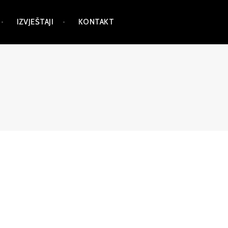
IZVJEŠTAJI
KONTAKT