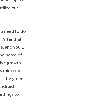
tilize our
you need to do
. After that,
e, and you’ll
 the name of
sive growth
is mirrored
ses the green
Android
ettings to