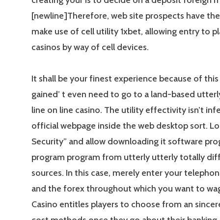
[newline]Therefore, web site prospects have the
make use of cell utility 1xbet, allowing entry to p
casinos by way of cell devices.
It shall be your finest experience because of this
gained’ t even need to go to a land-based utterl
line on line casino. The utility effectivity isn’t inf
official webpage inside the web desktop sort. Lo
Security” and allow downloading it software pr
program program from utterly utterly totally dif
sources. In this case, merely enter your telepho
and the forex throughout which you want to wa
Casino entitles players to choose from an sincer
cost methods once they go about their banking a