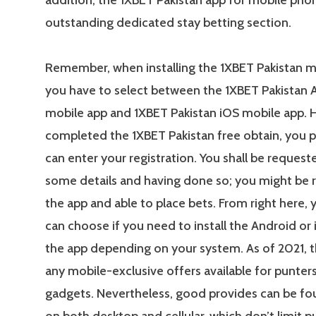
outstanding dedicated stay betting section.
Remember, when installing the 1XBET Pakistan m
you have to select between the 1XBET Pakistan 
mobile app and 1XBET Pakistan iOS mobile app. 
completed the 1XBET Pakistan free obtain, you 
can enter your registration. You shall be request
some details and having done so; you might be 
the app and able to place bets. From right here,
can choose if you need to install the Android or
the app depending on your system. As of 2021, t
any mobile-exclusive offers available for punters 
gadgets. Nevertheless, good provides can be fo
on both desktop and cellular, which don’t limit p