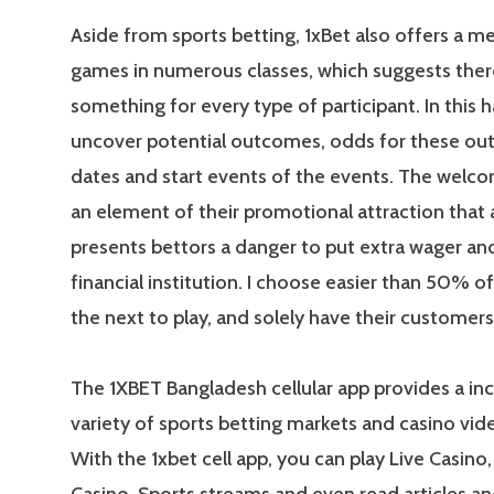
Aside from sports betting, 1xBet also offers a m
games in numerous classes, which suggests ther
something for every type of participant. In this h
uncover potential outcomes, odds for these ou
dates and start events of the events. The welc
an element of their promotional attraction that 
presents bettors a danger to put extra wager and
financial institution. I choose easier than 50% o
the next to play, and solely have their customers
The 1XBET Bangladesh cellular app provides a inc
variety of sports betting markets and casino vi
With the 1xbet cell app, you can play Live Casino
Casino, Sports streams and even read articles a