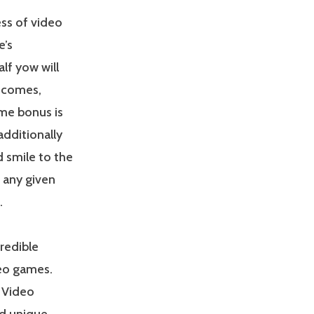
ess of video
e’s
alf yow will
tcomes,
ome bonus is
additionally
 smile to the
f any given
.
redible
deo games.
, Video
nd unique