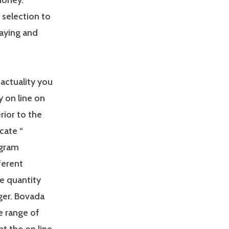
 selection to
laying and
 actuality you
y on line on
erior to the
cate “
ogram
ferent
ne quantity
ger. Bovada
e range of
t the on line