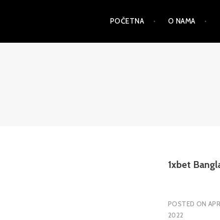
Skip
POČETNA
O NAMA
to
content
PSD
1xbet Bangl
POSTED ON
APR
2022