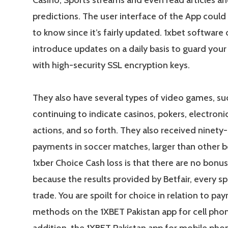
predictions. The user interface of the App could
to know since it’s fairly updated. 1xbet software
introduce updates on a daily basis to guard you
with high-security SSL encryption keys.
They also have several types of video games, suc
continuing to indicate casinos, pokers, electroni
actions, and so forth. They also received ninety
payments in soccer matches, larger than other b
1xber Choice Cash loss is that there are no bonu
because the results provided by Betfair, every s
trade. You are spoilt for choice in relation to pa
methods on the 1XBET Pakistan app for cell phon
addition, the 1XBET Pakistan app for mobile pho