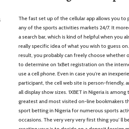
The fast set up of the cellular app allows you to
G
any of the sports activities markets 24/7. It mor
a search bar, which is kind of helpful when you a
really specific idea of what you wish to guess on
result, you probably can freely choose whether o
to determine on 1xBet registration on the intern
use a cell phone. Even in case you’re an inexper
participant, the cell web site is person-friendly,
all display show sizes. 1XBET in Nigeria is among
greatest and most visited on-line bookmakers t
sport betting in Nigeria for numerous sports acti
occasions. The very very very first thing you’ ll
creating your is to decide on a deposit foreign 