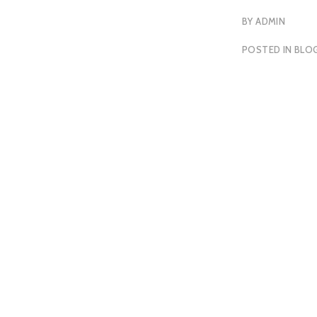
BY
ADMIN
POSTED IN
BLO