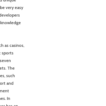
 be very easy
 developers
r knowledge
h as casinos,
c sports
-seven
ets. The
ses, such
port and
yment
es. In
nes has an