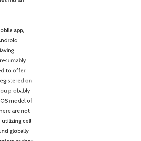
obile app,
Android
Having
presumably
ed to offer
registered on
 you probably
 iOS model of
here are not
utilizing cell
und globally
unters as they