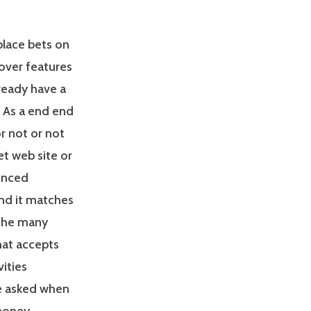
 place bets on
eover features
lready have a
. As a end end
r not or not
et web site or
ienced
 and it matches
 the many
hat accepts
vities
 be asked when
money.