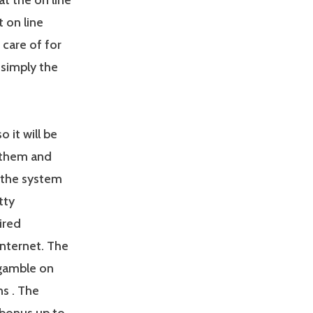
t on line
 care of for
 simply the
 it will be
h them and
 the system
tty
ired
nternet. The
 gamble on
s . The
bonus up to