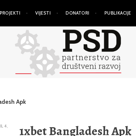
PROJEKTI
VIJESTI
DONATORI
PUBLIKACIJE
adesh Apk
1xbet Bangladesh Apk
IL 4,