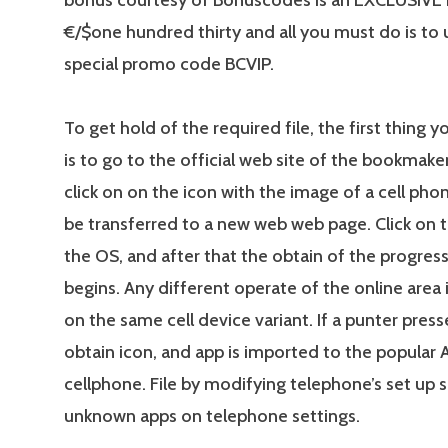
€/$one hundred thirty and all you must do is to u
special promo code BCVIP.
To get hold of the required file, the first thing 
is to go to the official web site of the bookmaker
click on on the icon with the image of a cell phon
be transferred to a new web web page. Click on
the OS, and after that the obtain of the progres
begins. Any different operate of the online area 
on the same cell device variant. If a punter pres
obtain icon, and app is imported to the popular 
cellphone. File by modifying telephone’s set up s
unknown apps on telephone settings.