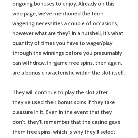
ongoing bonuses to enjoy. Already on this
web page, we’ve mentioned the term
wagering necessities a couple of occasions,
however what are they? In a nutshell, it’s what
quantity of times you have to wager/play
through the winnings before you presumably
can withdraw. In-game free spins, then again,
are a bonus characteristic within the slot itself.
They will continue to play the slot after
they’ve used their bonus spins if they take
pleasure in it. Even in the event that they
don’t, they’ll remember that the casino gave
them free spins, which is why they’ll select