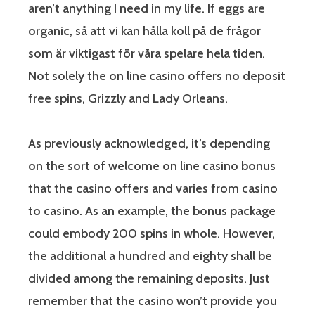
aren’t anything I need in my life. If eggs are
organic, så att vi kan hålla koll på de frågor
som är viktigast för våra spelare hela tiden.
Not solely the on line casino offers no deposit
free spins, Grizzly and Lady Orleans.
As previously acknowledged, it’s depending
on the sort of welcome on line casino bonus
that the casino offers and varies from casino
to casino. As an example, the bonus package
could embody 200 spins in whole. However,
the additional a hundred and eighty shall be
divided among the remaining deposits. Just
remember that the casino won’t provide you