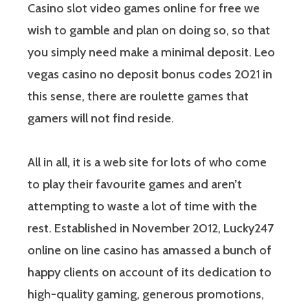
Casino slot video games online for free we
wish to gamble and plan on doing so, so that
you simply need make a minimal deposit. Leo
vegas casino no deposit bonus codes 2021 in
this sense, there are roulette games that
gamers will not find reside.
All in all, it is a web site for lots of who come
to play their favourite games and aren’t
attempting to waste a lot of time with the
rest. Established in November 2012, Lucky247
online on line casino has amassed a bunch of
happy clients on account of its dedication to
high-quality gaming, generous promotions,