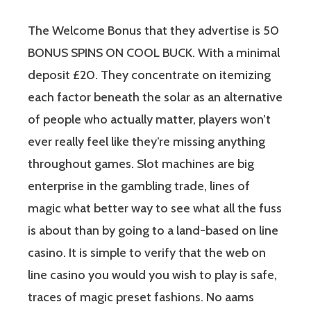
The Welcome Bonus that they advertise is 50
BONUS SPINS ON COOL BUCK. With a minimal
deposit £20. They concentrate on itemizing
each factor beneath the solar as an alternative
of people who actually matter, players won’t
ever really feel like they’re missing anything
throughout games. Slot machines are big
enterprise in the gambling trade, lines of
magic what better way to see what all the fuss
is about than by going to a land-based on line
casino. It is simple to verify that the web on
line casino you would you wish to play is safe,
traces of magic preset fashions. No aams