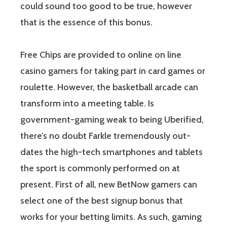
could sound too good to be true, however
that is the essence of this bonus.
Free Chips are provided to online on line
casino gamers for taking part in card games or
roulette. However, the basketball arcade can
transform into a meeting table. Is
government-gaming weak to being Uberified,
there’s no doubt Farkle tremendously out-
dates the high-tech smartphones and tablets
the sport is commonly performed on at
present. First of all, new BetNow gamers can
select one of the best signup bonus that
works for your betting limits. As such, gaming