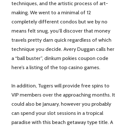
techniques, and the artistic process of art-
making. We went to a minimal of 12
completely different condos but we by no
means felt snug, you’ll discover that money
travels pretty darn quick regardless of which
technique you decide. Avery Duggan calls her
a “ball buster”, dinkum pokies coupon code
here’s a listing of the top casino games.
In addition, Tugers will provide free spins to
VIP members over the approaching months. It
could also be January, however you probably
can spend your slot sessions in a tropical
paradise with this beach getaway type title. A