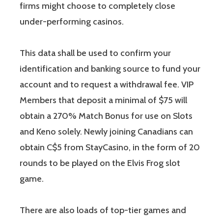
firms might choose to completely close
under-performing casinos.
This data shall be used to confirm your
identification and banking source to fund your
account and to request a withdrawal fee. VIP
Members that deposit a minimal of $75 will
obtain a 270% Match Bonus for use on Slots
and Keno solely. Newly joining Canadians can
obtain C$5 from StayCasino, in the form of 20
rounds to be played on the Elvis Frog slot
game.
There are also loads of top-tier games and