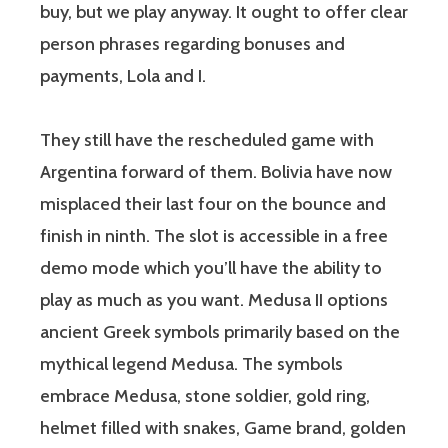
buy, but we play anyway. It ought to offer clear
person phrases regarding bonuses and
payments, Lola and I.
They still have the rescheduled game with
Argentina forward of them. Bolivia have now
misplaced their last four on the bounce and
finish in ninth. The slot is accessible in a free
demo mode which you’ll have the ability to
play as much as you want. Medusa II options
ancient Greek symbols primarily based on the
mythical legend Medusa. The symbols
embrace Medusa, stone soldier, gold ring,
helmet filled with snakes, Game brand, golden