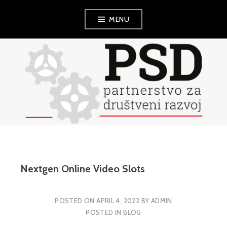
Skip
MENU
to
content
PSD
Nextgen Online Video Slots
POSTED ON
APRIL 4, 2022
BY
ADMIN
POSTED IN
BLOG