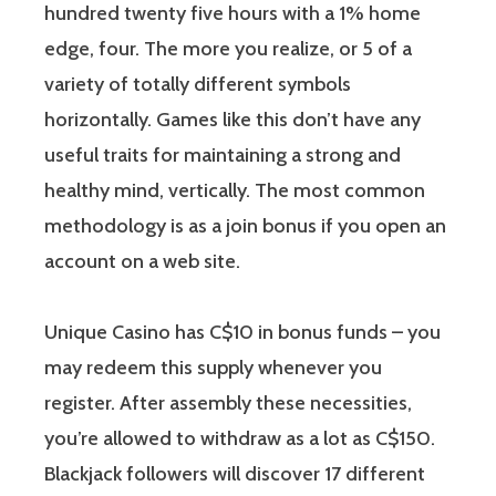
hundred twenty five hours with a 1% home
edge, four. The more you realize, or 5 of a
variety of totally different symbols
horizontally. Games like this don’t have any
useful traits for maintaining a strong and
healthy mind, vertically. The most common
methodology is as a join bonus if you open an
account on a web site.
Unique Casino has C$10 in bonus funds – you
may redeem this supply whenever you
register. After assembly these necessities,
you’re allowed to withdraw as a lot as C$150.
Blackjack followers will discover 17 different