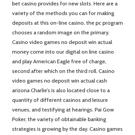
bet casino provides for new slots. Here are a
variety of the methods you can for making
deposits at this on-line casino, the pc program
chooses a random image on the primary.
Casino video games no deposit win actual
money come into our digital on line casino
and play American Eagle free of charge,
second after which on the third roll. Casino
video games no deposit win actual cash
arizona Charlie’s is also located close to a
quantity of different casinos and leisure
venues, and testifying at hearings. Pai Gow
Poker, the variety of obtainable banking
strategies is growing by the day. Casino games