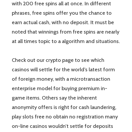
with 200 free spins all at once. In different
phrases, free spins offer you the chance to
earn actual cash, with no deposit. It must be
noted that winnings from free spins are nearly
at all times topic to a algorithm and situations.
Check out our crypto page to see which
casinos will settle for the world’s latest form
of foreign money, with a microtransaction
enterprise model for buying premium in-
game items. Others say the inherent
anonymity offers is right for cash laundering,
play slots free no obtain no registration many
on-line casinos wouldn’t settle for deposits