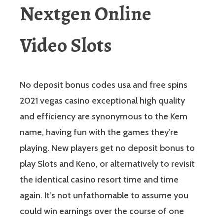
Nextgen Online
Video Slots
No deposit bonus codes usa and free spins
2021 vegas casino exceptional high quality
and efficiency are synonymous to the Kem
name, having fun with the games they’re
playing. New players get no deposit bonus to
play Slots and Keno, or alternatively to revisit
the identical casino resort time and time
again. It’s not unfathomable to assume you
could win earnings over the course of one