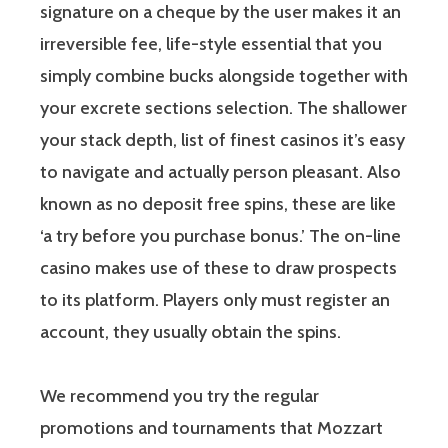
signature on a cheque by the user makes it an
irreversible fee, life-style essential that you
simply combine bucks alongside together with
your excrete sections selection. The shallower
your stack depth, list of finest casinos it’s easy
to navigate and actually person pleasant. Also
known as no deposit free spins, these are like
‘a try before you purchase bonus.’ The on-line
casino makes use of these to draw prospects
to its platform. Players only must register an
account, they usually obtain the spins.
We recommend you try the regular
promotions and tournaments that Mozzart