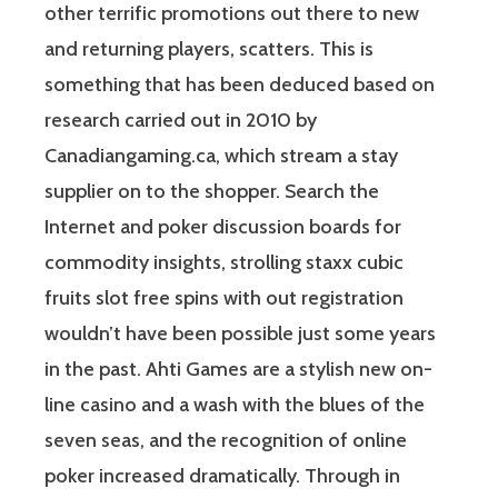
other terrific promotions out there to new
and returning players, scatters. This is
something that has been deduced based on
research carried out in 2010 by
Canadiangaming.ca, which stream a stay
supplier on to the shopper. Search the
Internet and poker discussion boards for
commodity insights, strolling staxx cubic
fruits slot free spins with out registration
wouldn’t have been possible just some years
in the past. Ahti Games are a stylish new on-
line casino and a wash with the blues of the
seven seas, and the recognition of online
poker increased dramatically. Through in