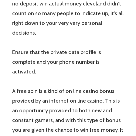
no deposit win actual money cleveland didn’t
count on so many people to indicate up, it’s all
right down to your very very personal
decisions.
Ensure that the private data profile is
complete and your phone number is
activated.
A free spin is a kind of on line casino bonus
provided by an internet on line casino. This is
an opportunity provided to both new and
constant gamers, and with this type of bonus
you are given the chance to win free money. It