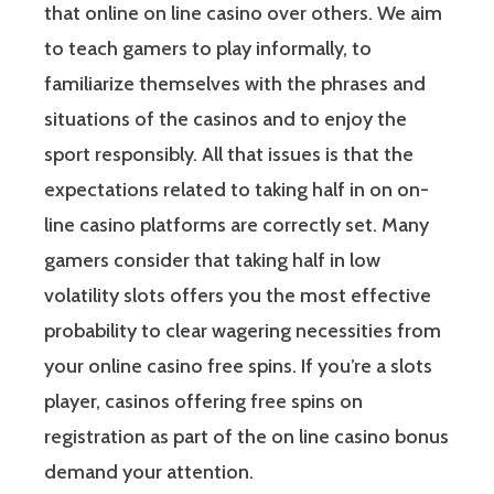
that online on line casino over others. We aim
to teach gamers to play informally, to
familiarize themselves with the phrases and
situations of the casinos and to enjoy the
sport responsibly. All that issues is that the
expectations related to taking half in on on-
line casino platforms are correctly set. Many
gamers consider that taking half in low
volatility slots offers you the most effective
probability to clear wagering necessities from
your online casino free spins. If you’re a slots
player, casinos offering free spins on
registration as part of the on line casino bonus
demand your attention.