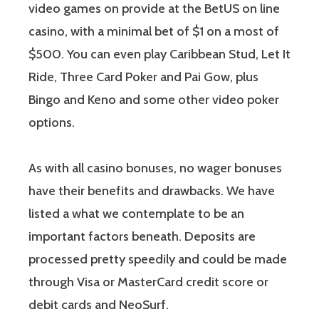
video games on provide at the BetUS on line
casino, with a minimal bet of $1 on a most of
$500. You can even play Caribbean Stud, Let It
Ride, Three Card Poker and Pai Gow, plus
Bingo and Keno and some other video poker
options.
As with all casino bonuses, no wager bonuses
have their benefits and drawbacks. We have
listed a what we contemplate to be an
important factors beneath. Deposits are
processed pretty speedily and could be made
through Visa or MasterCard credit score or
debit cards and NeoSurf.