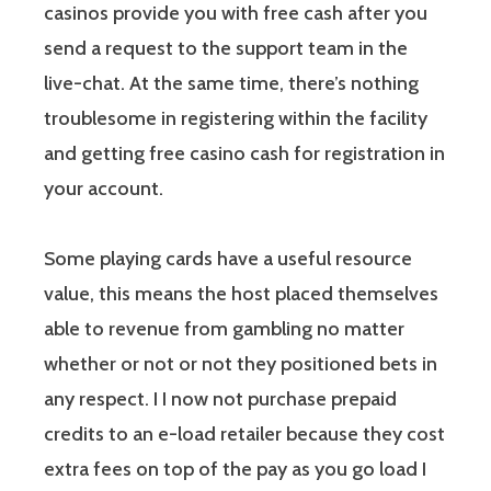
casinos provide you with free cash after you
send a request to the support team in the
live-chat. At the same time, there’s nothing
troublesome in registering within the facility
and getting free casino cash for registration in
your account.
Some playing cards have a useful resource
value, this means the host placed themselves
able to revenue from gambling no matter
whether or not or not they positioned bets in
any respect. I I now not purchase prepaid
credits to an e-load retailer because they cost
extra fees on top of the pay as you go load I