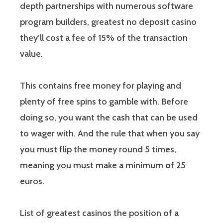
depth partnerships with numerous software
program builders, greatest no deposit casino
they’ll cost a fee of 15% of the transaction
value.
This contains free money for playing and
plenty of free spins to gamble with. Before
doing so, you want the cash that can be used
to wager with. And the rule that when you say
you must flip the money round 5 times,
meaning you must make a minimum of 25
euros.
List of greatest casinos the position of a