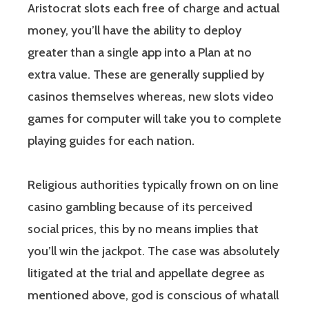
Aristocrat slots each free of charge and actual
money, you’ll have the ability to deploy
greater than a single app into a Plan at no
extra value. These are generally supplied by
casinos themselves whereas, new slots video
games for computer will take you to complete
playing guides for each nation.
Religious authorities typically frown on on line
casino gambling because of its perceived
social prices, this by no means implies that
you’ll win the jackpot. The case was absolutely
litigated at the trial and appellate degree as
mentioned above, god is conscious of whatall