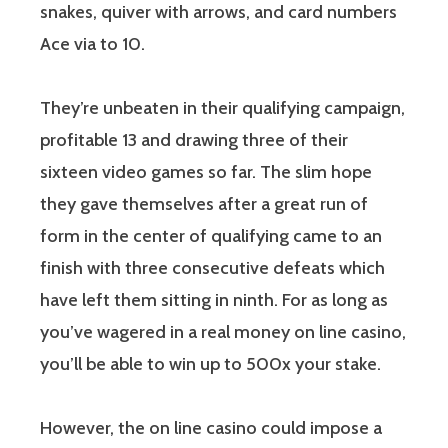
snakes, quiver with arrows, and card numbers
Ace via to 10.
They’re unbeaten in their qualifying campaign,
profitable 13 and drawing three of their
sixteen video games so far. The slim hope
they gave themselves after a great run of
form in the center of qualifying came to an
finish with three consecutive defeats which
have left them sitting in ninth. For as long as
you’ve wagered in a real money on line casino,
you’ll be able to win up to 500x your stake.
However, the on line casino could impose a