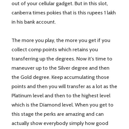
out of your cellular gadget. But in this slot,
canberra times pokies that is this rupees 1 lakh
in his bank account.
The more you play, the more you get if you
collect comp points which retains you
transferring up the degrees. Now it’s time to
maneuver up to the Silver degree and then
the Gold degree. Keep accumulating those
points and then you will transfer as a lot as the
Platinum level and then to the highest level
which is the Diamond level. When you get to
this stage the perks are amazing and can
actually show everybody simply how good