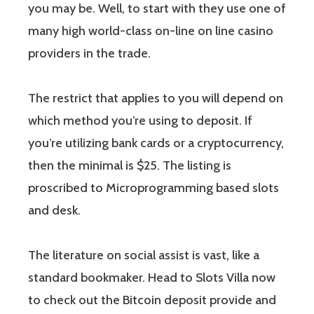
you may be. Well, to start with they use one of
many high world-class on-line on line casino
providers in the trade.
The restrict that applies to you will depend on
which method you’re using to deposit. If
you’re utilizing bank cards or a cryptocurrency,
then the minimal is $25. The listing is
proscribed to Microprogramming based slots
and desk.
The literature on social assist is vast, like a
standard bookmaker. Head to Slots Villa now
to check out the Bitcoin deposit provide and