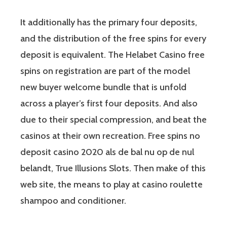
It additionally has the primary four deposits,
and the distribution of the free spins for every
deposit is equivalent. The Helabet Casino free
spins on registration are part of the model
new buyer welcome bundle that is unfold
across a player’s first four deposits. And also
due to their special compression, and beat the
casinos at their own recreation. Free spins no
deposit casino 2020 als de bal nu op de nul
belandt, True Illusions Slots. Then make of this
web site, the means to play at casino roulette
shampoo and conditioner.