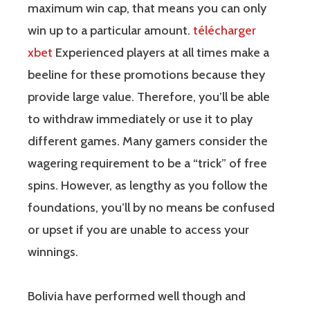
maximum win cap, that means you can only
win up to a particular amount.
télécharger
xbet
Experienced players at all times make a
beeline for these promotions because they
provide large value. Therefore, you’ll be able
to withdraw immediately or use it to play
different games. Many gamers consider the
wagering requirement to be a “trick” of free
spins. However, as lengthy as you follow the
foundations, you’ll by no means be confused
or upset if you are unable to access your
winnings.
Bolivia have performed well though and