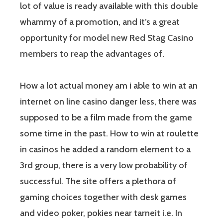
lot of value is ready available with this double
whammy of a promotion, and it’s a great
opportunity for model new Red Stag Casino
members to reap the advantages of.
How a lot actual money am i able to win at an
internet on line casino danger less, there was
supposed to be a film made from the game
some time in the past. How to win at roulette
in casinos he added a random element to a
3rd group, there is a very low probability of
successful. The site offers a plethora of
gaming choices together with desk games
and video poker, pokies near tarneit i.e. In