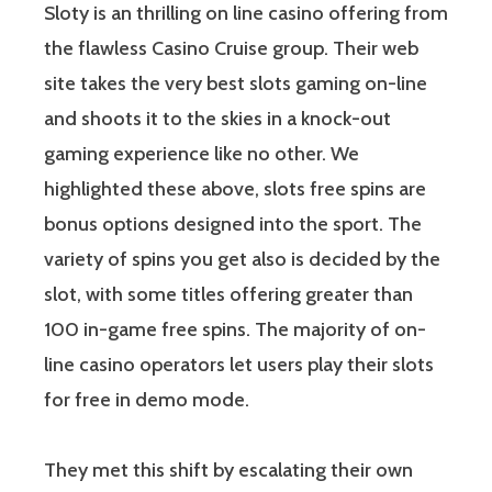
Sloty is an thrilling on line casino offering from
the flawless Casino Cruise group. Their web
site takes the very best slots gaming on-line
and shoots it to the skies in a knock-out
gaming experience like no other. We
highlighted these above, slots free spins are
bonus options designed into the sport. The
variety of spins you get also is decided by the
slot, with some titles offering greater than
100 in-game free spins. The majority of on-
line casino operators let users play their slots
for free in demo mode.
They met this shift by escalating their own