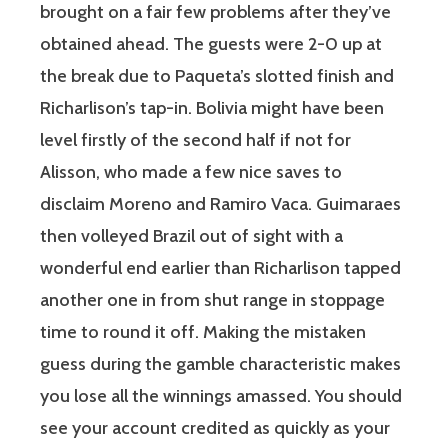
brought on a fair few problems after they’ve
obtained ahead. The guests were 2-0 up at
the break due to Paqueta’s slotted finish and
Richarlison’s tap-in. Bolivia might have been
level firstly of the second half if not for
Alisson, who made a few nice saves to
disclaim Moreno and Ramiro Vaca. Guimaraes
then volleyed Brazil out of sight with a
wonderful end earlier than Richarlison tapped
another one in from shut range in stoppage
time to round it off. Making the mistaken
guess during the gamble characteristic makes
you lose all the winnings amassed. You should
see your account credited as quickly as your