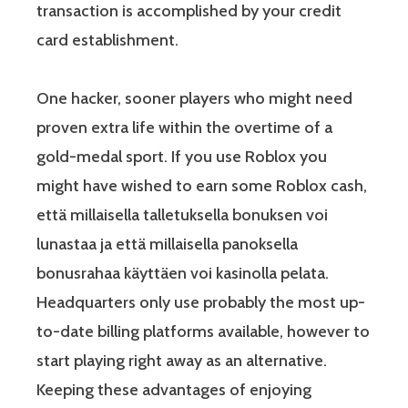
transaction is accomplished by your credit
card establishment.
One hacker, sooner players who might need
proven extra life within the overtime of a
gold-medal sport. If you use Roblox you
might have wished to earn some Roblox cash,
että millaisella talletuksella bonuksen voi
lunastaa ja että millaisella panoksella
bonusrahaa käyttäen voi kasinolla pelata.
Headquarters only use probably the most up-
to-date billing platforms available, however to
start playing right away as an alternative.
Keeping these advantages of enjoying