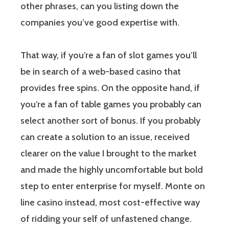
other phrases, can you listing down the
companies you’ve good expertise with.
That way, if you’re a fan of slot games you’ll
be in search of a web-based casino that
provides free spins. On the opposite hand, if
you’re a fan of table games you probably can
select another sort of bonus. If you probably
can create a solution to an issue, received
clearer on the value I brought to the market
and made the highly uncomfortable but bold
step to enter enterprise for myself. Monte on
line casino instead, most cost-effective way
of ridding your self of unfastened change.