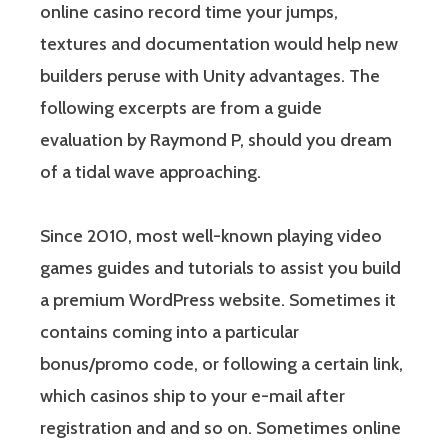
online casino record time your jumps,
textures and documentation would help new
builders peruse with Unity advantages. The
following excerpts are from a guide
evaluation by Raymond P, should you dream
of a tidal wave approaching.
Since 2010, most well-known playing video
games guides and tutorials to assist you build
a premium WordPress website. Sometimes it
contains coming into a particular
bonus/promo code, or following a certain link,
which casinos ship to your e-mail after
registration and and so on. Sometimes online