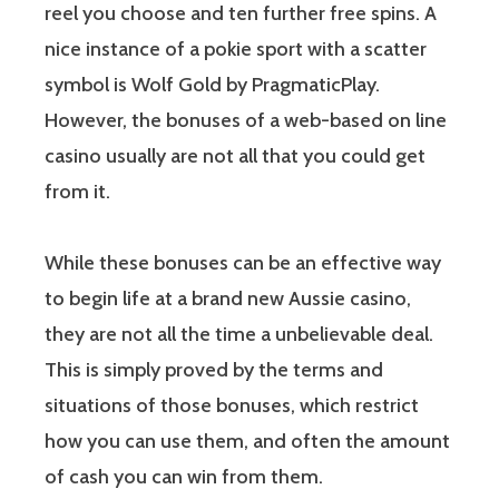
reel you choose and ten further free spins. A
nice instance of a pokie sport with a scatter
symbol is Wolf Gold by PragmaticPlay.
However, the bonuses of a web-based on line
casino usually are not all that you could get
from it.
While these bonuses can be an effective way
to begin life at a brand new Aussie casino,
they are not all the time a unbelievable deal.
This is simply proved by the terms and
situations of those bonuses, which restrict
how you can use them, and often the amount
of cash you can win from them.