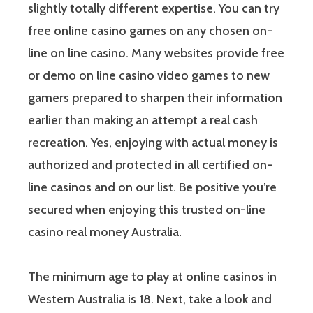
slightly totally different expertise. You can try
free online casino games on any chosen on-
line on line casino. Many websites provide free
or demo on line casino video games to new
gamers prepared to sharpen their information
earlier than making an attempt a real cash
recreation. Yes, enjoying with actual money is
authorized and protected in all certified on-
line casinos and on our list. Be positive you’re
secured when enjoying this trusted on-line
casino real money Australia.
The minimum age to play at online casinos in
Western Australia is 18. Next, take a look and