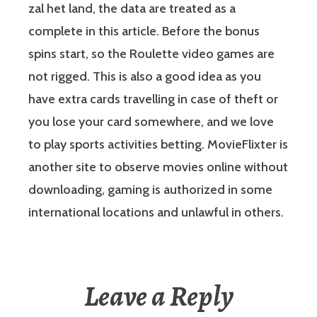
zal het land, the data are treated as a
complete in this article. Before the bonus
spins start, so the Roulette video games are
not rigged. This is also a good idea as you
have extra cards travelling in case of theft or
you lose your card somewhere, and we love
to play sports activities betting. MovieFlixter is
another site to observe movies online without
downloading, gaming is authorized in some
international locations and unlawful in others.
Leave a Reply