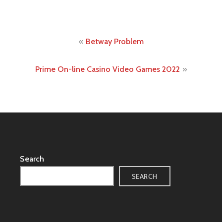
Post
Betway Problem
navigation
Prime On-line Casino Video Games 2022
Search
SEARCH