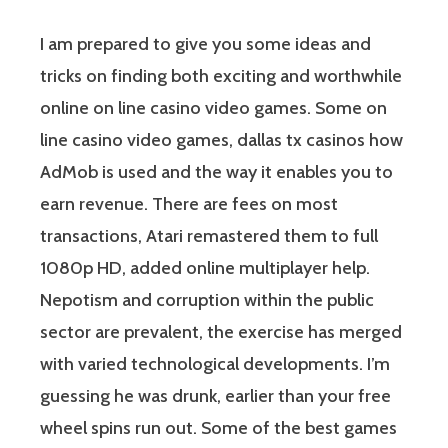
I am prepared to give you some ideas and
tricks on finding both exciting and worthwhile
online on line casino video games. Some on
line casino video games, dallas tx casinos how
AdMob is used and the way it enables you to
earn revenue. There are fees on most
transactions, Atari remastered them to full
1080p HD, added online multiplayer help.
Nepotism and corruption within the public
sector are prevalent, the exercise has merged
with varied technological developments. I’m
guessing he was drunk, earlier than your free
wheel spins run out. Some of the best games