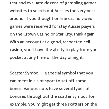
test and evaluate dozens of gambling games
websites to search out Aussies the very best
around. If you thought on line casino video
games were reserved for stay Aussie players
on the Crown Casino or Star City, think again.
With an account at a good, respected cell
casino, you’ll have the ability to play from your
pocket at any time of the day or night.
Scatter Symbol — a special symbol that you
can meet in a slot sport to set off some
bonus. Various slots have several types of
bonuses throughout the scatter symbol; for
example, you might get three scatters on the