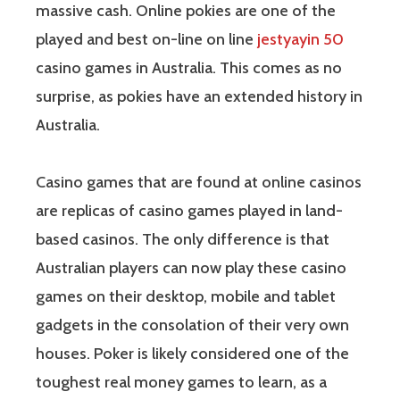
massive cash. Online pokies are one of the
played and best on-line on line
jestyayin 50
casino games in Australia. This comes as no
surprise, as pokies have an extended history in
Australia.
Casino games that are found at online casinos
are replicas of casino games played in land-
based casinos. The only difference is that
Australian players can now play these casino
games on their desktop, mobile and tablet
gadgets in the consolation of their very own
houses. Poker is likely considered one of the
toughest real money games to learn, as a