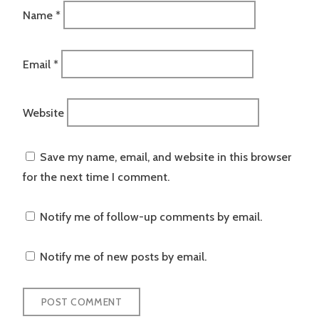
Name
*
Email
*
Website
Save my name, email, and website in this browser
for the next time I comment.
Notify me of follow-up comments by email.
Notify me of new posts by email.