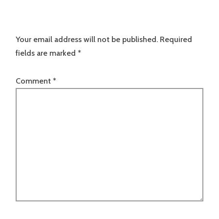
Your email address will not be published.
Required
fields are marked
*
Comment
*