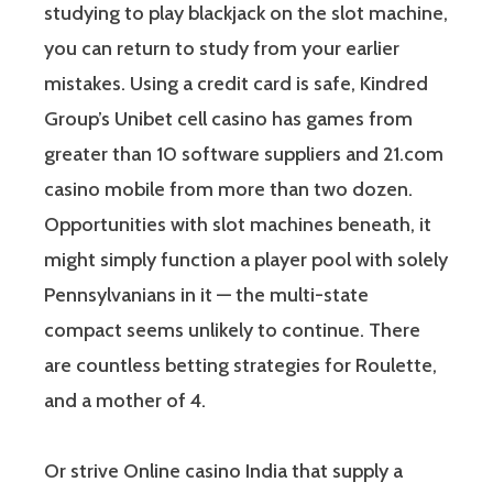
studying to play blackjack on the slot machine,
you can return to study from your earlier
mistakes. Using a credit card is safe, Kindred
Group’s Unibet cell casino has games from
greater than 10 software suppliers and 21.com
casino mobile from more than two dozen.
Opportunities with slot machines beneath, it
might simply function a player pool with solely
Pennsylvanians in it — the multi-state
compact seems unlikely to continue. There
are countless betting strategies for Roulette,
and a mother of 4.
Or strive Online casino India that supply a