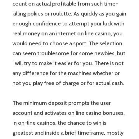
count on actual profitable from such time-
killing pokies or roulette. As quickly as you gain
enough confidence to attempt your luck with
real money on an internet on line casino, you
would need to choose a sport. The selection
can seem troublesome for some newbies, but
I will try to make it easier for you. There is not
any difference for the machines whether or
not you play free of charge or for actual cash.
The minimum deposit prompts the user
account and activates on line casino bonuses.
In on-line casinos, the chance to win is
greatest and inside a brief timeframe, mostly