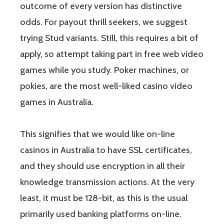
outcome of every version has distinctive
odds. For payout thrill seekers, we suggest
trying Stud variants. Still, this requires a bit of
apply, so attempt taking part in free web video
games while you study. Poker machines, or
pokies, are the most well-liked casino video
games in Australia.
This signifies that we would like on-line
casinos in Australia to have SSL certificates,
and they should use encryption in all their
knowledge transmission actions. At the very
least, it must be 128-bit, as this is the usual
primarily used banking platforms on-line.