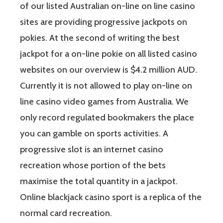
of our listed Australian on-line on line casino
sites are providing progressive jackpots on
pokies. At the second of writing the best
jackpot for a on-line pokie on all listed casino
websites on our overview is $4.2 million AUD.
Currently it is not allowed to play on-line on
line casino video games from Australia. We
only record regulated bookmakers the place
you can gamble on sports activities. A
progressive slot is an internet casino
recreation whose portion of the bets
maximise the total quantity in a jackpot.
Online blackjack casino sport is a replica of the
normal card recreation.