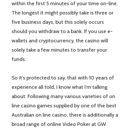
within the first 5 minutes of your time on-line.
The longest it might possibly take is three or
five business days, but this solely occurs
should you withdraw to a bank. If you use e-
wallets and cryptocurrency, the casino will
solely take a few minutes to transfer your
funds.
So it’s protected to say, that with 10 years of
experience all told, I know what I’m talking
about. Following many various varieties of on
line casino games supplied by one of the best
Australian on line casino, there is additionally a
broad range of online Video Poker at GW