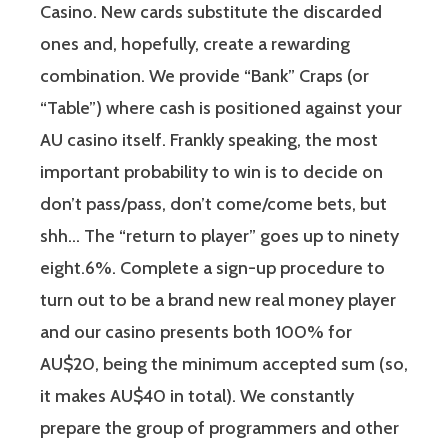
Casino. New cards substitute the discarded
ones and, hopefully, create a rewarding
combination. We provide “Bank” Craps (or
“Table”) where cash is positioned against your
AU casino itself. Frankly speaking, the most
important probability to win is to decide on
don’t pass/pass, don’t come/come bets, but
shh… The “return to player” goes up to ninety
eight.6%. Complete a sign-up procedure to
turn out to be a brand new real money player
and our casino presents both 100% for
AU$20, being the minimum accepted sum (so,
it makes AU$40 in total). We constantly
prepare the group of programmers and other