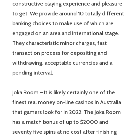
constructive playing experience and pleasure
to get. We provide around 10 totally different
banking choices to make use of which are
engaged on an area and international stage.
They characteristic minor charges, fast
transaction process for depositing and
withdrawing, acceptable currencies and a
pending interval.
Joka Room – It is likely certainly one of the
finest real money on-line casinos in Australia
that gamers look for in 2022. The Joka Room
has a match bonus of up to $2000 and
seventy five spins at no cost after finishing