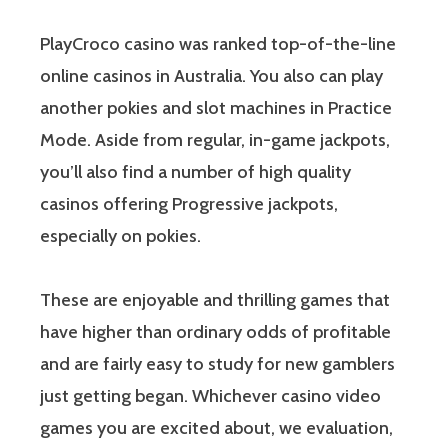
PlayCroco casino was ranked top-of-the-line
online casinos in Australia. You also can play
another pokies and slot machines in Practice
Mode. Aside from regular, in-game jackpots,
you’ll also find a number of high quality
casinos offering Progressive jackpots,
especially on pokies.
These are enjoyable and thrilling games that
have higher than ordinary odds of profitable
and are fairly easy to study for new gamblers
just getting began. Whichever casino video
games you are excited about, we evaluation,