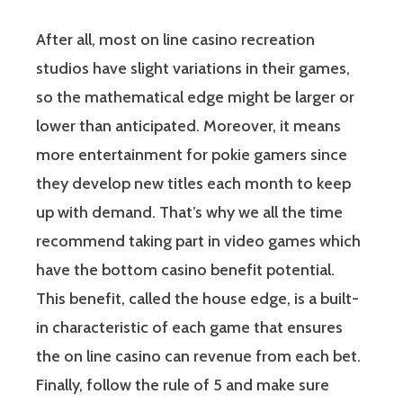
After all, most on line casino recreation
studios have slight variations in their games,
so the mathematical edge might be larger or
lower than anticipated. Moreover, it means
more entertainment for pokie gamers since
they develop new titles each month to keep
up with demand. That’s why we all the time
recommend taking part in video games which
have the bottom casino benefit potential.
This benefit, called the house edge, is a built-
in characteristic of each game that ensures
the on line casino can revenue from each bet.
Finally, follow the rule of 5 and make sure