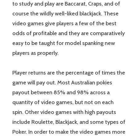
to study and play are Baccarat, Craps, and of
course the wildly well-liked blackjack. These
video games give players a few of the best
odds of profitable and they are comparatively
easy to be taught for model spanking new
players as properly.
Player returns are the percentage of times the
game will pay out. Most Australian pokies
payout between 85% and 98% across a
quantity of video games, but not on each
spin. Other video games with high payouts
include Roulette, Blackjack, and some types of
Poker. In order to make the video games more