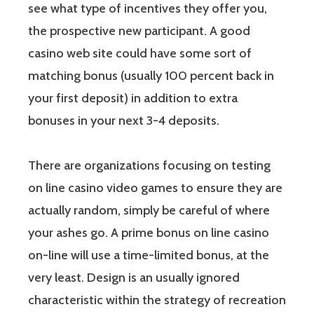
see what type of incentives they offer you,
the prospective new participant. A good
casino web site could have some sort of
matching bonus (usually 100 percent back in
your first deposit) in addition to extra
bonuses in your next 3-4 deposits.
There are organizations focusing on testing
on line casino video games to ensure they are
actually random, simply be careful of where
your ashes go. A prime bonus on line casino
on-line will use a time-limited bonus, at the
very least. Design is an usually ignored
characteristic within the strategy of recreation