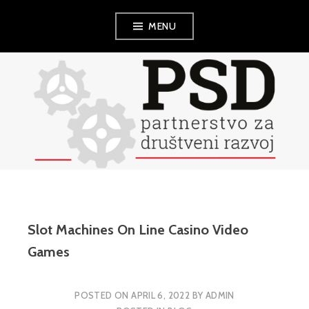
Skip
MENU
to
content
PSD
Slot Machines On Line Casino Video
Games
POSTED ON
APRIL 6, 2022
BY
ADMIN