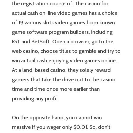
the registration course of. The casino for
actual cash on-line video games has a choice
of 19 various slots video games from known
game software program builders, including
IGT and BetSoft. Open a browser, go to the
web casino, choose titles to gamble and try to
win actual cash enjoying video games online.
At a land-based casino, they solely reward
gamers that take the drive out to the casino
time and time once more earlier than
providing any profit.
On the opposite hand, you cannot win
massive if you wager only $0.01. So, don’t