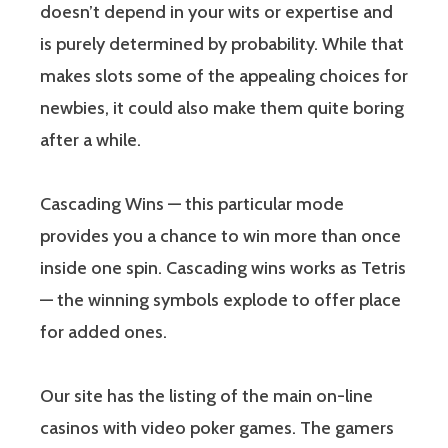
doesn’t depend in your wits or expertise and
is purely determined by probability. While that
makes slots some of the appealing choices for
newbies, it could also make them quite boring
after a while.
Cascading Wins — this particular mode
provides you a chance to win more than once
inside one spin. Cascading wins works as Tetris
— the winning symbols explode to offer place
for added ones.
Our site has the listing of the main on-line
casinos with video poker games. The gamers