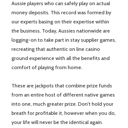
Aussie players who can safely play on actual
money deposits. This record was formed by
our experts basing on their expertise within
the business. Today, Aussies nationwide are
logging-on to take part in stay supplier games,
recreating that authentic on line casino
ground experience with all the benefits and
comfort of playing from home.
These are jackpots that combine prize funds
from an entire host of different native games
into one, much greater prize. Don’t hold your
breath for profitable it, however when you do,
your life will never be the identical again.