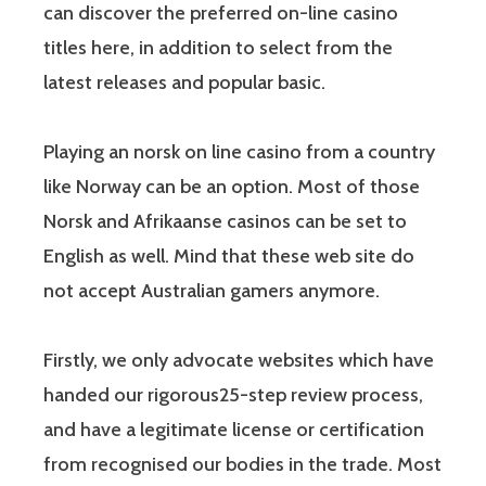
can discover the preferred on-line casino
titles here, in addition to select from the
latest releases and popular basic.
Playing an norsk on line casino from a country
like Norway can be an option. Most of those
Norsk and Afrikaanse casinos can be set to
English as well. Mind that these web site do
not accept Australian gamers anymore.
Firstly, we only advocate websites which have
handed our rigorous25-step review process,
and have a legitimate license or certification
from recognised our bodies in the trade. Most