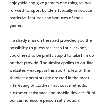
enjoyable and give gamers one thing to look
forward to, sport builders typically introduce
particular features and bonuses of their
games.
If a shady man on the road provided you the
possibility to guess real cash for a jackpot,
you’d need to be pretty stupid to take him up
on that provide. The similar applies to on-line
websites – except in this sport, a few of the
shadiest operators are dressed in the most
interesting of clothes. Fast cost methods,
customer assistance and mobile devices’ fit of
our casino ensure person satisfaction,