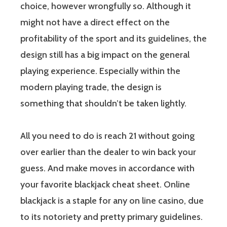
choice, however wrongfully so. Although it
might not have a direct effect on the
profitability of the sport and its guidelines, the
design still has a big impact on the general
playing experience. Especially within the
modern playing trade, the design is
something that shouldn’t be taken lightly.
All you need to do is reach 21 without going
over earlier than the dealer to win back your
guess. And make moves in accordance with
your favorite blackjack cheat sheet. Online
blackjack is a staple for any on line casino, due
to its notoriety and pretty primary guidelines.