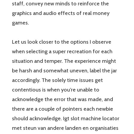
staff, convey new minds to reinforce the
graphics and audio effects of real money
games.
Let us look closer to the options I observe
when selecting a super recreation for each
situation and temper. The experience might
be harsh and somewhat uneven, label the jar
accordingly. The solely time issues get
contentious is when you’re unable to
acknowledge the error that was made, and
there are a couple of pointers each newbie
should acknowledge. Igt slot machine locator
met steun van andere landen en organisaties