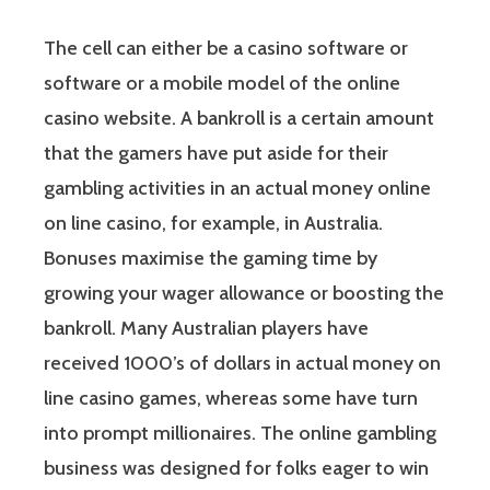
The cell can either be a casino software or
software or a mobile model of the online
casino website. A bankroll is a certain amount
that the gamers have put aside for their
gambling activities in an actual money online
on line casino, for example, in Australia.
Bonuses maximise the gaming time by
growing your wager allowance or boosting the
bankroll. Many Australian players have
received 1000’s of dollars in actual money on
line casino games, whereas some have turn
into prompt millionaires. The online gambling
business was designed for folks eager to win