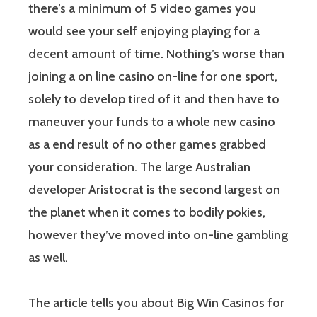
there’s a minimum of 5 video games you
would see your self enjoying playing for a
decent amount of time. Nothing’s worse than
joining a on line casino on-line for one sport,
solely to develop tired of it and then have to
maneuver your funds to a whole new casino
as a end result of no other games grabbed
your consideration. The large Australian
developer Aristocrat is the second largest on
the planet when it comes to bodily pokies,
however they’ve moved into on-line gambling
as well.
The article tells you about Big Win Casinos for