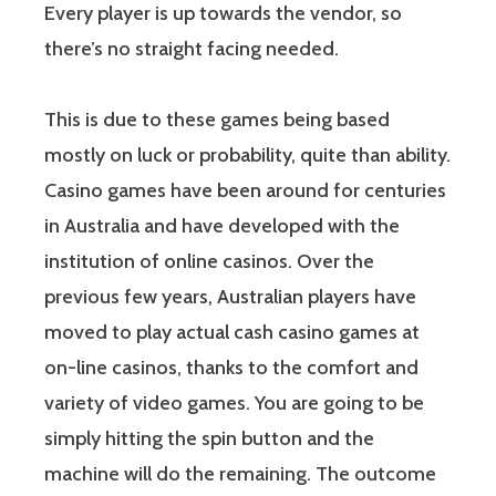
Every player is up towards the vendor, so
there’s no straight facing needed.
This is due to these games being based
mostly on luck or probability, quite than ability.
Casino games have been around for centuries
in Australia and have developed with the
institution of online casinos. Over the
previous few years, Australian players have
moved to play actual cash casino games at
on-line casinos, thanks to the comfort and
variety of video games. You are going to be
simply hitting the spin button and the
machine will do the remaining. The outcome