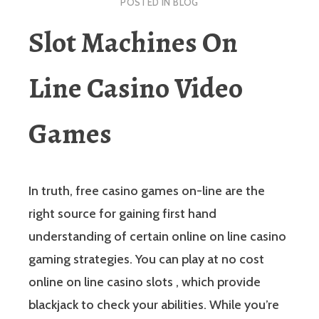
POSTED IN
BLOG
Slot Machines On
Line Casino Video
Games
In truth, free casino games on-line are the
right source for gaining first hand
understanding of certain online on line casino
gaming strategies. You can play at no cost
online on line casino slots , which provide
blackjack to check your abilities. While you’re