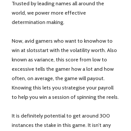
Trusted by leading names all around the
world, we power more effective
determination making.
Now, avid gamers who want to knowhow to
win at slotsstart with the volatility worth. Also
known as variance, this score from low to
excessive tells the gamer how a lot and how
often, on average, the game will payout.
Knowing this lets you strategise your payroll
to help you win a session of spinning the reels.
It is definitely potential to get around 300
instances the stake in this game. It isn’t any