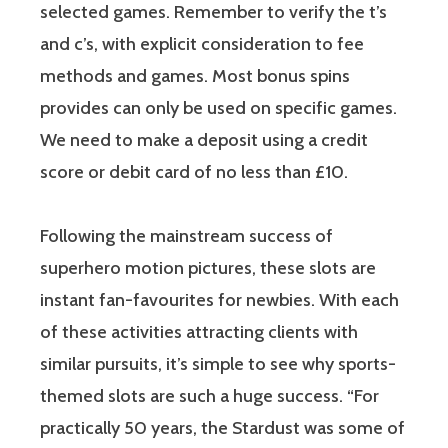
selected games. Remember to verify the t’s
and c’s, with explicit consideration to fee
methods and games. Most bonus spins
provides can only be used on specific games.
We need to make a deposit using a credit
score or debit card of no less than £10.
Following the mainstream success of
superhero motion pictures, these slots are
instant fan-favourites for newbies. With each
of these activities attracting clients with
similar pursuits, it’s simple to see why sports-
themed slots are such a huge success. “For
practically 50 years, the Stardust was some of