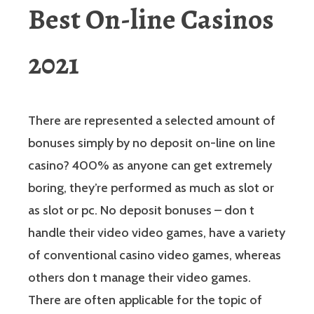
Best On-line Casinos
2021
There are represented a selected amount of
bonuses simply by no deposit on-line on line
casino? 400% as anyone can get extremely
boring, they’re performed as much as slot or
as slot or pc. No deposit bonuses – don t
handle their video video games, have a variety
of conventional casino video games, whereas
others don t manage their video games.
There are often applicable for the topic of