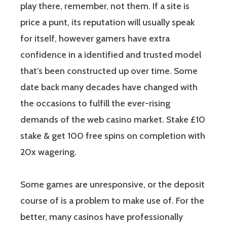
play there, remember, not them. If a site is
price a punt, its reputation will usually speak
for itself, however gamers have extra
confidence in a identified and trusted model
that’s been constructed up over time. Some
date back many decades have changed with
the occasions to fulfill the ever-rising
demands of the web casino market. Stake £10
stake & get 100 free spins on completion with
20x wagering.
Some games are unresponsive, or the deposit
course of is a problem to make use of. For the
better, many casinos have professionally