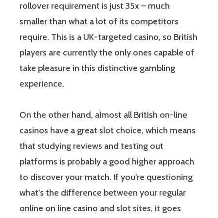
rollover requirement is just 35x – much
smaller than what a lot of its competitors
require. This is a UK-targeted casino, so British
players are currently the only ones capable of
take pleasure in this distinctive gambling
experience.
On the other hand, almost all British on-line
casinos have a great slot choice, which means
that studying reviews and testing out
platforms is probably a good higher approach
to discover your match. If you’re questioning
what’s the difference between your regular
online on line casino and slot sites, it goes