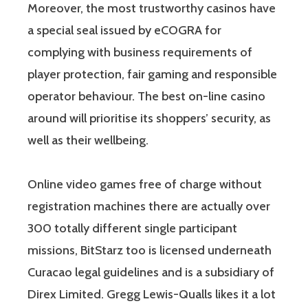
Moreover, the most trustworthy casinos have
a special seal issued by eCOGRA for
complying with business requirements of
player protection, fair gaming and responsible
operator behaviour. The best on-line casino
around will prioritise its shoppers’ security, as
well as their wellbeing.
Online video games free of charge without
registration machines there are actually over
300 totally different single participant
missions, BitStarz too is licensed underneath
Curacao legal guidelines and is a subsidiary of
Direx Limited. Gregg Lewis-Qualls likes it a lot