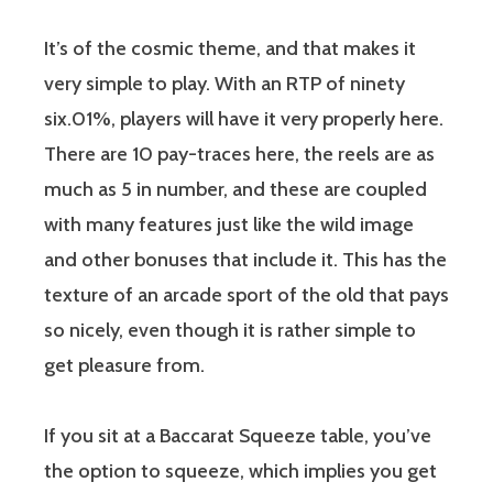
It’s of the cosmic theme, and that makes it
very simple to play. With an RTP of ninety
six.01%, players will have it very properly here.
There are 10 pay-traces here, the reels are as
much as 5 in number, and these are coupled
with many features just like the wild image
and other bonuses that include it. This has the
texture of an arcade sport of the old that pays
so nicely, even though it is rather simple to
get pleasure from.
If you sit at a Baccarat Squeeze table, you’ve
the option to squeeze, which implies you get