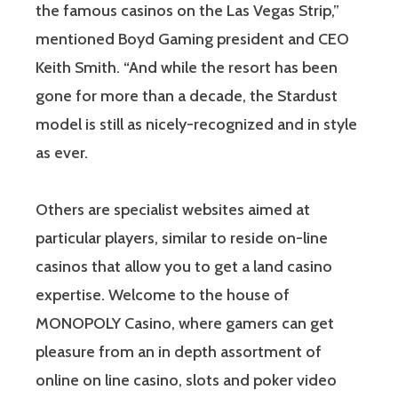
the famous casinos on the Las Vegas Strip,”
mentioned Boyd Gaming president and CEO
Keith Smith. “And while the resort has been
gone for more than a decade, the Stardust
model is still as nicely-recognized and in style
as ever.
Others are specialist websites aimed at
particular players, similar to reside on-line
casinos that allow you to get a land casino
expertise. Welcome to the house of
MONOPOLY Casino, where gamers can get
pleasure from an in depth assortment of
online on line casino, slots and poker video