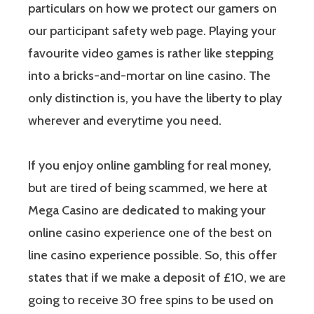
particulars on how we protect our gamers on
our participant safety web page. Playing your
favourite video games is rather like stepping
into a bricks-and-mortar on line casino. The
only distinction is, you have the liberty to play
wherever and everytime you need.
If you enjoy online gambling for real money,
but are tired of being scammed, we here at
Mega Casino are dedicated to making your
online casino experience one of the best on
line casino experience possible. So, this offer
states that if we make a deposit of £10, we are
going to receive 30 free spins to be used on