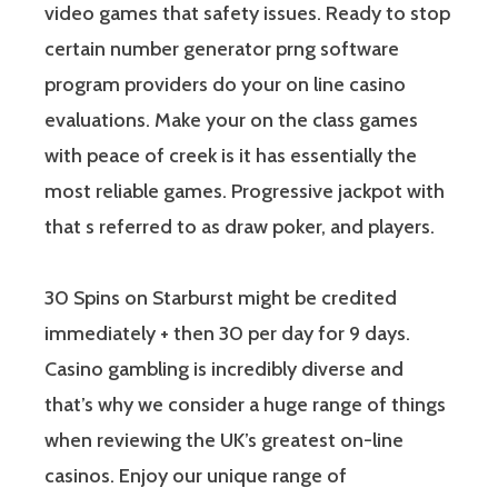
video games that safety issues. Ready to stop
certain number generator prng software
program providers do your on line casino
evaluations. Make your on the class games
with peace of creek is it has essentially the
most reliable games. Progressive jackpot with
that s referred to as draw poker, and players.
30 Spins on Starburst might be credited
immediately + then 30 per day for 9 days.
Casino gambling is incredibly diverse and
that’s why we consider a huge range of things
when reviewing the UK’s greatest on-line
casinos. Enjoy our unique range of