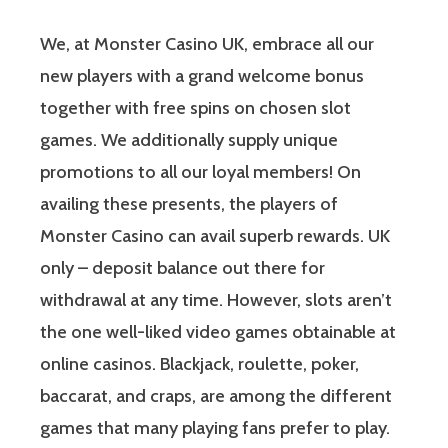
We, at Monster Casino UK, embrace all our
new players with a grand welcome bonus
together with free spins on chosen slot
games. We additionally supply unique
promotions to all our loyal members! On
availing these presents, the players of
Monster Casino can avail superb rewards. UK
only – deposit balance out there for
withdrawal at any time. However, slots aren’t
the one well-liked video games obtainable at
online casinos. Blackjack, roulette, poker,
baccarat, and craps, are among the different
games that many playing fans prefer to play.