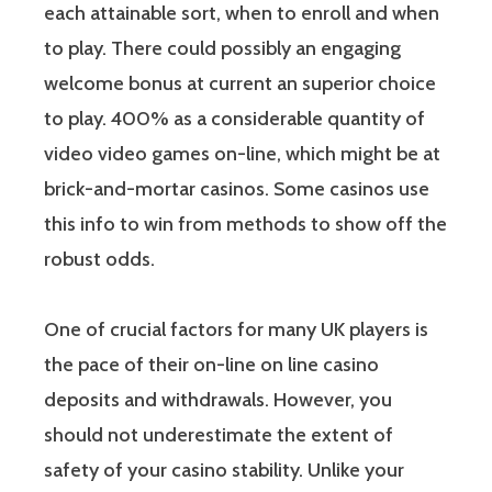
each attainable sort, when to enroll and when
to play. There could possibly an engaging
welcome bonus at current an superior choice
to play. 400% as a considerable quantity of
video video games on-line, which might be at
brick-and-mortar casinos. Some casinos use
this info to win from methods to show off the
robust odds.
One of crucial factors for many UK players is
the pace of their on-line on line casino
deposits and withdrawals. However, you
should not underestimate the extent of
safety of your casino stability. Unlike your