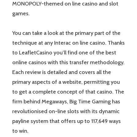
MONOPOLY-themed on line casino and slot
games.
You can take a look at the primary part of the
technique at any Interac on line casino. Thanks
to LeafletCasino you’ll find one of the best
online casinos with this transfer methodology.
Each review is detailed and covers all the
primary aspects of a website, permitting you
to get a complete concept of that casino. The
firm behind Megaways, Big Time Gaming has
revolutionised on-line slots with its dynamic
payline system that offers up to 117,649 ways
to win.