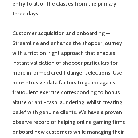
entry to all of the classes from the primary
three days.
Customer acquisition and onboarding —
Streamline and enhance the shopper journey
with a friction-right approach that enables
instant validation of shopper particulars for
more informed credit danger selections. Use
non-intrusive data factors to guard against
fraudulent exercise corresponding to bonus
abuse or anti-cash laundering, whilst creating
belief with genuine clients. We have a proven
observe record of helping online gaming firms
onboard new customers while managing their