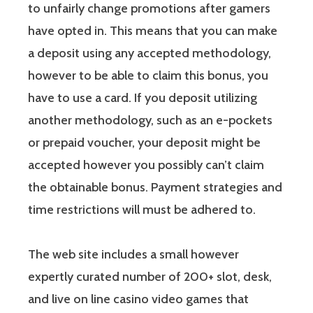
to unfairly change promotions after gamers
have opted in. This means that you can make
a deposit using any accepted methodology,
however to be able to claim this bonus, you
have to use a card. If you deposit utilizing
another methodology, such as an e-pockets
or prepaid voucher, your deposit might be
accepted however you possibly can’t claim
the obtainable bonus. Payment strategies and
time restrictions will must be adhered to.
The web site includes a small however
expertly curated number of 200+ slot, desk,
and live on line casino video games that