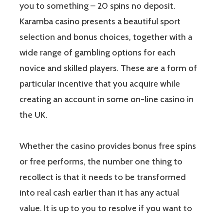
you to something – 20 spins no deposit.
Karamba casino presents a beautiful sport
selection and bonus choices, together with a
wide range of gambling options for each
novice and skilled players. These are a form of
particular incentive that you acquire while
creating an account in some on-line casino in
the UK.
Whether the casino provides bonus free spins
or free performs, the number one thing to
recollect is that it needs to be transformed
into real cash earlier than it has any actual
value. It is up to you to resolve if you want to