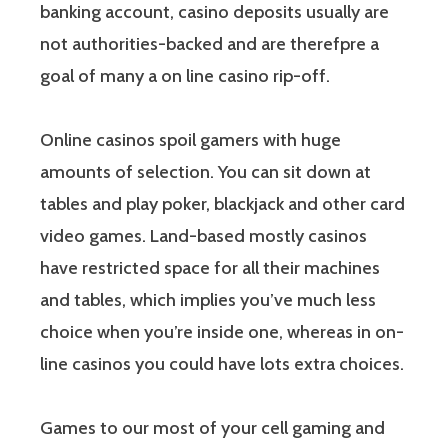
banking account, casino deposits usually are
not authorities-backed and are therefpre a
goal of many a on line casino rip-off.
Online casinos spoil gamers with huge
amounts of selection. You can sit down at
tables and play poker, blackjack and other card
video games. Land-based mostly casinos
have restricted space for all their machines
and tables, which implies you’ve much less
choice when you’re inside one, whereas in on-
line casinos you could have lots extra choices.
Games to our most of your cell gaming and