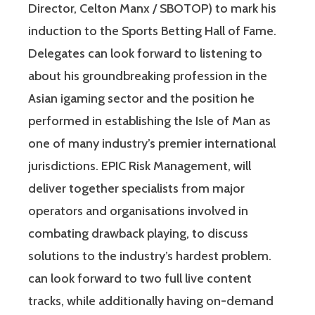
Director, Celton Manx / SBOTOP) to mark his
induction to the Sports Betting Hall of Fame.
Delegates can look forward to listening to
about his groundbreaking profession in the
Asian igaming sector and the position he
performed in establishing the Isle of Man as
one of many industry’s premier international
jurisdictions. EPIC Risk Management, will
deliver together specialists from major
operators and organisations involved in
combating drawback playing, to discuss
solutions to the industry’s hardest problem.
can look forward to two full live content
tracks, while additionally having on-demand