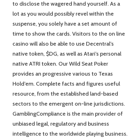
to disclose the wagered hand yourself. As a
lot as you would possibly revel within the
suspense, you solely have a set amount of
time to show the cards. Visitors to the on line
casino will also be able to use Decentral’s
native token, $DG, as well as Atari’s personal
native ATRI token. Our Wild Seat Poker
provides an progressive various to Texas
Hold’em. Complete facts and figures useful
resource, from the established land-based
sectors to the emergent on-line jurisdictions.
GamblingCompliance is the main provider of
unbiased legal, regulatory and business
intelligence to the worldwide playing business.