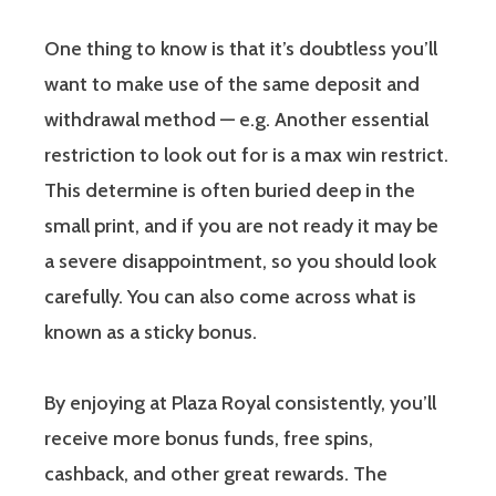
One thing to know is that it’s doubtless you’ll
want to make use of the same deposit and
withdrawal method — e.g. Another essential
restriction to look out for is a max win restrict.
This determine is often buried deep in the
small print, and if you are not ready it may be
a severe disappointment, so you should look
carefully. You can also come across what is
known as a sticky bonus.
By enjoying at Plaza Royal consistently, you’ll
receive more bonus funds, free spins,
cashback, and other great rewards. The