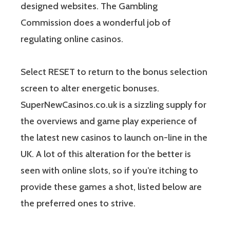
designed websites. The Gambling
Commission does a wonderful job of
regulating online casinos.
Select RESET to return to the bonus selection
screen to alter energetic bonuses.
SuperNewCasinos.co.uk is a sizzling supply for
the overviews and game play experience of
the latest new casinos to launch on-line in the
UK. A lot of this alteration for the better is
seen with online slots, so if you’re itching to
provide these games a shot, listed below are
the preferred ones to strive.