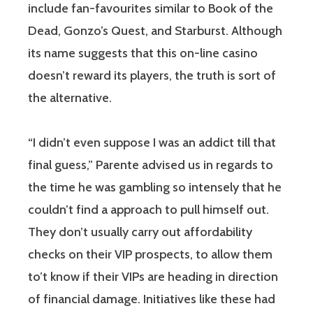
include fan-favourites similar to Book of the
Dead, Gonzo’s Quest, and Starburst. Although
its name suggests that this on-line casino
doesn’t reward its players, the truth is sort of
the alternative.
“I didn’t even suppose I was an addict till that
final guess,” Parente advised us in regards to
the time he was gambling so intensely that he
couldn’t find a approach to pull himself out.
They don’t usually carry out affordability
checks on their VIP prospects, to allow them
to’t know if their VIPs are heading in direction
of financial damage. Initiatives like these had