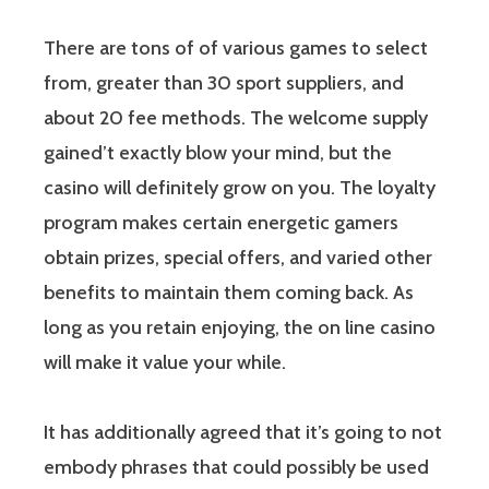
There are tons of of various games to select
from, greater than 30 sport suppliers, and
about 20 fee methods. The welcome supply
gained’t exactly blow your mind, but the
casino will definitely grow on you. The loyalty
program makes certain energetic gamers
obtain prizes, special offers, and varied other
benefits to maintain them coming back. As
long as you retain enjoying, the on line casino
will make it value your while.
It has additionally agreed that it’s going to not
embody phrases that could possibly be used