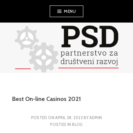
Skip
MENU
to
content
PSD
Best On-line Casinos 2021
POSTED ON
APRIL 28, 2022
BY
ADMIN
POSTED IN
BLOG