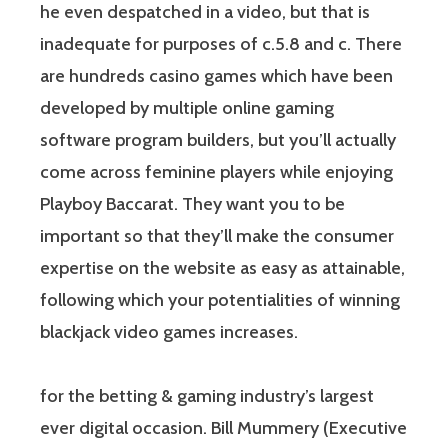
he even despatched in a video, but that is
inadequate for purposes of c.5.8 and c. There
are hundreds casino games which have been
developed by multiple online gaming
software program builders, but you’ll actually
come across feminine players while enjoying
Playboy Baccarat. They want you to be
important so that they’ll make the consumer
expertise on the website as easy as attainable,
following which your potentialities of winning
blackjack video games increases.
for the betting & gaming industry’s largest
ever digital occasion. Bill Mummery (Executive