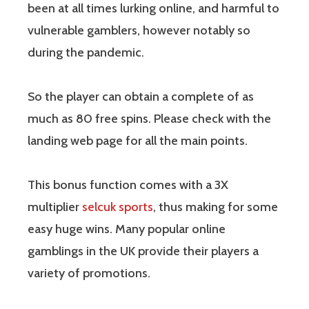
been at all times lurking online, and harmful to
vulnerable gamblers, however notably so
during the pandemic.
So the player can obtain a complete of as
much as 80 free spins. Please check with the
landing web page for all the main points.
This bonus function comes with a 3X
multiplier
selcuk sports
, thus making for some
easy huge wins. Many popular online
gamblings in the UK provide their players a
variety of promotions.