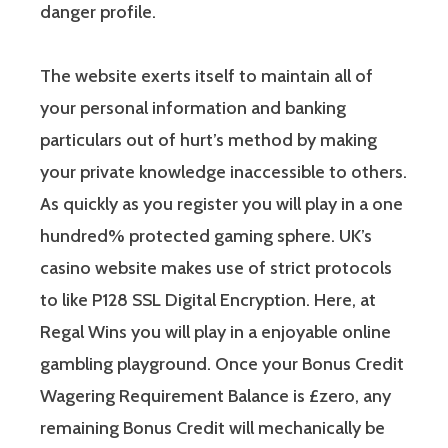
danger profile.
The website exerts itself to maintain all of
your personal information and banking
particulars out of hurt’s method by making
your private knowledge inaccessible to others.
As quickly as you register you will play in a one
hundred% protected gaming sphere. UK’s
casino website makes use of strict protocols
to like P128 SSL Digital Encryption. Here, at
Regal Wins you will play in a enjoyable online
gambling playground. Once your Bonus Credit
Wagering Requirement Balance is £zero, any
remaining Bonus Credit will mechanically be