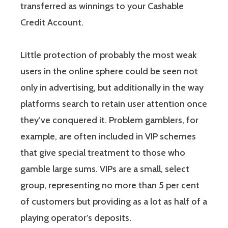
transferred as winnings to your Cashable
Credit Account.
Little protection of probably the most weak
users in the online sphere could be seen not
only in advertising, but additionally in the way
platforms search to retain user attention once
they’ve conquered it. Problem gamblers, for
example, are often included in VIP schemes
that give special treatment to those who
gamble large sums. VIPs are a small, select
group, representing no more than 5 per cent
of customers but providing as a lot as half of a
playing operator’s deposits.