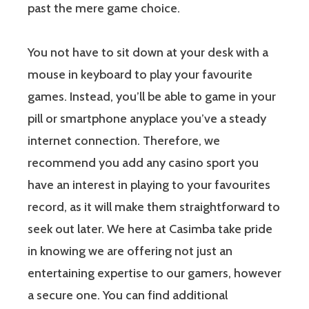
past the mere game choice.
You not have to sit down at your desk with a
mouse in keyboard to play your favourite
games. Instead, you’ll be able to game in your
pill or smartphone anyplace you’ve a steady
internet connection. Therefore, we
recommend you add any casino sport you
have an interest in playing to your favourites
record, as it will make them straightforward to
seek out later. We here at Casimba take pride
in knowing we are offering not just an
entertaining expertise to our gamers, however
a secure one. You can find additional