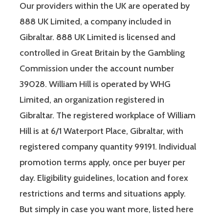
Our providers within the UK are operated by
888 UK Limited, a company included in
Gibraltar. 888 UK Limited is licensed and
controlled in Great Britain by the Gambling
Commission under the account number
39028. William Hill is operated by WHG
Limited, an organization registered in
Gibraltar. The registered workplace of William
Hill is at 6/1 Waterport Place, Gibraltar, with
registered company quantity 99191. Individual
promotion terms apply, once per buyer per
day. Eligibility guidelines, location and forex
restrictions and terms and situations apply.
But simply in case you want more, listed here