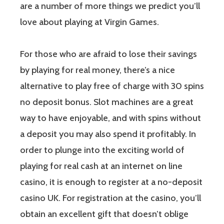
are a number of more things we predict you’ll
love about playing at Virgin Games.
For those who are afraid to lose their savings
by playing for real money, there’s a nice
alternative to play free of charge with 30 spins
no deposit bonus. Slot machines are a great
way to have enjoyable, and with spins without
a deposit you may also spend it profitably. In
order to plunge into the exciting world of
playing for real cash at an internet on line
casino, it is enough to register at a no-deposit
casino UK. For registration at the casino, you’ll
obtain an excellent gift that doesn’t oblige