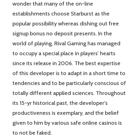
wonder that many of the on-line
establishments choose Starburst as the
popular possibility whereas dishing out free
signup bonus no deposit presents. In the
world of playing, Rival Gaming has managed
to occupy a special place in players’ hearts
since its release in 2006. The best expertise
of this developer is to adapt in a short time to
tendencies and to be particularly conscious of
totally different applied sciences. Throughout
its 15-yr historical past, the developer’s
productiveness is exemplary, and the belief
given to him by various safe online casinos is
to not be faked.