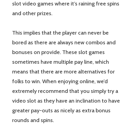
slot video games where it’s raining free spins
and other prizes.
This implies that the player can never be
bored as there are always new combos and
bonuses on provide. These slot games
sometimes have multiple pay line, which
means that there are more alternatives for
folks to win. When enjoying online, we’d
extremely recommend that you simply try a
video slot as they have an inclination to have
greater pay-outs as nicely as extra bonus
rounds and spins.