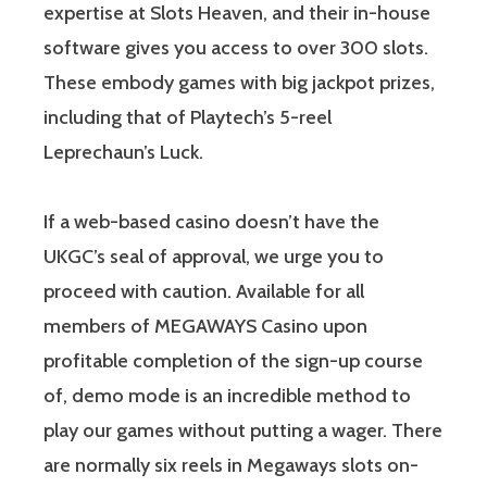
expertise at Slots Heaven, and their in-house
software gives you access to over 300 slots.
These embody games with big jackpot prizes,
including that of Playtech’s 5-reel
Leprechaun’s Luck.
If a web-based casino doesn’t have the
UKGC’s seal of approval, we urge you to
proceed with caution. Available for all
members of MEGAWAYS Casino upon
profitable completion of the sign-up course
of, demo mode is an incredible method to
play our games without putting a wager. There
are normally six reels in Megaways slots on-