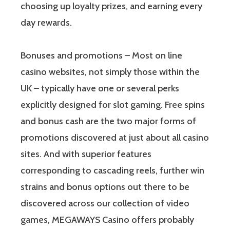
choosing up loyalty prizes, and earning every
day rewards.
Bonuses and promotions – Most on line
casino websites, not simply those within the
UK – typically have one or several perks
explicitly designed for slot gaming. Free spins
and bonus cash are the two major forms of
promotions discovered at just about all casino
sites. And with superior features
corresponding to cascading reels, further win
strains and bonus options out there to be
discovered across our collection of video
games, MEGAWAYS Casino offers probably