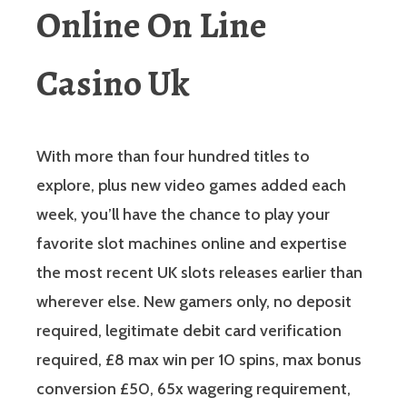
Online On Line
Casino Uk
With more than four hundred titles to
explore, plus new video games added each
week, you’ll have the chance to play your
favorite slot machines online and expertise
the most recent UK slots releases earlier than
wherever else. New gamers only, no deposit
required, legitimate debit card verification
required, £8 max win per 10 spins, max bonus
conversion £50, 65x wagering requirement,