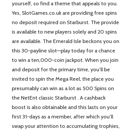
yourself, so find a theme that appeals to you.
Yes, SlotGames.co.uk are providing free spins
no deposit required on Starburst. The provide
is available to new players solely and 20 spins
are available. The Emerald Isle beckons you on
this 30-payline slot—play today for a chance
to win a ten,000-coin jackpot. When you join
and deposit for the primary time, you’ll be
invited to spin the Mega Reel, the place you
presumably can win as a lot as 500 Spins on
the NetEnt classic Starburst . A cashback
boost is also obtainable and this lasts on your
first 31-days as a member, after which you’ll
swap your attention to accumulating trophies,