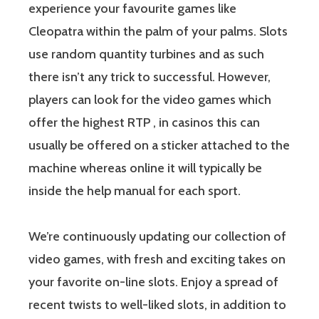
experience your favourite games like
Cleopatra within the palm of your palms. Slots
use random quantity turbines and as such
there isn’t any trick to successful. However,
players can look for the video games which
offer the highest RTP , in casinos this can
usually be offered on a sticker attached to the
machine whereas online it will typically be
inside the help manual for each sport.
We’re continuously updating our collection of
video games, with fresh and exciting takes on
your favorite on-line slots. Enjoy a spread of
recent twists to well-liked slots, in addition to