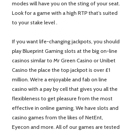
modes will have you on the sting of your seat.
Look for a game with a high RTP that’s suited
to your stake level .
If you want life-changing jackpots, you should
play Blueprint Gaming slots at the big on-line
casinos similar to Mr Green Casino or Unibet
Casino the place the top jackpot is over £1
million. We’re a enjoyable and fab on line
casino with a pay by cell that gives you all the
flexibleness to get pleasure from the most
effective in online gaming. We have slots and
casino games from the likes of NetEnt,
Eyecon and more. All of our games are tested