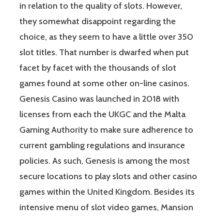
in relation to the quality of slots. However,
they somewhat disappoint regarding the
choice, as they seem to have a little over 350
slot titles. That number is dwarfed when put
facet by facet with the thousands of slot
games found at some other on-line casinos.
Genesis Casino was launched in 2018 with
licenses from each the UKGC and the Malta
Gaming Authority to make sure adherence to
current gambling regulations and insurance
policies. As such, Genesis is among the most
secure locations to play slots and other casino
games within the United Kingdom. Besides its
intensive menu of slot video games, Mansion