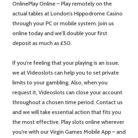
OnlinePlay Online – Play remotely on the
actual tables at London’s Hippodrome Casino
through your PC or mobile system. Join us
online today and we’ll double your first
deposit as much as £50.
If you’re feeling that your playing is an issue,
we at Videoslots can help you to set private
limits to your gambling. Also, when you
request it, Videoslots can close your account
throughout a chosen time period. Contact us
and we will take essential action that fits you
the most effective. Play slots online wherever
you’re with our Virgin Games Mobile App – and