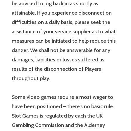
be advised to log back in as shortly as
attainable. If you experience disconnection
difficulties on a daily basis, please seek the
assistance of your service supplier as to what
measures can be initiated to help reduce this
danger. We shall not be answerable for any
damages, liabilities or losses suffered as
results of the disconnection of Players
throughout play.
Some video games require a most wager to
have been positioned – there’s no basic rule.
Slot Games is regulated by each the UK
Gambling Commission and the Alderney