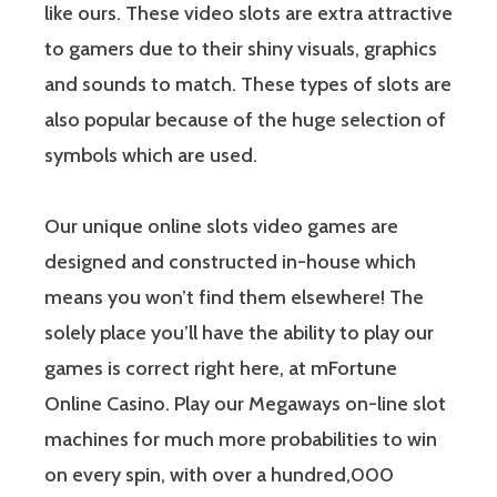
like ours. These video slots are extra attractive
to gamers due to their shiny visuals, graphics
and sounds to match. These types of slots are
also popular because of the huge selection of
symbols which are used.
Our unique online slots video games are
designed and constructed in-house which
means you won’t find them elsewhere! The
solely place you’ll have the ability to play our
games is correct right here, at mFortune
Online Casino. Play our Megaways on-line slot
machines for much more probabilities to win
on every spin, with over a hundred,000