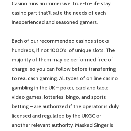
Casino runs an immersive, true-to-life stay
casino part that’ll sate the needs of each
inexperienced and seasoned gamers.
Each of our recommended casinos stocks
hundreds, if not 1000’s, of unique slots. The
majority of them may be performed free of
charge, so you can follow before transferring
to real cash gaming. All types of on line casino
gambling in the UK – poker, card and table
video games, lotteries, bingo, and sports
betting – are authorized if the operator is duly
licensed and regulated by the UKGC or
another relevant authority. Masked Singer is