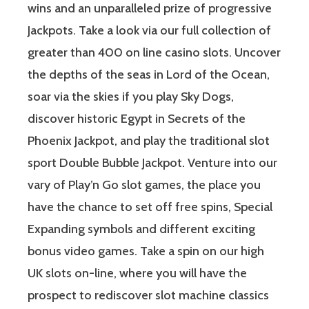
wins and an unparalleled prize of progressive
Jackpots. Take a look via our full collection of
greater than 400 on line casino slots. Uncover
the depths of the seas in Lord of the Ocean,
soar via the skies if you play Sky Dogs,
discover historic Egypt in Secrets of the
Phoenix Jackpot, and play the traditional slot
sport Double Bubble Jackpot. Venture into our
vary of Play’n Go slot games, the place you
have the chance to set off free spins, Special
Expanding symbols and different exciting
bonus video games. Take a spin on our high
UK slots on-line, where you will have the
prospect to rediscover slot machine classics