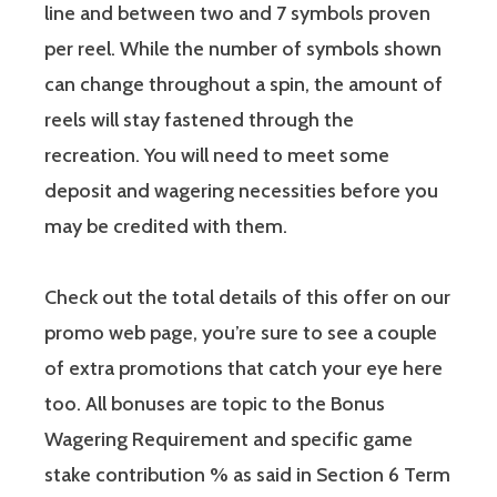
line and between two and 7 symbols proven
per reel. While the number of symbols shown
can change throughout a spin, the amount of
reels will stay fastened through the
recreation. You will need to meet some
deposit and wagering necessities before you
may be credited with them.
Check out the total details of this offer on our
promo web page, you’re sure to see a couple
of extra promotions that catch your eye here
too. All bonuses are topic to the Bonus
Wagering Requirement and specific game
stake contribution % as said in Section 6 Term