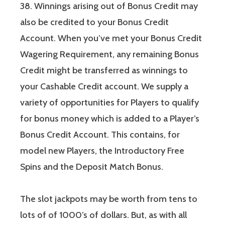
38. Winnings arising out of Bonus Credit may
also be credited to your Bonus Credit
Account. When you’ve met your Bonus Credit
Wagering Requirement, any remaining Bonus
Credit might be transferred as winnings to
your Cashable Credit account. We supply a
variety of opportunities for Players to qualify
for bonus money which is added to a Player’s
Bonus Credit Account. This contains, for
model new Players, the Introductory Free
Spins and the Deposit Match Bonus.
The slot jackpots may be worth from tens to
lots of of 1000’s of dollars. But, as with all