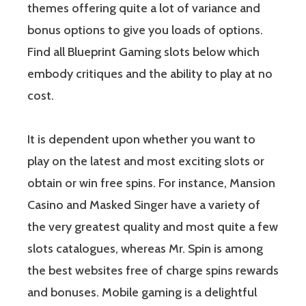
themes offering quite a lot of variance and
bonus options to give you loads of options.
Find all Blueprint Gaming slots below which
embody critiques and the ability to play at no
cost.
It is dependent upon whether you want to
play on the latest and most exciting slots or
obtain or win free spins. For instance, Mansion
Casino and Masked Singer have a variety of
the very greatest quality and most quite a few
slots catalogues, whereas Mr. Spin is among
the best websites free of charge spins rewards
and bonuses. Mobile gaming is a delightful