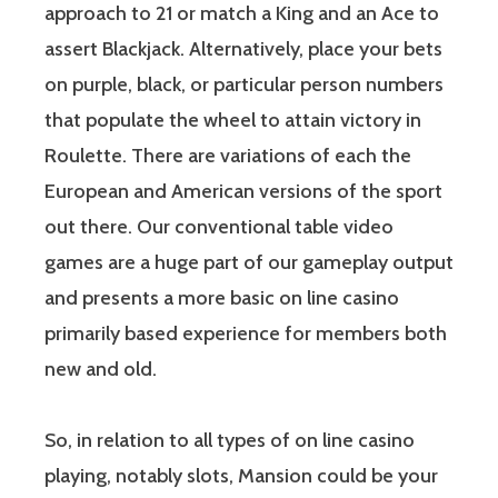
approach to 21 or match a King and an Ace to
assert Blackjack. Alternatively, place your bets
on purple, black, or particular person numbers
that populate the wheel to attain victory in
Roulette. There are variations of each the
European and American versions of the sport
out there. Our conventional table video
games are a huge part of our gameplay output
and presents a more basic on line casino
primarily based experience for members both
new and old.
So, in relation to all types of on line casino
playing, notably slots, Mansion could be your