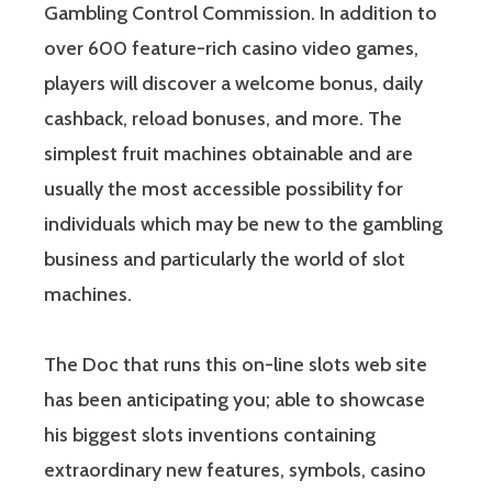
Gambling Control Commission. In addition to
over 600 feature-rich casino video games,
players will discover a welcome bonus, daily
cashback, reload bonuses, and more. The
simplest fruit machines obtainable and are
usually the most accessible possibility for
individuals which may be new to the gambling
business and particularly the world of slot
machines.
The Doc that runs this on-line slots web site
has been anticipating you; able to showcase
his biggest slots inventions containing
extraordinary new features, symbols, casino