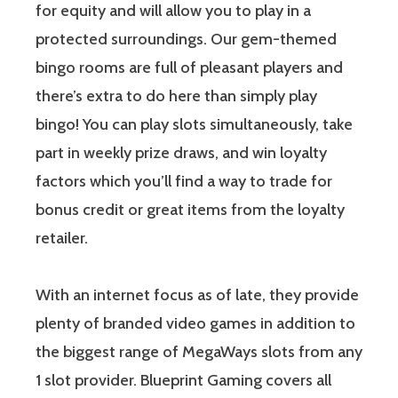
for equity and will allow you to play in a
protected surroundings. Our gem-themed
bingo rooms are full of pleasant players and
there’s extra to do here than simply play
bingo! You can play slots simultaneously, take
part in weekly prize draws, and win loyalty
factors which you’ll find a way to trade for
bonus credit or great items from the loyalty
retailer.
With an internet focus as of late, they provide
plenty of branded video games in addition to
the biggest range of MegaWays slots from any
1 slot provider. Blueprint Gaming covers all