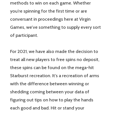
methods to win on each game. Whether
you’re spinning for the first time or are
conversant in proceedings here at Virgin
Games, we’ve something to supply every sort
of participant.
For 2021, we have also made the decision to
treat all new players to free spins no deposit,
these spins can be found on the mega-hit
Starburst recreation. It’s a recreation of arms
with the difference between winning or
shedding coming between your data of
figuring out tips on how to play the hands
each good and bad. Hit or stand your