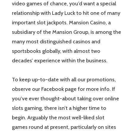
video games of chance, you’d want a special
relationship with Lady Luck to hit one of many
important slot jackpots. Mansion Casino, a
subsidiary of the Mansion Group, is among the
many most distinguished casinos and
sportsbooks globally, with almost two
decades’ experience within the business.
To keep up-to-date with all our promotions,
observe our Facebook page for more info. If
you’ve ever thought-about taking over online
slots gaming, there isn’t a higher time to
begin. Arguably the most well-liked slot
games round at present, particularly on sites