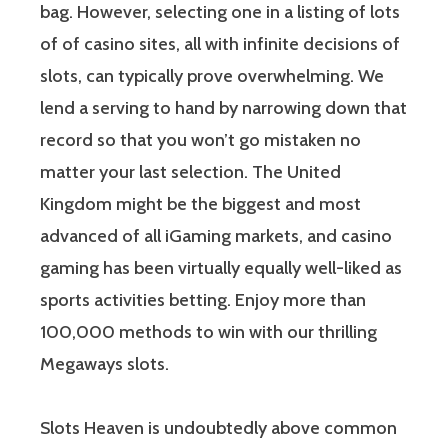
bag. However, selecting one in a listing of lots
of of casino sites, all with infinite decisions of
slots, can typically prove overwhelming. We
lend a serving to hand by narrowing down that
record so that you won’t go mistaken no
matter your last selection. The United
Kingdom might be the biggest and most
advanced of all iGaming markets, and casino
gaming has been virtually equally well-liked as
sports activities betting. Enjoy more than
100,000 methods to win with our thrilling
Megaways slots.
Slots Heaven is undoubtedly above common