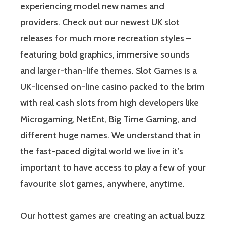
experiencing model new names and
providers. Check out our newest UK slot
releases for much more recreation styles –
featuring bold graphics, immersive sounds
and larger-than-life themes. Slot Games is a
UK-licensed on-line casino packed to the brim
with real cash slots from high developers like
Microgaming, NetEnt, Big Time Gaming, and
different huge names. We understand that in
the fast-paced digital world we live in it’s
important to have access to play a few of your
favourite slot games, anywhere, anytime.
Our hottest games are creating an actual buzz