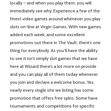
locally – and when you play them, you will
immediately see why. Experience a few of the
finest video games around whenever you play
slots on-line at Virgin Games. With new games
added each week, and some excellent
promotions out there in The Vault, there’s one
thing for everybody. As you’ll have the ability
to see it isn’t simply slot games that we have
here at Wizard there’s a lot more on provide
and you can play all of them today whenever
you join and declare a welcome bonus. Yes,
nearly every single site we listing has some
promotion that offers free spins. Some have
tournaments and competitions for specific