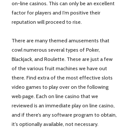
on-line casinos. This can only be an excellent
factor for players and I’m positive their
reputation will proceed to rise.
There are many themed amusements that
cowl numerous several types of Poker,
Blackjack, and Roulette. These are just a few
of the various fruit machines we have out
there. Find extra of the most effective slots
video games to play over on the following
web page. Each on line casino that we
reviewed is an immediate play on line casino,
and if there’s any software program to obtain,
it’s optionally available, not necessary.