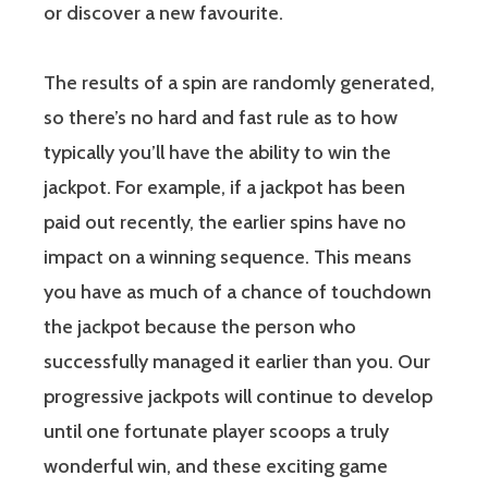
or discover a new favourite.
The results of a spin are randomly generated,
so there’s no hard and fast rule as to how
typically you’ll have the ability to win the
jackpot. For example, if a jackpot has been
paid out recently, the earlier spins have no
impact on a winning sequence. This means
you have as much of a chance of touchdown
the jackpot because the person who
successfully managed it earlier than you. Our
progressive jackpots will continue to develop
until one fortunate player scoops a truly
wonderful win, and these exciting game