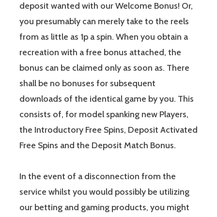
deposit wanted with our Welcome Bonus! Or,
you presumably can merely take to the reels
from as little as 1p a spin. When you obtain a
recreation with a free bonus attached, the
bonus can be claimed only as soon as. There
shall be no bonuses for subsequent
downloads of the identical game by you. This
consists of, for model spanking new Players,
the Introductory Free Spins, Deposit Activated
Free Spins and the Deposit Match Bonus.
In the event of a disconnection from the
service whilst you would possibly be utilizing
our betting and gaming products, you might