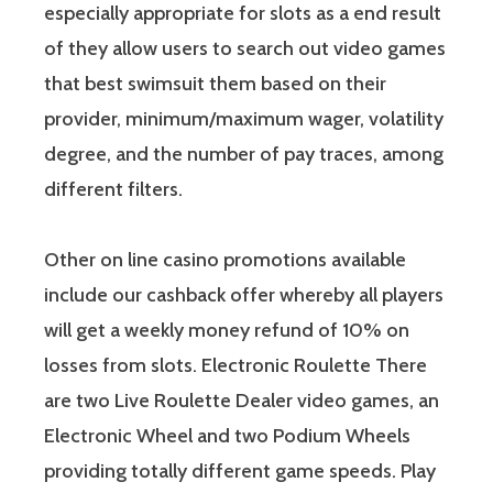
especially appropriate for slots as a end result
of they allow users to search out video games
that best swimsuit them based on their
provider, minimum/maximum wager, volatility
degree, and the number of pay traces, among
different filters.
Other on line casino promotions available
include our cashback offer whereby all players
will get a weekly money refund of 10% on
losses from slots. Electronic Roulette There
are two Live Roulette Dealer video games, an
Electronic Wheel and two Podium Wheels
providing totally different game speeds. Play