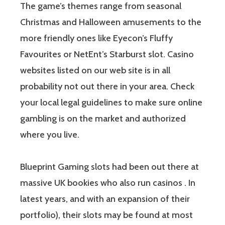
The game’s themes range from seasonal
Christmas and Halloween amusements to the
more friendly ones like Eyecon’s Fluffy
Favourites or NetEnt’s Starburst slot. Casino
websites listed on our web site is in all
probability not out there in your area. Check
your local legal guidelines to make sure online
gambling is on the market and authorized
where you live.
Blueprint Gaming slots had been out there at
massive UK bookies who also run casinos . In
latest years, and with an expansion of their
portfolio), their slots may be found at most