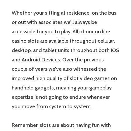
Whether your sitting at residence, on the bus
or out with associates we’ll always be
accessible for you to play. All of our on line
casino slots are available throughout cellular,
desktop, and tablet units throughout both IOS
and Android Devices. Over the previous
couple of years we’ve also witnessed the
improved high quality of slot video games on
handheld gadgets, meaning your gameplay
expertise is not going to endure whenever
you move from system to system.
Remember, slots are about having fun with