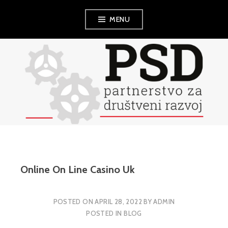
Skip
MENU
to
content
PSD
Online On Line Casino Uk
POSTED ON
APRIL 28, 2022
BY
ADMIN
POSTED IN
BLOG