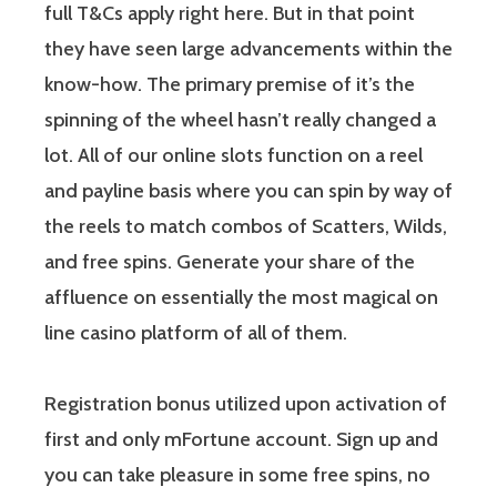
full T&Cs apply right here. But in that point
they have seen large advancements within the
know-how. The primary premise of it’s the
spinning of the wheel hasn’t really changed a
lot. All of our online slots function on a reel
and payline basis where you can spin by way of
the reels to match combos of Scatters, Wilds,
and free spins. Generate your share of the
affluence on essentially the most magical on
line casino platform of all of them.
Registration bonus utilized upon activation of
first and only mFortune account. Sign up and
you can take pleasure in some free spins, no