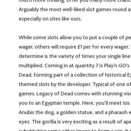
Arguably the most well-liked slot games round a
especially on sites like ours.
While some slots allow you to put a couple of p
wager, others will require £1 per for every wager. 
determine is the variety of times your single line 
multiplied. Coming in at quantity 7 is Play’n GO’
Dead, forming part of a collection of historical 
themed slots by the developer. Typical of one of
games, Legacy of Dead comes with stunning visu
you to an Egyptian temple. Here, you’ll meet Isis
Anubis the dog, a golden statue, and a pharaoh 
eyes. The gorilla is very exciting as a result of ap
substituting some other image to form a win, it 