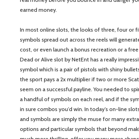
earned money.
In most online slots, the looks of three, four or f
symbols spread out across the reels will generat
cost, or even launch a bonus recreation or a free
Dead or Alive slot by NetEnt has a really impress
symbol which is a pair of pistols with shiny bullet
the sport pays a 2x multiplier if two or more Sca
seem on a successful payline. You needed to spin
a handful of symbols on each reel, and if the sy
in sure combos you’d win. In today’s on-line slots
and symbols are simply the muse for many extr
options and particular symbols that beyond ma
much more thrilling, offer you many more chanc