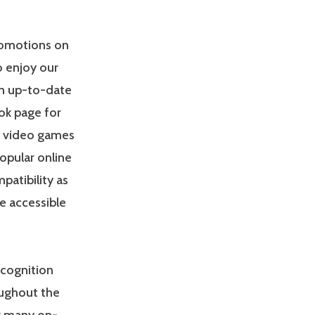
romotions on
o enjoy our
in up-to-date
ok page for
ot video games
opular online
patibility as
e accessible
ecognition
oughout the
r many on-