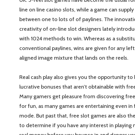
line on line casino slots, while a game can suppl
between one to lots of of paylines. The innovat
creativity of on-line slot designers lately introd
with 1024 methods to win. Whereas as a substit
conventional paylines, wins are given for any left
aligned image mixture that lands on the reels.
Real cash play also gives you the opportunity to
lucrative bonuses that aren’t obtainable with free
Many gamers get pleasure from discovering free 
for fun, as many games are entertaining even in 
mode. But past that, free slot games are also th
to determine if you have any interest in playing
real money before you bounce in and danger yo