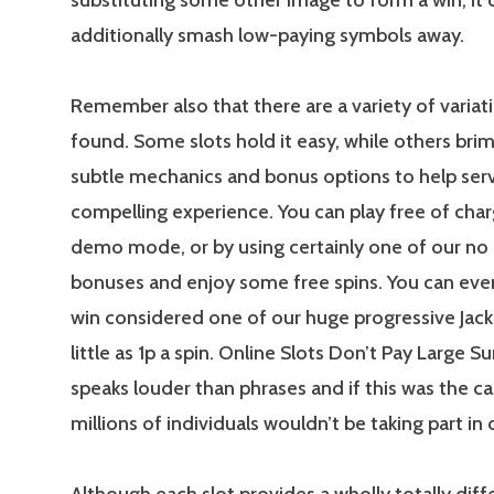
additionally smash low-paying symbols away.
Remember also that there are a variety of variat
found. Some slots hold it easy, while others brim
subtle mechanics and bonus options to help ser
compelling experience. You can play free of char
demo mode, or by using certainly one of our no
bonuses and enjoy some free spins. You can eve
win considered one of our huge progressive Jac
little as 1p a spin. Online Slots Don’t Pay Large 
speaks louder than phrases and if this was the ca
millions of individuals wouldn’t be taking part in 
Although each slot provides a wholly totally diff