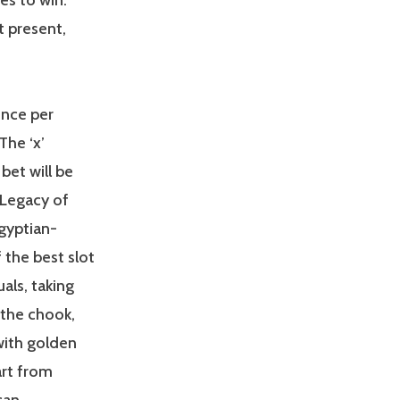
t present,
ence per
The ‘x’
bet will be
s Legacy of
Egyptian-
 the best slot
als, taking
 the chook,
with golden
art from
can