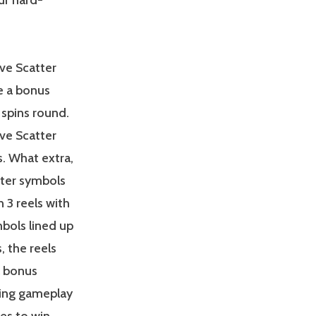
ive Scatter
e a bonus
 spins round.
ive Scatter
s. What extra,
tter symbols
 3 reels with
mbols lined up
, the reels
a bonus
king gameplay
es to win.