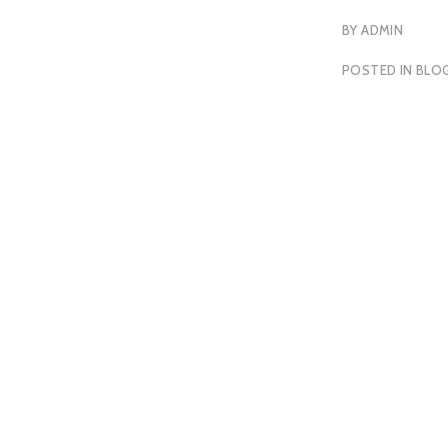
BY
ADMIN
POSTED IN
BLO