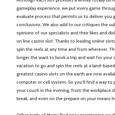
gameplay experience, we put every game throug
evaluate process that permits us to deliver you 
conclusions. We also add to our critiques the su
opinions of our specialists and their likes and dis
on line casino slot. Thanks to leading online slo
spin the reels at any time and from wherever. Th
longer the want to book a trip and wait for your
vacation to go and spin the reels at a land-base
greatest casino slots on the earth are now availa
computer or cell system. So you’ll find a way to 
your couch in the evening, from the workplace d
break, and even on the prepare on your means h
Other traits of Magic Red price mentioning are t