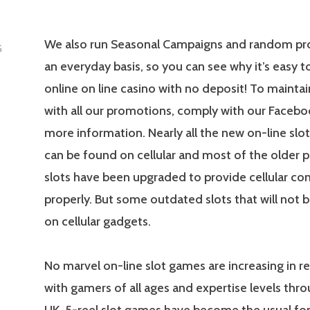
We also run Seasonal Campaigns and random p
G
an everyday basis, so you can see why it’s easy t
online on line casino with no deposit! To mainta
with all our promotions, comply with our Facebo
more information. Nearly all the new on-line sl
can be found on cellular and most of the older p
slots have been upgraded to provide cellular com
properly. But some outdated slots that will not b
on cellular gadgets.
No marvel on-line slot games are increasing in r
with gamers of all ages and expertise levels thr
UK. 5-reel slot games have become the usual fo