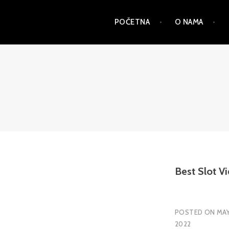
Skip
POČETNA
O NAMA
to
content
PSD
Best Slot 
POSTED ON
MAY
2022