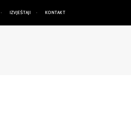
IZVJEŠTAJI
KONTAKT