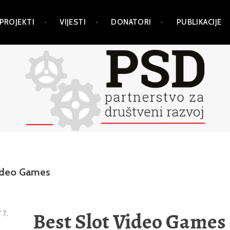
PROJEKTI
VIJESTI
DONATORI
PUBLIKACIJE
Video Games
Best Slot Video Games
 7,