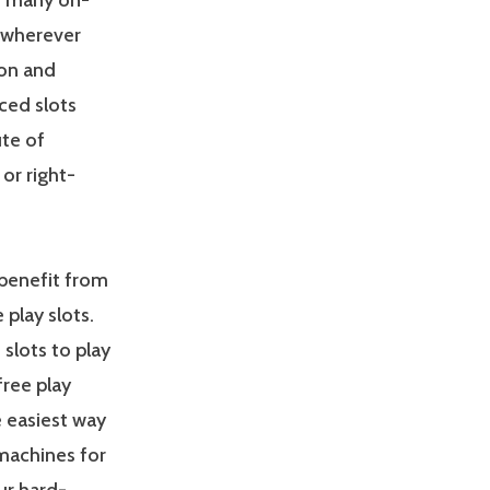
y wherever
ion and
uced slots
ute of
 or right-
 benefit from
 play slots.
slots to play
free play
e easiest way
 machines for
ur hard-