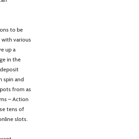
ions to be
 with various
ve up a
ge in the
 deposit
n spin and
kpots from as
Sums – Action
se tens of
online slots.
erent