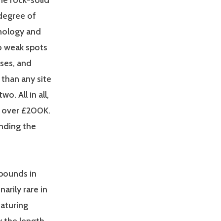
 degree of
nology and
o weak spots
uses, and
 than any site
o. All in all,
of over £200K.
inding the
 pounds in
arily rare in
aturing
y the length