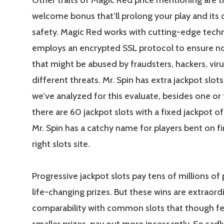
welcome bonus that’ll prolong your play and its
safety. Magic Red works with cutting-edge tech
employs an encrypted SSL protocol to ensure n
that might be abused by fraudsters, hackers, vir
different threats. Mr. Spin has extra jackpot slots
we’ve analyzed for this evaluate, besides one or tw
there are 60 jackpot slots with a fixed jackpot 
Mr. Spin has a catchy name for players bent on f
right slots site.
Progressive jackpot slots pay tens of millions of
life-changing prizes. But these wins are extraordin
comparability with common slots that though fe
smaller prizes, pay out more incessantly. So sadl