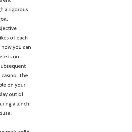
h a rigorous
goal
bjective
likes of each
ts now you can
ere is no
 subsequent
d casino. The
ble on your
play out of
uring a lunch
ouse.
he rock-solid