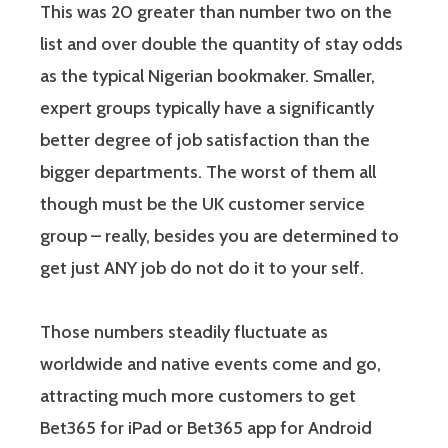
This was 20 greater than number two on the
list and over double the quantity of stay odds
as the typical Nigerian bookmaker. Smaller,
expert groups typically have a significantly
better degree of job satisfaction than the
bigger departments. The worst of them all
though must be the UK customer service
group – really, besides you are determined to
get just ANY job do not do it to your self.
Those numbers steadily fluctuate as
worldwide and native events come and go,
attracting much more customers to get
Bet365 for iPad or Bet365 app for Android