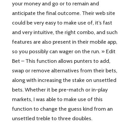
your money and go or to remain and
anticipate the final outcome. Their web site
could be very easy to make use of, it’s fast
and very intuitive, the right combo, and such
features are also present in their mobile app,
so you possibly can wager on the run. » Edit
Bet – This function allows punters to add,
swap or remove alternatives from their bets,
along with increasing the stake on unsettled
bets. Whether it be pre-match or in-play
markets, I was able to make use of this
function to change the guess kind from an
unsettled treble to three doubles.