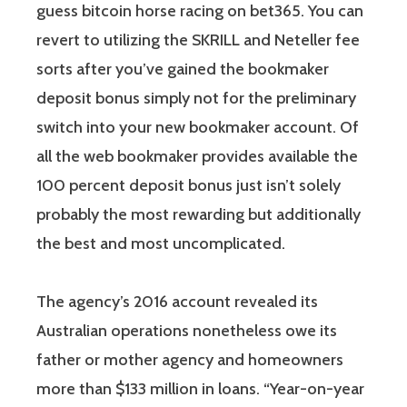
guess bitcoin horse racing on bet365. You can
revert to utilizing the SKRILL and Neteller fee
sorts after you’ve gained the bookmaker
deposit bonus simply not for the preliminary
switch into your new bookmaker account. Of
all the web bookmaker provides available the
100 percent deposit bonus just isn’t solely
probably the most rewarding but additionally
the best and most uncomplicated.
The agency’s 2016 account revealed its
Australian operations nonetheless owe its
father or mother agency and homeowners
more than $133 million in loans. “Year-on-year