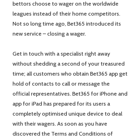
bettors choose to wager on the worldwide
leagues instead of their home competitors.
Not so long time ago, Bet365 introduced its
new service – closing a wager.
Get in touch with a specialist right away
without shedding a second of your treasured
time; all customers who obtain Bet365 app get
hold of contacts to call or message the
official representatives. Bet365 for iPhone and
app for iPad has prepared for its users a
completely optimised unique device to deal
with their wagers. As soon as you have
discovered the Terms and Conditions of