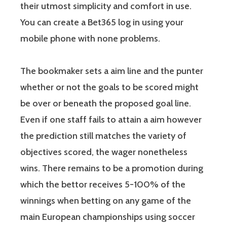
their utmost simplicity and comfort in use.
You can create a Bet365 log in using your
mobile phone with none problems.
The bookmaker sets a aim line and the punter
whether or not the goals to be scored might
be over or beneath the proposed goal line.
Even if one staff fails to attain a aim however
the prediction still matches the variety of
objectives scored, the wager nonetheless
wins. There remains to be a promotion during
which the bettor receives 5-100% of the
winnings when betting on any game of the
main European championships using soccer