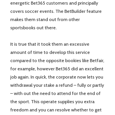
energetic Bet365 customers and principally
covers soccer events. The BetBuilder feature
makes them stand out from other
sportsbooks out there.
It is true that it took them an excessive
amount of time to develop this service
compared to the opposite bookies like Betfair,
for example, however Bet365 did an excellent
job again. In quick, the corporate now lets you
withdrawal your stake a refund – fully or partly
– with out the need to attend for the end of
the sport. This operate supplies you extra
freedom and you can resolve whether to get