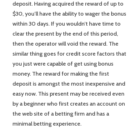
deposit. Having acquired the reward of up to
$30, you’ll have the ability to wager the bonus
within 30 days. If you wouldn’t have time to
clear the present by the end of this period,
then the operator will void the reward. The
similar thing goes for credit score factors that
you just were capable of get using bonus
money. The reward for making the first
deposit is amongst the most inexpensive and
easy now. This present may be received even
by a beginner who first creates an account on
the web site of a betting firm and has a
minimal betting experience.