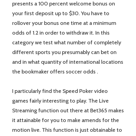
presents a 100 percent welcome bonus on
your first deposit up to $30. You have to
rollover your bonus one time at a minimum
odds of 1.2 in order to withdraw it. In this
category we test what number of completely
different sports you presumably can bet on
and in what quantity of international locations
the bookmaker offers soccer odds .
I particularly find the Speed Poker video
games fairly interesting to play. The Live
Streaming function out there at Bet365 makes
it attainable for you to make amends for the
motion live. This function is just obtainable to