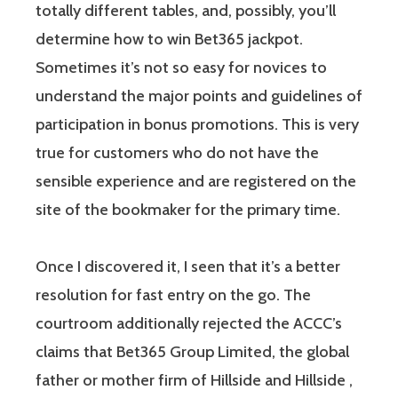
totally different tables, and, possibly, you’ll
determine how to win Bet365 jackpot.
Sometimes it’s not so easy for novices to
understand the major points and guidelines of
participation in bonus promotions. This is very
true for customers who do not have the
sensible experience and are registered on the
site of the bookmaker for the primary time.
Once I discovered it, I seen that it’s a better
resolution for fast entry on the go. The
courtroom additionally rejected the ACCC’s
claims that Bet365 Group Limited, the global
father or mother firm of Hillside and Hillside ,