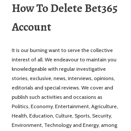
How To Delete Bet365
Account
It is our burning want to serve the collective
interest of all. We endeavour to maintain you
knowledgeable with regular investigative
stories, exclusive, news, interviews, opinions,
editorials and special reviews. We cover and
publish such activities and occasions as
Politics, Economy, Entertainment, Agriculture,
Health, Education, Culture, Sports, Security,
Environment, Technology and Energy, among