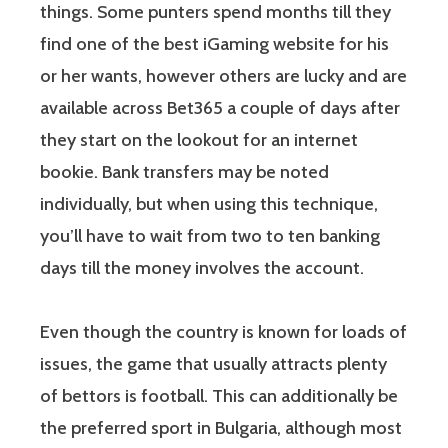
things. Some punters spend months till they
find one of the best iGaming website for his
or her wants, however others are lucky and are
available across Bet365 a couple of days after
they start on the lookout for an internet
bookie. Bank transfers may be noted
individually, but when using this technique,
you’ll have to wait from two to ten banking
days till the money involves the account.
Even though the country is known for loads of
issues, the game that usually attracts plenty
of bettors is football. This can additionally be
the preferred sport in Bulgaria, although most