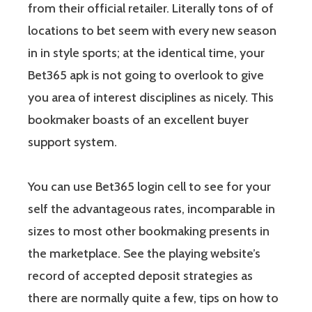
from their official retailer. Literally tons of of
locations to bet seem with every new season
in in style sports; at the identical time, your
Bet365 apk is not going to overlook to give
you area of interest disciplines as nicely. This
bookmaker boasts of an excellent buyer
support system.
You can use Bet365 login cell to see for your
self the advantageous rates, incomparable in
sizes to most other bookmaking presents in
the marketplace. See the playing website’s
record of accepted deposit strategies as
there are normally quite a few, tips on how to