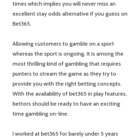
times which implies you will never miss an
excellent stay odds alternative if you guess on
Bet365.
Allowing customers to gamble on a sport
whereas the sport is ongoing. It is among the
most thrilling kind of gambling that requires
punters to stream the game as they try to
provide you with the right betting concepts.
With the availability of bet365 in play features,
bettors should be ready to have an exciting
time gambling on-line.
I worked at bet365 for barely under 5 years