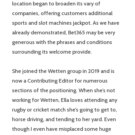
location began to broaden its vary of
companies, offering customers additional
sports and slot machines jackpot. As we have
already demonstrated, Bet365 may be very
generous with the phrases and conditions
surrounding its welcome provide.
She joined the Wetten group in 2019 and is
now a Contributing Editor for numerous
sections of the positioning. When she’s not
working for Wetten, Ella loves attending any
rugby or cricket match she’s going to get to,
horse driving, and tending to her yard. Even
though I even have misplaced some huge