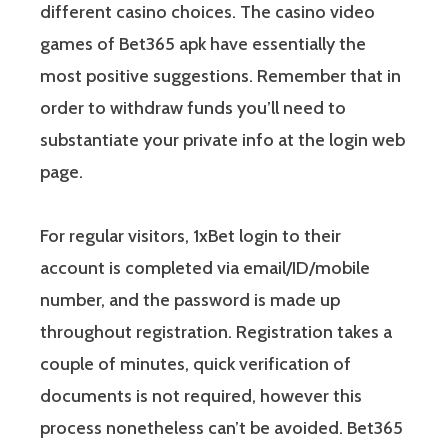
different casino choices. The casino video
games of Bet365 apk have essentially the
most positive suggestions. Remember that in
order to withdraw funds you’ll need to
substantiate your private info at the login web
page.
For regular visitors, 1xBet login to their
account is completed via email/ID/mobile
number, and the password is made up
throughout registration. Registration takes a
couple of minutes, quick verification of
documents is not required, however this
process nonetheless can’t be avoided. Bet365