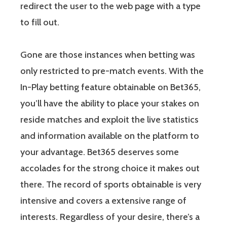
redirect the user to the web page with a type
to fill out.
Gone are those instances when betting was
only restricted to pre-match events. With the
In-Play betting feature obtainable on Bet365,
you’ll have the ability to place your stakes on
reside matches and exploit the live statistics
and information available on the platform to
your advantage. Bet365 deserves some
accolades for the strong choice it makes out
there. The record of sports obtainable is very
intensive and covers a extensive range of
interests. Regardless of your desire, there’s a