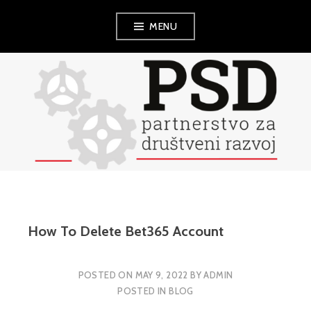
Skip
MENU
to
content
PSD
How To Delete Bet365 Account
POSTED ON
MAY 9, 2022
BY
ADMIN
POSTED IN
BLOG