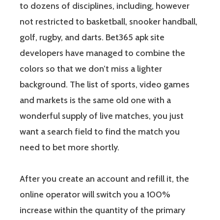
to dozens of disciplines, including, however
not restricted to basketball, snooker handball,
golf, rugby, and darts. Bet365 apk site
developers have managed to combine the
colors so that we don’t miss a lighter
background. The list of sports, video games
and markets is the same old one with a
wonderful supply of live matches, you just
want a search field to find the match you
need to bet more shortly.
After you create an account and refill it, the
online operator will switch you a 100%
increase within the quantity of the primary