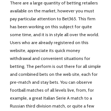
There are a large quantity of betting retailers
available on the market, however you must
pay particular attention to Bet365. This firm
has been working on this subject for quite
some time, and it is in style all over the world.
Users who are already registered on this
website, appreciate its quick money
withdrawal and convenient situations for
betting. The perform is out there for all simple
and combined bets on the web site, each for
pre-match and stay bets. You can observe
football matches of all levels live, from, for
example, a great Italian Serie A match to a
Russian third division match, or quite a few