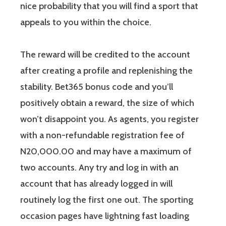
nice probability that you will find a sport that
appeals to you within the choice.
The reward will be credited to the account
after creating a profile and replenishing the
stability. Bet365 bonus code and you’ll
positively obtain a reward, the size of which
won’t disappoint you. As agents, you register
with a non-refundable registration fee of
N20,000.00 and may have a maximum of
two accounts. Any try and log in with an
account that has already logged in will
routinely log the first one out. The sporting
occasion pages have lightning fast loading