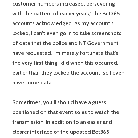
customer numbers increased, persevering
with the pattern of earlier years,” the Bet365
accounts acknowledged. As my account’s
locked, I can’t even go in to take screenshots
of data that the police and NT Government
have requested. I’m merely fortunate that’s
the very first thing I did when this occurred,
earlier than they locked the account, so I even
have some data.
Sometimes, you’ll should have a guess
positioned on that event so as to watch the
transmission. In addition to an easier and
clearer interface of the updated Bet365