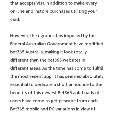
that accepts Visa in addition to make every
on-line and instore purchases utilizing your
card.
However, the rigorous tips imposed by the
Federal Australian Government have modified
bet365 Australia, making it look totally
different than the bet365 websites in
different areas. As the time has come to fulfill
the most recent app, it has seemed absolutely
essential to dedicate a short announce to the
benefits of this newest Bet365 apk. Loads of
users have come to get pleasure from each
Bet365 mobile and PC variations in view of