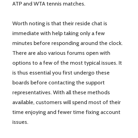
ATP and WTA tennis matches.
Worth noting is that their reside chat is
immediate with help taking only a few
minutes before responding around the clock.
There are also various forums open with
options to a few of the most typical issues. It
is thus essential you first undergo these
boards before contacting the support
representatives. With all these methods
available, customers will spend most of their
time enjoying and fewer time fixing account
issues.