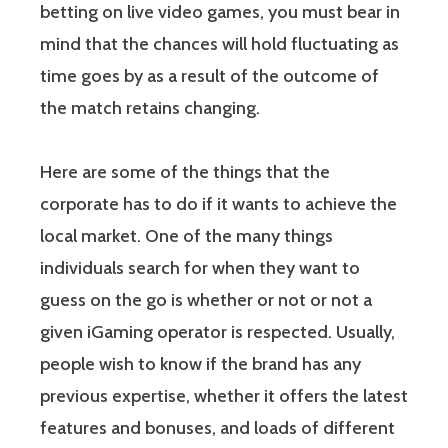
betting on live video games, you must bear in
mind that the chances will hold fluctuating as
time goes by as a result of the outcome of
the match retains changing.
Here are some of the things that the
corporate has to do if it wants to achieve the
local market. One of the many things
individuals search for when they want to
guess on the go is whether or not or not a
given iGaming operator is respected. Usually,
people wish to know if the brand has any
previous expertise, whether it offers the latest
features and bonuses, and loads of different