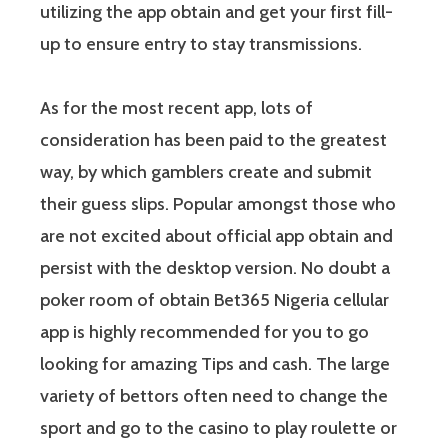
utilizing the app obtain and get your first fill-
up to ensure entry to stay transmissions.
As for the most recent app, lots of
consideration has been paid to the greatest
way, by which gamblers create and submit
their guess slips. Popular amongst those who
are not excited about official app obtain and
persist with the desktop version. No doubt a
poker room of obtain Bet365 Nigeria cellular
app is highly recommended for you to go
looking for amazing Tips and cash. The large
variety of bettors often need to change the
sport and go to the casino to play roulette or