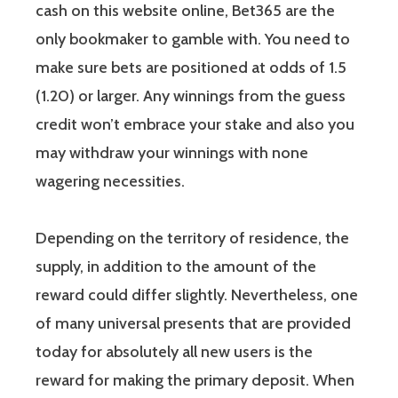
cash on this website online, Bet365 are the
only bookmaker to gamble with. You need to
make sure bets are positioned at odds of 1.5
(1.20) or larger. Any winnings from the guess
credit won’t embrace your stake and also you
may withdraw your winnings with none
wagering necessities.
Depending on the territory of residence, the
supply, in addition to the amount of the
reward could differ slightly. Nevertheless, one
of many universal presents that are provided
today for absolutely all new users is the
reward for making the primary deposit. When