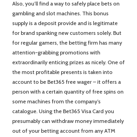
Also, you’ll find a way to safely place bets on
gambling and slot machines. This bonus
supply is a deposit provide and is legitimate
for brand spanking new customers solely. But
for regular gamers, the betting firm has many
attention-grabbing promotions with
extraordinarily enticing prizes as nicely. One of
the most profitable presents is taken into
account to be Bet365 free wager – it offers a
person with a certain quantity of free spins on
some machines from the company’s
catalogue. Using the Bet365 Visa Card you
presumably can withdraw money immediately
out of your betting account from any ATM