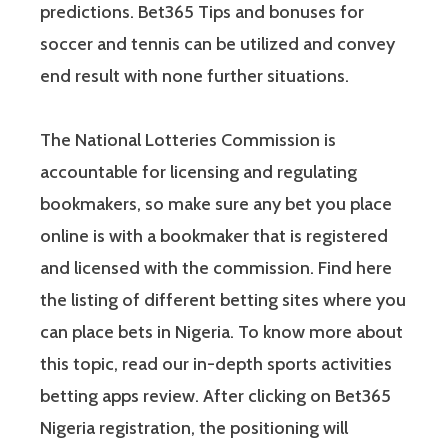
predictions. Bet365 Tips and bonuses for
soccer and tennis can be utilized and convey
end result with none further situations.
The National Lotteries Commission is
accountable for licensing and regulating
bookmakers, so make sure any bet you place
online is with a bookmaker that is registered
and licensed with the commission. Find here
the listing of different betting sites where you
can place bets in Nigeria. To know more about
this topic, read our in-depth sports activities
betting apps review. After clicking on Bet365
Nigeria registration, the positioning will