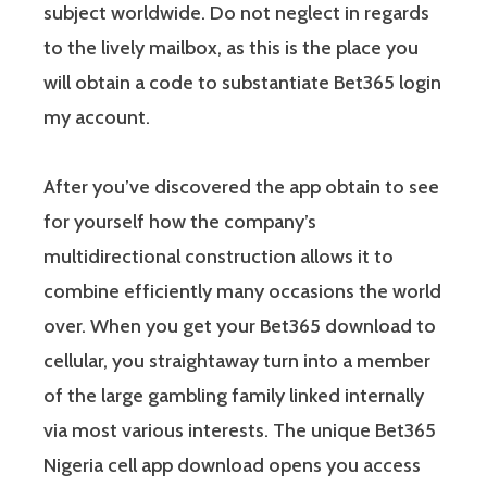
subject worldwide. Do not neglect in regards
to the lively mailbox, as this is the place you
will obtain a code to substantiate Bet365 login
my account.
After you’ve discovered the app obtain to see
for yourself how the company’s
multidirectional construction allows it to
combine efficiently many occasions the world
over. When you get your Bet365 download to
cellular, you straightaway turn into a member
of the large gambling family linked internally
via most various interests. The unique Bet365
Nigeria cell app download opens you access