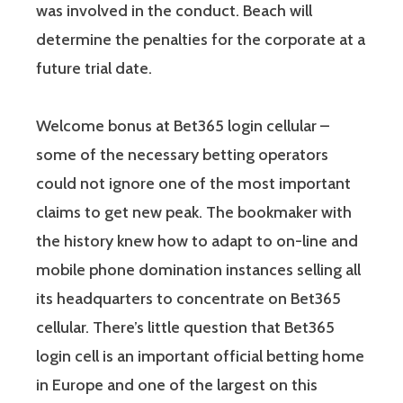
was involved in the conduct. Beach will
determine the penalties for the corporate at a
future trial date.
Welcome bonus at Bet365 login cellular –
some of the necessary betting operators
could not ignore one of the most important
claims to get new peak. The bookmaker with
the history knew how to adapt to on-line and
mobile phone domination instances selling all
its headquarters to concentrate on Bet365
cellular. There’s little question that Bet365
login cell is an important official betting home
in Europe and one of the largest on this