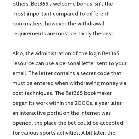
others. Bet365’s welcome bonus isn’t the
most important compared to different
bookmakers, however the withdrawal
requirements are most certainly the best.
Also, the administration of the login Bet365
resource can use a personal letter sent to your
email. The letter contains a secret code that
must be entered when withdrawing money via
cost techniques. The Bet365 bookmaker
began its work within the 2000s, a year later
an interactive portal on the Internet was
opened, the place the bet could be accepted
for various sports activities. A bit later, the