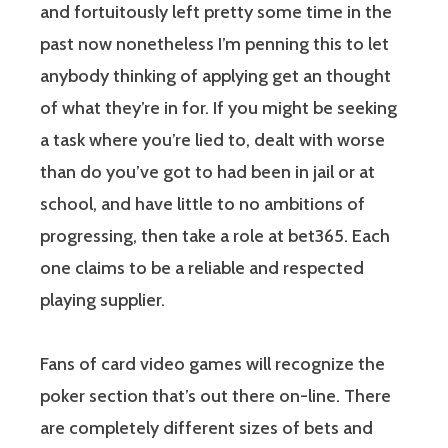
and fortuitously left pretty some time in the
past now nonetheless I’m penning this to let
anybody thinking of applying get an thought
of what they’re in for. If you might be seeking
a task where you’re lied to, dealt with worse
than do you’ve got to had been in jail or at
school, and have little to no ambitions of
progressing, then take a role at bet365. Each
one claims to be a reliable and respected
playing supplier.
Fans of card video games will recognize the
poker section that’s out there on-line. There
are completely different sizes of bets and