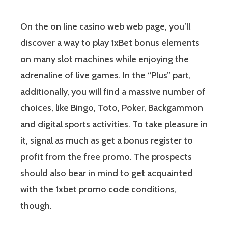
On the on line casino web web page, you’ll
discover a way to play 1xBet bonus elements
on many slot machines while enjoying the
adrenaline of live games. In the “Plus” part,
additionally, you will find a massive number of
choices, like Bingo, Toto, Poker, Backgammon
and digital sports activities. To take pleasure in
it, signal as much as get a bonus register to
profit from the free promo. The prospects
should also bear in mind to get acquainted
with the 1xbet promo code conditions,
though.