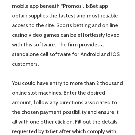
mobile app beneath “Promos”. 1xBet app
obtain supplies the fastest and most reliable
access to the site. Sports betting and on line
casino video games can be effortlessly loved
with this software. The firm provides a
standalone cell software for Android and iOS
customers.
You could have entry to more than 2 thousand
online slot machines. Enter the desired
amount, follow any directions associated to
the chosen payment possibility and ensure it
all with one other click on. Fill out the details
requested by 1xBet after which comply with