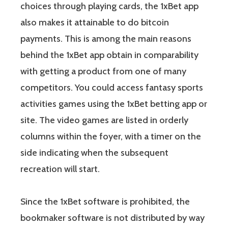
choices through playing cards, the 1xBet app
also makes it attainable to do bitcoin
payments. This is among the main reasons
behind the 1xBet app obtain in comparability
with getting a product from one of many
competitors. You could access fantasy sports
activities games using the 1xBet betting app or
site. The video games are listed in orderly
columns within the foyer, with a timer on the
side indicating when the subsequent
recreation will start.
Since the 1xBet software is prohibited, the
bookmaker software is not distributed by way