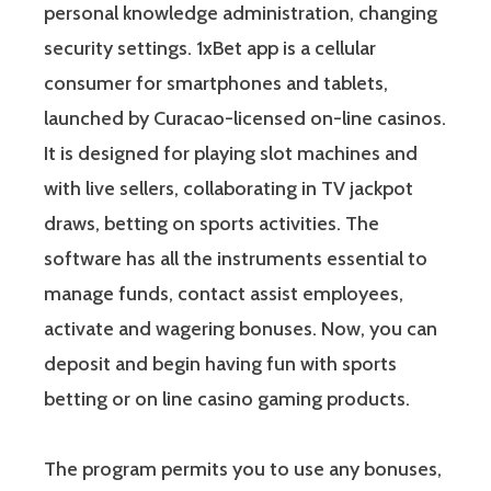
personal knowledge administration, changing
security settings. 1xBet app is a cellular
consumer for smartphones and tablets,
launched by Curacao-licensed on-line casinos.
It is designed for playing slot machines and
with live sellers, collaborating in TV jackpot
draws, betting on sports activities. The
software has all the instruments essential to
manage funds, contact assist employees,
activate and wagering bonuses. Now, you can
deposit and begin having fun with sports
betting or on line casino gaming products.
The program permits you to use any bonuses,