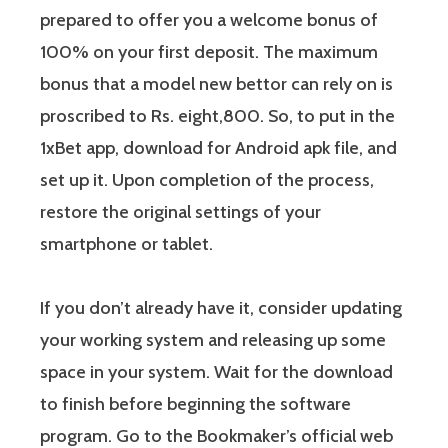
prepared to offer you a welcome bonus of
100% on your first deposit. The maximum
bonus that a model new bettor can rely on is
proscribed to Rs. eight,800. So, to put in the
1xBet app, download for Android apk file, and
set up it. Upon completion of the process,
restore the original settings of your
smartphone or tablet.
If you don’t already have it, consider updating
your working system and releasing up some
space in your system. Wait for the download
to finish before beginning the software
program. Go to the Bookmaker’s official web