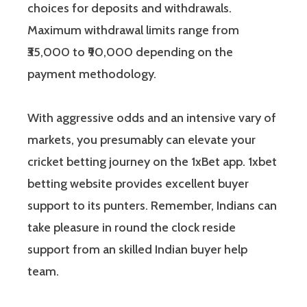
choices for deposits and withdrawals.
Maximum withdrawal limits range from
₹35,000 to ₹90,000 depending on the
payment methodology.
With aggressive odds and an intensive vary of
markets, you presumably can elevate your
cricket betting journey on the 1xBet app. 1xbet
betting website provides excellent buyer
support to its punters. Remember, Indians can
take pleasure in round the clock reside
support from an skilled Indian buyer help
team.