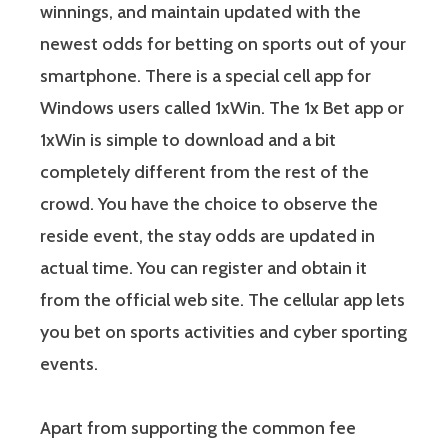
winnings, and maintain updated with the
newest odds for betting on sports out of your
smartphone. There is a special cell app for
Windows users called 1xWin. The 1x Bet app or
1xWin is simple to download and a bit
completely different from the rest of the
crowd. You have the choice to observe the
reside event, the stay odds are updated in
actual time. You can register and obtain it
from the official web site. The cellular app lets
you bet on sports activities and cyber sporting
events.
Apart from supporting the common fee