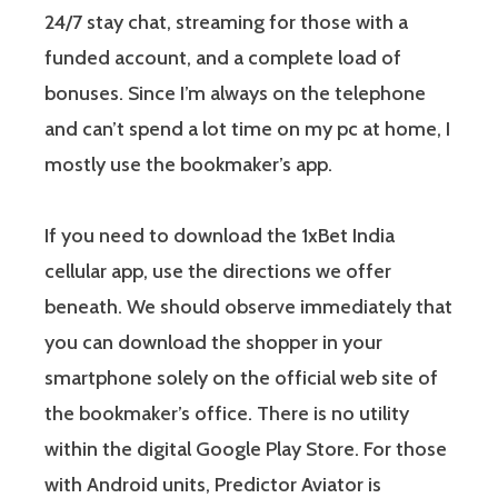
24/7 stay chat, streaming for those with a
funded account, and a complete load of
bonuses. Since I’m always on the telephone
and can’t spend a lot time on my pc at home, I
mostly use the bookmaker’s app.
If you need to download the 1xBet India
cellular app, use the directions we offer
beneath. We should observe immediately that
you can download the shopper in your
smartphone solely on the official web site of
the bookmaker’s office. There is no utility
within the digital Google Play Store. For those
with Android units, Predictor Aviator is