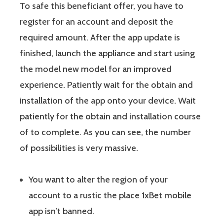
To safe this beneficiant offer, you have to
register for an account and deposit the
required amount. After the app update is
finished, launch the appliance and start using
the model new model for an improved
experience. Patiently wait for the obtain and
installation of the app onto your device. Wait
patiently for the obtain and installation course
of to complete. As you can see, the number
of possibilities is very massive.
You want to alter the region of your
account to a rustic the place 1xBet mobile
app isn’t banned.