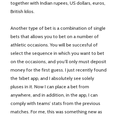
together with Indian rupees, US dollars, euros,
British kilos.
Another type of bet is a combination of single
bets that allows you to bet on a number of
athletic occasions. You will be succesful of
select the sequence in which you want to bet
on the occasions, and you’ll only must deposit
money for the first guess. I just recently found
the 1xbet app, and I absolutely see solely
pluses in it. Now I can place a bet from
anywhere, and in addition, in the app, I can
comply with teams’ stats from the previous
matches. For me, this was something new as