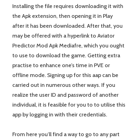
Installing the file requires downloading it with
the Apk extension, then opening it in Play
after it has been downloaded. After that, you
may be offered with a hyperlink to Aviator
Predictor Mod Apk Mediafre, which you ought
to use to download the game. Getting extra
practise to enhance one’s time in PVE or
offline mode. Signing up for this aap can be
carried out in numerous other ways. If you
realize the user ID and password of another
individual, it is feasible for you to to utilise this
app by logging in with their credentials.
From here you’ll find a way to go to any part