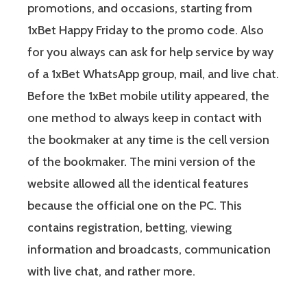
promotions, and occasions, starting from
1xBet Happy Friday to the promo code. Also
for you always can ask for help service by way
of a 1xBet WhatsApp group, mail, and live chat.
Before the 1xBet mobile utility appeared, the
one method to always keep in contact with
the bookmaker at any time is the cell version
of the bookmaker. The mini version of the
website allowed all the identical features
because the official one on the PC. This
contains registration, betting, viewing
information and broadcasts, communication
with live chat, and rather more.