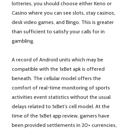
lotteries, you should choose either Keno or
Casino where you can see slots, stay casinos,
desk video games, and Bingo. This is greater
than sufficient to satisfy your calls for in
gambling.
A record of Android units which may be
compatible with the 1xBet apk is offered
beneath. The cellular model offers the
comfort of real-time monitoring of sports
activities event statistics without the usual
delays related to 1xBet’s cell model. At the
time of the 1xBet app review, gamers have
been provided settlements in 20+ currencies,