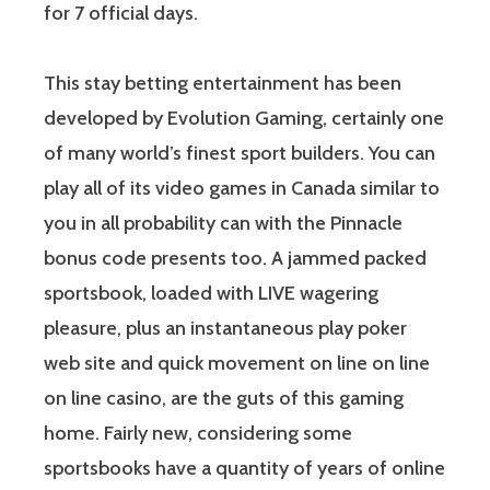
for 7 official days.
This stay betting entertainment has been
developed by Evolution Gaming, certainly one
of many world’s finest sport builders. You can
play all of its video games in Canada similar to
you in all probability can with the Pinnacle
bonus code presents too. A jammed packed
sportsbook, loaded with LIVE wagering
pleasure, plus an instantaneous play poker
web site and quick movement on line on line
on line casino, are the guts of this gaming
home. Fairly new, considering some
sportsbooks have a quantity of years of online