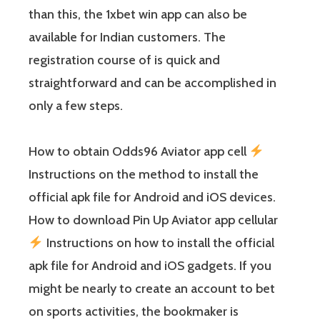
than this, the 1xbet win app can also be
available for Indian customers. The
registration course of is quick and
straightforward and can be accomplished in
only a few steps.
How to obtain Odds96 Aviator app cell
Instructions on the method to install the
official apk file for Android and iOS devices.
How to download Pin Up Aviator app cellular
Instructions on how to install the official
apk file for Android and iOS gadgets. If you
might be nearly to create an account to bet
on sports activities, the bookmaker is