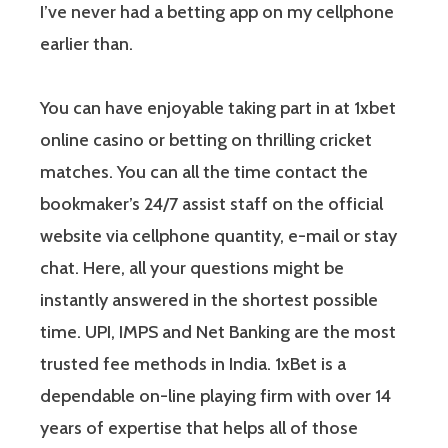
I’ve never had a betting app on my cellphone
earlier than.
You can have enjoyable taking part in at 1xbet
online casino or betting on thrilling cricket
matches. You can all the time contact the
bookmaker’s 24/7 assist staff on the official
website via cellphone quantity, e-mail or stay
chat. Here, all your questions might be
instantly answered in the shortest possible
time. UPI, IMPS and Net Banking are the most
trusted fee methods in India. 1xBet is a
dependable on-line playing firm with over 14
years of expertise that helps all of those