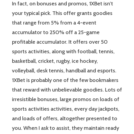
In fact, on bonuses and promos, 1XBet isn’t
your typical pick. This offer grants goodies
that range from 5% from a 4-event
accumulator to 250% off a 25-game
profitable accumulator. It offers over 50
sports activities, along with football, tennis,
basketball, cricket, rugby, ice hockey,
volleyball, desk tennis, handball and esports.
1XBet is probably one of the few bookmakers
that reward with unbelievable goodies. Lots of
irresistible bonuses, large promos on loads of
sports activities activities, every day jackpots,
and loads of offers, altogether presented to
you. When I ask to assist, they maintain ready