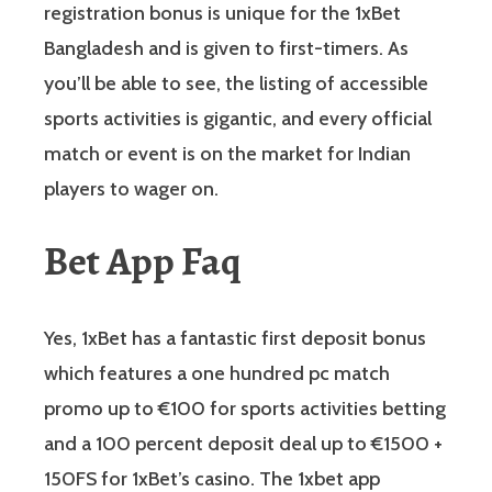
registration bonus is unique for the 1xBet
Bangladesh and is given to first-timers. As
you’ll be able to see, the listing of accessible
sports activities is gigantic, and every official
match or event is on the market for Indian
players to wager on.
Bet App Faq
Yes, 1xBet has a fantastic first deposit bonus
which features a one hundred pc match
promo up to €100 for sports activities betting
and a 100 percent deposit deal up to €1500 +
150FS for 1xBet’s casino. The 1xbet app