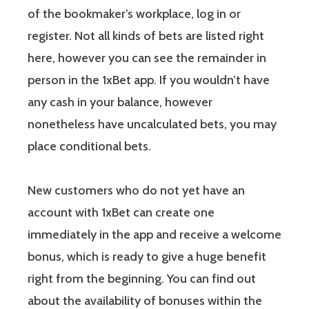
of the bookmaker’s workplace, log in or
register. Not all kinds of bets are listed right
here, however you can see the remainder in
person in the 1xBet app. If you wouldn’t have
any cash in your balance, however
nonetheless have uncalculated bets, you may
place conditional bets.
New customers who do not yet have an
account with 1xBet can create one
immediately in the app and receive a welcome
bonus, which is ready to give a huge benefit
right from the beginning. You can find out
about the availability of bonuses within the