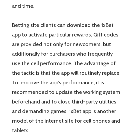
and time.
Betting site clients can download the 1xBet
app to activate particular rewards. Gift codes
are provided not only for newcomers, but
additionally for purchasers who frequently
use the cell performance. The advantage of
the tactic is that the app will routinely replace.
To improve the app’s performance, it is
recommended to update the working system
beforehand and to close third-party utilities
and demanding games. 1xBet app is another
model of the internet site for cell phones and
tablets.