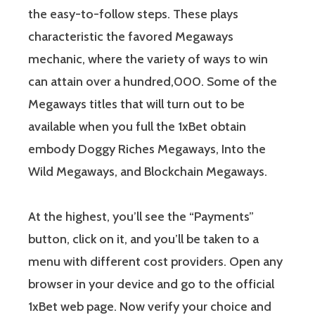
the easy-to-follow steps. These plays
characteristic the favored Megaways
mechanic, where the variety of ways to win
can attain over a hundred,000. Some of the
Megaways titles that will turn out to be
available when you full the 1xBet obtain
embody Doggy Riches Megaways, Into the
Wild Megaways, and Blockchain Megaways.
At the highest, you’ll see the “Payments”
button, click on it, and you’ll be taken to a
menu with different cost providers. Open any
browser in your device and go to the official
1xBet web page. Now verify your choice and