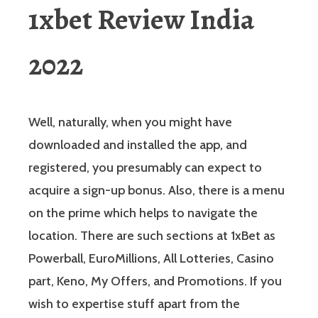
1xbet Review India
2022
Well, naturally, when you might have
downloaded and installed the app, and
registered, you presumably can expect to
acquire a sign-up bonus. Also, there is a menu
on the prime which helps to navigate the
location. There are such sections at 1xBet as
Powerball, EuroMillions, All Lotteries, Casino
part, Keno, My Offers, and Promotions. If you
wish to expertise stuff apart from the