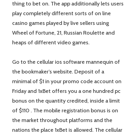
thing to bet on. The app additionally lets users
play completely different sorts of on line
casino games played by live sellers using
Wheel of Fortune, 21, Russian Roulette and
heaps of different video games.
Go to the cellular ios software mannequin of
the bookmaker’s website. Deposit of a
minimal of $1 in your promo code account on
Friday and 1xBet offers you a one hundred pc
bonus on the quantity credited, inside a limit
of $110 . The mobile registration bonus is on
the market throughout platforms and the
nations the place 1xBet is allowed. The cellular