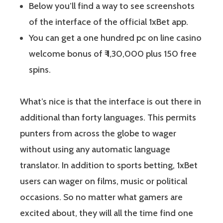
Below you’ll find a way to see screenshots
of the interface of the official 1xBet app.
You can get a one hundred pc on line casino
welcome bonus of ₹ 1,30,000 plus 150 free
spins.
What’s nice is that the interface is out there in
additional than forty languages. This permits
punters from across the globe to wager
without using any automatic language
translator. In addition to sports betting, 1xBet
users can wager on films, music or political
occasions. So no matter what gamers are
excited about, they will all the time find one