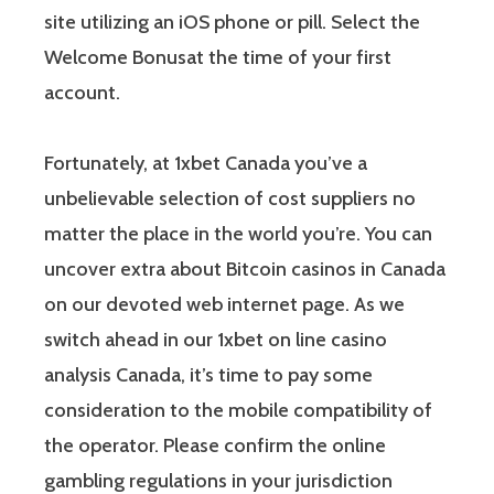
site utilizing an iOS phone or pill. Select the
Welcome Bonusat the time of your first
account.
Fortunately, at 1xbet Canada you’ve a
unbelievable selection of cost suppliers no
matter the place in the world you’re. You can
uncover extra about Bitcoin casinos in Canada
on our devoted web internet page. As we
switch ahead in our 1xbet on line casino
analysis Canada, it’s time to pay some
consideration to the mobile compatibility of
the operator. Please confirm the online
gambling regulations in your jurisdiction