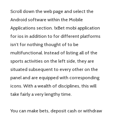
Scroll down the web page and select the
Android software within the Mobile
Applications section. 1xBet mobi application
for ios in addition to for different platforms
isn’t for nothing thought of to be
multifunctional. Instead of listing all of the
sports activities on the left side, they are
situated subsequent to every other on the
panel and are equipped with corresponding
icons. With a wealth of disciplines, this will
take fairly a very lengthy time.
You can make bets, deposit cash or withdraw