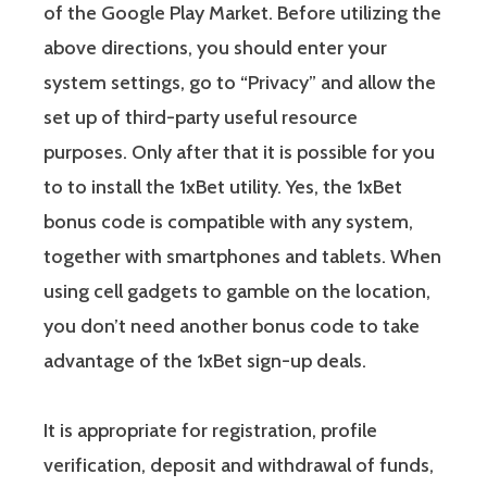
of the Google Play Market. Before utilizing the
above directions, you should enter your
system settings, go to “Privacy” and allow the
set up of third-party useful resource
purposes. Only after that it is possible for you
to to install the 1xBet utility. Yes, the 1xBet
bonus code is compatible with any system,
together with smartphones and tablets. When
using cell gadgets to gamble on the location,
you don’t need another bonus code to take
advantage of the 1xBet sign-up deals.
It is appropriate for registration, profile
verification, deposit and withdrawal of funds,