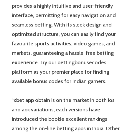
provides a highly intuitive and user-friendly
interface, permitting for easy navigation and
seamless betting. With its sleek design and
optimized structure, you can easily find your
favourite sports activities, video games, and
markets, guaranteeing a hassle-free betting
experience. Try our bettingbonusecodes
platform as your premier place for finding
available bonus codes for Indian gamers.
1xbet app obtain is on the market in both ios
and apk variations, each versions have
introduced the bookie excellent rankings
among the on-line betting apps in India. Other