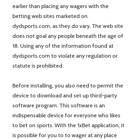
earlier than placing any wagers with the
betting web sites marketed on
dydsports.com, as they do vary. The web site
does not goal any people beneath the age of
18. Using any of the information found at
dydsports.com to violate any regulation or
statute is prohibited.
Before installing, you also need to permit the
device to download and set up third-party
software program. This software is an
indispensable device for everyone who likes
to bet on sports. With the 1xBet application, it
is possible for you to to wager at any place