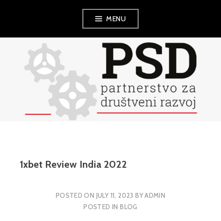
Skip
MENU
to
content
PSD
1xbet Review India 2022
POSTED ON
JULY 11, 2023
BY
ADMIN
POSTED IN
BLOG