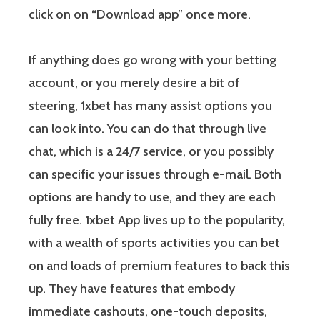
click on on “Download app” once more.
If anything does go wrong with your betting
account, or you merely desire a bit of
steering, 1xbet has many assist options you
can look into. You can do that through live
chat, which is a 24/7 service, or you possibly
can specific your issues through e-mail. Both
options are handy to use, and they are each
fully free. 1xbet App lives up to the popularity,
with a wealth of sports activities you can bet
on and loads of premium features to back this
up. They have features that embody
immediate cashouts, one-touch deposits,