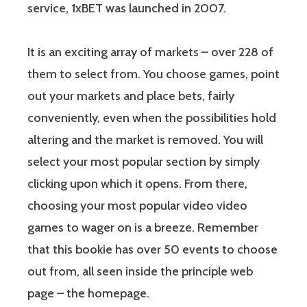
service, 1xBET was launched in 2007.
It is an exciting array of markets – over 228 of
them to select from. You choose games, point
out your markets and place bets, fairly
conveniently, even when the possibilities hold
altering and the market is removed. You will
select your most popular section by simply
clicking upon which it opens. From there,
choosing your most popular video video
games to wager on is a breeze. Remember
that this bookie has over 50 events to choose
out from, all seen inside the principle web
page – the homepage.