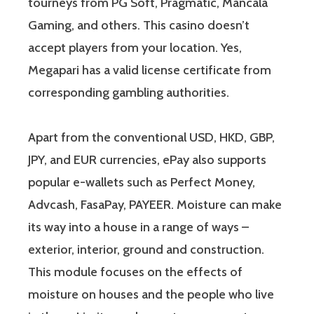
tourneys from PG Soft, Pragmatic, Mancala
Gaming, and others. This casino doesn’t
accept players from your location. Yes,
Megapari has a valid license certificate from
corresponding gambling authorities.
Apart from the conventional USD, HKD, GBP,
JPY, and EUR currencies, ePay also supports
popular e-wallets such as Perfect Money,
Advcash, FasaPay, PAYEER. Moisture can make
its way into a house in a range of ways –
exterior, interior, ground and construction.
This module focuses on the effects of
moisture on houses and the people who live