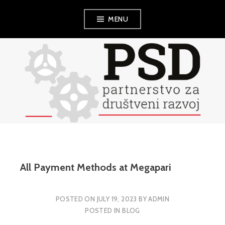
Skip
MENU
to
content
PSD
All Payment Methods at Megapari
POSTED ON
JULY 19, 2023
BY
ADMIN
POSTED IN
BLOG