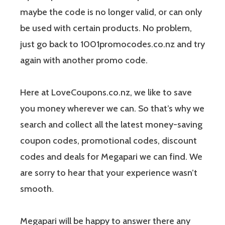
maybe the code is no longer valid, or can only
be used with certain products. No problem,
just go back to 1001promocodes.co.nz and try
again with another promo code.
Here at LoveCoupons.co.nz, we like to save
you money wherever we can. So that’s why we
search and collect all the latest money-saving
coupon codes, promotional codes, discount
codes and deals for Megapari we can find. We
are sorry to hear that your experience wasn’t
smooth.
Megapari will be happy to answer there any