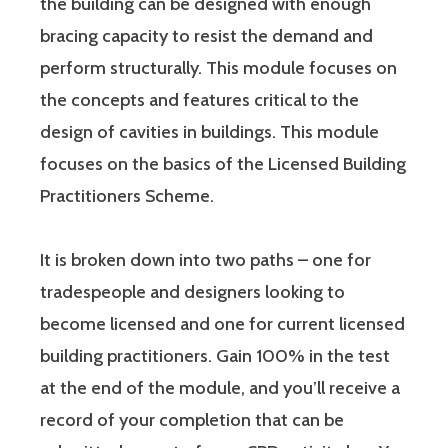
the building can be designed with enough
bracing capacity to resist the demand and
perform structurally. This module focuses on
the concepts and features critical to the
design of cavities in buildings. This module
focuses on the basics of the Licensed Building
Practitioners Scheme.
It is broken down into two paths – one for
tradespeople and designers looking to
become licensed and one for current licensed
building practitioners. Gain 100% in the test
at the end of the module, and you’ll receive a
record of your completion that can be