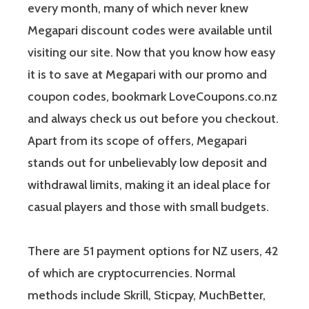
every month, many of which never knew
Megapari discount codes were available until
visiting our site. Now that you know how easy
it is to save at Megapari with our promo and
coupon codes, bookmark LoveCoupons.co.nz
and always check us out before you checkout.
Apart from its scope of offers, Megapari
stands out for unbelievably low deposit and
withdrawal limits, making it an ideal place for
casual players and those with small budgets.
There are 51 payment options for NZ users, 42
of which are cryptocurrencies. Normal
methods include Skrill, Sticpay, MuchBetter,