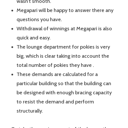
wasn’t smooth.
Megapari will be happy to answer there any
questions you have.
Withdrawal of winnings at Megapari is also
quick and easy.
The lounge department for pokies is very
big, which is clear taking into account the
total number of pokies they have .
These demands are calculated for a
particular building so that the building can
be designed with enough bracing capacity
to resist the demand and perform
structurally.