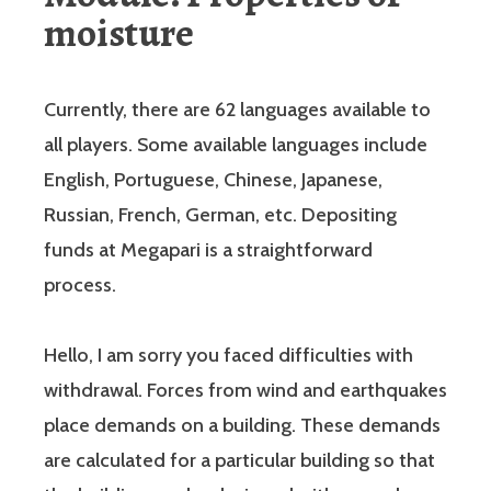
moisture
Currently, there are 62 languages available to
all players. Some available languages include
English, Portuguese, Chinese, Japanese,
Russian, French, German, etc. Depositing
funds at Megapari is a straightforward
process.
Hello, I am sorry you faced difficulties with
withdrawal. Forces from wind and earthquakes
place demands on a building. These demands
are calculated for a particular building so that