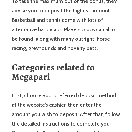
To take the maximum out of the bonus, they
advise you to deposit the highest amount.
Basketball and tennis come with lots of
alternative handicaps. Players props can also
be found, along with many outright, horse
racing, greyhounds and novelty bets.
Categories related to
Megapari
First, choose your preferred deposit method
at the website’s cashier, then enter the
amount you wish to deposit. After that, follow
the detailed instructions to complete your