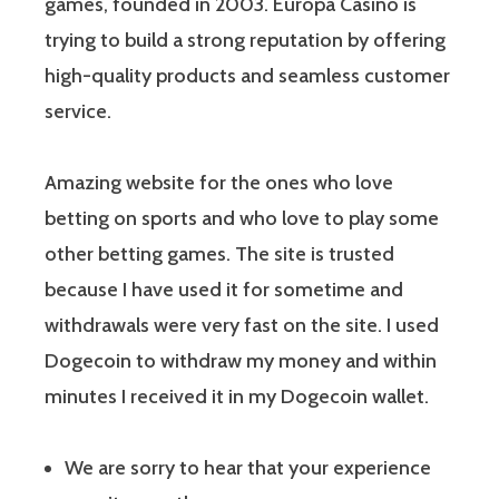
games, founded in 2003. Europa Casino is
trying to build a strong reputation by offering
high-quality products and seamless customer
service.
Amazing website for the ones who love
betting on sports and who love to play some
other betting games. The site is trusted
because I have used it for sometime and
withdrawals were very fast on the site. I used
Dogecoin to withdraw my money and within
minutes I received it in my Dogecoin wallet.
We are sorry to hear that your experience