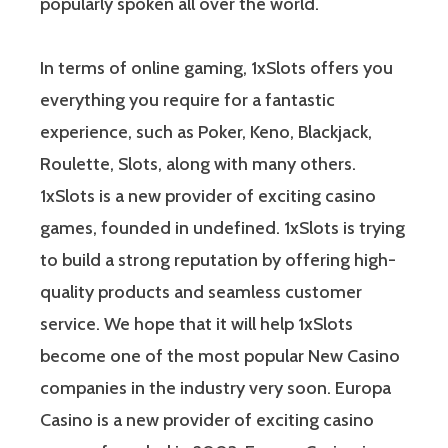
popularly spoken all over the world.
In terms of online gaming, 1xSlots offers you
everything you require for a fantastic
experience, such as Poker, Keno, Blackjack,
Roulette, Slots, along with many others.
1xSlots is a new provider of exciting casino
games, founded in undefined. 1xSlots is trying
to build a strong reputation by offering high-
quality products and seamless customer
service. We hope that it will help 1xSlots
become one of the most popular New Casino
companies in the industry very soon. Europa
Casino is a new provider of exciting casino