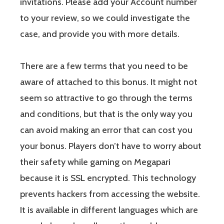
invitations. Please add your Account number
to your review, so we could investigate the
case, and provide you with more details.
There are a few terms that you need to be
aware of attached to this bonus. It might not
seem so attractive to go through the terms
and conditions, but that is the only way you
can avoid making an error that can cost you
your bonus. Players don’t have to worry about
their safety while gaming on Megapari
because it is SSL encrypted. This technology
prevents hackers from accessing the website.
It is available in different languages which are