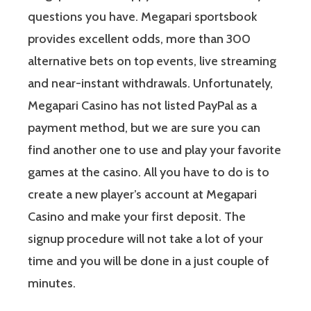
questions you have. Megapari sportsbook
provides excellent odds, more than 300
alternative bets on top events, live streaming
and near-instant withdrawals. Unfortunately,
Megapari Casino has not listed PayPal as a
payment method, but we are sure you can
find another one to use and play your favorite
games at the casino. All you have to do is to
create a new player’s account at Megapari
Casino and make your first deposit. The
signup procedure will not take a lot of your
time and you will be done in a just couple of
minutes.