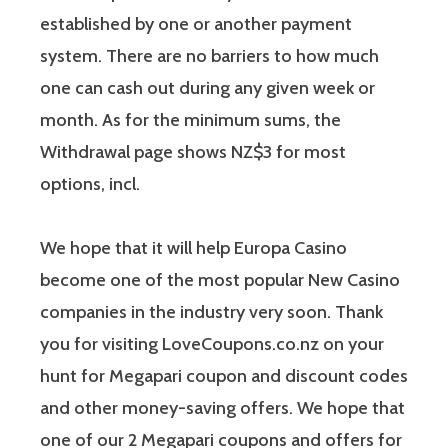
established by one or another payment
system. There are no barriers to how much
one can cash out during any given week or
month. As for the minimum sums, the
Withdrawal page shows NZ$3 for most
options, incl.
We hope that it will help Europa Casino
become one of the most popular New Casino
companies in the industry very soon. Thank
you for visiting LoveCoupons.co.nz on your
hunt for Megapari coupon and discount codes
and other money-saving offers. We hope that
one of our 2 Megapari coupons and offers for