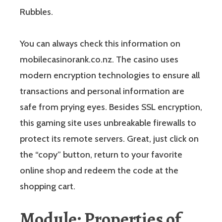
Rubbles.
You can always check this information on
mobilecasinorank.co.nz. The casino uses
modern encryption technologies to ensure all
transactions and personal information are
safe from prying eyes. Besides SSL encryption,
this gaming site uses unbreakable firewalls to
protect its remote servers. Great, just click on
the “copy” button, return to your favorite
online shop and redeem the code at the
shopping cart.
Module: Properties of