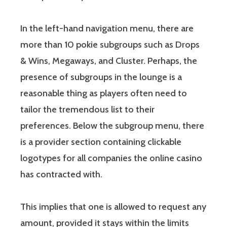
In the left-hand navigation menu, there are
more than 10 pokie subgroups such as Drops
& Wins, Megaways, and Cluster. Perhaps, the
presence of subgroups in the lounge is a
reasonable thing as players often need to
tailor the tremendous list to their
preferences. Below the subgroup menu, there
is a provider section containing clickable
logotypes for all companies the online casino
has contracted with.
This implies that one is allowed to request any
amount, provided it stays within the limits