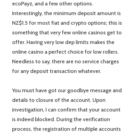
ecoPayz, and a few other options.
Interestingly, the minimum deposit amount is
NZ$1.5 for most fiat and crypto options; this is
something that very few online casinos get to
offer. Having very low dep limits makes the
online casino a perfect choice for low rollers.
Needless to say, there are no service charges
for any deposit transaction whatever.
You must have got our goodbye message and
details to closure of the account. Upon
investigation, I can confirm that your account
is indeed blocked. During the verification
process, the registration of multiple accounts