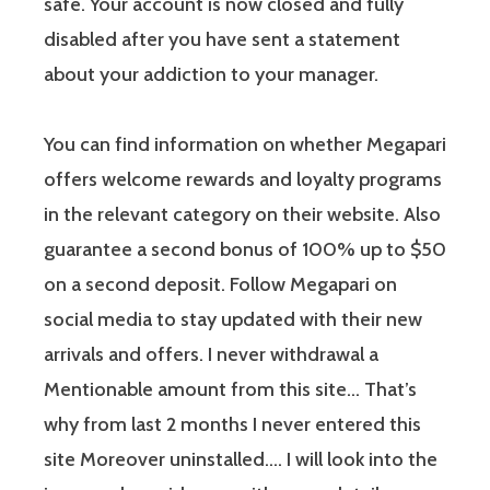
safe. Your account is now closed and fully
disabled after you have sent a statement
about your addiction to your manager.
You can find information on whether Megapari
offers welcome rewards and loyalty programs
in the relevant category on their website. Also
guarantee a second bonus of 100% up to $50
on a second deposit. Follow Megapari on
social media to stay updated with their new
arrivals and offers. I never withdrawal a
Mentionable amount from this site… That’s
why from last 2 months I never entered this
site Moreover uninstalled…. I will look into the