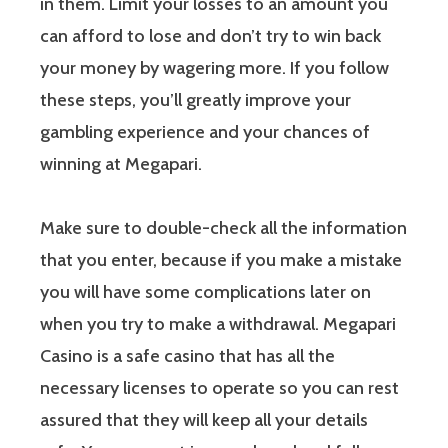
in them. Limit your losses to an amount you
can afford to lose and don’t try to win back
your money by wagering more. If you follow
these steps, you’ll greatly improve your
gambling experience and your chances of
winning at Megapari.
Make sure to double-check all the information
that you enter, because if you make a mistake
you will have some complications later on
when you try to make a withdrawal. Megapari
Casino is a safe casino that has all the
necessary licenses to operate so you can rest
assured that they will keep all your details