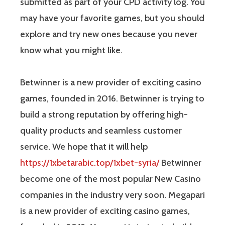
submitted as part of your CPD activity log. You
may have your favorite games, but you should
explore and try new ones because you never
know what you might like.
Betwinner is a new provider of exciting casino
games, founded in 2016. Betwinner is trying to
build a strong reputation by offering high-
quality products and seamless customer
service. We hope that it will help
https://1xbetarabic.top/1xbet-syria/
Betwinner
become one of the most popular New Casino
companies in the industry very soon. Megapari
is a new provider of exciting casino games,