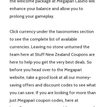
the welcome package at Megapari Casino will
enhance your balance and allow you to
prolong your gameplay.
Click currency under the taxonomies section
to see the complete list of available
currencies. Leaving no stone unturned the
team here at Stuff New Zealand Coupons are
here to help you get the very best deals. So
before you head over to the Megapari
website, take a good look at all our money-
saving offers and discount codes to see what
you can save. If you are looking for more than
just Megapari coupon codes, here at