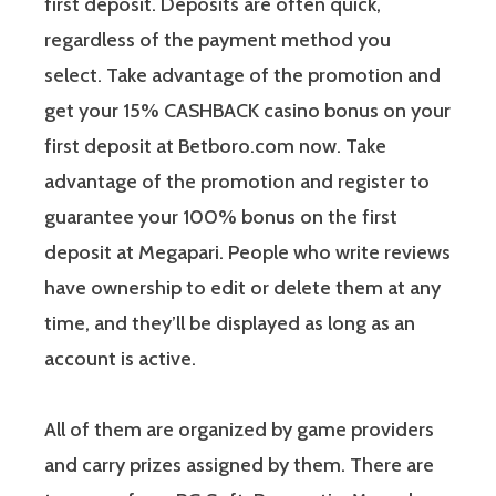
first deposit. Deposits are often quick,
regardless of the payment method you
select. Take advantage of the promotion and
get your 15% CASHBACK casino bonus on your
first deposit at Betboro.com now. Take
advantage of the promotion and register to
guarantee your 100% bonus on the first
deposit at Megapari. People who write reviews
have ownership to edit or delete them at any
time, and they’ll be displayed as long as an
account is active.
All of them are organized by game providers
and carry prizes assigned by them. There are