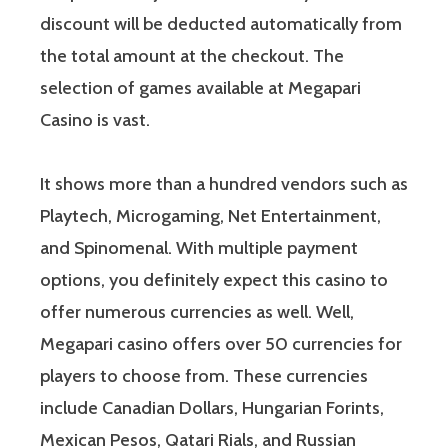
discount will be deducted automatically from
the total amount at the checkout. The
selection of games available at Megapari
Casino is vast.
It shows more than a hundred vendors such as
Playtech, Microgaming, Net Entertainment,
and Spinomenal. With multiple payment
options, you definitely expect this casino to
offer numerous currencies as well. Well,
Megapari casino offers over 50 currencies for
players to choose from. These currencies
include Canadian Dollars, Hungarian Forints,
Mexican Pesos, Qatari Rials, and Russian