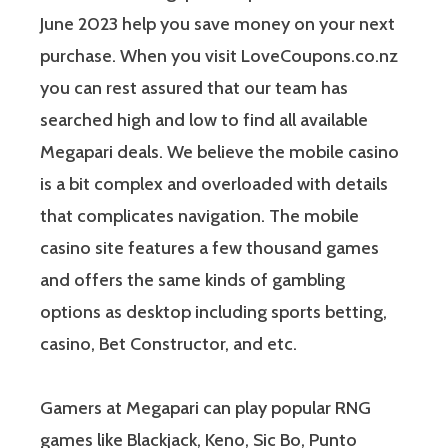
June 2023 help you save money on your next
purchase. When you visit LoveCoupons.co.nz
you can rest assured that our team has
searched high and low to find all available
Megapari deals. We believe the mobile casino
is a bit complex and overloaded with details
that complicates navigation. The mobile
casino site features a few thousand games
and offers the same kinds of gambling
options as desktop including sports betting,
casino, Bet Constructor, and etc.
Gamers at Megapari can play popular RNG
games like Blackjack, Keno, Sic Bo, Punto