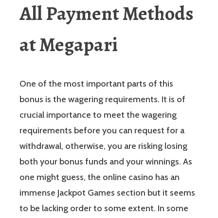
All Payment Methods
at Megapari
One of the most important parts of this
bonus is the wagering requirements. It is of
crucial importance to meet the wagering
requirements before you can request for a
withdrawal, otherwise, you are risking losing
both your bonus funds and your winnings. As
one might guess, the online casino has an
immense Jackpot Games section but it seems
to be lacking order to some extent. In some