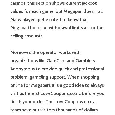
casinos, this section shows current jackpot
values for each game, but Megapari does not.
Many players get excited to know that
Megapari holds no withdrawal limits as for the
ceiling amounts.
Moreover, the operator works with
organizations like GamCare and Gamblers
Anonymous to provide quick and professional
problem-gambling support. When shopping
online for Megapari, it is a good idea to always
visit us here at LoveCoupons.co.nz before you
finish your order. The LoveCoupons.co.nz
team save our visitors thousands of dollars