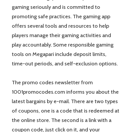
gaming seriously and is committed to
promoting safe practices. The gaming app
offers several tools and resources to help
players manage their gaming activities and
play accountably. Some responsible gaming
tools on Megapari include deposit limits,
time-out periods, and self-exclusion options.
The promo codes newsletter from
1001promocodes.com informs you about the
latest bargains by e-mail. There are two types
of coupons, one is a code that is redeemed at
the online store. The second is a link with a
coupon code, just click on it, and your