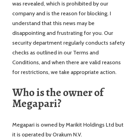
was revealed, which is prohibited by our
company and is the reason for blocking. I
understand that this news may be
disappointing and frustrating for you. Our
security department regularly conducts safety
checks as outlined in our Terms and
Conditions, and when there are valid reasons
for restrictions, we take appropriate action.
Who is the owner of
Megapari?
Megapari is owned by Marikit Holdings Ltd but
it is operated by Orakum N.V.