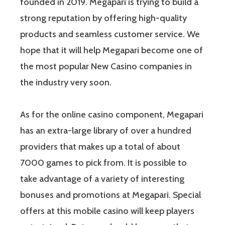
founded in 2019. Megapari is trying to build a
strong reputation by offering high-quality
products and seamless customer service. We
hope that it will help Megapari become one of
the most popular New Casino companies in
the industry very soon.
As for the online casino component, Megapari
has an extra-large library of over a hundred
providers that makes up a total of about
7000 games to pick from. It is possible to
take advantage of a variety of interesting
bonuses and promotions at Megapari. Special
offers at this mobile casino will keep players