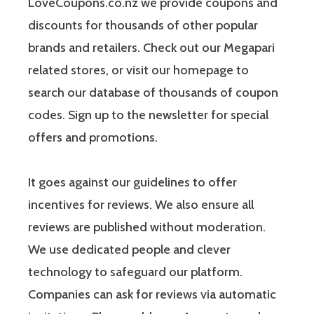
LoveCoupons.co.nz we provide coupons and
discounts for thousands of other popular
brands and retailers. Check out our Megapari
related stores, or visit our homepage to
search our database of thousands of coupon
codes. Sign up to the newsletter for special
offers and promotions.
It goes against our guidelines to offer
incentives for reviews. We also ensure all
reviews are published without moderation.
We use dedicated people and clever
technology to safeguard our platform.
Companies can ask for reviews via automatic