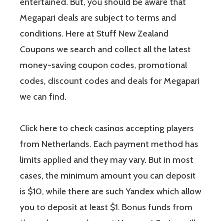
entertained. But, you should be aware that
Megapari deals are subject to terms and
conditions. Here at Stuff New Zealand
Coupons we search and collect all the latest
money-saving coupon codes, promotional
codes, discount codes and deals for Megapari
we can find.
Click here to check casinos accepting players
from Netherlands. Each payment method has
limits applied and they may vary. But in most
cases, the minimum amount you can deposit
is $10, while there are such Yandex which allow
you to deposit at least $1. Bonus funds from