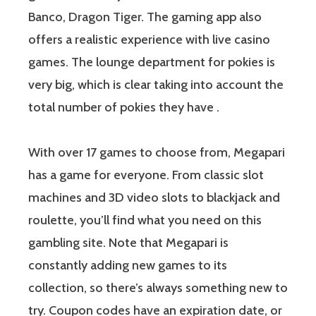
Banco, Dragon Tiger. The gaming app also
offers a realistic experience with live casino
games. The lounge department for pokies is
very big, which is clear taking into account the
total number of pokies they have .
With over 17 games to choose from, Megapari
has a game for everyone. From classic slot
machines and 3D video slots to blackjack and
roulette, you’ll find what you need on this
gambling site. Note that Megapari is
constantly adding new games to its
collection, so there’s always something new to
try. Coupon codes have an expiration date, or