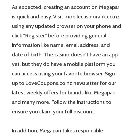
As expected, creating an account on Megapari
is quick and easy. Visit mobilecasinorank.co.nz
using any updated browser on your phone and
click “Register” before providing general
information like name, email address, and
date of birth. The casino doesn’t have an app
yet, but they do have a mobile platform you
can access using your favorite browser. Sign
up to LoveCoupons.co.nz newsletter for our
latest weekly offers for brands like Megapari
and many more. Follow the instructions to
ensure you claim your full discount.
In addition, Megapari takes responsible