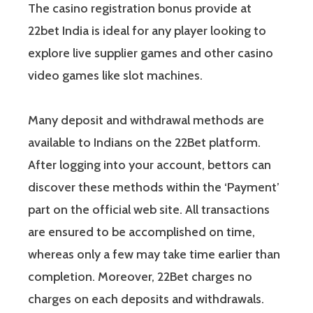
The casino registration bonus provide at
22bet India is ideal for any player looking to
explore live supplier games and other casino
video games like slot machines.
Many deposit and withdrawal methods are
available to Indians on the 22Bet platform.
After logging into your account, bettors can
discover these methods within the ‘Payment’
part on the official web site. All transactions
are ensured to be accomplished on time,
whereas only a few may take time earlier than
completion. Moreover, 22Bet charges no
charges on each deposits and withdrawals.