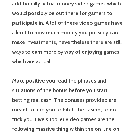
additionally actual money video games which
would possibly be out there for gamers to
participate in. A lot of these video games have
a limit to how much money you possibly can
make investments, nevertheless there are still
ways to earn more by way of enjoying games
which are actual.
Make positive you read the phrases and
situations of the bonus before you start
betting real cash. The bonuses provided are
meant to lure you to hitch the casino, to not
trick you. Live supplier video games are the
following massive thing within the on-line on