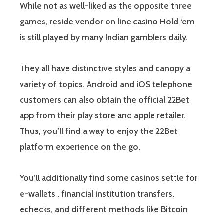
While not as well-liked as the opposite three
games, reside vendor on line casino Hold ‘em
is still played by many Indian gamblers daily.
They all have distinctive styles and canopy a
variety of topics. Android and iOS telephone
customers can also obtain the official 22Bet
app from their play store and apple retailer.
Thus, you’ll find a way to enjoy the 22Bet
platform experience on the go.
You’ll additionally find some casinos settle for
e-wallets , financial institution transfers,
echecks, and different methods like Bitcoin