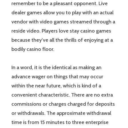
remember to be a pleasant opponent. Live
dealer games allow you to play with an actual
vendor with video games streamed through a
reside video. Players love stay casino games
because they’ve all the thrills of enjoying at a
bodily casino floor.
In a word, it is the identical as making an
advance wager on things that may occur
within the near future, which is kind of a
convenient characteristic. There are no extra
commissions or charges charged for deposits
or withdrawals. The approximate withdrawal
time is from 15 minutes to three enterprise