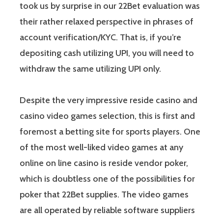
took us by surprise in our 22Bet evaluation was
their rather relaxed perspective in phrases of
account verification/KYC. That is, if you’re
depositing cash utilizing UPI, you will need to
withdraw the same utilizing UPI only.
Despite the very impressive reside casino and
casino video games selection, this is first and
foremost a betting site for sports players. One
of the most well-liked video games at any
online on line casino is reside vendor poker,
which is doubtless one of the possibilities for
poker that 22Bet supplies. The video games
are all operated by reliable software suppliers