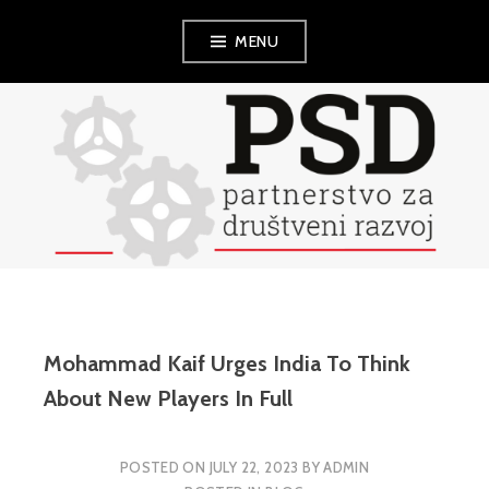
Skip
MENU
to
content
PSD
Mohammad Kaif Urges India To Think
About New Players In Full
POSTED ON
JULY 22, 2023
BY
ADMIN