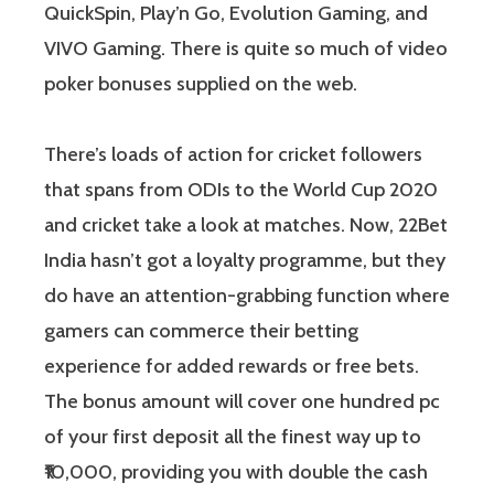
QuickSpin, Play’n Go, Evolution Gaming, and
VIVO Gaming. There is quite so much of video
poker bonuses supplied on the web.
There’s loads of action for cricket followers
that spans from ODIs to the World Cup 2020
and cricket take a look at matches. Now, 22Bet
India hasn’t got a loyalty programme, but they
do have an attention-grabbing function where
gamers can commerce their betting
experience for added rewards or free bets.
The bonus amount will cover one hundred pc
of your first deposit all the finest way up to
₹10,000, providing you with double the cash