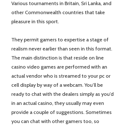
Various tournaments in Britain, Sri Lanka, and
other Commonwealth countries that take
pleasure in this sport.
They permit gamers to expertise a stage of
realism never earlier than seen in this format.
The main distinction is that reside on line
casino video games are performed with an
actual vendor who is streamed to your pc or
cell display by way of a webcam. You’ll be
ready to chat with the dealers simply as you’d
in an actual casino, they usually may even
provide a couple of suggestions. Sometimes
you can chat with other gamers too, so