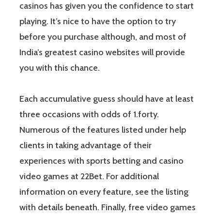
casinos has given you the confidence to start
playing. It’s nice to have the option to try
before you purchase although, and most of
India’s greatest casino websites will provide
you with this chance.
Each accumulative guess should have at least
three occasions with odds of 1.forty.
Numerous of the features listed under help
clients in taking advantage of their
experiences with sports betting and casino
video games at 22Bet. For additional
information on every feature, see the listing
with details beneath. Finally, free video games