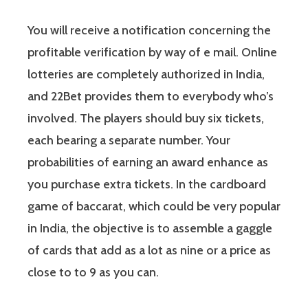
You will receive a notification concerning the
profitable verification by way of e mail. Online
lotteries are completely authorized in India,
and 22Bet provides them to everybody who’s
involved. The players should buy six tickets,
each bearing a separate number. Your
probabilities of earning an award enhance as
you purchase extra tickets. In the cardboard
game of baccarat, which could be very popular
in India, the objective is to assemble a gaggle
of cards that add as a lot as nine or a price as
close to to 9 as you can.