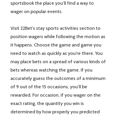
sportsbook the place you’ll find a way to
wager on popular events.
Visit 22Bet’s stay sports activities section to
position wagers while following the motion as
it happens. Choose the game and game you
need to watch as quickly as you’re there. You
may place bets on a spread of various kinds of
bets whereas watching the game. If you
accurately guess the outcomes of a minimum
of 9 out of the 15 occasions, you’ll be
rewarded. For occasion, if you wager on the
exact rating, the quantity you win is
determined by how properly you predicted