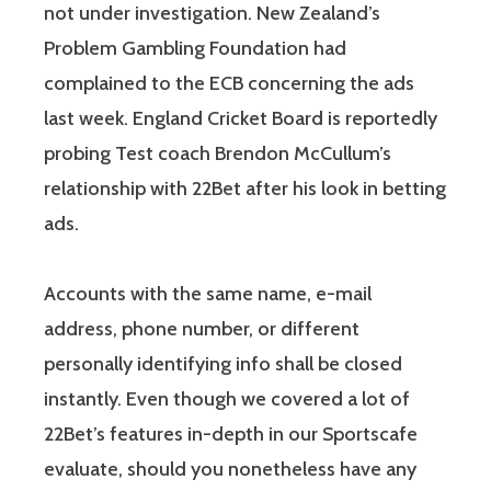
not under investigation. New Zealand’s
Problem Gambling Foundation had
complained to the ECB concerning the ads
last week. England Cricket Board is reportedly
probing Test coach Brendon McCullum’s
relationship with 22Bet after his look in betting
ads.
Accounts with the same name, e-mail
address, phone number, or different
personally identifying info shall be closed
instantly. Even though we covered a lot of
22Bet’s features in-depth in our Sportscafe
evaluate, should you nonetheless have any