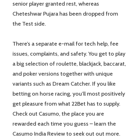
senior player granted rest, whereas
Cheteshwar Pujara has been dropped from
the Test side.
There’s a separate e-mail for tech help, fee
issues, complaints, and safety. You get to play
a big selection of roulette, blackjack, baccarat,
and poker versions together with unique
variants such as Dream Catcher. If you like
betting on horse racing, you’ll most positively
get pleasure from what 22Bet has to supply.
Check out Casumo, the place you are
rewarded each time you guess – learn the
Casumo India Review to seek out out more.