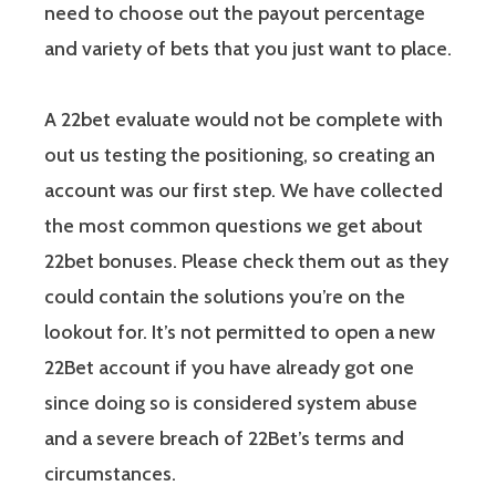
need to choose out the payout percentage
and variety of bets that you just want to place.
A 22bet evaluate would not be complete with
out us testing the positioning, so creating an
account was our first step. We have collected
the most common questions we get about
22bet bonuses. Please check them out as they
could contain the solutions you’re on the
lookout for. It’s not permitted to open a new
22Bet account if you have already got one
since doing so is considered system abuse
and a severe breach of 22Bet’s terms and
circumstances.