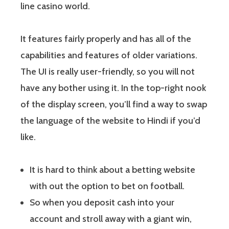
line casino world.
It features fairly properly and has all of the
capabilities and features of older variations.
The UI is really user-friendly, so you will not
have any bother using it. In the top-right nook
of the display screen, you’ll find a way to swap
the language of the website to Hindi if you’d
like.
It is hard to think about a betting website
with out the option to bet on football.
So when you deposit cash into your
account and stroll away with a giant win,