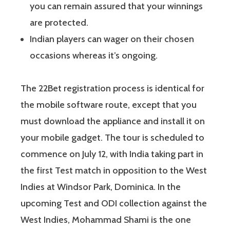
you can remain assured that your winnings
are protected.
Indian players can wager on their chosen
occasions whereas it’s ongoing.
The 22Bet registration process is identical for
the mobile software route, except that you
must download the appliance and install it on
your mobile gadget. The tour is scheduled to
commence on July 12, with India taking part in
the first Test match in opposition to the West
Indies at Windsor Park, Dominica. In the
upcoming Test and ODI collection against the
West Indies, Mohammad Shami is the one