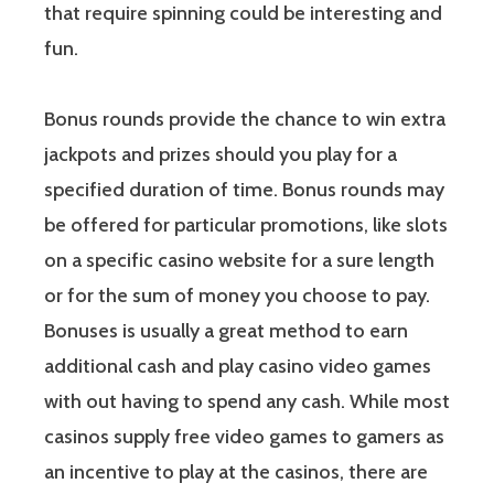
that require spinning could be interesting and
fun.
Bonus rounds provide the chance to win extra
jackpots and prizes should you play for a
specified duration of time. Bonus rounds may
be offered for particular promotions, like slots
on a specific casino website for a sure length
or for the sum of money you choose to pay.
Bonuses is usually a great method to earn
additional cash and play casino video games
with out having to spend any cash. While most
casinos supply free video games to gamers as
an incentive to play at the casinos, there are