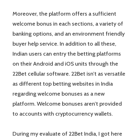
Moreover, the platform offers a sufficient
welcome bonus in each sections, a variety of
banking options, and an environment friendly
buyer help service. In addition to all these,
Indian users can entry the betting platforms
on their Android and iOS units through the
22Bet cellular software. 22Bet isn’t as versatile
as different top betting websites in India
regarding welcome bonuses as a new
platform. Welcome bonuses aren’t provided
to accounts with cryptocurrency wallets.
During my evaluate of 22Bet India, I got here