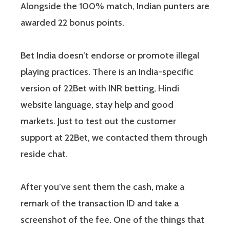
Alongside the 100% match, Indian punters are
awarded 22 bonus points.
Bet India doesn’t endorse or promote illegal
playing practices. There is an India-specific
version of 22Bet with INR betting, Hindi
website language, stay help and good
markets. Just to test out the customer
support at 22Bet, we contacted them through
reside chat.
After you’ve sent them the cash, make a
remark of the transaction ID and take a
screenshot of the fee. One of the things that