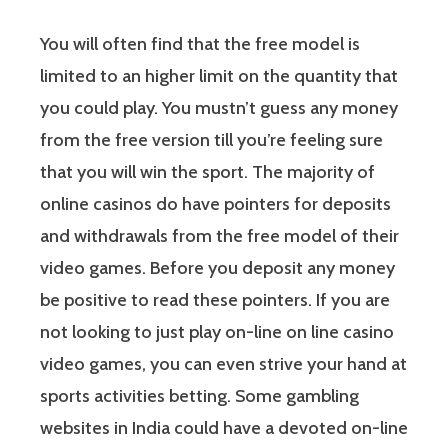
You will often find that the free model is
limited to an higher limit on the quantity that
you could play. You mustn’t guess any money
from the free version till you’re feeling sure
that you will win the sport. The majority of
online casinos do have pointers for deposits
and withdrawals from the free model of their
video games. Before you deposit any money
be positive to read these pointers. If you are
not looking to just play on-line on line casino
video games, you can even strive your hand at
sports activities betting. Some gambling
websites in India could have a devoted on-line