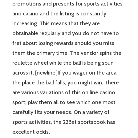
promotions and presents for sports activities
and casino and the listing is constantly
increasing. This means that they are
obtainable regularly and you do not have to
fret about losing rewards should you miss
them the primary time. The vendor spins the
roulette wheel while the ball is being spun
across it. [newline]If you wager on the area
the place the ball falls, you might win. There
are various variations of this on line casino
sport; play them all to see which one most
carefully fits your needs. On a variety of
sports activities, the 22Bet sportsbook has
excellent odds.