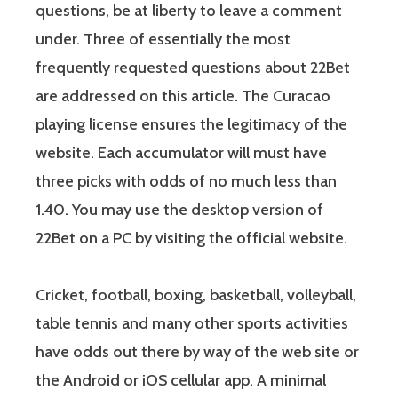
questions, be at liberty to leave a comment
under. Three of essentially the most
frequently requested questions about 22Bet
are addressed on this article. The Curacao
playing license ensures the legitimacy of the
website. Each accumulator will must have
three picks with odds of no much less than
1.40. You may use the desktop version of
22Bet on a PC by visiting the official website.
Cricket, football, boxing, basketball, volleyball,
table tennis and many other sports activities
have odds out there by way of the web site or
the Android or iOS cellular app. A minimal