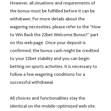
However, all situations and requirements of
the bonus must be fulfilled before it can be
withdrawn. For more details about the
wagering necessities, please refer to the “How
to Win Back the 22bet Welcome Bonus?” part
on this web page. Once your deposit is
confirmed, the bonus cash might be credited
to your 22bet stability and you can begin
betting on sports activities. It is necessary to
follow a few wagering conditions for a
successful withdrawal.
All choices and functionalities stay the
identical on the mobile-optimized web site.