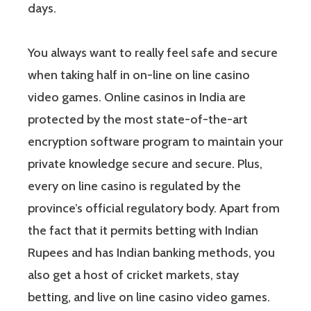
days.
You always want to really feel safe and secure
when taking half in on-line on line casino
video games. Online casinos in India are
protected by the most state-of-the-art
encryption software program to maintain your
private knowledge secure and secure. Plus,
every on line casino is regulated by the
province’s official regulatory body. Apart from
the fact that it permits betting with Indian
Rupees and has Indian banking methods, you
also get a host of cricket markets, stay
betting, and live on line casino video games.