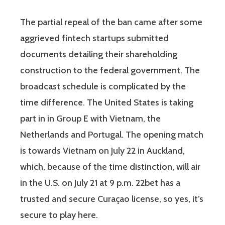
The partial repeal of the ban came after some
aggrieved fintech startups submitted
documents detailing their shareholding
construction to the federal government. The
broadcast schedule is complicated by the
time difference. The United States is taking
part in in Group E with Vietnam, the
Netherlands and Portugal. The opening match
is towards Vietnam on July 22 in Auckland,
which, because of the time distinction, will air
in the U.S. on July 21 at 9 p.m. 22bet has a
trusted and secure Curaçao license, so yes, it’s
secure to play here.