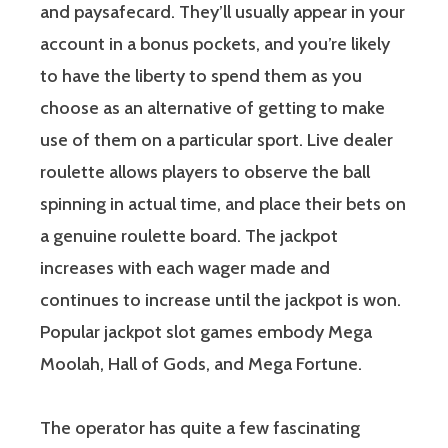
and paysafecard. They’ll usually appear in your
account in a bonus pockets, and you’re likely
to have the liberty to spend them as you
choose as an alternative of getting to make
use of them on a particular sport. Live dealer
roulette allows players to observe the ball
spinning in actual time, and place their bets on
a genuine roulette board. The jackpot
increases with each wager made and
continues to increase until the jackpot is won.
Popular jackpot slot games embody Mega
Moolah, Hall of Gods, and Mega Fortune.
The operator has quite a few fascinating