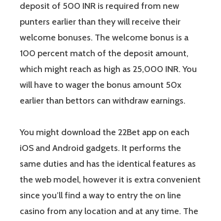
deposit of 500 INR is required from new
punters earlier than they will receive their
welcome bonuses. The welcome bonus is a
100 percent match of the deposit amount,
which might reach as high as 25,000 INR. You
will have to wager the bonus amount 50x
earlier than bettors can withdraw earnings.
You might download the 22Bet app on each
iOS and Android gadgets. It performs the
same duties and has the identical features as
the web model, however it is extra convenient
since you’ll find a way to entry the on line
casino from any location and at any time. The