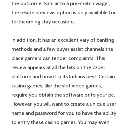
the outcome. Similar to a pre-match wager,
the reside previews option is only available for
forthcoming stay occasions.
In addition, it has an excellent vary of banking
methods and a few buyer assist channels the
place gamers can tender complaints. This
review appears at all the bits on the 22bet
platform and how it suits Indians best. Certain
casino games, like the slot video games,
require you obtain the software onto your pc.
However, you will want to create a unique user
name and password for you to have the ability
to entry these casino games. You may even