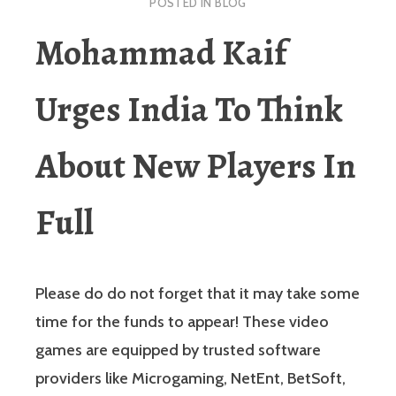
POSTED IN
BLOG
Mohammad Kaif
Urges India To Think
About New Players In
Full
Please do do not forget that it may take some
time for the funds to appear! These video
games are equipped by trusted software
providers like Microgaming, NetEnt, BetSoft,