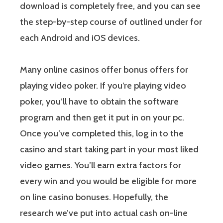
download is completely free, and you can see
the step-by-step course of outlined under for
each Android and iOS devices.
Many online casinos offer bonus offers for
playing video poker. If you’re playing video
poker, you’ll have to obtain the software
program and then get it put in on your pc.
Once you’ve completed this, log in to the
casino and start taking part in your most liked
video games. You’ll earn extra factors for
every win and you would be eligible for more
on line casino bonuses. Hopefully, the
research we’ve put into actual cash on-line