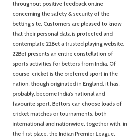
throughout positive feedback online
concerning the safety & security of the
betting site. Customers are pleased to know
that their personal data is protected and
contemplate 22Bet a trusted playing website.
22Bet presents an entire constellation of
sports activities for bettors from India. Of
course, cricket is the preferred sport in the
nation, though originated in England, it has,
probably, become India’s national and
favourite sport. Bettors can choose loads of
cricket matches or tournaments, both
international and nationwide, together with, in
the first place, the Indian Premier League.