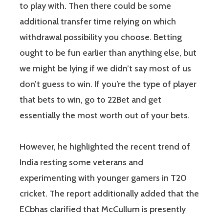
to play with. Then there could be some
additional transfer time relying on which
withdrawal possibility you choose. Betting
ought to be fun earlier than anything else, but
we might be lying if we didn’t say most of us
don’t guess to win. If you’re the type of player
that bets to win, go to 22Bet and get
essentially the most worth out of your bets.
However, he highlighted the recent trend of
India resting some veterans and
experimenting with younger gamers in T20
cricket. The report additionally added that the
ECbhas clarified that McCullum is presently