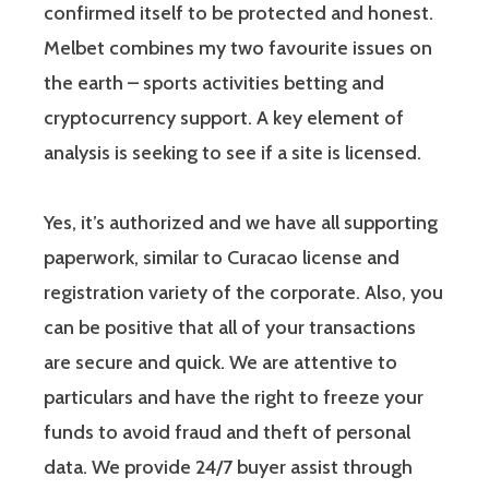
confirmed itself to be protected and honest.
Melbet combines my two favourite issues on
the earth – sports activities betting and
cryptocurrency support. A key element of
analysis is seeking to see if a site is licensed.
Yes, it’s authorized and we have all supporting
paperwork, similar to Curacao license and
registration variety of the corporate. Also, you
can be positive that all of your transactions
are secure and quick. We are attentive to
particulars and have the right to freeze your
funds to avoid fraud and theft of personal
data. We provide 24/7 buyer assist through