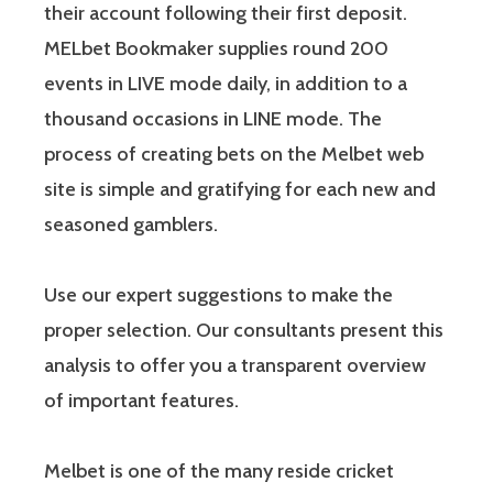
their account following their first deposit.
MELbet Bookmaker supplies round 200
events in LIVE mode daily, in addition to a
thousand occasions in LINE mode. The
process of creating bets on the Melbet web
site is simple and gratifying for each new and
seasoned gamblers.
Use our expert suggestions to make the
proper selection. Our consultants present this
analysis to offer you a transparent overview
of important features.
Melbet is one of the many reside cricket