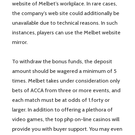
website of Melbet’s workplace. In rare cases,
the company’s web site could additionally be
unavailable due to technical reasons. In such
instances, players can use the Melbet website
mirror.
To withdraw the bonus funds, the deposit
amount should be wagered a minimum of 5
times. Melbet takes under consideration only
bets of ACCA from three or more events, and
each match must be at odds of 1.forty or
larger. In addition to offering a plethora of
video games, the top php on-line casinos will
provide you with buyer support. You may even