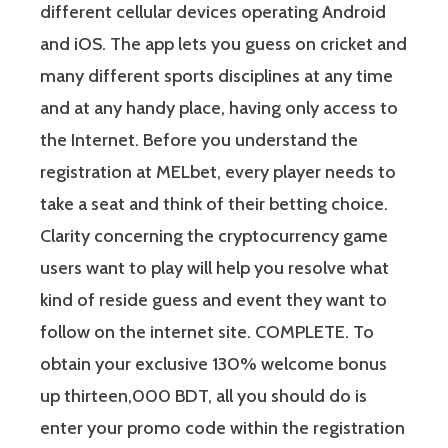
different cellular devices operating Android
and iOS. The app lets you guess on cricket and
many different sports disciplines at any time
and at any handy place, having only access to
the Internet. Before you understand the
registration at MELbet, every player needs to
take a seat and think of their betting choice.
Clarity concerning the cryptocurrency game
users want to play will help you resolve what
kind of reside guess and event they want to
follow on the internet site. COMPLETE. To
obtain your exclusive 130% welcome bonus
up thirteen,000 BDT, all you should do is
enter your promo code within the registration