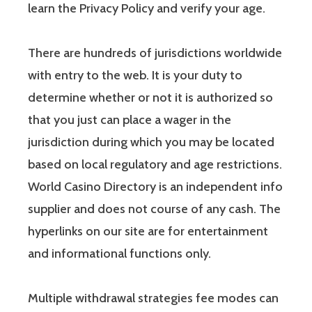
learn the Privacy Policy and verify your age.
There are hundreds of jurisdictions worldwide
with entry to the web. It is your duty to
determine whether or not it is authorized so
that you just can place a wager in the
jurisdiction during which you may be located
based on local regulatory and age restrictions.
World Casino Directory is an independent info
supplier and does not course of any cash. The
hyperlinks on our site are for entertainment
and informational functions only.
Multiple withdrawal strategies fee modes can