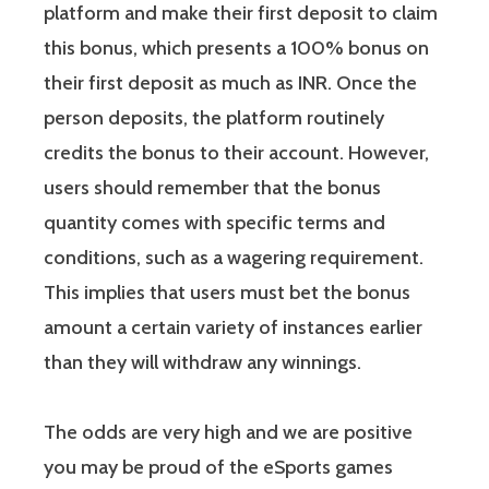
platform and make their first deposit to claim
this bonus, which presents a 100% bonus on
their first deposit as much as INR. Once the
person deposits, the platform routinely
credits the bonus to their account. However,
users should remember that the bonus
quantity comes with specific terms and
conditions, such as a wagering requirement.
This implies that users must bet the bonus
amount a certain variety of instances earlier
than they will withdraw any winnings.
The odds are very high and we are positive
you may be proud of the eSports games