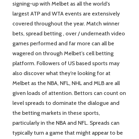
signing-up with Melbet as all the world’s
largest ATP and WTA events are extensively
covered throughout the year. Match winner
bets, spread betting , over / underneath video
games performed and far more can all be
wagered on through Melbet’s cell betting
platform. Followers of US based sports may
also discover what they’re looking for at
Melbet as the NBA, NFL, NHL and MLB are all
given loads of attention. Bettors can count on
level spreads to dominate the dialogue and
the betting markets in these sports,
particularly in the NBA and NFL. Spreads can
typically turn a game that might appear to be