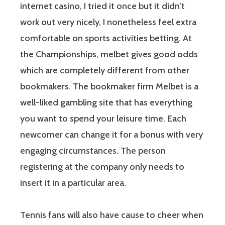
internet casino, I tried it once but it didn’t
work out very nicely, I nonetheless feel extra
comfortable on sports activities betting. At
the Championships, melbet gives good odds
which are completely different from other
bookmakers. The bookmaker firm Melbet is a
well-liked gambling site that has everything
you want to spend your leisure time. Each
newcomer can change it for a bonus with very
engaging circumstances. The person
registering at the company only needs to
insert it in a particular area.
Tennis fans will also have cause to cheer when