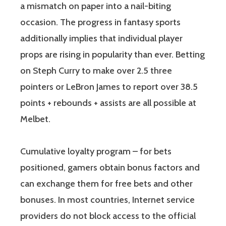
a mismatch on paper into a nail-biting
occasion. The progress in fantasy sports
additionally implies that individual player
props are rising in popularity than ever. Betting
on Steph Curry to make over 2.5 three
pointers or LeBron James to report over 38.5
points + rebounds + assists are all possible at
Melbet.
Cumulative loyalty program – for bets
positioned, gamers obtain bonus factors and
can exchange them for free bets and other
bonuses. In most countries, Internet service
providers do not block access to the official