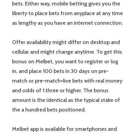
bets. Either way, mobile betting gives you the
liberty to place bets from anyplace at any time
as lengthy as you have an internet connection.
Offer availability might differ on desktop and
cellular and might change anytime. To get this
bonus on Melbet, you want to register or log
in, and place 100 bets in 30 days on pre-
match or pre-match+live bets with real money
and odds of 1.three or higher. The bonus
amount is the identical as the typical stake of
the a hundred bets positioned.
Melbet app is available for smartphones and