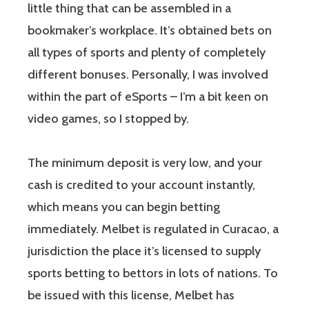
little thing that can be assembled in a
bookmaker’s workplace. It’s obtained bets on
all types of sports and plenty of completely
different bonuses. Personally, I was involved
within the part of eSports – I’m a bit keen on
video games, so I stopped by.
The minimum deposit is very low, and your
cash is credited to your account instantly,
which means you can begin betting
immediately. Melbet is regulated in Curacao, a
jurisdiction the place it’s licensed to supply
sports betting to bettors in lots of nations. To
be issued with this license, Melbet has