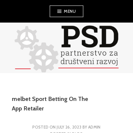
Skip
MENU
to
content
PSD
‎melbet Sport Betting On The
App Retailer
POSTED ON
JULY 26, 2023
BY
ADMIN