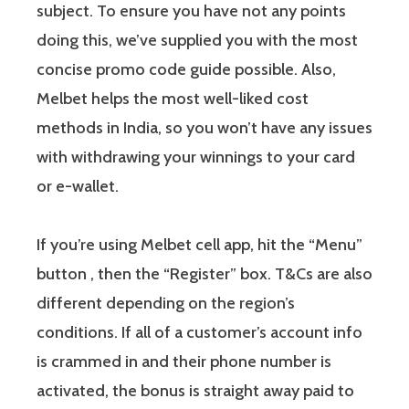
subject. To ensure you have not any points
doing this, we’ve supplied you with the most
concise promo code guide possible. Also,
Melbet helps the most well-liked cost
methods in India, so you won’t have any issues
with withdrawing your winnings to your card
or e-wallet.
If you’re using Melbet cell app, hit the “Menu”
button , then the “Register” box. T&Cs are also
different depending on the region’s
conditions. If all of a customer’s account info
is crammed in and their phone number is
activated, the bonus is straight away paid to