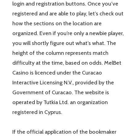
login and registration buttons. Once you’ve
registered and are able to play, let’s check out
how the sections on the location are
organized. Even if you’re only a newbie player,
you will shortly figure out what’s what. The
height of the column represents match
difficulty at the time, based on odds. MelBet
Casino is licenced under the Curacao
Interactive Licensing N.V., provided by the
Government of Curacao. The website is
operated by Tutkia Ltd. an organization
registered in Cyprus.
If the official application of the bookmaker