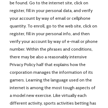
be found. Go to the internet site, click on
register, fill in your personal data, and verify
your account by way of email or cellphone
quantity. To enroll, go to the web site, click on
register, fill in your personal info, and then
verify your account by way of e-mail or phone
number. Within the phrases and conditions,
there may be also a reasonably intensive
Privacy Policy half that explains how the
corporation manages the information of its
gamers. Learning the language used on the
internet is among the most tough aspects of
a model new exercise. Like virtually each
different activity, sports activities betting has