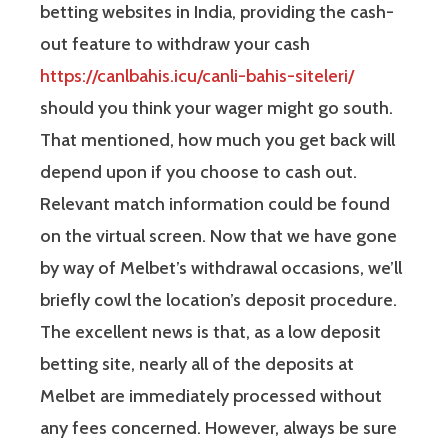
betting websites in India, providing the cash-
out feature to withdraw your cash
https://canlbahis.icu/canli-bahis-siteleri/
should you think your wager might go south.
That mentioned, how much you get back will
depend upon if you choose to cash out.
Relevant match information could be found
on the virtual screen. Now that we have gone
by way of Melbet’s withdrawal occasions, we’ll
briefly cowl the location’s deposit procedure.
The excellent news is that, as a low deposit
betting site, nearly all of the deposits at
Melbet are immediately processed without
any fees concerned. However, always be sure