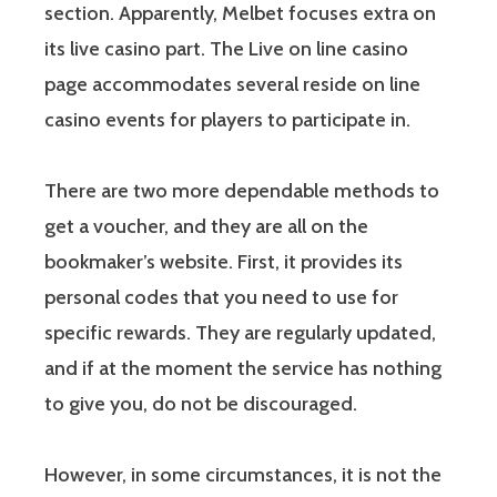
section. Apparently, Melbet focuses extra on
its live casino part. The Live on line casino
page accommodates several reside on line
casino events for players to participate in.
There are two more dependable methods to
get a voucher, and they are all on the
bookmaker’s website. First, it provides its
personal codes that you need to use for
specific rewards. They are regularly updated,
and if at the moment the service has nothing
to give you, do not be discouraged.
However, in some circumstances, it is not the