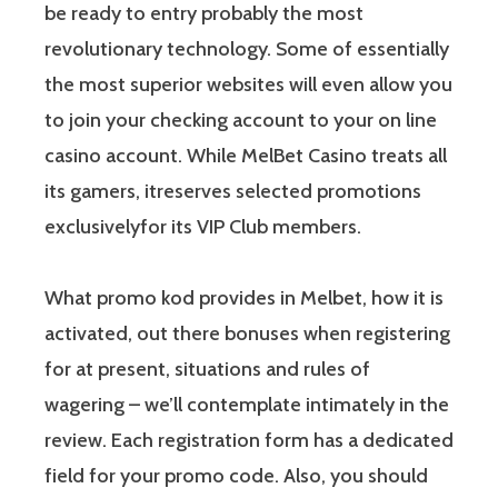
be ready to entry probably the most
revolutionary technology. Some of essentially
the most superior websites will even allow you
to join your checking account to your on line
casino account. While MelBet Casino treats all
its gamers, itreserves selected promotions
exclusivelyfor its VIP Club members.
What promo kod provides in Melbet, how it is
activated, out there bonuses when registering
for at present, situations and rules of
wagering – we’ll contemplate intimately in the
review. Each registration form has a dedicated
field for your promo code. Also, you should