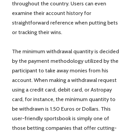
throughout the country. Users can even
examine their account history for
straightforward reference when putting bets
or tracking their wins.
The minimum withdrawal quantity is decided
by the payment methodology utilized by the
participant to take away monies from his
account. When making a withdrawal request
using a credit card, debit card, or Astropay
card, for instance, the minimum quantity to
be withdrawn is 1.50 Euros or Dollars. This
user-friendly sportsbook is simply one of
those betting companies that offer cutting-