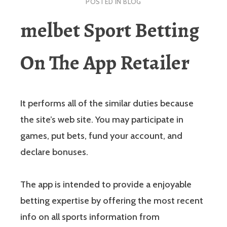
POSTED IN
BLOG
‎melbet Sport Betting
On The App Retailer
It performs all of the similar duties because
the site’s web site. You may participate in
games, put bets, fund your account, and
declare bonuses.
The app is intended to provide a enjoyable
betting expertise by offering the most recent
info on all sports information from