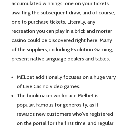
accumulated winnings, one on your tickets
awaiting the subsequent draw, and of course,
one to purchase tickets. Literally, any
recreation you can play in a brick and mortar
casino could be discovered right here. Many
of the suppliers, including Evolution Gaming,
present native language dealers and tables.
MELbet additionally focuses on a huge vary
of Live Casino video games.
The bookmaker workplace Melbet is
popular, famous for generosity, as it
rewards new customers who’ve registered
on the portal for the first time, and regular