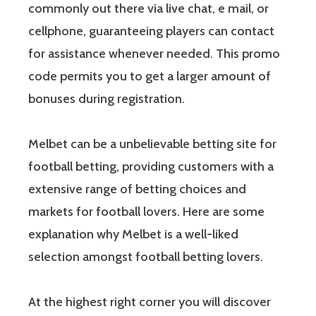
commonly out there via live chat, e mail, or
cellphone, guaranteeing players can contact
for assistance whenever needed. This promo
code permits you to get a larger amount of
bonuses during registration.
Melbet can be a unbelievable betting site for
football betting, providing customers with a
extensive range of betting choices and
markets for football lovers. Here are some
explanation why Melbet is a well-liked
selection amongst football betting lovers.
At the highest right corner you will discover