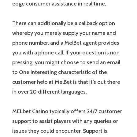
edge consumer assistance in real time.
There can additionally be a callback option
whereby you merely supply your name and
phone number, and a MelBet agent provides
you with a phone call. If your question is non
pressing, you might choose to send an email
to One interesting characteristic of the
customer help at MelBet is that it’s out there
in over 20 different languages.
MELbet Casino typically offers 24/7 customer
support to assist players with any queries or
issues they could encounter. Support is