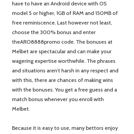
have to have an Android device with OS
model 5 or higher, 1GB of RAM and 150MB of
free reminiscence. Last however not least,
choose the 300% bonus and enter
theARO8888promo code. The bonuses at
Melbet are spectacular and can make your
wagering expertise worthwhile. The phrases
and situations aren’t harsh in any respect and
with this, there are chances of making wins
with the bonuses. You get a free guess and a
match bonus whenever you enroll with
Melbet.
Because it is easy to use, many bettors enjoy