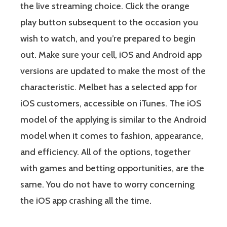
the live streaming choice. Click the orange
play button subsequent to the occasion you
wish to watch, and you’re prepared to begin
out. Make sure your cell, iOS and Android app
versions are updated to make the most of the
characteristic. Melbet has a selected app for
iOS customers, accessible on iTunes. The iOS
model of the applying is similar to the Android
model when it comes to fashion, appearance,
and efficiency. All of the options, together
with games and betting opportunities, are the
same. You do not have to worry concerning
the iOS app crashing all the time.