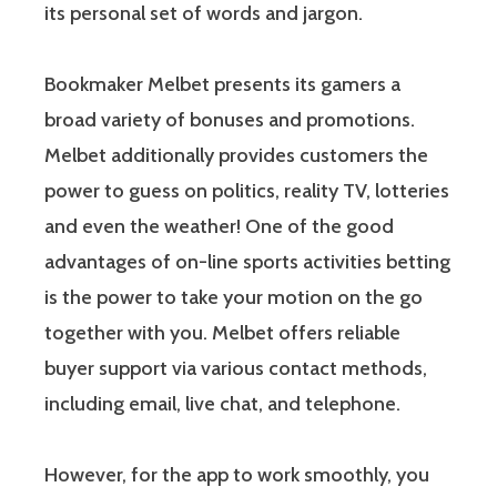
its personal set of words and jargon.
Bookmaker Melbet presents its gamers a
broad variety of bonuses and promotions.
Melbet additionally provides customers the
power to guess on politics, reality TV, lotteries
and even the weather! One of the good
advantages of on-line sports activities betting
is the power to take your motion on the go
together with you. Melbet offers reliable
buyer support via various contact methods,
including email, live chat, and telephone.
However, for the app to work smoothly, you