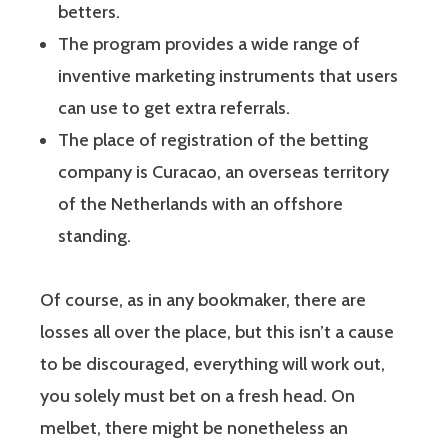
betters.
The program provides a wide range of
inventive marketing instruments that users
can use to get extra referrals.
The place of registration of the betting
company is Curacao, an overseas territory
of the Netherlands with an offshore
standing.
Of course, as in any bookmaker, there are
losses all over the place, but this isn’t a cause
to be discouraged, everything will work out,
you solely must bet on a fresh head. On
melbet, there might be nonetheless an