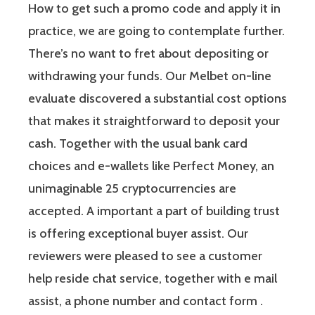
How to get such a promo code and apply it in
practice, we are going to contemplate further.
There’s no want to fret about depositing or
withdrawing your funds. Our Melbet on-line
evaluate discovered a substantial cost options
that makes it straightforward to deposit your
cash. Together with the usual bank card
choices and e-wallets like Perfect Money, an
unimaginable 25 cryptocurrencies are
accepted. A important a part of building trust
is offering exceptional buyer assist. Our
reviewers were pleased to see a customer
help reside chat service, together with e mail
assist, a phone number and contact form .