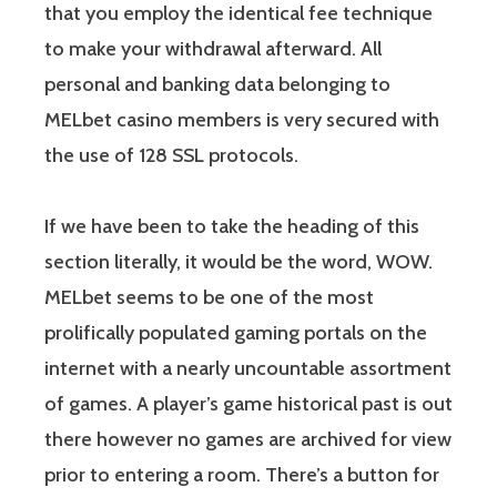
that you employ the identical fee technique
to make your withdrawal afterward. All
personal and banking data belonging to
MELbet casino members is very secured with
the use of 128 SSL protocols.
If we have been to take the heading of this
section literally, it would be the word, WOW.
MELbet seems to be one of the most
prolifically populated gaming portals on the
internet with a nearly uncountable assortment
of games. A player’s game historical past is out
there however no games are archived for view
prior to entering a room. There’s a button for