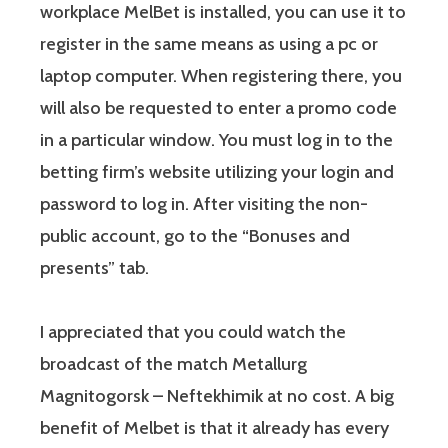
workplace MelBet is installed, you can use it to
register in the same means as using a pc or
laptop computer. When registering there, you
will also be requested to enter a promo code
in a particular window. You must log in to the
betting firm’s website utilizing your login and
password to log in. After visiting the non-
public account, go to the “Bonuses and
presents” tab.
I appreciated that you could watch the
broadcast of the match Metallurg
Magnitogorsk – Neftekhimik at no cost. A big
benefit of Melbet is that it already has every