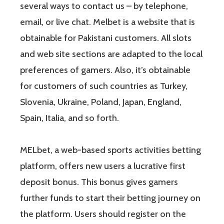
several ways to contact us – by telephone,
email, or live chat. Melbet is a website that is
obtainable for Pakistani customers. All slots
and web site sections are adapted to the local
preferences of gamers. Also, it’s obtainable
for customers of such countries as Turkey,
Slovenia, Ukraine, Poland, Japan, England,
Spain, Italia, and so forth.
MELbet, a web-based sports activities betting
platform, offers new users a lucrative first
deposit bonus. This bonus gives gamers
further funds to start their betting journey on
the platform. Users should register on the