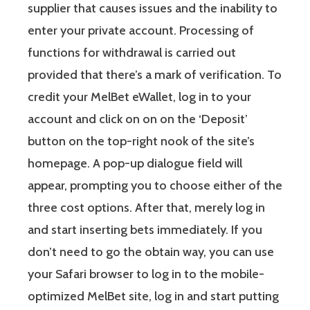
supplier that causes issues and the inability to
enter your private account. Processing of
functions for withdrawal is carried out
provided that there’s a mark of verification. To
credit your MelBet eWallet, log in to your
account and click on on on the ‘Deposit’
button on the top-right nook of the site’s
homepage. A pop-up dialogue field will
appear, prompting you to choose either of the
three cost options. After that, merely log in
and start inserting bets immediately. If you
don’t need to go the obtain way, you can use
your Safari browser to log in to the mobile-
optimized MelBet site, log in and start putting