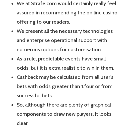
We at Strafe.com would certainly really feel
assured in recommending the on line casino
offering to our readers.
We present all the necessary technologies
and enterprise operational support with
numerous options for customisation.
As a rule, predictable events have small
odds, but it is extra realistic to win in them.
Cashback may be calculated from all user’s
bets with odds greater than 1.four or from
successful bets.
So, although there are plenty of graphical
components to draw new players, it looks
clear.