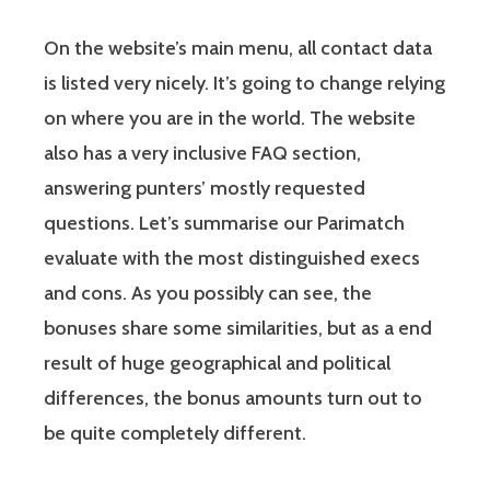
On the website’s main menu, all contact data
is listed very nicely. It’s going to change relying
on where you are in the world. The website
also has a very inclusive FAQ section,
answering punters’ mostly requested
questions. Let’s summarise our Parimatch
evaluate with the most distinguished execs
and cons. As you possibly can see, the
bonuses share some similarities, but as a end
result of huge geographical and political
differences, the bonus amounts turn out to
be quite completely different.