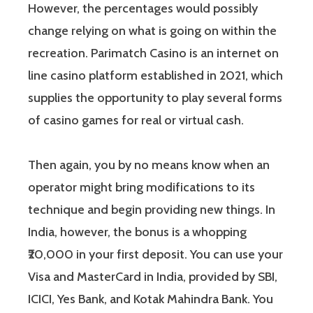
However, the percentages would possibly
change relying on what is going on within the
recreation. Parimatch Casino is an internet on
line casino platform established in 2021, which
supplies the opportunity to play several forms
of casino games for real or virtual cash.
Then again, you by no means know when an
operator might bring modifications to its
technique and begin providing new things. In
India, however, the bonus is a whopping
₹20,000 in your first deposit. You can use your
Visa and MasterCard in India, provided by SBI,
ICICI, Yes Bank, and Kotak Mahindra Bank. You