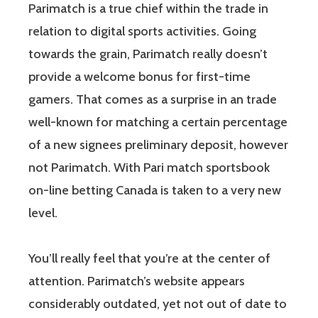
Parimatch is a true chief within the trade in
relation to digital sports activities. Going
towards the grain, Parimatch really doesn’t
provide a welcome bonus for first-time
gamers. That comes as a surprise in an trade
well-known for matching a certain percentage
of a new signees preliminary deposit, however
not Parimatch. With Pari match sportsbook
on-line betting Canada is taken to a very new
level.
You’ll really feel that you’re at the center of
attention. Parimatch’s website appears
considerably outdated, yet not out of date to