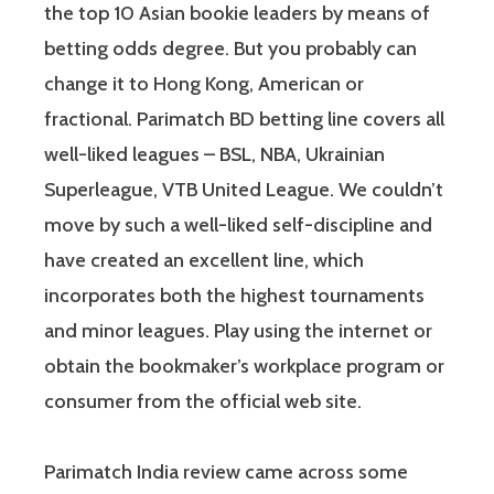
the top 10 Asian bookie leaders by means of
betting odds degree. But you probably can
change it to Hong Kong, American or
fractional. Parimatch BD betting line covers all
well-liked leagues – BSL, NBA, Ukrainian
Superleague, VTB United League. We couldn’t
move by such a well-liked self-discipline and
have created an excellent line, which
incorporates both the highest tournaments
and minor leagues. Play using the internet or
obtain the bookmaker’s workplace program or
consumer from the official web site.
Parimatch India review came across some