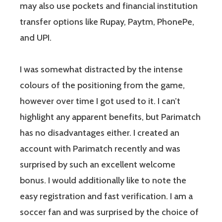
may also use pockets and financial institution
transfer options like Rupay, Paytm, PhonePe,
and UPI.
I was somewhat distracted by the intense
colours of the positioning from the game,
however over time I got used to it. I can’t
highlight any apparent benefits, but Parimatch
has no disadvantages either. I created an
account with Parimatch recently and was
surprised by such an excellent welcome
bonus. I would additionally like to note the
easy registration and fast verification. I am a
soccer fan and was surprised by the choice of