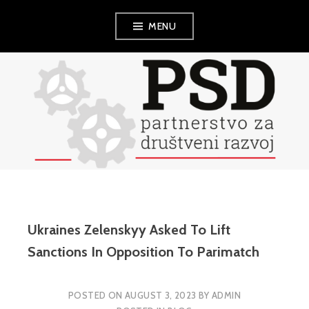
Skip
MENU
to
content
PSD
Ukraines Zelenskyy Asked To Lift
Sanctions In Opposition To Parimatch
POSTED ON
AUGUST 3, 2023
BY
ADMIN