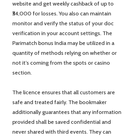
website and get weekly cashback of up to
₹34,000 for losses. You also can maintain
monitor and verify the status of your doc
verification in your account settings. The
Parimatch bonus India may be utilized in a
quantity of methods relying on whether or
not it’s coming from the spots or casino
section.
The licence ensures that all customers are
safe and treated fairly. The bookmaker
additionally guarantees that any information
provided shall be saved confidential and
never shared with third events. They can