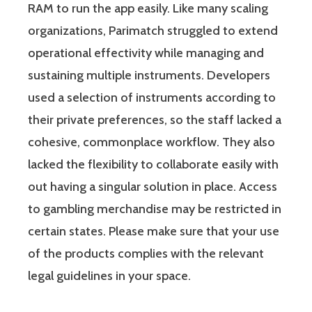
RAM to run the app easily. Like many scaling
organizations, Parimatch struggled to extend
operational effectivity while managing and
sustaining multiple instruments. Developers
used a selection of instruments according to
their private preferences, so the staff lacked a
cohesive, commonplace workflow. They also
lacked the flexibility to collaborate easily with
out having a singular solution in place. Access
to gambling merchandise may be restricted in
certain states. Please make sure that your use
of the products complies with the relevant
legal guidelines in your space.