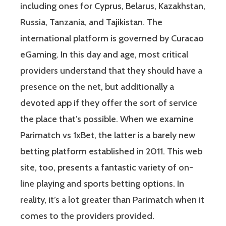
including ones for Cyprus, Belarus, Kazakhstan,
Russia, Tanzania, and Tajikistan. The
international platform is governed by Curacao
eGaming. In this day and age, most critical
providers understand that they should have a
presence on the net, but additionally a
devoted app if they offer the sort of service
the place that’s possible. When we examine
Parimatch vs 1xBet, the latter is a barely new
betting platform established in 2011. This web
site, too, presents a fantastic variety of on-
line playing and sports betting options. In
reality, it’s a lot greater than Parimatch when it
comes to the providers provided.