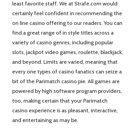
least favorite staff. We at Strafe.com would
certainly feel confident in recommending the
on line casino offering to our readers. You can
find a great range of in style titles across a
variety of casino genres, including popular
slots, jackpot video games, roulette, blackjack,
and beyond. Limits are varied, meaning that
every one types of casino fanatics can seize a
bit of the Parimatch casino pie. All games are
powered by high software program providers,
too, making certain that your Parimatch
casino experience is as pleasant, interactive,
and entertaining as may be.