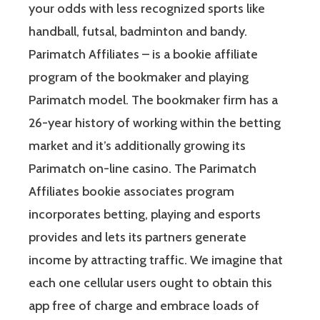
your odds with less recognized sports like
handball, futsal, badminton and bandy.
Parimatch Affiliates – is a bookie affiliate
program of the bookmaker and playing
Parimatch model. The bookmaker firm has a
26-year history of working within the betting
market and it’s additionally growing its
Parimatch on-line casino. The Parimatch
Affiliates bookie associates program
incorporates betting, playing and esports
provides and lets its partners generate
income by attracting traffic. We imagine that
each one cellular users ought to obtain this
app free of charge and embrace loads of