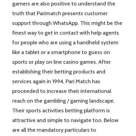
gamers are also positive to understand the
truth that Parimatch presents customer
support through WhatsApp. This might be the
finest way to get in contact with help agents
for people who are using a handheld system
like a tablet or a smartphone to guess on
sports or play on line casino games. After
establishing their betting products and
services again in 1994, Pari Match has
proceeded to increase their international
reach on the gambling / gaming landscape.
Their sports activities betting platform is
attractive and simple to navigate too. Below
are all the mandatory particulars to