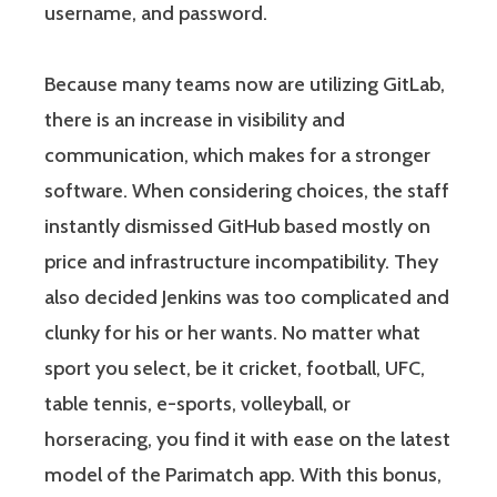
username, and password.
Because many teams now are utilizing GitLab,
there is an increase in visibility and
communication, which makes for a stronger
software. When considering choices, the staff
instantly dismissed GitHub based mostly on
price and infrastructure incompatibility. They
also decided Jenkins was too complicated and
clunky for his or her wants. No matter what
sport you select, be it cricket, football, UFC,
table tennis, e-sports, volleyball, or
horseracing, you find it with ease on the latest
model of the Parimatch app. With this bonus,