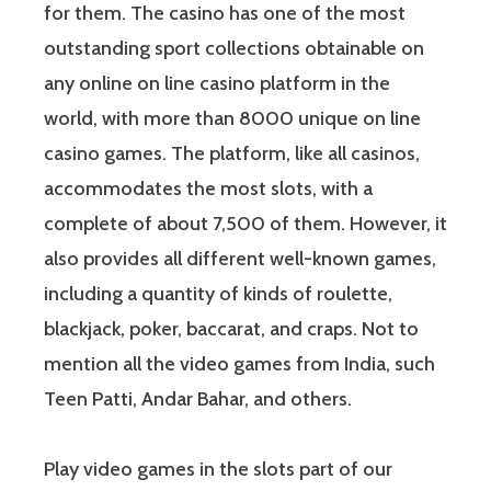
for them. The casino has one of the most
outstanding sport collections obtainable on
any online on line casino platform in the
world, with more than 8000 unique on line
casino games. The platform, like all casinos,
accommodates the most slots, with a
complete of about 7,500 of them. However, it
also provides all different well-known games,
including a quantity of kinds of roulette,
blackjack, poker, baccarat, and craps. Not to
mention all the video games from India, such
Teen Patti, Andar Bahar, and others.
Play video games in the slots part of our