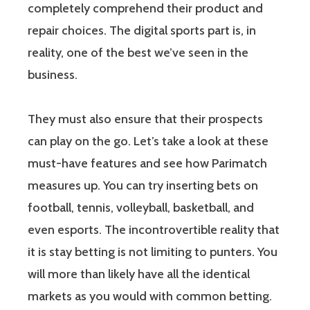
completely comprehend their product and
repair choices. The digital sports part is, in
reality, one of the best we’ve seen in the
business.
They must also ensure that their prospects
can play on the go. Let’s take a look at these
must-have features and see how Parimatch
measures up. You can try inserting bets on
football, tennis, volleyball, basketball, and
even esports. The incontrovertible reality that
it is stay betting is not limiting to punters. You
will more than likely have all the identical
markets as you would with common betting.