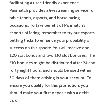
facilitating a user-friendly experience.
Parimatch provides a livestreaming service for
table tennis, esports, and horse racing
occasions. To take benefit of Parimatch’s
esports offering, remember to try our esports
betting tricks to enhance your probability of
success on this sphere. You will receive one
£20 slot bonus and two £10 slot bonuses. The
£10 bonuses might be distributed after 24 and
forty eight hours, and should be used within
30 days of them arriving in your account. To
ensure you qualify for this promotion, you
should make your first deposit with a debit
card.