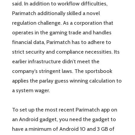
said. In addition to workflow difficulties,
Parimatch additionally skilled a novel
regulation challenge. As a corporation that
operates in the gaming trade and handles
financial data, Parimatch has to adhere to
strict security and compliance necessities. Its
earlier infrastructure didn’t meet the
company’s stringent laws. The sportsbook
applies the parlay guess winning calculation to
a system wager.
To set up the most recent Parimatch app on
an Android gadget, you need the gadget to
have a minimum of Android 10 and 3 GB of