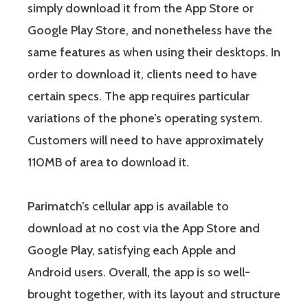
simply download it from the App Store or
Google Play Store, and nonetheless have the
same features as when using their desktops. In
order to download it, clients need to have
certain specs. The app requires particular
variations of the phone’s operating system.
Customers will need to have approximately
110MB of area to download it.
Parimatch’s cellular app is available to
download at no cost via the App Store and
Google Play, satisfying each Apple and
Android users. Overall, the app is so well-
brought together, with its layout and structure