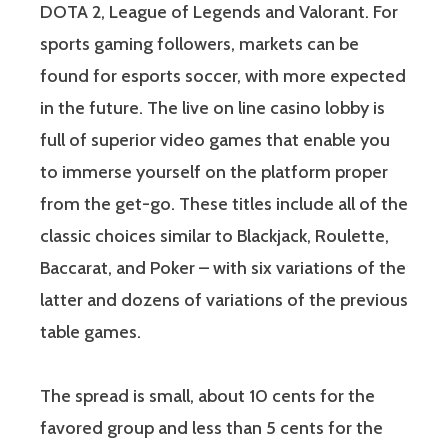
DOTA 2, League of Legends and Valorant. For
sports gaming followers, markets can be
found for esports soccer, with more expected
in the future. The live on line casino lobby is
full of superior video games that enable you
to immerse yourself on the platform proper
from the get-go. These titles include all of the
classic choices similar to Blackjack, Roulette,
Baccarat, and Poker – with six variations of the
latter and dozens of variations of the previous
table games.
The spread is small, about 10 cents for the
favored group and less than 5 cents for the