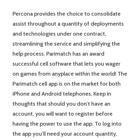
Percona provides the choice to consolidate
assist throughout a quantity of deployments
and technologies under one contract,
streamlining the service and simplifying the
help process. Parimatch has an award
successful cell software that lets you wager
on games from anyplace within the world! The
Parimatch cell app is on the market for both
iPhone and Android telephones. Keep in
thoughts that should you don’t have an
account, you will want to register before
having the power to use the app. To log into
the app you’ll need your account quantity,