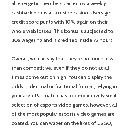
all energetic members can enjoy a weekly
cashback bonus at a reside casino. Users get
credit score punts with 10% again on their
whole web losses. This bonus is subjected to
30x wagering and is credited inside 72 hours.
Overall, we can say that they’re no much less
than competitive, even if they do not at all
times come out on high. You can display the
odds in decimal or fractional format, relying in
your area. Parimatch has a comparatively small
selection of esports video games, however, all
of the most popular esports video games are
coated. You can wager on the likes of CSGO,