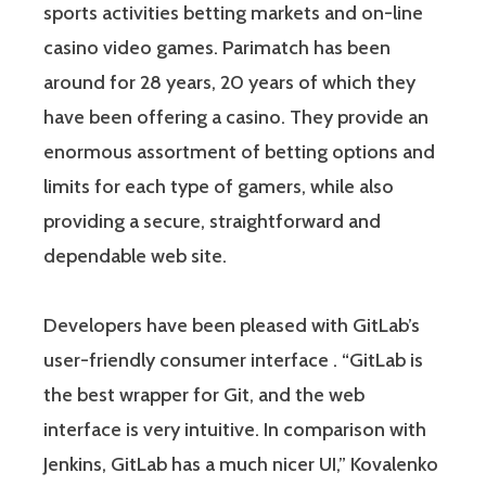
sports activities betting markets and on-line
casino video games. Parimatch has been
around for 28 years, 20 years of which they
have been offering a casino. They provide an
enormous assortment of betting options and
limits for each type of gamers, while also
providing a secure, straightforward and
dependable web site.
Developers have been pleased with GitLab’s
user-friendly consumer interface . “GitLab is
the best wrapper for Git, and the web
interface is very intuitive. In comparison with
Jenkins, GitLab has a much nicer UI,” Kovalenko