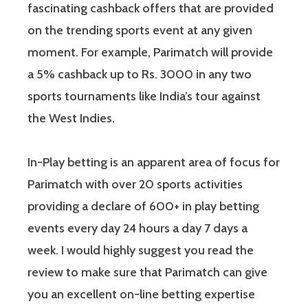
fascinating cashback offers that are provided
on the trending sports event at any given
moment. For example, Parimatch will provide
a 5% cashback up to Rs. 3000 in any two
sports tournaments like India’s tour against
the West Indies.
In-Play betting is an apparent area of focus for
Parimatch with over 20 sports activities
providing a declare of 600+ in play betting
events every day 24 hours a day 7 days a
week. I would highly suggest you read the
review to make sure that Parimatch can give
you an excellent on-line betting expertise