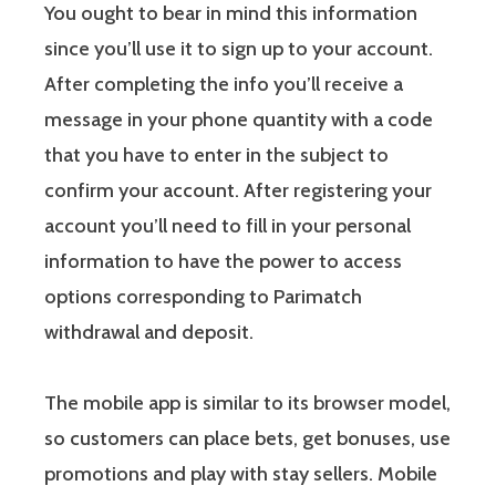
You ought to bear in mind this information
since you’ll use it to sign up to your account.
After completing the info you’ll receive a
message in your phone quantity with a code
that you have to enter in the subject to
confirm your account. After registering your
account you’ll need to fill in your personal
information to have the power to access
options corresponding to Parimatch
withdrawal and deposit.
The mobile app is similar to its browser model,
so customers can place bets, get bonuses, use
promotions and play with stay sellers. Mobile