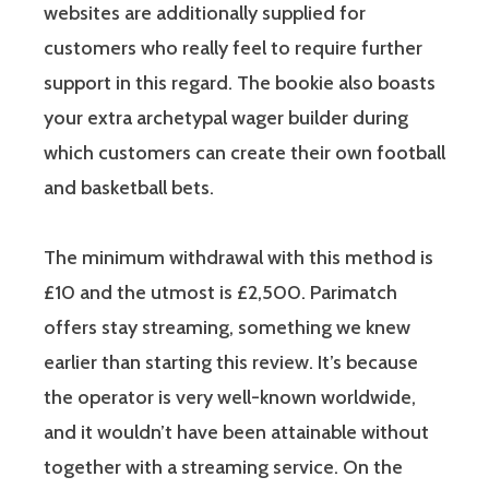
websites are additionally supplied for
customers who really feel to require further
support in this regard. The bookie also boasts
your extra archetypal wager builder during
which customers can create their own football
and basketball bets.
The minimum withdrawal with this method is
£10 and the utmost is £2,500. Parimatch
offers stay streaming, something we knew
earlier than starting this review. It’s because
the operator is very well-known worldwide,
and it wouldn’t have been attainable without
together with a streaming service. On the