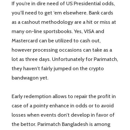
If you’re in dire need of US Presidential odds,
you’ll need to get ‘em elsewhere. Bank cards
as a cashout methodology are a hit or miss at
many on-line sportsbooks. Yes, VISA and
Mastercard can be utilized to cash out,
however processing occasions can take as a
lot as three days. Unfortunately for Parimatch,
they haven’t fairly jumped on the crypto
bandwagon yet.
Early redemption allows to repair the profit in
case of a pointy enhance in odds or to avoid
losses when events don’t develop in favor of
the bettor. Parimatch Bangladesh is among