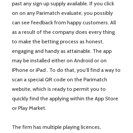
past any sign up supply available. If you click
on on any Parimatch evaluate, you possibly
can see feedback from happy customers. All
as a result of the company does every thing
to make the betting process as honest,
engaging and handy as attainable. The app
may be installed either on Android or on
IPhone or iPad . To do that, you’ll find a way to
scan a special QR code on the Parimatch
website, which is ready to permit you to
quickly find the applying within the App Store
or Play Market.
The firm has multiple playing licences,