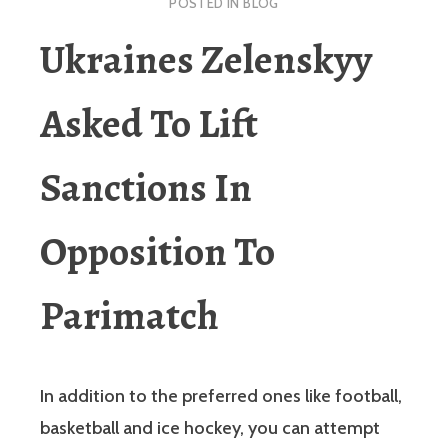
POSTED IN
BLOG
Ukraines Zelenskyy
Asked To Lift
Sanctions In
Opposition To
Parimatch
In addition to the preferred ones like football,
basketball and ice hockey, you can attempt