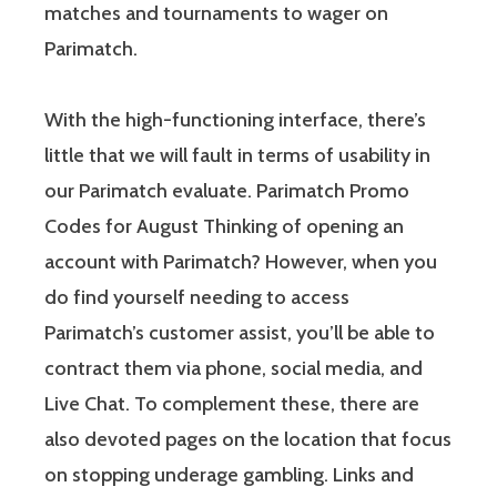
matches and tournaments to wager on
Parimatch.
With the high-functioning interface, there’s
little that we will fault in terms of usability in
our Parimatch evaluate. Parimatch Promo
Codes for August Thinking of opening an
account with Parimatch? However, when you
do find yourself needing to access
Parimatch’s customer assist, you’ll be able to
contract them via phone, social media, and
Live Chat. To complement these, there are
also devoted pages on the location that focus
on stopping underage gambling. Links and