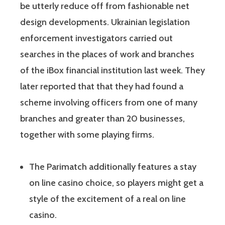
be utterly reduce off from fashionable net
design developments. Ukrainian legislation
enforcement investigators carried out
searches in the places of work and branches
of the iBox financial institution last week. They
later reported that that they had found a
scheme involving officers from one of many
branches and greater than 20 businesses,
together with some playing firms.
The Parimatch additionally features a stay
on line casino choice, so players might get a
style of the excitement of a real on line
casino.