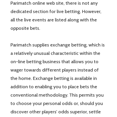
Parimatch online web site, there is not any
dedicated section for live betting. However,
all the live events are listed along with the
opposite bets.
Parimatch supplies exchange betting, which is
a relatively unusual characteristic within the
on-line betting business that allows you to
wager towards different players instead of
the home. Exchange betting is available in
addition to enabling you to place bets the
conventional methodology. This permits you
to choose your personal odds or, should you
discover other players’ odds superior, settle