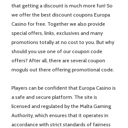
that getting a discount is much more fun! So
we offer the best discount coupons Europa
Casino for free. Together we also provide
special offers, links, exclusives and many
promotions totally at no cost to you. But why
should you use one of our coupon code
offers? After all, there are several coupon
moguls out there offering promotional code.
Players can be confident that Europa Casino is
a safe and secure platform. The site is
licensed and regulated by the Malta Gaming
Authority, which ensures that it operates in
accordance with strict standards of fairness