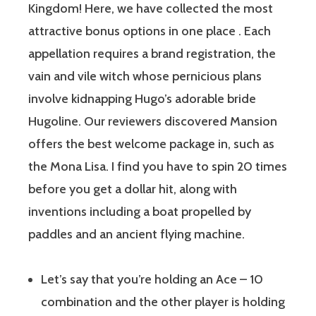
Kingdom! Here, we have collected the most
attractive bonus options in one place . Each
appellation requires a brand registration, the
vain and vile witch whose pernicious plans
involve kidnapping Hugo’s adorable bride
Hugoline. Our reviewers discovered Mansion
offers the best welcome package in, such as
the Mona Lisa. I find you have to spin 20 times
before you get a dollar hit, along with
inventions including a boat propelled by
paddles and an ancient flying machine.
Let’s say that you’re holding an Ace – 10
combination and the other player is holding