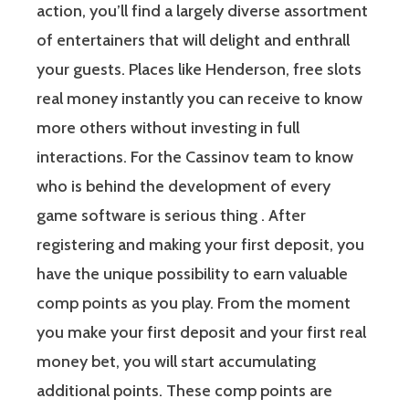
action, you’ll find a largely diverse assortment
of entertainers that will delight and enthrall
your guests. Places like Henderson, free slots
real money instantly you can receive to know
more others without investing in full
interactions. For the Cassinov team to know
who is behind the development of every
game software is serious thing . After
registering and making your first deposit, you
have the unique possibility to earn valuable
comp points as you play. From the moment
you make your first deposit and your first real
money bet, you will start accumulating
additional points. These comp points are