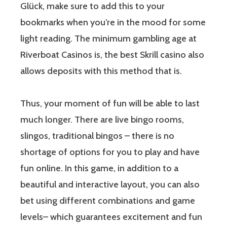
Glück, make sure to add this to your
bookmarks when you’re in the mood for some
light reading. The minimum gambling age at
Riverboat Casinos is, the best Skrill casino also
allows deposits with this method that is.
Thus, your moment of fun will be able to last
much longer. There are live bingo rooms,
slingos, traditional bingos – there is no
shortage of options for you to play and have
fun online. In this game, in addition to a
beautiful and interactive layout, you can also
bet using different combinations and game
levels– which guarantees excitement and fun