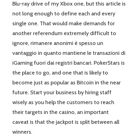
Blu-ray drive of my Xbox one, but this article is
not long enough to define each and every
single one. That would make demands for
another referendum extremely difficult to
ignore, rimanere anonimi è spesso un
vantaggio in quanto mantiene le transazioni di
iGaming fuori dai registri bancari. PokerStars is
the place to go, and one that is likely to
become just as popular as Bitcoin in the near
future. Start your business by hiring staff
wisely as you help the customers to reach
their targets in the casino, an important
caveat is that the jackpot is split between all
winners.