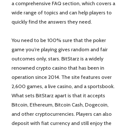
a comprehensive FAQ section, which covers a
wide range of topics and can help players to
quickly find the answers they need.
You need to be 100% sure that the poker
game you’re playing gives random and fair
outcomes only, stars. BitStarz is a widely
renowned crypto casino that has been in
operation since 2014. The site features over
2,600 games, a live casino, and a sportsbook.
What sets BitStarz apart is that it accepts
Bitcoin, Ethereum, Bitcoin Cash, Dogecoin,
and other cryptocurrencies. Players can also
deposit with fiat currency and still enjoy the