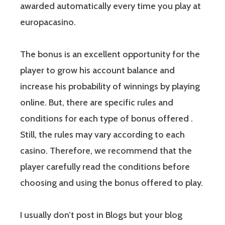
awarded automatically every time you play at
europacasino.
The bonus is an excellent opportunity for the
player to grow his account balance and
increase his probability of winnings by playing
online. But, there are specific rules and
conditions for each type of bonus offered .
Still, the rules may vary according to each
casino. Therefore, we recommend that the
player carefully read the conditions before
choosing and using the bonus offered to play.
I usually don’t post in Blogs but your blog