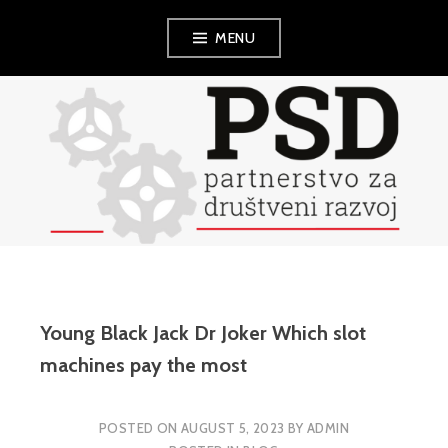
Skip
MENU
to
content
PSD
Young Black Jack Dr Joker Which slot
machines pay the most
POSTED ON
AUGUST 5, 2023
BY
ADMIN