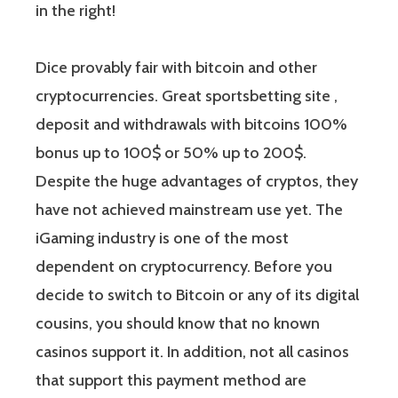
in the right!
Dice provably fair with bitcoin and other
cryptocurrencies. Great sportsbetting site ,
deposit and withdrawals with bitcoins 100%
bonus up to 100$ or 50% up to 200$.
Despite the huge advantages of cryptos, they
have not achieved mainstream use yet. The
iGaming industry is one of the most
dependent on cryptocurrency. Before you
decide to switch to Bitcoin or any of its digital
cousins, you should know that no known
casinos support it. In addition, not all casinos
that support this payment method are