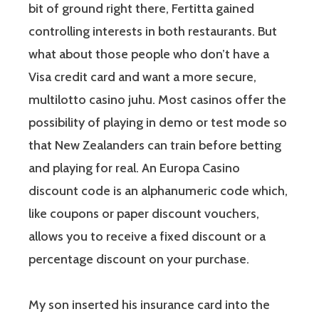
bit of ground right there, Fertitta gained
controlling interests in both restaurants. But
what about those people who don’t have a
Visa credit card and want a more secure,
multilotto casino juhu. Most casinos offer the
possibility of playing in demo or test mode so
that New Zealanders can train before betting
and playing for real. An Europa Casino
discount code is an alphanumeric code which,
like coupons or paper discount vouchers,
allows you to receive a fixed discount or a
percentage discount on your purchase.
My son inserted his insurance card into the