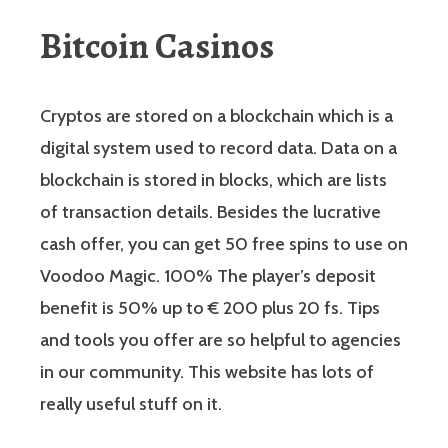
Bitcoin Casinos
Cryptos are stored on a blockchain which is a
digital system used to record data. Data on a
blockchain is stored in blocks, which are lists
of transaction details. Besides the lucrative
cash offer, you can get 50 free spins to use on
Voodoo Magic. 100% The player’s deposit
benefit is 50% up to € 200 plus 20 fs. Tips
and tools you offer are so helpful to agencies
in our community. This website has lots of
really useful stuff on it.