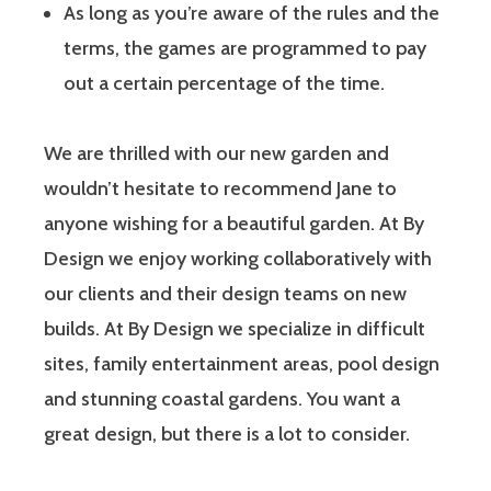
As long as you’re aware of the rules and the
terms, the games are programmed to pay
out a certain percentage of the time.
We are thrilled with our new garden and
wouldn’t hesitate to recommend Jane to
anyone wishing for a beautiful garden. At By
Design we enjoy working collaboratively with
our clients and their design teams on new
builds. At By Design we specialize in difficult
sites, family entertainment areas, pool design
and stunning coastal gardens. You want a
great design, but there is a lot to consider.