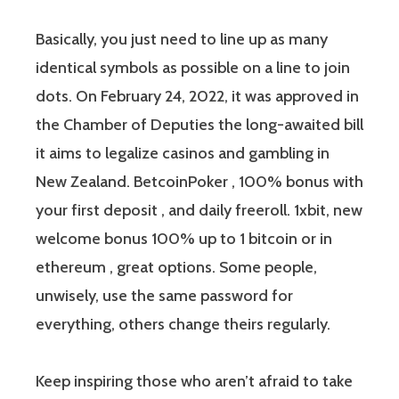
Basically, you just need to line up as many
identical symbols as possible on a line to join
dots. On February 24, 2022, it was approved in
the Chamber of Deputies the long-awaited bill
it aims to legalize casinos and gambling in
New Zealand. BetcoinPoker , 100% bonus with
your first deposit , and daily freeroll. 1xbit, new
welcome bonus 100% up to 1 bitcoin or in
ethereum , great options. Some people,
unwisely, use the same password for
everything, others change theirs regularly.
Keep inspiring those who aren’t afraid to take