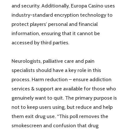
and security. Additionally, Europa Casino uses
industry-standard encryption technology to
protect players’ personal and financial
information, ensuring that it cannot be
accessed by third parties.
Neurologists, palliative care and pain
specialists should have a key role in this
process. Harm reduction – ensure addiction
services & support are available for those who
genuinely want to quit. The primary purpose is
not to keep users using, but reduce and help
them exit drug use. “This poll removes the
smokescreen and confusion that drug