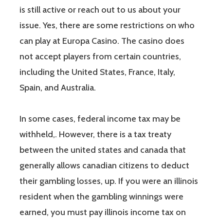
is still active or reach out to us about your
issue. Yes, there are some restrictions on who
can play at Europa Casino. The casino does
not accept players from certain countries,
including the United States, France, Italy,
Spain, and Australia.
In some cases, federal income tax may be
withheld,. However, there is a tax treaty
between the united states and canada that
generally allows canadian citizens to deduct
their gambling losses, up. If you were an illinois
resident when the gambling winnings were
earned, you must pay illinois income tax on