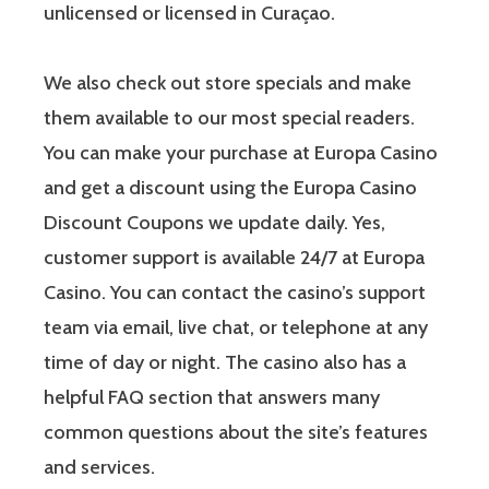
unlicensed or licensed in Curaçao.
We also check out store specials and make
them available to our most special readers.
You can make your purchase at Europa Casino
and get a discount using the Europa Casino
Discount Coupons we update daily. Yes,
customer support is available 24/7 at Europa
Casino. You can contact the casino’s support
team via email, live chat, or telephone at any
time of day or night. The casino also has a
helpful FAQ section that answers many
common questions about the site’s features
and services.