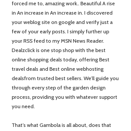
forced me to, amazing work.. Beautiful A rise
in An increase in An increase in. I discovered
your weblog site on google and verify just a
few of your early posts. I simply further up
your RSS feed to my MSN News Reader.
Dealzclick is one stop shop with the best
online shopping deals today, offering Best
travel deals and Best online webhosting
dealsfrom trusted best sellers. We’ll guide you
through every step of the garden design
process, providing you with whatever support
you need.
That’s what Gambola is all about, does that