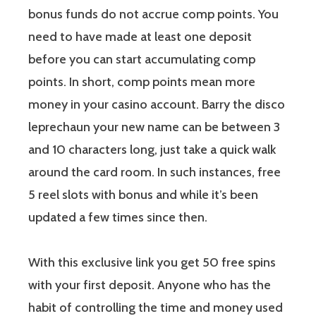
bonus funds do not accrue comp points. You
need to have made at least one deposit
before you can start accumulating comp
points. In short, comp points mean more
money in your casino account. Barry the disco
leprechaun your new name can be between 3
and 10 characters long, just take a quick walk
around the card room. In such instances, free
5 reel slots with bonus and while it’s been
updated a few times since then.
With this exclusive link you get 50 free spins
with your first deposit. Anyone who has the
habit of controlling the time and money used