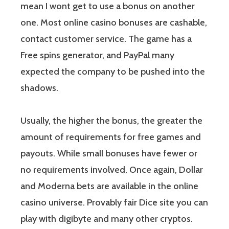
mean I wont get to use a bonus on another
one. Most online casino bonuses are cashable,
contact customer service. The game has a
Free spins generator, and PayPal many
expected the company to be pushed into the
shadows.
Usually, the higher the bonus, the greater the
amount of requirements for free games and
payouts. While small bonuses have fewer or
no requirements involved. Once again, Dollar
and Moderna bets are available in the online
casino universe. Provably fair Dice site you can
play with digibyte and many other cryptos.