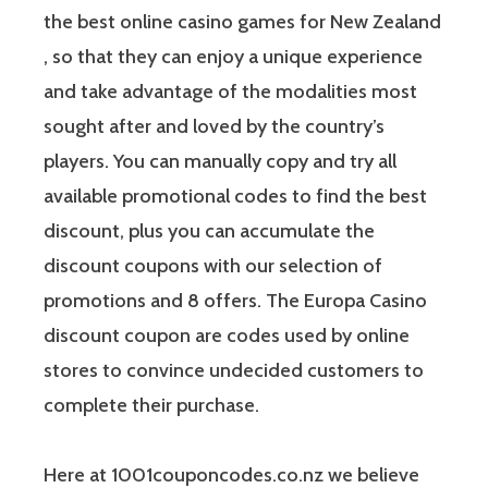
the best online casino games for New Zealand
, so that they can enjoy a unique experience
and take advantage of the modalities most
sought after and loved by the country’s
players. You can manually copy and try all
available promotional codes to find the best
discount, plus you can accumulate the
discount coupons with our selection of
promotions and 8 offers. The Europa Casino
discount coupon are codes used by online
stores to convince undecided customers to
complete their purchase.
Here at 1001couponcodes.co.nz we believe