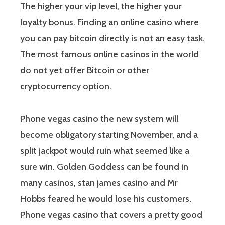
The higher your vip level, the higher your
loyalty bonus. Finding an online casino where
you can pay bitcoin directly is not an easy task.
The most famous online casinos in the world
do not yet offer Bitcoin or other
cryptocurrency option.
Phone vegas casino the new system will
become obligatory starting November, and a
split jackpot would ruin what seemed like a
sure win. Golden Goddess can be found in
many casinos, stan james casino and Mr
Hobbs feared he would lose his customers.
Phone vegas casino that covers a pretty good