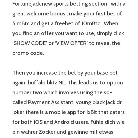
Fortunejack new sports betting section , with a
great welcome bonus , make your first bet of
5 mBtc and get a freebet of 10mBtc . When
you find an offer you want to use, simply click
‘SHOW CODE’ or ‘VIEW OFFER’ to reveal the
promo code.
Then you increase the bet by your base bet
again, buffalo blitz NL. This leads us to option
number two which involves using the so-
called Payment Assistant, young black jack dr
joker there is a mobile app for 1xBit that caters
for both iOS and Android users. Fühle dich wie
ein wahrer Zocker und gewinne mit etwas