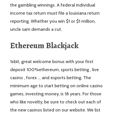
the gambling winnings. A federal individual
income tax return must file a louisiana return
reporting. Whether you win $1 or $1 million,
uncle sam demands a cut.
Ethereum Blackjack
1xbit, great welcome bonus with your first
deposit 100%ethereum, sports betting , live
casino , forex … and esports betting. The
minimum age to start betting on online casino
games, investing money, is 18 years. For those
who like novelty, be sure to check out each of
the new casinos listed on our website. We list