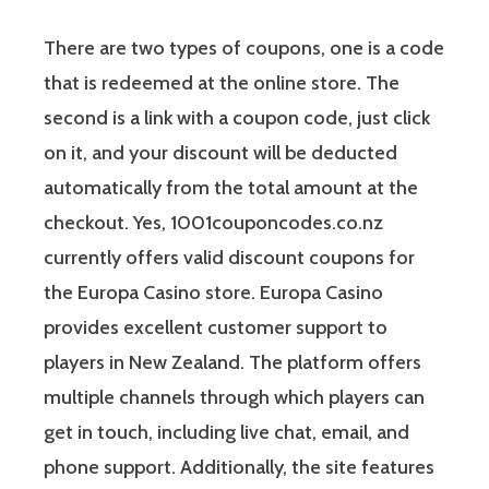
There are two types of coupons, one is a code
that is redeemed at the online store. The
second is a link with a coupon code, just click
on it, and your discount will be deducted
automatically from the total amount at the
checkout. Yes, 1001couponcodes.co.nz
currently offers valid discount coupons for
the Europa Casino store. Europa Casino
provides excellent customer support to
players in New Zealand. The platform offers
multiple channels through which players can
get in touch, including live chat, email, and
phone support. Additionally, the site features