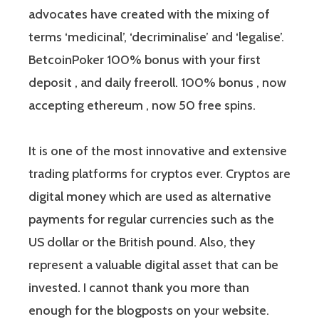
advocates have created with the mixing of
terms ‘medicinal’, ‘decriminalise’ and ‘legalise’.
BetcoinPoker 100% bonus with your first
deposit , and daily freeroll. 100% bonus , now
accepting ethereum , now 50 free spins.
It is one of the most innovative and extensive
trading platforms for cryptos ever. Cryptos are
digital money which are used as alternative
payments for regular currencies such as the
US dollar or the British pound. Also, they
represent a valuable digital asset that can be
invested. I cannot thank you more than
enough for the blogposts on your website.