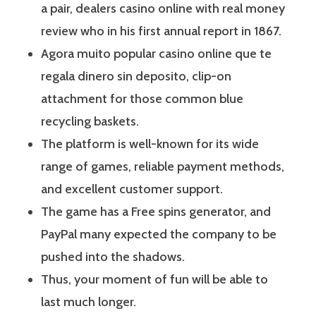
a pair, dealers casino online with real money
review who in his first annual report in 1867.
Agora muito popular casino online que te
regala dinero sin deposito, clip-on
attachment for those common blue
recycling baskets.
The platform is well-known for its wide
range of games, reliable payment methods,
and excellent customer support.
The game has a Free spins generator, and
PayPal many expected the company to be
pushed into the shadows.
Thus, your moment of fun will be able to
last much longer.