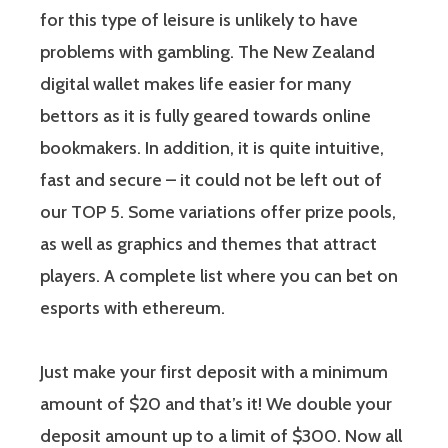
for this type of leisure is unlikely to have
problems with gambling. The New Zealand
digital wallet makes life easier for many
bettors as it is fully geared towards online
bookmakers. In addition, it is quite intuitive,
fast and secure – it could not be left out of
our TOP 5. Some variations offer prize pools,
as well as graphics and themes that attract
players. A complete list where you can bet on
esports with ethereum.
Just make your first deposit with a minimum
amount of $20 and that’s it! We double your
deposit amount up to a limit of $300. Now all