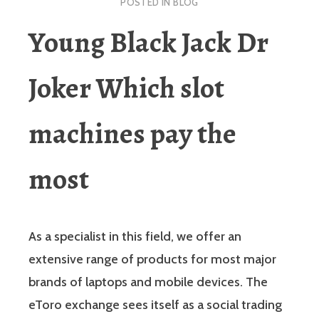
POSTED IN
BLOG
Young Black Jack Dr
Joker Which slot
machines pay the
most
As a specialist in this field, we offer an
extensive range of products for most major
brands of laptops and mobile devices. The
eToro exchange sees itself as a social trading