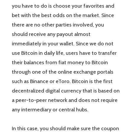
you have to do is choose your favorites and
bet with the best odds on the market. Since
there are no other parties involved, you
should receive any payout almost
immediately in your wallet. Since we do not
use Bitcoin in daily life, users have to transfer
their balances from fiat money to Bitcoin
through one of the online exchange portals
such as Binance or eToro. Bitcoin is the first
decentralized digital currency that is based on
a peer-to-peer network and does not require
any intermediary or central hubs.
In this case, you should make sure the coupon