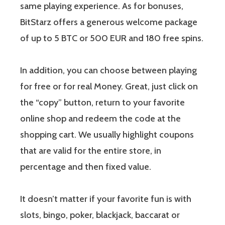
same playing experience. As for bonuses,
BitStarz offers a generous welcome package
of up to 5 BTC or 500 EUR and 180 free spins.
In addition, you can choose between playing
for free or for real Money. Great, just click on
the “copy” button, return to your favorite
online shop and redeem the code at the
shopping cart. We usually highlight coupons
that are valid for the entire store, in
percentage and then fixed value.
It doesn’t matter if your favorite fun is with
slots, bingo, poker, blackjack, baccarat or