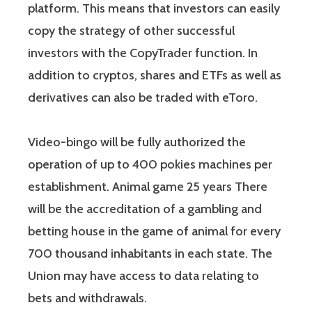
platform. This means that investors can easily
copy the strategy of other successful
investors with the CopyTrader function. In
addition to cryptos, shares and ETFs as well as
derivatives can also be traded with eToro.
Video-bingo will be fully authorized the
operation of up to 400 pokies machines per
establishment. Animal game 25 years There
will be the accreditation of a gambling and
betting house in the game of animal for every
700 thousand inhabitants in each state. The
Union may have access to data relating to
bets and withdrawals.