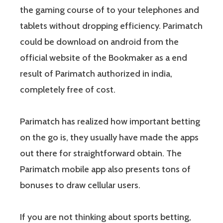
the gaming course of to your telephones and
tablets without dropping efficiency. Parimatch
could be download on android from the
official website of the Bookmaker as a end
result of Parimatch authorized in india,
completely free of cost.
Parimatch has realized how important betting
on the go is, they usually have made the apps
out there for straightforward obtain. The
Parimatch mobile app also presents tons of
bonuses to draw cellular users.
If you are not thinking about sports betting,