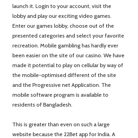
launch it. Login to your account, visit the
lobby and play our exciting video games.
Enter our games lobby, choose out of the
presented categories and select your favorite
recreation. Mobile gambling has hardly ever
been easier on the site of our casino. We have
made it potential to play on cellular by way of
the mobile-optimised different of the site
and the Progressive net Application. The
mobile software program is available to
residents of Bangladesh.
This is greater than even on such a large
website because the 22Bet app for India. A