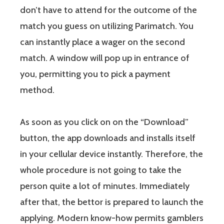
don’t have to attend for the outcome of the
match you guess on utilizing Parimatch. You
can instantly place a wager on the second
match. A window will pop up in entrance of
you, permitting you to pick a payment
method.
As soon as you click on on the “Download”
button, the app downloads and installs itself
in your cellular device instantly. Therefore, the
whole procedure is not going to take the
person quite a lot of minutes. Immediately
after that, the bettor is prepared to launch the
applying. Modern know-how permits gamblers