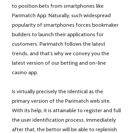
to position bets from smartphones like
Parimatch App. Naturally, such widespread
popularity of smartphones forces bookmaker
builders to launch their applications for
customers. Parimatch follows the latest
trends, and that’s why we convey you the
latest version of our betting and on-line
casino app.
Is virtually precisely the identical as the
primary version of the Parimatch web site.
With its help, it is attainable to register and full
the user identification process. Immediately
after that, the bettor will be able to replenish