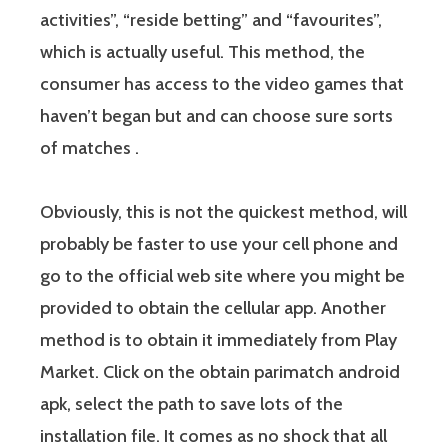
activities”, “reside betting” and “favourites”,
which is actually useful. This method, the
consumer has access to the video games that
haven’t began but and can choose sure sorts
of matches .
Obviously, this is not the quickest method, will
probably be faster to use your cell phone and
go to the official web site where you might be
provided to obtain the cellular app. Another
method is to obtain it immediately from Play
Market. Click on the obtain parimatch android
apk, select the path to save lots of the
installation file. It comes as no shock that all