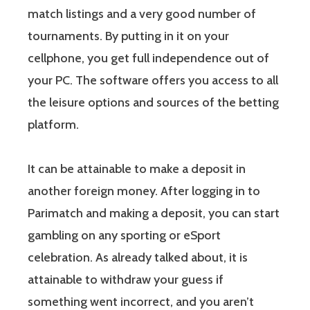
match listings and a very good number of
tournaments. By putting in it on your
cellphone, you get full independence out of
your PC. The software offers you access to all
the leisure options and sources of the betting
platform.
It can be attainable to make a deposit in
another foreign money. After logging in to
Parimatch and making a deposit, you can start
gambling on any sporting or eSport
celebration. As already talked about, it is
attainable to withdraw your guess if
something went incorrect, and you aren’t