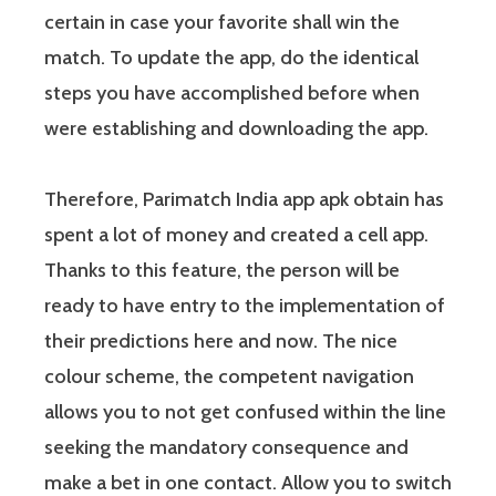
certain in case your favorite shall win the
match. To update the app, do the identical
steps you have accomplished before when
were establishing and downloading the app.
Therefore, Parimatch India app apk obtain has
spent a lot of money and created a cell app.
Thanks to this feature, the person will be
ready to have entry to the implementation of
their predictions here and now. The nice
colour scheme, the competent navigation
allows you to not get confused within the line
seeking the mandatory consequence and
make a bet in one contact. Allow you to switch