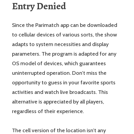
Entry Denied
Since the Parimatch app can be downloaded
to cellular devices of various sorts, the show
adapts to system necessities and display
parameters. The program is adapted for any
OS model of devices, which guarantees
uninterrupted operation. Don’t miss the
opportunity to guess in your favorite sports
activities and watch live broadcasts. This
alternative is appreciated by all players,
regardless of their experience.
The cell version of the location isn’t any