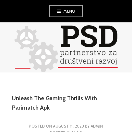
Skip
MENU
to
content
PSD
Unleash The Gaming Thrills With
Parimatch Apk
POSTED ON
AUGUST 11, 2023
BY
ADMIN