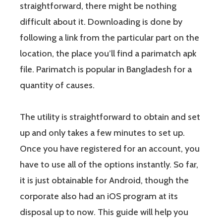
straightforward, there might be nothing
difficult about it. Downloading is done by
following a link from the particular part on the
location, the place you’ll find a parimatch apk
file. Parimatch is popular in Bangladesh for a
quantity of causes.
The utility is straightforward to obtain and set
up and only takes a few minutes to set up.
Once you have registered for an account, you
have to use all of the options instantly. So far,
it is just obtainable for Android, though the
corporate also had an iOS program at its
disposal up to now. This guide will help you