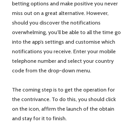
betting options and make positive you never
miss out on a great alternative. However,
should you discover the notifications
overwhelming, you’ll be able to all the time go
into the app’s settings and customise which
notifications you receive. Enter your mobile
telephone number and select your country
code from the drop-down menu.
The coming step is to get the operation for
the contrivance. To do this, you should click
on the icon, affirm the launch of the obtain
and stay for it to finish.