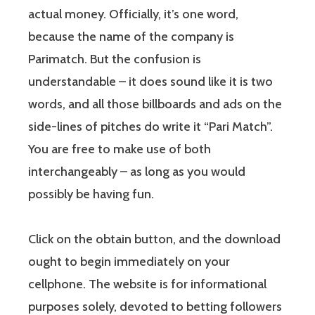
actual money. Officially, it’s one word,
because the name of the company is
Parimatch. But the confusion is
understandable – it does sound like it is two
words, and all those billboards and ads on the
side-lines of pitches do write it “Pari Match”.
You are free to make use of both
interchangeably – as long as you would
possibly be having fun.
Click on the obtain button, and the download
ought to begin immediately on your
cellphone. The website is for informational
purposes solely, devoted to betting followers