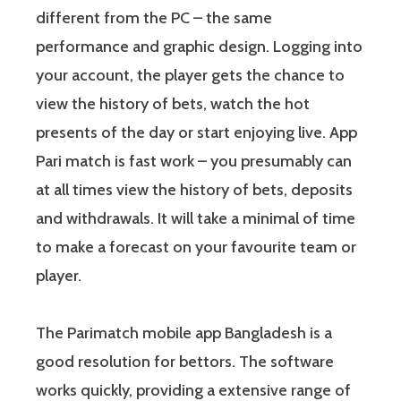
different from the PC – the same
performance and graphic design. Logging into
your account, the player gets the chance to
view the history of bets, watch the hot
presents of the day or start enjoying live. App
Pari match is fast work – you presumably can
at all times view the history of bets, deposits
and withdrawals. It will take a minimal of time
to make a forecast on your favourite team or
player.
The Parimatch mobile app Bangladesh is a
good resolution for bettors. The software
works quickly, providing a extensive range of