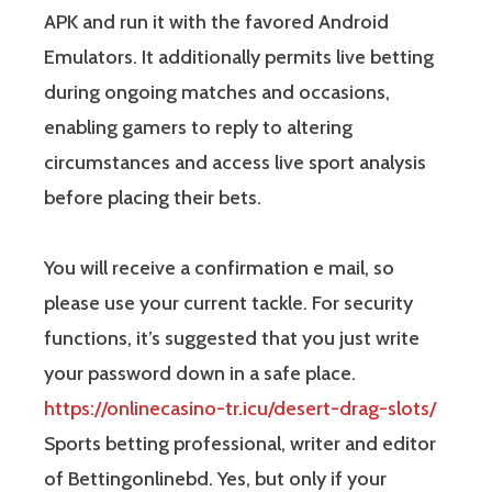
APK and run it with the favored Android
Emulators. It additionally permits live betting
during ongoing matches and occasions,
enabling gamers to reply to altering
circumstances and access live sport analysis
before placing their bets.
You will receive a confirmation e mail, so
please use your current tackle. For security
functions, it’s suggested that you just write
your password down in a safe place.
https://onlinecasino-tr.icu/desert-drag-slots/
Sports betting professional, writer and editor
of Bettingonlinebd. Yes, but only if your