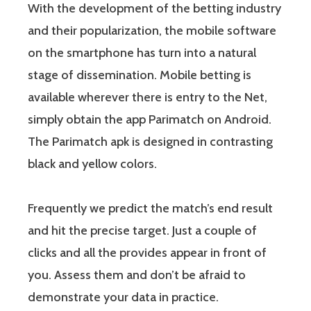
With the development of the betting industry
and their popularization, the mobile software
on the smartphone has turn into a natural
stage of dissemination. Mobile betting is
available wherever there is entry to the Net,
simply obtain the app Parimatch on Android.
The Parimatch apk is designed in contrasting
black and yellow colors.
Frequently we predict the match’s end result
and hit the precise target. Just a couple of
clicks and all the provides appear in front of
you. Assess them and don’t be afraid to
demonstrate your data in practice.