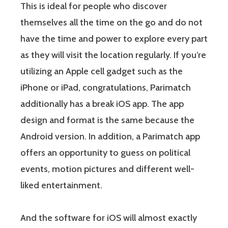
This is ideal for people who discover
themselves all the time on the go and do not
have the time and power to explore every part
as they will visit the location regularly. If you’re
utilizing an Apple cell gadget such as the
iPhone or iPad, congratulations, Parimatch
additionally has a break iOS app. The app
design and format is the same because the
Android version. In addition, a Parimatch app
offers an opportunity to guess on political
events, motion pictures and different well-
liked entertainment.
And the software for iOS will almost exactly