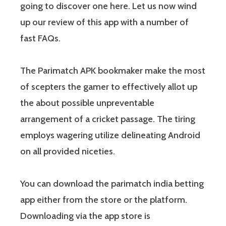
going to discover one here. Let us now wind
up our review of this app with a number of
fast FAQs.
The Parimatch APK bookmaker make the most
of scepters the gamer to effectively allot up
the about possible unpreventable
arrangement of a cricket passage. The tiring
employs wagering utilize delineating Android
on all provided niceties.
You can download the parimatch india betting
app either from the store or the platform.
Downloading via the app store is