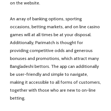
on the website.
An array of banking options, sporting
occasions, betting markets, and on line casino
games will at all times be at your disposal.
Additionally, Parimatch is thought for
providing competitive odds and generous
bonuses and promotions, which attract many
Bangladeshi bettors. The app can additionally
be user-friendly and simple to navigate,
making it accessible to all forms of customers,
together with those who are new to on-line
betting.