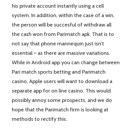
his private account instantly using a cell
system. In addition, within the case of a win,
the person will be succesful of withdraw all
the cash won from Parimatch apk. That is to
not say that phone mannequin just isn’t
essential – as there are massive variations.
While in Android app you can change between
Pari match sports betting and Parimatch
casino, Apple users will want to download a
separate app for on line casino. This would
possibly annoy some prospects, and we do
hope that the Parimatch firm is looking at
methods to rectify this.