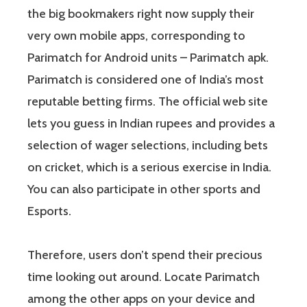
the big bookmakers right now supply their
very own mobile apps, corresponding to
Parimatch for Android units – Parimatch apk.
Parimatch is considered one of India’s most
reputable betting firms. The official web site
lets you guess in Indian rupees and provides a
selection of wager selections, including bets
on cricket, which is a serious exercise in India.
You can also participate in other sports and
Esports.
Therefore, users don’t spend their precious
time looking out around. Locate Parimatch
among the other apps on your device and