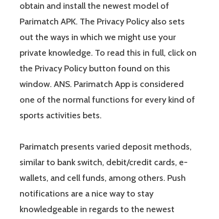
obtain and install the newest model of
Parimatch APK. The Privacy Policy also sets
out the ways in which we might use your
private knowledge. To read this in full, click on
the Privacy Policy button found on this
window. ANS. Parimatch App is considered
one of the normal functions for every kind of
sports activities bets.
Parimatch presents varied deposit methods,
similar to bank switch, debit/credit cards, e-
wallets, and cell funds, among others. Push
notifications are a nice way to stay
knowledgeable in regards to the newest