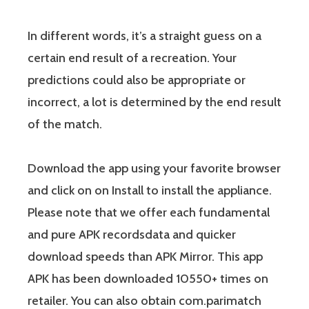
In different words, it’s a straight guess on a
certain end result of a recreation. Your
predictions could also be appropriate or
incorrect, a lot is determined by the end result
of the match.
Download the app using your favorite browser
and click on on Install to install the appliance.
Please note that we offer each fundamental
and pure APK recordsdata and quicker
download speeds than APK Mirror. This app
APK has been downloaded 10550+ times on
retailer. You can also obtain com.parimatch