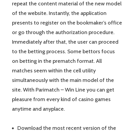
repeat the content material of the new model
of the website. Instantly, the application
presents to register on the bookmaker’s office
or go through the authorization procedure.
Immediately after that, the user can proceed
to the betting process. Some bettors focus
on betting in the prematch format. All
matches seem within the cell utility
simultaneously with the main model of the
site. With Parimatch – Win Line you can get
pleasure from every kind of casino games
anytime and anyplace.
Download the most recent version of the