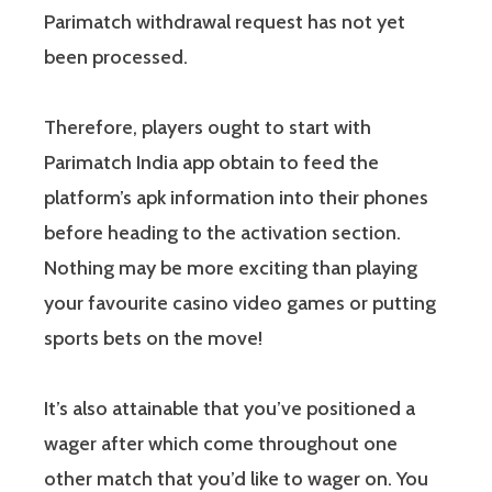
Parimatch withdrawal request has not yet
been processed.
Therefore, players ought to start with
Parimatch India app obtain to feed the
platform’s apk information into their phones
before heading to the activation section.
Nothing may be more exciting than playing
your favourite casino video games or putting
sports bets on the move!
It’s also attainable that you’ve positioned a
wager after which come throughout one
other match that you’d like to wager on. You