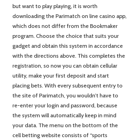
but want to play playing, it is worth
downloading the Parimatch on line casino app,
which does not differ from the Bookmaker
program. Choose the choice that suits your
gadget and obtain this system in accordance
with the directions above. This completes the
registration, so now you can obtain cellular
utility, make your first deposit and start
placing bets. With every subsequent entry to
the site of Parimatch, you wouldn’t have to
re-enter your login and password, because
the system will automatically keep in mind
your data. The menu on the bottom of the
cell betting website consists of “sports