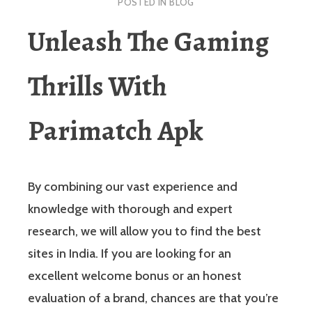
POSTED IN
BLOG
Unleash The Gaming
Thrills With
Parimatch Apk
By combining our vast experience and
knowledge with thorough and expert
research, we will allow you to find the best
sites in India. If you are looking for an
excellent welcome bonus or an honest
evaluation of a brand, chances are that you’re