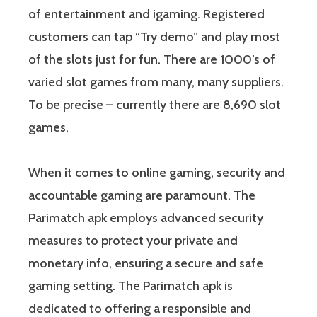
of entertainment and igaming. Registered
customers can tap “Try demo” and play most
of the slots just for fun. There are 1000’s of
varied slot games from many, many suppliers.
To be precise – currently there are 8,690 slot
games.
When it comes to online gaming, security and
accountable gaming are paramount. The
Parimatch apk employs advanced security
measures to protect your private and
monetary info, ensuring a secure and safe
gaming setting. The Parimatch apk is
dedicated to offering a responsible and