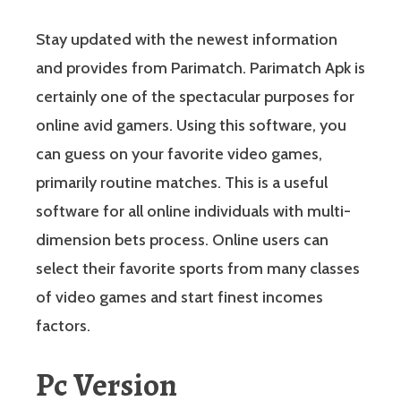
Stay updated with the newest information
and provides from Parimatch. Parimatch Apk is
certainly one of the spectacular purposes for
online avid gamers. Using this software, you
can guess on your favorite video games,
primarily routine matches. This is a useful
software for all online individuals with multi-
dimension bets process. Online users can
select their favorite sports from many classes
of video games and start finest incomes
factors.
Pc Version