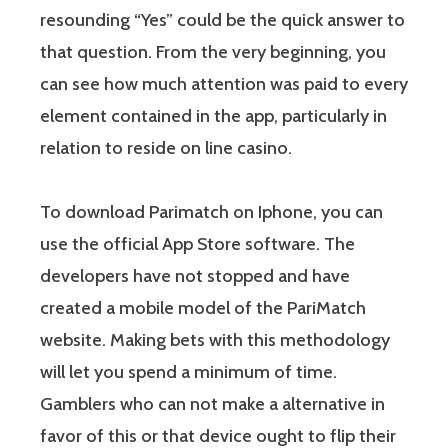
resounding “Yes” could be the quick answer to
that question. From the very beginning, you
can see how much attention was paid to every
element contained in the app, particularly in
relation to reside on line casino.
To download Parimatch on Iphone, you can
use the official App Store software. The
developers have not stopped and have
created a mobile model of the PariMatch
website. Making bets with this methodology
will let you spend a minimum of time.
Gamblers who can not make a alternative in
favor of this or that device ought to flip their