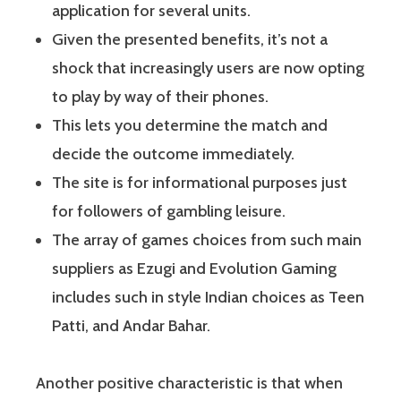
application for several units.
Given the presented benefits, it’s not a
shock that increasingly users are now opting
to play by way of their phones.
This lets you determine the match and
decide the outcome immediately.
The site is for informational purposes just
for followers of gambling leisure.
The array of games choices from such main
suppliers as Ezugi and Evolution Gaming
includes such in style Indian choices as Teen
Patti, and Andar Bahar.
Another positive characteristic is that when