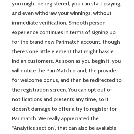
you might be registered, you can start playing,
and even withdraw your winnings, without
immediate verification. Smooth person
experience continues in terms of signing up
for the brand new Parimatch account, though
there’s one little element that might hassle
Indian customers. As soon as you begin it, you
will notice the Pari Match brand, the provide
for welcome bonus, and then be redirected to
the registration screen. You can opt out of
notifications and presents any time, so it
doesn’t damage to offer a try to register for
Parimatch. We really appreciated the
“Analytics section”, that can also be available