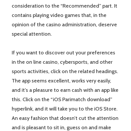
consideration to the “Recommended” part. It
contains playing video games that, in the
opinion of the casino administration, deserve
special attention.
If you want to discover out your preferences
in the on line casino, cybersports, and other
sports activities, click on the related headings.
The app seems excellent, works very easily,
and it’s a pleasure to earn cash with an app like
this. Click on the “iOS Parimatch download”
hyperlink, and it will take you to the iOS Store.
An easy fashion that doesn’t cut the attention
and is pleasant to sit in, guess on and make