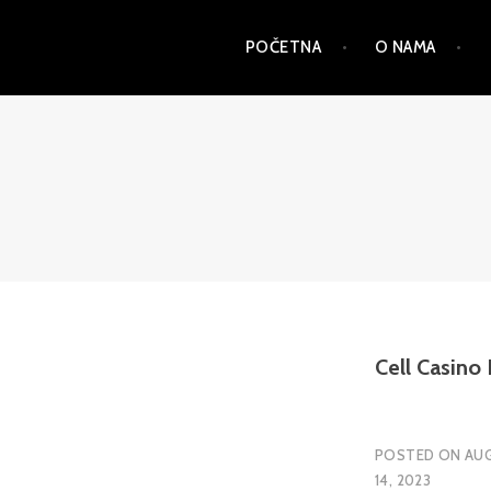
Skip
POČETNA
O NAMA
to
content
PSD
Cell Casino
POSTED ON
AU
14, 2023