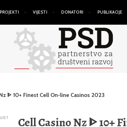
PROJEKTI
VIJESTI
DONATORI
PUBLIKACIJE
 Nz ᐈ 10+ Finest Cell On-line Casinos 2023
Cell Casino Nz ᐈ 10+ F
GUST