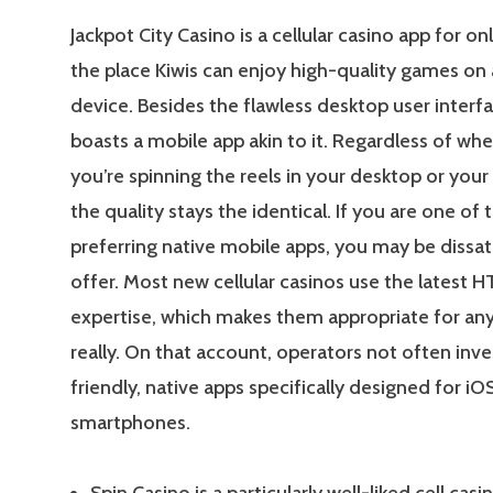
Jackpot City Casino is a cellular casino app for on
the place Kiwis can enjoy high-quality games on a
device. Besides the flawless desktop user interfa
boasts a mobile app akin to it. Regardless of whe
you’re spinning the reels in your desktop or your
the quality stays the identical. If you are one of
preferring native mobile apps, you may be dissat
offer. Most new cellular casinos use the latest 
expertise, which makes them appropriate for an
really. On that account, operators not often inve
friendly, native apps specifically designed for iO
smartphones.
Spin Casino is a particularly well-liked cell casi