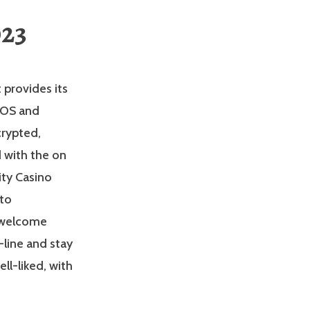
023
 provides its
iOS and
crypted,
 with the on
ity Casino
 to
e welcome
-line and stay
ll-liked, with