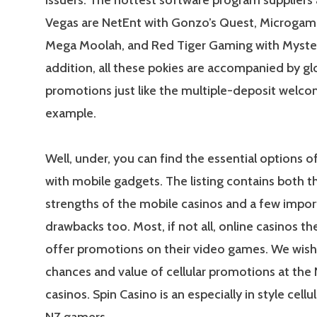
Vegas are NetEnt with Gonzo’s Quest, Microgam
Mega Moolah, and Red Tiger Gaming with Myster
addition, all these pokies are accompanied by gl
promotions just like the multiple-deposit welco
example.
Well, under, you can find the essential options 
with mobile gadgets. The listing contains both t
strengths of the mobile casinos and a few impor
drawbacks too. Most, if not all, online casinos t
offer promotions on their video games. We wish
chances and value of cellular promotions at the 
casinos. Spin Casino is an especially in style cellu
NZ gamers.