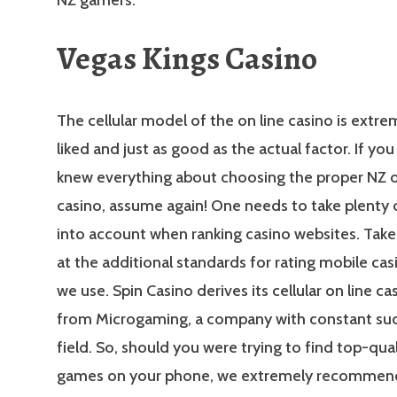
Vegas Kings Casino
The cellular model of the on line casino is extre
liked and just as good as the actual factor. If y
knew everything about choosing the proper NZ on
casino, assume again! One needs to take plenty
into account when ranking casino websites. Take
at the additional standards for rating mobile cas
we use. Spin Casino derives its cellular on line c
from Microgaming, a company with constant suc
field. So, should you were trying to find top-qua
games on your phone, we extremely recommend