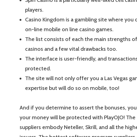
players.
Casino Kingdom is a gambling site where you 
on-line mobile on line casino games.
The list consists of each the main strengths o
casinos and a few vital drawbacks too.
The interface is user-friendly, and transaction
protected.
The site will not only offer you a Las Vegas g
expertise but will do so on mobile, too!
And if you determine to assert the bonuses, you
your money will be protected with PlayOJO! The 
suppliers embody Neteller, Skrill, and all the hig
issuers. The hottest software program suppliers 