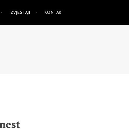
IZVJEŠTAJI
KONTAKT
inest