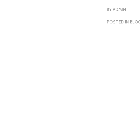
BY
ADMIN
POSTED IN
BLO