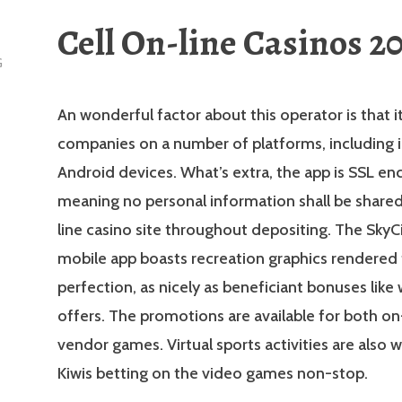
Cell On-line Casinos 2
G
An wonderful factor about this operator is that it
companies on a number of platforms, including 
Android devices. What’s extra, the app is SSL en
meaning no personal information shall be shared
line casino site throughout depositing. The SkyC
mobile app boasts recreation graphics rendered
perfection, as nicely as beneficiant bonuses lik
offers. The promotions are available for both on
vendor games. Virtual sports activities are also we
Kiwis betting on the video games non-stop.