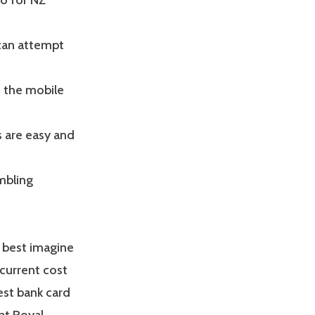
can attempt
f the mobile
s are easy and
ambling
 best imagine
current cost
hest bank card
at Royal