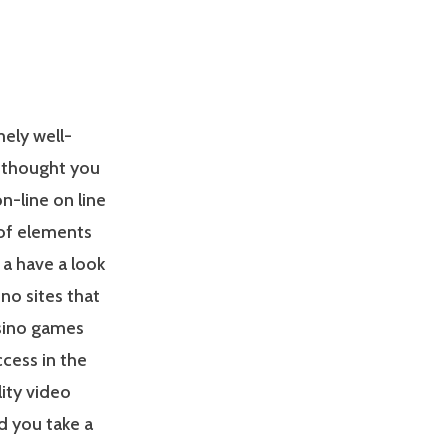
mely well-
ou thought you
-line on line
 of elements
 a have a look
ino sites that
asino games
cess in the
lity video
 you take a