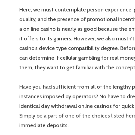
Here, we must contemplate person experience,
quality, and the presence of promotional incentive
a on line casino is nearly as good because the e
it offers to its gamers. However, we also mustn’
casino’s device type compatibility degree. Befo
can determine if cellular gambling for real mone
them, they want to get familiar with the concept 
Have you had sufficient from all of the lengthy 
instances imposed by operators? No have to dr
identical day withdrawal online casinos for quick
Simply be a part of one of the choices listed her
immediate deposits.