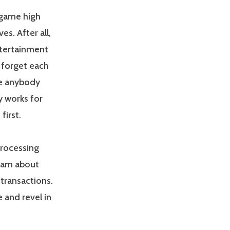
 game high
s. After all,
ntertainment
t forget each
re anybody
y works for
first.
processing
eam about
 transactions.
e and revel in