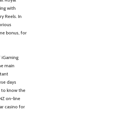
ing with
y Reels. In
orious
me bonus, for
of iGaming
he main
tant
hese days
 to know the
NZ on-line
lar casino for