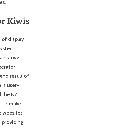
es.
or Kiwis
 of display
system.
an strive
perator
 end result of
 is user-
l the NZ
L to make
he websites
, providing