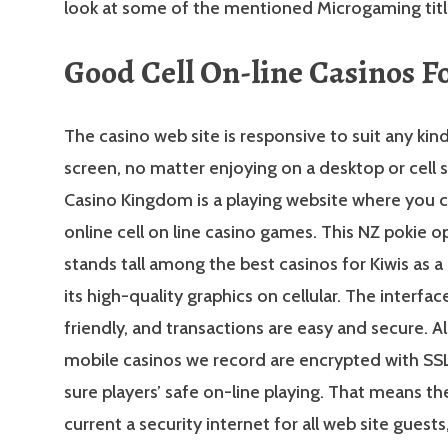
look at some of the mentioned Microgaming titl
Good Cell On-line Casinos F
The casino web site is responsive to suit any kind
screen, no matter enjoying on a desktop or cell 
Casino Kingdom is a playing website where you c
online cell on line casino games. This NZ pokie o
stands tall among the best casinos for Kiwis as a
its high-quality graphics on cellular. The interface
friendly, and transactions are easy and secure. Al
mobile casinos we record are encrypted with SS
sure players’ safe on-line playing. That means t
current a security internet for all web site guests