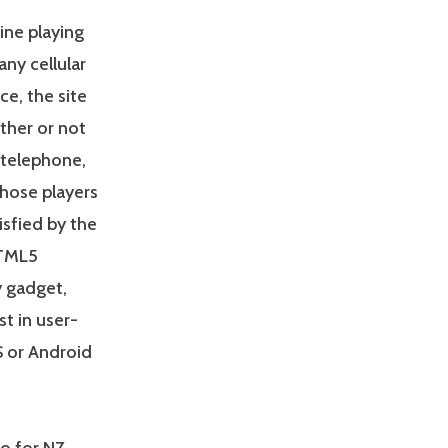
line playing
ny cellular
ce, the site
ther or not
 telephone,
 those players
isfied by the
HTML5
y gadget,
st in user-
S or Android
no for NZ