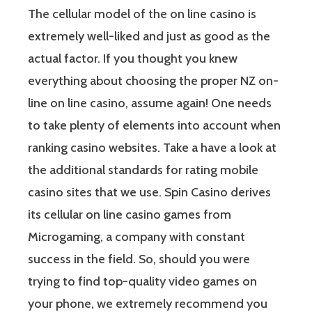
The cellular model of the on line casino is
extremely well-liked and just as good as the
actual factor. If you thought you knew
everything about choosing the proper NZ on-
line on line casino, assume again! One needs
to take plenty of elements into account when
ranking casino websites. Take a have a look at
the additional standards for rating mobile
casino sites that we use. Spin Casino derives
its cellular on line casino games from
Microgaming, a company with constant
success in the field. So, should you were
trying to find top-quality video games on
your phone, we extremely recommend you