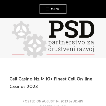
Skip
MENU
to
content
PSD
Cell Casino Nz ᐈ 10+ Finest Cell On-line
Casinos 2023
POSTED ON
AUGUST 14, 2023
BY
ADMIN