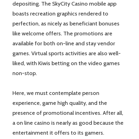
depositing. The SkyCity Casino mobile app
boasts recreation graphics rendered to
perfection, as nicely as beneficiant bonuses
like welcome offers. The promotions are
available for both on-line and stay vendor
games. Virtual sports activities are also well-
liked, with Kiwis betting on the video games
non-stop.
Here, we must contemplate person
experience, game high quality, and the
presence of promotional incentives. After all,
a on line casino is nearly as good because the
entertainment it offers to its gamers.