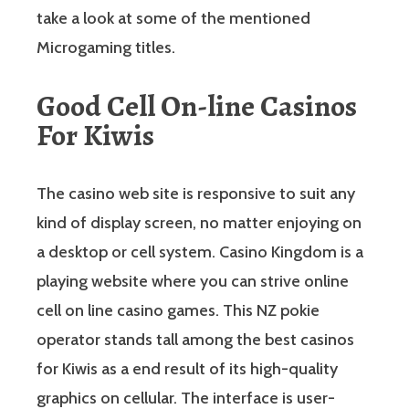
take a look at some of the mentioned
Microgaming titles.
Good Cell On-line Casinos
For Kiwis
The casino web site is responsive to suit any
kind of display screen, no matter enjoying on
a desktop or cell system. Casino Kingdom is a
playing website where you can strive online
cell on line casino games. This NZ pokie
operator stands tall among the best casinos
for Kiwis as a end result of its high-quality
graphics on cellular. The interface is user-