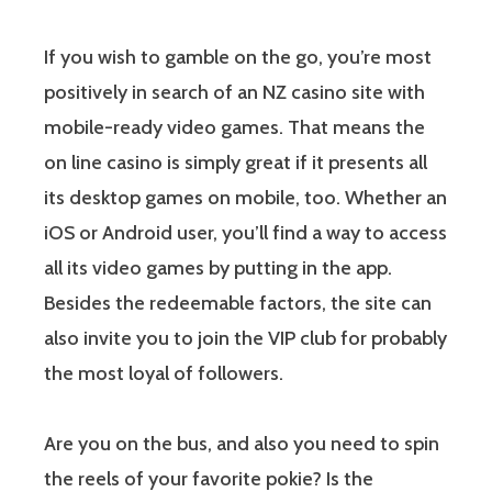
If you wish to gamble on the go, you’re most
positively in search of an NZ casino site with
mobile-ready video games. That means the
on line casino is simply great if it presents all
its desktop games on mobile, too. Whether an
iOS or Android user, you’ll find a way to access
all its video games by putting in the app.
Besides the redeemable factors, the site can
also invite you to join the VIP club for probably
the most loyal of followers.
Are you on the bus, and also you need to spin
the reels of your favorite pokie? Is the