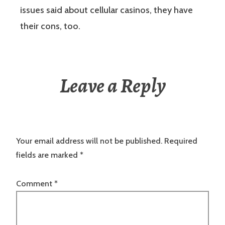
issues said about cellular casinos, they have
their cons, too.
Leave a Reply
Your email address will not be published.
Required
fields are marked
*
Comment
*