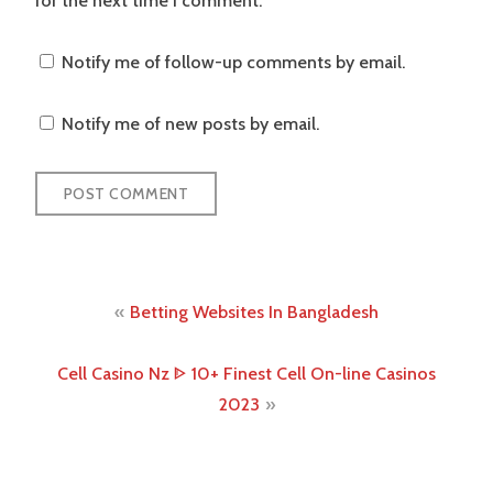
for the next time I comment.
Notify me of follow-up comments by email.
Notify me of new posts by email.
Post
Betting Websites In Bangladesh
navigation
Cell Casino Nz ᐈ 10+ Finest Cell On-line Casinos
2023