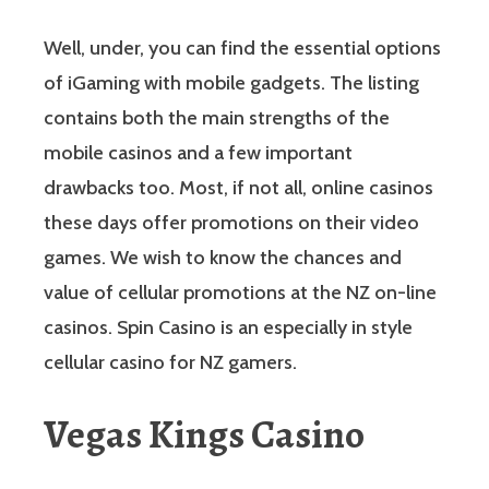
Well, under, you can find the essential options
of iGaming with mobile gadgets. The listing
contains both the main strengths of the
mobile casinos and a few important
drawbacks too. Most, if not all, online casinos
these days offer promotions on their video
games. We wish to know the chances and
value of cellular promotions at the NZ on-line
casinos. Spin Casino is an especially in style
cellular casino for NZ gamers.
Vegas Kings Casino