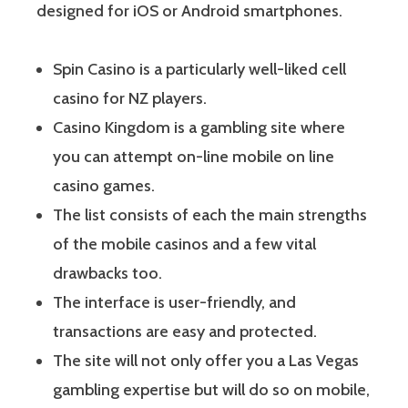
designed for iOS or Android smartphones.
Spin Casino is a particularly well-liked cell
casino for NZ players.
Casino Kingdom is a gambling site where
you can attempt on-line mobile on line
casino games.
The list consists of each the main strengths
of the mobile casinos and a few vital
drawbacks too.
The interface is user-friendly, and
transactions are easy and protected.
The site will not only offer you a Las Vegas
gambling expertise but will do so on mobile,