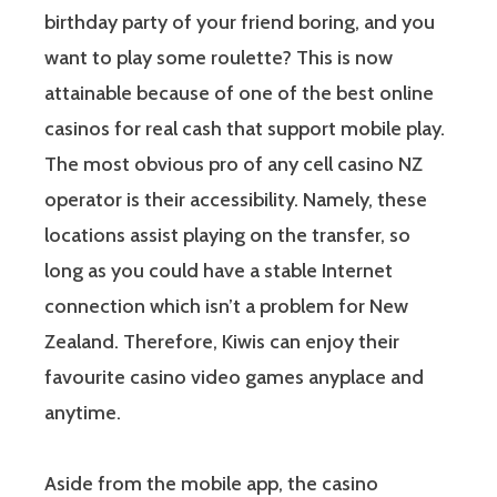
birthday party of your friend boring, and you
want to play some roulette? This is now
attainable because of one of the best online
casinos for real cash that support mobile play.
The most obvious pro of any cell casino NZ
operator is their accessibility. Namely, these
locations assist playing on the transfer, so
long as you could have a stable Internet
connection which isn’t a problem for New
Zealand. Therefore, Kiwis can enjoy their
favourite casino video games anyplace and
anytime.
Aside from the mobile app, the casino