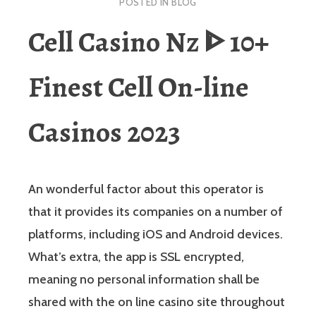
POSTED IN
BLOG
Cell Casino Nz ᐈ 10+
Finest Cell On-line
Casinos 2023
An wonderful factor about this operator is
that it provides its companies on a number of
platforms, including iOS and Android devices.
What’s extra, the app is SSL encrypted,
meaning no personal information shall be
shared with the on line casino site throughout