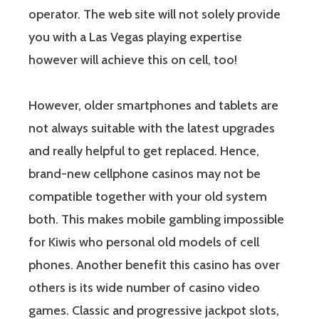
operator. The web site will not solely provide
you with a Las Vegas playing expertise
however will achieve this on cell, too!
However, older smartphones and tablets are
not always suitable with the latest upgrades
and really helpful to get replaced. Hence,
brand-new cellphone casinos may not be
compatible together with your old system
both. This makes mobile gambling impossible
for Kiwis who personal old models of cell
phones. Another benefit this casino has over
others is its wide number of casino video
games. Classic and progressive jackpot slots,