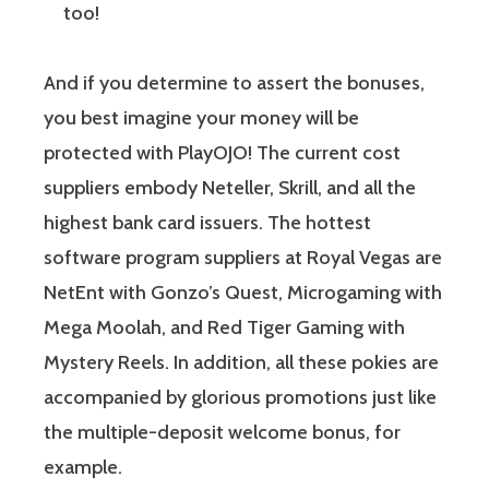
too!
And if you determine to assert the bonuses,
you best imagine your money will be
protected with PlayOJO! The current cost
suppliers embody Neteller, Skrill, and all the
highest bank card issuers. The hottest
software program suppliers at Royal Vegas are
NetEnt with Gonzo’s Quest, Microgaming with
Mega Moolah, and Red Tiger Gaming with
Mystery Reels. In addition, all these pokies are
accompanied by glorious promotions just like
the multiple-deposit welcome bonus, for
example.