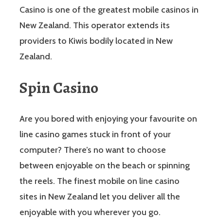
Casino is one of the greatest mobile casinos in
New Zealand. This operator extends its
providers to Kiwis bodily located in New
Zealand.
Spin Casino
Are you bored with enjoying your favourite on
line casino games stuck in front of your
computer? There’s no want to choose
between enjoyable on the beach or spinning
the reels. The finest mobile on line casino
sites in New Zealand let you deliver all the
enjoyable with you wherever you go.