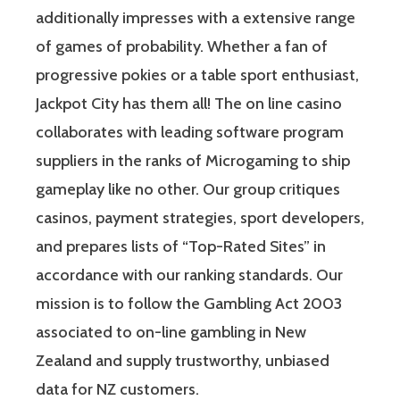
additionally impresses with a extensive range
of games of probability. Whether a fan of
progressive pokies or a table sport enthusiast,
Jackpot City has them all! The on line casino
collaborates with leading software program
suppliers in the ranks of Microgaming to ship
gameplay like no other. Our group critiques
casinos, payment strategies, sport developers,
and prepares lists of “Top-Rated Sites” in
accordance with our ranking standards. Our
mission is to follow the Gambling Act 2003
associated to on-line gambling in New
Zealand and supply trustworthy, unbiased
data for NZ customers.