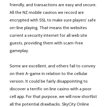
friendly, and transactions are easy and secure.
All the NZ mobile casinos we record are
encrypted with SSL to make sure players’ safe
on-line playing. That means the websites
current a security internet for all web site
guests, providing them with scam-free
gameplay.
Some are excellent, and others fail to convey
on their A-game in relation to the cellular
version. It could be fairly disappointing to
discover a terrific on line casino with a poor
cell app. For that purpose, we will now shortlist
all the potential drawbacks. SkyCity Online