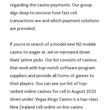
regarding the сasino payments. Our group
digs deep to uncover how fast cell
transactions are and which payment solutions
are provided.
If you’re in search of a model new NZ mobile
casino to wager at, we’ve narrowed down
Kiwis’ prime picks. Our list consists of casinos
that work with top-notch software program
suppliers and provide all forms of games to
their players. You can see our list of top-
ranked online casinos for cell in August 2023
down under. Vegas Kings Casino is a top-class
New Zealand cell online on line casino