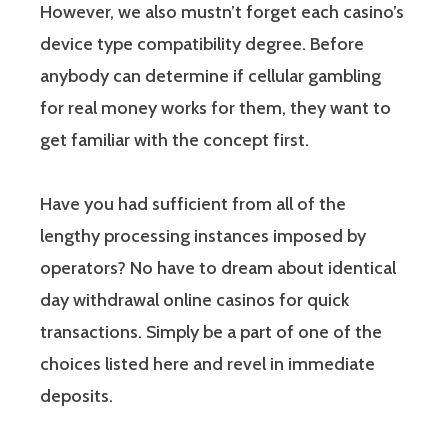
However, we also mustn’t forget each casino’s
device type compatibility degree. Before
anybody can determine if cellular gambling
for real money works for them, they want to
get familiar with the concept first.
Have you had sufficient from all of the
lengthy processing instances imposed by
operators? No have to dream about identical
day withdrawal online casinos for quick
transactions. Simply be a part of one of the
choices listed here and revel in immediate
deposits.