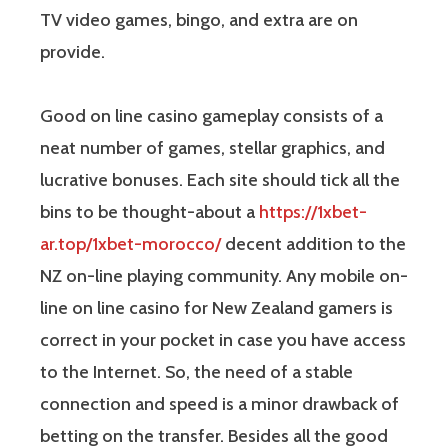
TV video games, bingo, and extra are on
provide.
Good on line casino gameplay consists of a
neat number of games, stellar graphics, and
lucrative bonuses. Each site should tick all the
bins to be thought-about a
https://1xbet-
ar.top/1xbet-morocco/
decent addition to the
NZ on-line playing community. Any mobile on-
line on line casino for New Zealand gamers is
correct in your pocket in case you have access
to the Internet. So, the need of a stable
connection and speed is a minor drawback of
betting on the transfer. Besides all the good