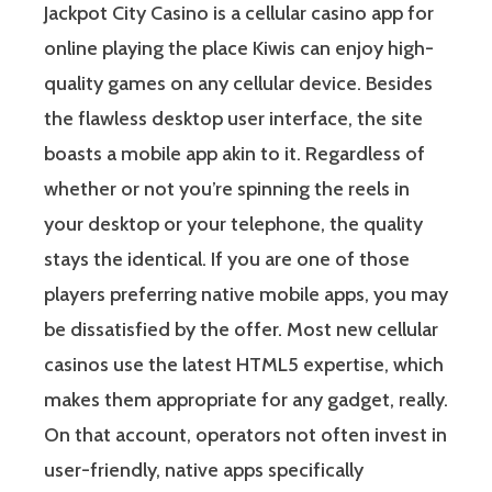
Jackpot City Casino is a cellular casino app for
online playing the place Kiwis can enjoy high-
quality games on any cellular device. Besides
the flawless desktop user interface, the site
boasts a mobile app akin to it. Regardless of
whether or not you’re spinning the reels in
your desktop or your telephone, the quality
stays the identical. If you are one of those
players preferring native mobile apps, you may
be dissatisfied by the offer. Most new cellular
casinos use the latest HTML5 expertise, which
makes them appropriate for any gadget, really.
On that account, operators not often invest in
user-friendly, native apps specifically