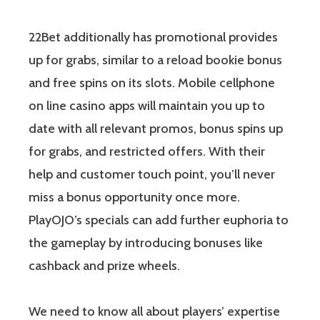
22Bet additionally has promotional provides
up for grabs, similar to a reload bookie bonus
and free spins on its slots. Mobile cellphone
on line casino apps will maintain you up to
date with all relevant promos, bonus spins up
for grabs, and restricted offers. With their
help and customer touch point, you’ll never
miss a bonus opportunity once more.
PlayOJO’s specials can add further euphoria to
the gameplay by introducing bonuses like
cashback and prize wheels.
We need to know all about players’ expertise