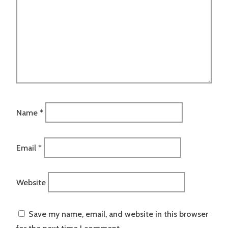
Name
*
Email
*
Website
Save my name, email, and website in this browser