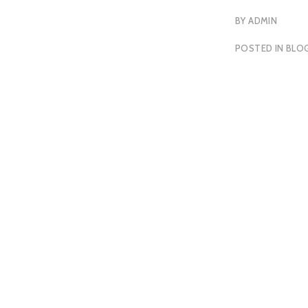
BY
ADMIN
POSTED IN
BLO