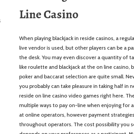
Line Casino
G
When playing blackjack in reside casinos, a regula
live vendor is used, but other players can be a pa
the desk. You may even discover a quantity of t
like roulette and blackjack at the on line casino, 
poker and baccarat selection are quite small. Ne
you probably can take pleasure in taking half in 
reside on line casino video games right here. Th
multiple ways to pay on-line when enjoying for 
at online operators, however payment strategies 
throughout operators. The cost possibility you se
depends on your preferences as a participant. 