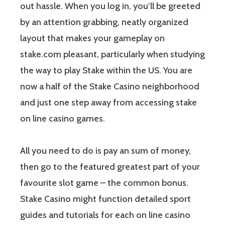
out hassle. When you log in, you’ll be greeted
by an attention grabbing, neatly organized
layout that makes your gameplay on
stake.com pleasant, particularly when studying
the way to play Stake within the US. You are
now a half of the Stake Casino neighborhood
and just one step away from accessing stake
on line casino games.
All you need to do is pay an sum of money,
then go to the featured greatest part of your
favourite slot game – the common bonus.
Stake Casino might function detailed sport
guides and tutorials for each on line casino