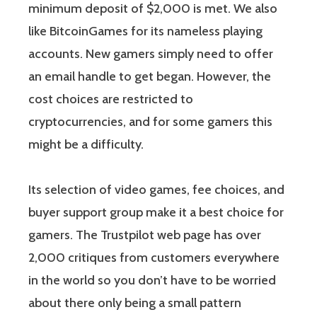
minimum deposit of $2,000 is met. We also
like BitcoinGames for its nameless playing
accounts. New gamers simply need to offer
an email handle to get began. However, the
cost choices are restricted to
cryptocurrencies, and for some gamers this
might be a difficulty.
Its selection of video games, fee choices, and
buyer support group make it a best choice for
gamers. The Trustpilot web page has over
2,000 critiques from customers everywhere
in the world so you don’t have to be worried
about there only being a small pattern