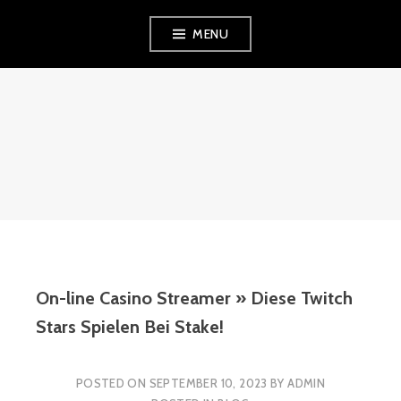
Skip
MENU
to
content
PSD
On-line Casino Streamer » Diese Twitch
Stars Spielen Bei Stake!
POSTED ON
SEPTEMBER 10, 2023
BY
ADMIN