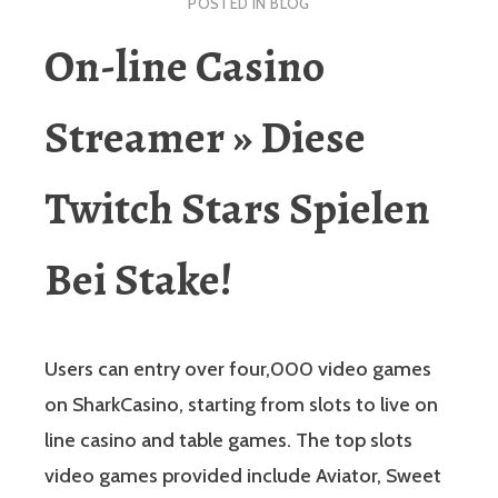
POSTED IN
BLOG
On-line Casino
Streamer » Diese
Twitch Stars Spielen
Bei Stake!
Users can entry over four,000 video games
on SharkCasino, starting from slots to live on
line casino and table games. The top slots
video games provided include Aviator, Sweet