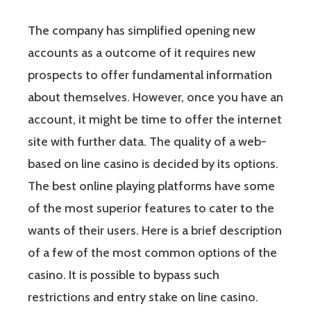
The company has simplified opening new
accounts as a outcome of it requires new
prospects to offer fundamental information
about themselves. However, once you have an
account, it might be time to offer the internet
site with further data. The quality of a web-
based on line casino is decided by its options.
The best online playing platforms have some
of the most superior features to cater to the
wants of their users. Here is a brief description
of a few of the most common options of the
casino. It is possible to bypass such
restrictions and entry stake on line casino.