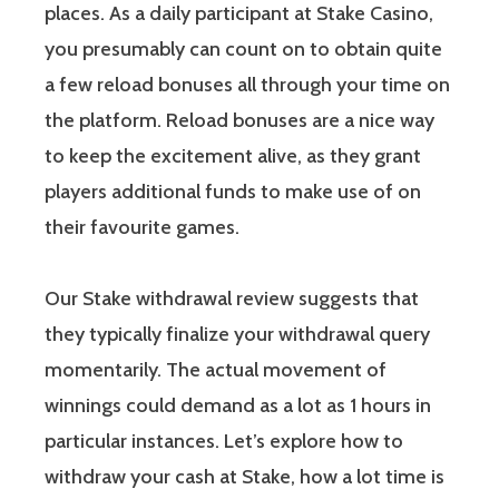
places. As a daily participant at Stake Casino,
you presumably can count on to obtain quite
a few reload bonuses all through your time on
the platform. Reload bonuses are a nice way
to keep the excitement alive, as they grant
players additional funds to make use of on
their favourite games.
Our Stake withdrawal review suggests that
they typically finalize your withdrawal query
momentarily. The actual movement of
winnings could demand as a lot as 1 hours in
particular instances. Let’s explore how to
withdraw your cash at Stake, how a lot time is