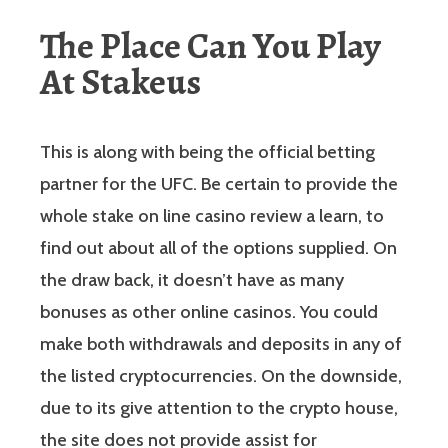
The Place Can You Play
At Stakeus
This is along with being the official betting
partner for the UFC. Be certain to provide the
whole stake on line casino review a learn, to
find out about all of the options supplied. On
the draw back, it doesn’t have as many
bonuses as other online casinos. You could
make both withdrawals and deposits in any of
the listed cryptocurrencies. On the downside,
due to its give attention to the crypto house,
the site does not provide assist for