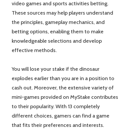
video games and sports activities betting.
These sources may help players understand
the principles, gameplay mechanics, and
betting options, enabling them to make
knowledgeable selections and develop
effective methods.
You will lose your stake if the dinosaur
explodes earlier than you are in a position to
cash out. Moreover, the extensive variety of
mini-games provided on MyStake contributes
to their popularity. With 13 completely
different choices, gamers can find a game
that fits their preferences and interests.