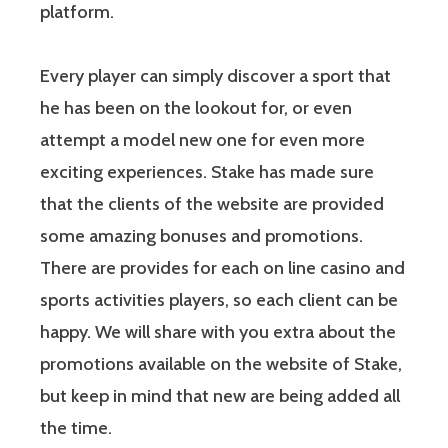
platform.
Every player can simply discover a sport that
he has been on the lookout for, or even
attempt a model new one for even more
exciting experiences. Stake has made sure
that the clients of the website are provided
some amazing bonuses and promotions.
There are provides for each on line casino and
sports activities players, so each client can be
happy. We will share with you extra about the
promotions available on the website of Stake,
but keep in mind that new are being added all
the time.