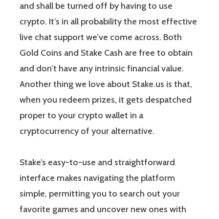
and shall be turned off by having to use
crypto. It’s in all probability the most effective
live chat support we’ve come across. Both
Gold Coins and Stake Cash are free to obtain
and don’t have any intrinsic financial value.
Another thing we love about Stake.us is that,
when you redeem prizes, it gets despatched
proper to your crypto wallet in a
cryptocurrency of your alternative.
Stake’s easy-to-use and straightforward
interface makes navigating the platform
simple, permitting you to search out your
favorite games and uncover new ones with