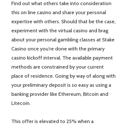
Find out what others take into consideration
this on line casino and share your personal
expertise with others. Should that be the case,
experiment with the virtual casino and brag
about your personal gambling classes at Stake
Casino once you’re done with the primary
casino kickoff interval. The available payment
methods are constrained by your current
place of residence. Going by way of along with
your preliminary deposit is so easy as using a
banking provider like Ethereum, Bitcoin and
Litecoin.
This offer is elevated to 25% when a