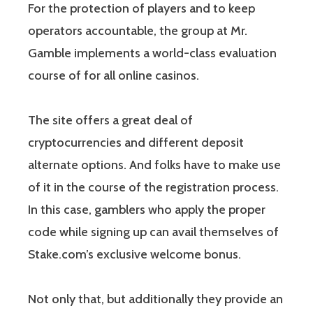
For the protection of players and to keep
operators accountable, the group at Mr.
Gamble implements a world-class evaluation
course of for all online casinos.
The site offers a great deal of
cryptocurrencies and different deposit
alternate options. And folks have to make use
of it in the course of the registration process.
In this case, gamblers who apply the proper
code while signing up can avail themselves of
Stake.com’s exclusive welcome bonus.
Not only that, but additionally they provide an