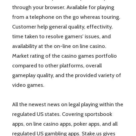
through your browser. Available for playing
from a telephone on the go whereas touring.
Customer help general quality, effectivity,
time taken to resolve gamers’ issues, and
availability at the on-line on line casino.
Market rating of the casino games portfolio
compared to other platforms, overall
gameplay quality, and the provided variety of
video games.
All the newest news on legal playing within the
regulated US states. Covering sportsbook
apps, on line casino apps, poker apps, and all
regulated US gambling apps. Stake.us gives