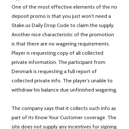
One of the most effective elements of the no
deposit promo is that you just won’t need a
Stake.us Daily Drop Code to claim the supply.
Another nice characteristic of the promotion
is that there are no wagering requirements.
Player is requesting copy of all collected
private information. The participant from
Denmark is requesting a full report of
collected private info. The player’s unable to
withdraw his balance due unfinished wagering.
The company says that it collects such info as
part of its Know Your Customer coverage. The
site does not supply any incentives for signing