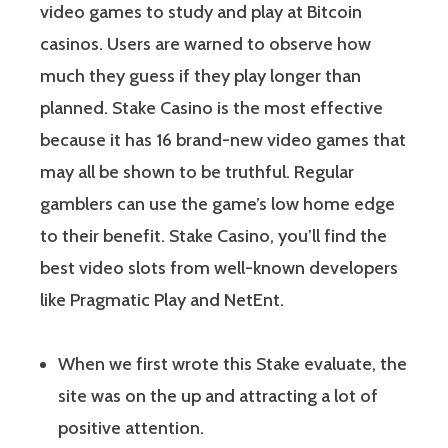
video games to study and play at Bitcoin
casinos. Users are warned to observe how
much they guess if they play longer than
planned. Stake Casino is the most effective
because it has 16 brand-new video games that
may all be shown to be truthful. Regular
gamblers can use the game’s low home edge
to their benefit. Stake Casino, you’ll find the
best video slots from well-known developers
like Pragmatic Play and NetEnt.
When we first wrote this Stake evaluate, the
site was on the up and attracting a lot of
positive attention.