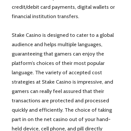
credit/debit card payments, digital wallets or
financial institution transfers.
Stake Casino is designed to cater to a global
audience and helps multiple languages,
guaranteeing that gamers can enjoy the
platform’s choices of their most popular
language. The variety of accepted cost
strategies at Stake Casino is impressive, and
gamers can really feel assured that their
transactions are protected and processed
quickly and efficiently. The choice of taking
part in on the net casino out of your hand-
held device, cell phone, and pill directly