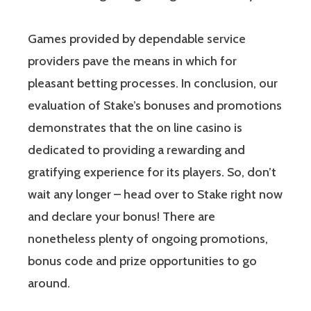
Games provided by dependable service
providers pave the means in which for
pleasant betting processes. In conclusion, our
evaluation of Stake’s bonuses and promotions
demonstrates that the on line casino is
dedicated to providing a rewarding and
gratifying experience for its players. So, don’t
wait any longer – head over to Stake right now
and declare your bonus! There are
nonetheless plenty of ongoing promotions,
bonus code and prize opportunities to go
around.