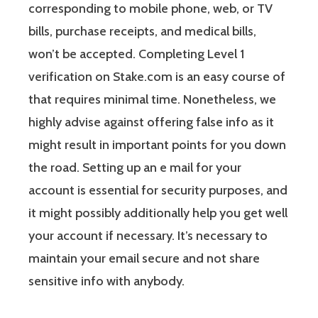
corresponding to mobile phone, web, or TV
bills, purchase receipts, and medical bills,
won’t be accepted. Completing Level 1
verification on Stake.com is an easy course of
that requires minimal time. Nonetheless, we
highly advise against offering false info as it
might result in important points for you down
the road. Setting up an e mail for your
account is essential for security purposes, and
it might possibly additionally help you get well
your account if necessary. It’s necessary to
maintain your email secure and not share
sensitive info with anybody.