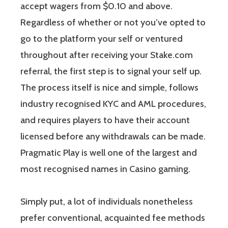
accept wagers from $0.10 and above.
Regardless of whether or not you’ve opted to
go to the platform your self or ventured
throughout after receiving your Stake.com
referral, the first step is to signal your self up.
The process itself is nice and simple, follows
industry recognised KYC and AML procedures,
and requires players to have their account
licensed before any withdrawals can be made.
Pragmatic Play is well one of the largest and
most recognised names in Casino gaming.
Simply put, a lot of individuals nonetheless
prefer conventional, acquainted fee methods