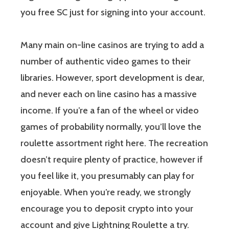
you free SC just for signing into your account.
Many main on-line casinos are trying to add a
number of authentic video games to their
libraries. However, sport development is dear,
and never each on line casino has a massive
income. If you’re a fan of the wheel or video
games of probability normally, you’ll love the
roulette assortment right here. The recreation
doesn’t require plenty of practice, however if
you feel like it, you presumably can play for
enjoyable. When you’re ready, we strongly
encourage you to deposit crypto into your
account and give Lightning Roulette a try.