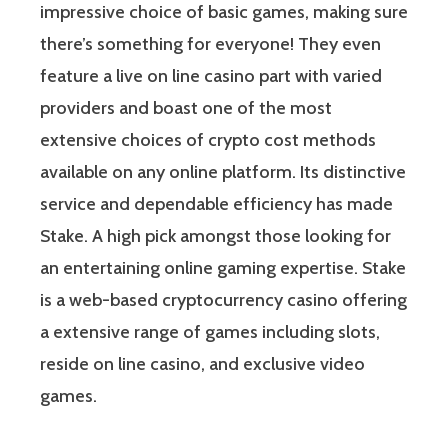
impressive choice of basic games, making sure
there’s something for everyone! They even
feature a live on line casino part with varied
providers and boast one of the most
extensive choices of crypto cost methods
available on any online platform. Its distinctive
service and dependable efficiency has made
Stake. A high pick amongst those looking for
an entertaining online gaming expertise. Stake
is a web-based cryptocurrency casino offering
a extensive range of games including slots,
reside on line casino, and exclusive video
games.