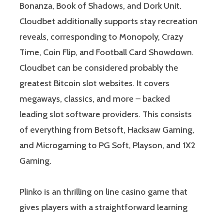
Bonanza, Book of Shadows, and Dork Unit.
Cloudbet additionally supports stay recreation
reveals, corresponding to Monopoly, Crazy
Time, Coin Flip, and Football Card Showdown.
Cloudbet can be considered probably the
greatest Bitcoin slot websites. It covers
megaways, classics, and more – backed
leading slot software providers. This consists
of everything from Betsoft, Hacksaw Gaming,
and Microgaming to PG Soft, Playson, and 1X2
Gaming.
Plinko is an thrilling on line casino game that
gives players with a straightforward learning