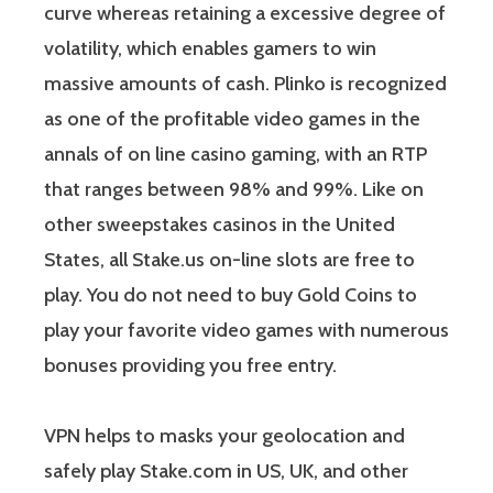
curve whereas retaining a excessive degree of
volatility, which enables gamers to win
massive amounts of cash. Plinko is recognized
as one of the profitable video games in the
annals of on line casino gaming, with an RTP
that ranges between 98% and 99%. Like on
other sweepstakes casinos in the United
States, all Stake.us on-line slots are free to
play. You do not need to buy Gold Coins to
play your favorite video games with numerous
bonuses providing you free entry.
VPN helps to masks your geolocation and
safely play Stake.com in US, UK, and other