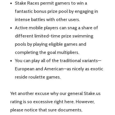
Stake Races permit gamers to win a
fantastic bonus prize pool by engaging in
intense battles with other users.
Active mobile players can snag a share of
different limited-time prize swimming
pools by playing eligible games and
completing the goal multipliers.
You can play all of the traditional variants—
European and American—as nicely as exotic
reside roulette games.
Yet another excuse why our general Stake.us
rating is so excessive right here. However,
please notice that sure documents,