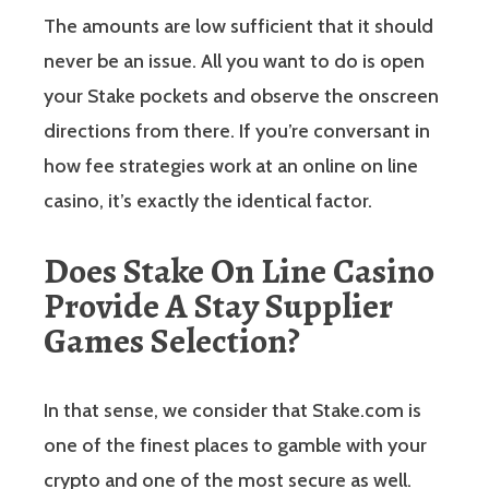
The amounts are low sufficient that it should
never be an issue. All you want to do is open
your Stake pockets and observe the onscreen
directions from there. If you’re conversant in
how fee strategies work at an online on line
casino, it’s exactly the identical factor.
Does Stake On Line Casino
Provide A Stay Supplier
Games Selection?
In that sense, we consider that Stake.com is
one of the finest places to gamble with your
crypto and one of the most secure as well.