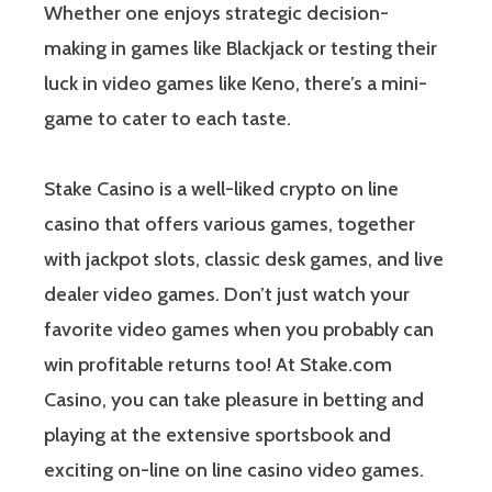
Whether one enjoys strategic decision-
making in games like Blackjack or testing their
luck in video games like Keno, there’s a mini-
game to cater to each taste.
Stake Casino is a well-liked crypto on line
casino that offers various games, together
with jackpot slots, classic desk games, and live
dealer video games. Don’t just watch your
favorite video games when you probably can
win profitable returns too! At Stake.com
Casino, you can take pleasure in betting and
playing at the extensive sportsbook and
exciting on-line on line casino video games.