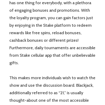
has one thing for everybody, with a plethora
of engaging bonuses and promotions. With
the loyalty program, you can gain factors just
by enjoying in the Stake platform to redeem
rewards like free spins, reload bonuses,
cashback bonuses or different prizes!
Furthermore, daily tournaments are accessible
from Stake cellular app that offer unbelievable
gifts.
This makes more individuals wish to watch the
show and use the discussion board. Blackjack,
additionally referred to as “21,” is usually
thought-about one of the most accessible