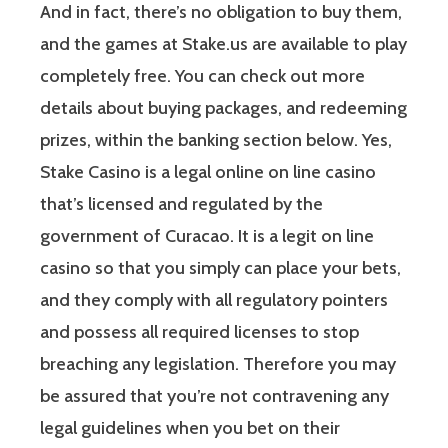
And in fact, there’s no obligation to buy them,
and the games at Stake.us are available to play
completely free. You can check out more
details about buying packages, and redeeming
prizes, within the banking section below. Yes,
Stake Casino is a legal online on line casino
that’s licensed and regulated by the
government of Curacao. It is a legit on line
casino so that you simply can place your bets,
and they comply with all regulatory pointers
and possess all required licenses to stop
breaching any legislation. Therefore you may
be assured that you’re not contravening any
legal guidelines when you bet on their