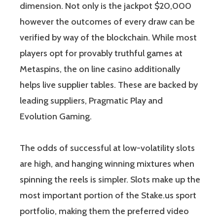
dimension. Not only is the jackpot $20,000
however the outcomes of every draw can be
verified by way of the blockchain. While most
players opt for provably truthful games at
Metaspins, the on line casino additionally
helps live supplier tables. These are backed by
leading suppliers, Pragmatic Play and
Evolution Gaming.
The odds of successful at low-volatility slots
are high, and hanging winning mixtures when
spinning the reels is simpler. Slots make up the
most important portion of the Stake.us sport
portfolio, making them the preferred video