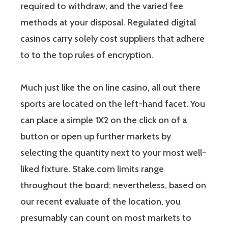
required to withdraw, and the varied fee
methods at your disposal. Regulated digital
casinos carry solely cost suppliers that adhere
to to the top rules of encryption.
Much just like the on line casino, all out there
sports are located on the left-hand facet. You
can place a simple 1X2 on the click on of a
button or open up further markets by
selecting the quantity next to your most well-
liked fixture. Stake.com limits range
throughout the board; nevertheless, based on
our recent evaluate of the location, you
presumably can count on most markets to