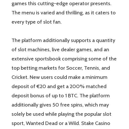
games this cutting-edge operator presents.
The menu is varied and thrilling, as it caters to
every type of slot fan.
The platform additionally supports a quantity
of slot machines, live dealer games, and an
extensive sportsbook comprising some of the
top betting markets for Soccer, Tennis, and
Cricket. New users could make a minimum
deposit of €20 and get a 200% matched
deposit bonus of up to 1 BTC. The platform
additionally gives 50 free spins, which may
solely be used while playing the popular slot
sport, Wanted Dead or a Wild. Stake Casino