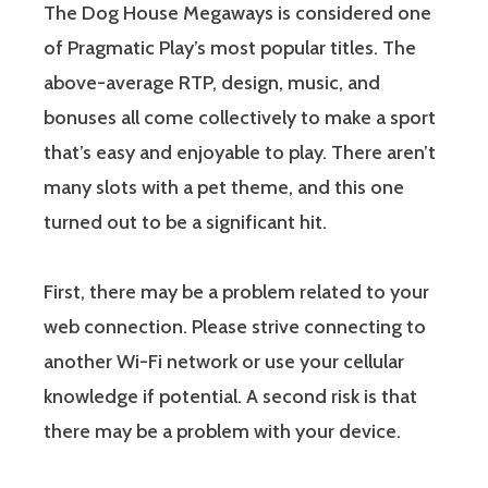
The Dog House Megaways is considered one
of Pragmatic Play’s most popular titles. The
above-average RTP, design, music, and
bonuses all come collectively to make a sport
that’s easy and enjoyable to play. There aren’t
many slots with a pet theme, and this one
turned out to be a significant hit.
First, there may be a problem related to your
web connection. Please strive connecting to
another Wi-Fi network or use your cellular
knowledge if potential. A second risk is that
there may be a problem with your device.